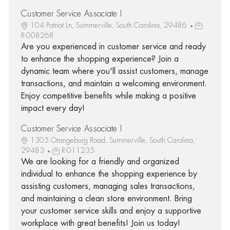
Customer Service Associate I
104 Patriot Ln, Summerville, South Carolina, 29486
R-008268
Are you experienced in customer service and ready
to enhance the shopping experience? Join a
dynamic team where you'll assist customers, manage
transactions, and maintain a welcoming environment.
Enjoy competitive benefits while making a positive
impact every day!
Customer Service Associate I
1305 Orangeburg Road, Summerville, South Carolina,
29483
R-011235
We are looking for a friendly and organized
individual to enhance the shopping experience by
assisting customers, managing sales transactions,
and maintaining a clean store environment. Bring
your customer service skills and enjoy a supportive
workplace with great benefits! Join us today!