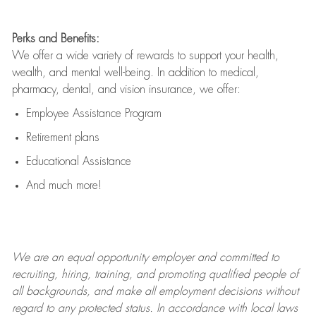
Perks and Benefits:
We offer a wide variety of rewards to support your health,
wealth, and mental well-being. In addition to medical,
pharmacy, dental, and vision insurance, we offer:
Employee Assistance Program
Retirement plans
Educational Assistance
And much more!
We are an
equal opportunity employer and committed to
recruiting, hiring, training, and promoting qualified people of
all backgrounds, and mak
e
all employment decisions without
regard to any protected status. In accordance with local laws