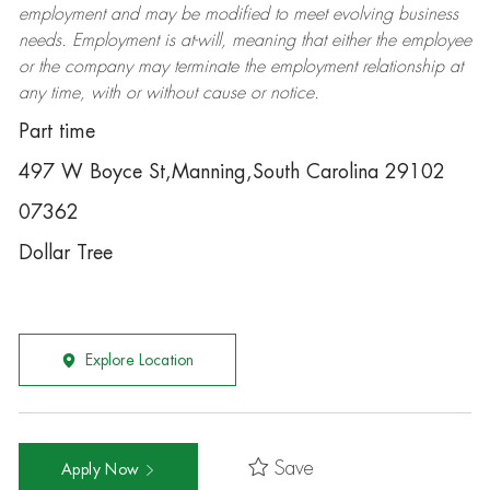
employment and may be
modified
to meet evolving business
needs. Employment is at-will, meaning that either the employee
or the company may
terminate
the employment relationship at
any time, with or without cause or notice.
Part time
497 W Boyce St,Manning,South Carolina 29102
07362
Dollar Tree
Explore Location
Save
Apply Now