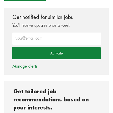
Get notified for similar jobs
You'll receive updates once a week
Enter Email address (Required)
Activate
Manage alerts
Get tailored job
recommendations based on
your interests.