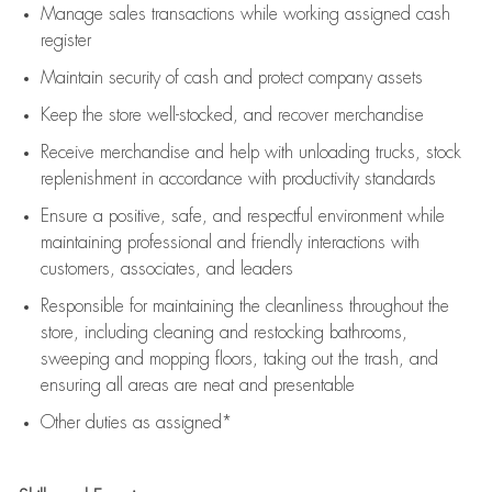
Manage sales transactions while working assigned cash
register
Maintain security of cash and protect company assets
Keep the store well-stocked, and
recover merchandise
Receive merchandise and help with unloading trucks, stock
replenishment
in accordance with
productivity standards
Ensure a positive, safe, and respectful environment while
maintaining
professional and friendly interactions with
customers, associates, and leaders
Responsible for
maintaining
the cleanliness throughout the
store, including
cleaning
and restocking bathrooms,
sweeping and mopping floors, taking out the trash, and
ensuring all areas are neat and presentable
Other duties as assigned*