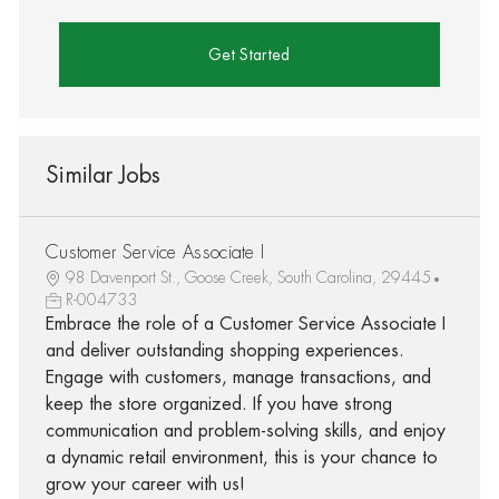
Get Started
Similar Jobs
Customer Service Associate I
98 Davenport St., Goose Creek, South Carolina, 29445
R-004733
Embrace the role of a Customer Service Associate I
and deliver outstanding shopping experiences.
Engage with customers, manage transactions, and
keep the store organized. If you have strong
communication and problem-solving skills, and enjoy
a dynamic retail environment, this is your chance to
grow your career with us!