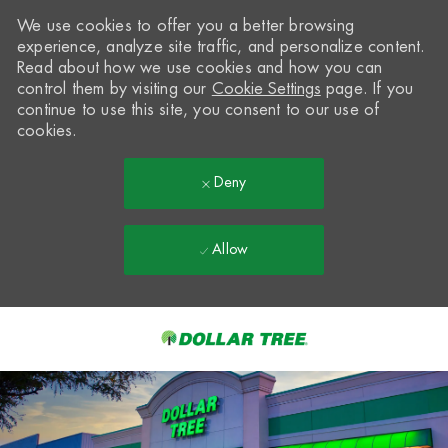
We use cookies to offer you a better browsing
experience, analyze site traffic, and personalize content.
Read about how we use cookies and how you can
control them by visiting our
Cookie Settings
page. If you
continue to use this site, you consent to our use of
cookies.
Deny
Allow
Skip to main content
-