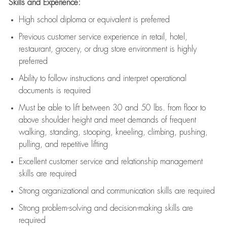
Skills and Experience:
High school diploma or equivalent is preferred
Previous
customer service experience in retail, hotel,
restaurant, grocery, or drug store environment is highly
preferred
Ability to follow instructions and
interpret operational
documents is
required
Must be able to lift between 30 and 50 lbs. from floor to
above shoulder height and meet demands of frequent
walking, standing, stooping, kneeling, climbing, pushing,
pulling, and repetitive lifting
Excellent customer service and relationship management
skills are
required
Strong organizational and communication skills are
required
Strong problem-solving and decision-making skills are
required