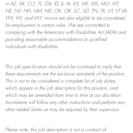
in AZ, AR, CO, FL, GA, ID, IL, IA, KS, ME, MS, MO, MT,
NE, NV, NH, NM, ND, OK, OR, SC, SD, TN, TX, UT, VT VA,
WV, WI, and WY, minors are also eligible to be considered
for employment in certain roles.
We are committed to
complying with
the Americans with Disabilities Act (ADA) and
providing reasonable
accommodations to qualified
individuals with disabilities
.
This job specification should not be construed to imply that
these requirements are the exclusive standards of the position.
This is not to be considered a complete list of job duties,
which appear in the job description for this position, and
which may be amended from time to time at
our
discretion.
Incumbents will follow any other instructions and perform any
other related duties as may be required by their supervisor.
Please note, this job description is not a contract of