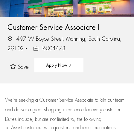
Customer Service Associate I
497 W Boyce Street, Manning, South Carolina,
29102
R-004473
Apply Now
Save
We’re
seeking a Customer Service Associate to join our team
and deliver
a great
shopping
experience for every customer.
Duties include, but are not limited to, the following:
Assist
customers
with questions and recommendations