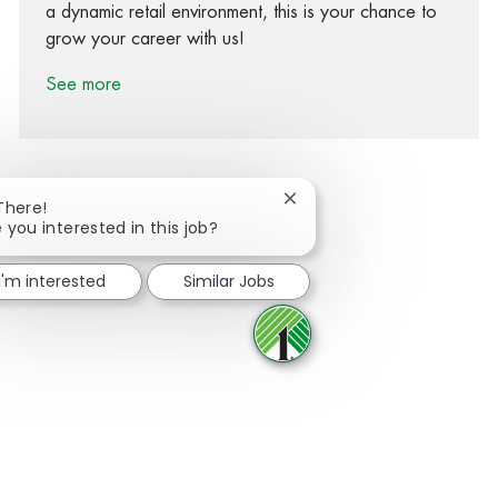
a dynamic retail environment, this is your chance to
grow your career with us!
See more
Close chatbot notification
There!
 you interested in this job?
Share via Facebook
Share via twitter
Share via LinkedIn
Share via email
I'm interested
Similar Jobs