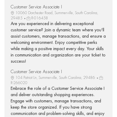
Customer Service Associate I
10060 Dorchester Road, Summerville, South Carolina,
29485
R-016458
Are you experienced in delivering exceptional
customer service? Join a dynamic team where you'll
assist customers, manage transactions, and ensure a
welcoming environment. Enjoy competitive perks
while making a positive impact every day. Your skills
in communication and organization are your ticket to
success!
Customer Service Associate I
104 Patriot Ln, Summerville, South Carolina, 29486
R-266020
Embrace the role of a Customer Service Associate I
and deliver outstanding shopping experiences.
Engage with customers, manage transactions, and
keep the store organized. If you have strong
communication and problem-solving skills, and enjoy