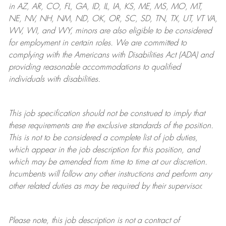
in AZ, AR, CO, FL, GA, ID, IL, IA, KS, ME, MS, MO, MT,
NE, NV, NH, NM, ND, OK, OR, SC, SD, TN, TX, UT, VT VA,
WV, WI, and WY, minors are also eligible to be considered
for employment in certain roles.
We are committed to
complying with
the Americans with Disabilities Act (ADA) and
providing reasonable
accommodations to qualified
individuals with disabilities
.
This job specification should not be construed to imply that
these requirements are the exclusive standards of the position.
This is not to be considered a complete list of job duties,
which appear in the job description for this position, and
which may be amended from time to time at
our
discretion.
Incumbents will follow any other instructions and perform any
other related duties as may be required by their supervisor.
Please note, this job description is not a contract of