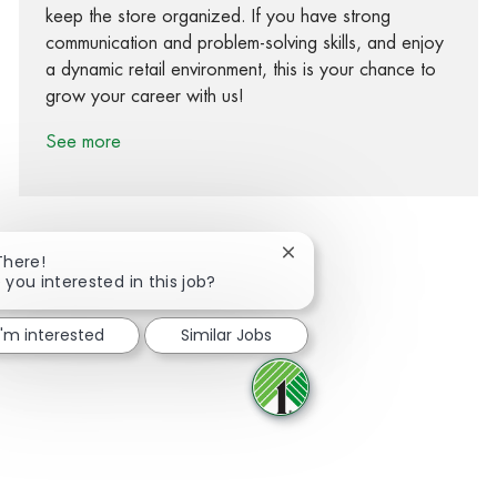
keep the store organized. If you have strong
communication and problem-solving skills, and enjoy
a dynamic retail environment, this is your chance to
grow your career with us!
See more
Close chatbot notification
There!
 you interested in this job?
Share via Facebook
Share via twitter
Share via LinkedIn
Share via email
I'm interested
Similar Jobs