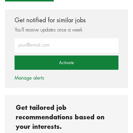
Get notified for similar jobs
You'll receive updates once a week
Enter Email address (Required)
Activate
Manage alerts
Get tailored job
recommendations based on
your interests.