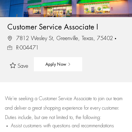
Customer Service Associate I
7812 Wesley St, Greenville, Texas, 75402
R-004471
Apply Now
Save
We’re
seeking a Customer Service Associate to join our team
and deliver
a great
shopping
experience for every customer.
Duties include, but are not limited to, the following:
Assist
customers
with questions and recommendations