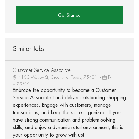
Get Started
Similar Jobs
Customer Service Associate I
4103 Wesley St, Greenville, Texas, 75401
R-
009044
Embrace the opportunity to become a Customer
Service Associate I and deliver outstanding shopping
experiences. Engage with customers, manage
transactions, and keep the store organized. If you
have strong communication and problem-solving
skills, and enjoy a dynamic retail environment, this is
your opportunity to grow with us!