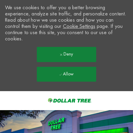
We use cookies to offer you a better browsing
experience, analyze site traffic, and personalize content.
Read about how we use cookies and how you can
control them by visiting our
Cookie Settings
page. If you
continue to use this site, you consent to our use of
cookies.
Deny
Allow
Skip to main content
-