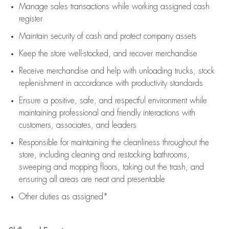
Manage sales transactions while working assigned cash
register
Maintain security of cash and protect company assets
Keep the store well-stocked, and
recover merchandise
Receive merchandise and help with unloading trucks, stock
replenishment
in accordance with
productivity standards
Ensure a positive, safe, and respectful environment while
maintaining
professional and friendly interactions with
customers, associates, and leaders
Responsible for
maintaining
the cleanliness throughout the
store, including
cleaning
and restocking bathrooms,
sweeping and mopping floors, taking out the trash, and
ensuring all areas are neat and presentable
Other duties as assigned*