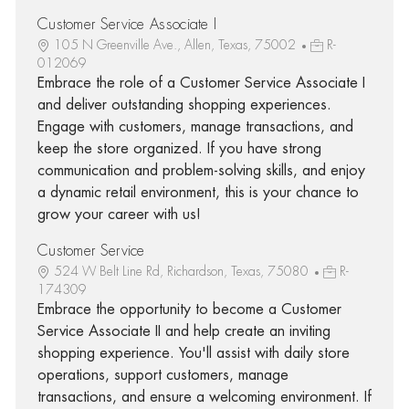
Customer Service Associate I
105 N Greenville Ave., Allen, Texas, 75002
R-
012069
Embrace the role of a Customer Service Associate I
and deliver outstanding shopping experiences.
Engage with customers, manage transactions, and
keep the store organized. If you have strong
communication and problem-solving skills, and enjoy
a dynamic retail environment, this is your chance to
grow your career with us!
Customer Service
524 W Belt Line Rd, Richardson, Texas, 75080
R-
174309
Embrace the opportunity to become a Customer
Service Associate II and help create an inviting
shopping experience. You'll assist with daily store
operations, support customers, manage
transactions, and ensure a welcoming environment. If