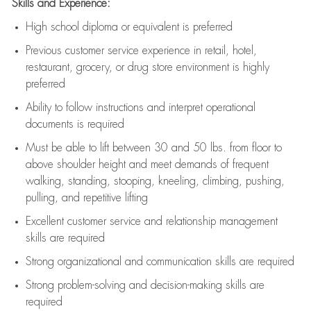
Skills and Experience:
High school diploma or equivalent is preferred
Previous
customer service experience in retail, hotel,
restaurant, grocery, or drug store environment is highly
preferred
Ability to follow instructions and
interpret operational
documents is
required
Must be able to lift between 30 and 50 lbs. from floor to
above shoulder height and meet demands of frequent
walking, standing, stooping, kneeling, climbing, pushing,
pulling, and repetitive lifting
Excellent customer service and relationship management
skills are
required
Strong organizational and communication skills are
required
Strong problem-solving and decision-making skills are
required