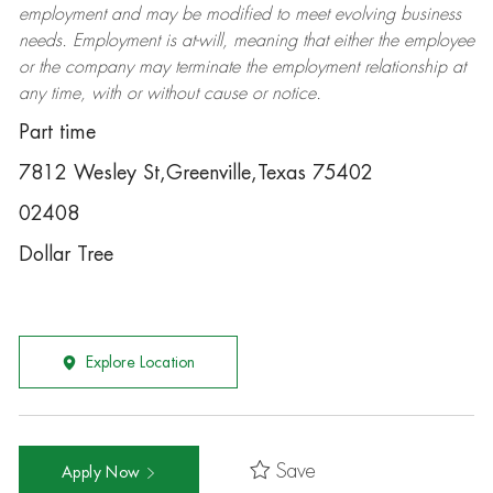
employment and may be
modified
to meet evolving business
needs. Employment is at-will, meaning that either the employee
or the company may
terminate
the employment relationship at
any time, with or without cause or notice.
Part time
7812 Wesley St,Greenville,Texas 75402
02408
Dollar Tree
Explore Location
Save
Apply Now