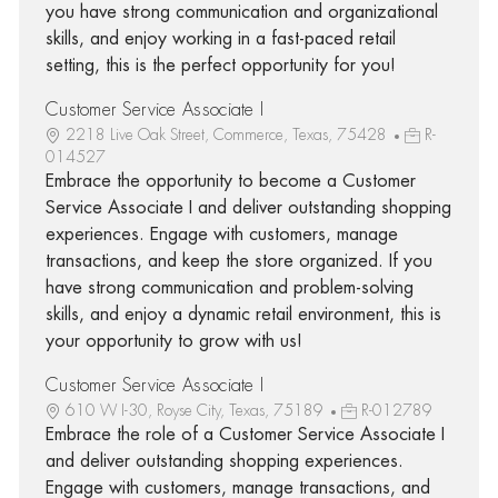
you have strong communication and organizational
skills, and enjoy working in a fast-paced retail
setting, this is the perfect opportunity for you!
Customer Service Associate I
2218 Live Oak Street, Commerce, Texas, 75428
R-
014527
Embrace the opportunity to become a Customer
Service Associate I and deliver outstanding shopping
experiences. Engage with customers, manage
transactions, and keep the store organized. If you
have strong communication and problem-solving
skills, and enjoy a dynamic retail environment, this is
your opportunity to grow with us!
Customer Service Associate I
610 W I-30, Royse City, Texas, 75189
R-012789
Embrace the role of a Customer Service Associate I
and deliver outstanding shopping experiences.
Engage with customers, manage transactions, and