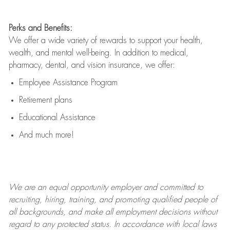
Perks and Benefits:
We offer a wide variety of rewards to support your health,
wealth, and mental well-being. In addition to medical,
pharmacy, dental, and vision insurance, we offer:
Employee Assistance Program
Retirement plans
Educational Assistance
And much more!
We are an
equal opportunity employer and committed to
recruiting, hiring, training, and promoting qualified people of
all backgrounds, and mak
e
all employment decisions without
regard to any protected status. In accordance with local laws