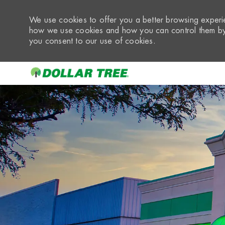
We use cookies to offer you a better browsing experie
how we use cookies and how you can control them by 
you consent to our use of cookies.
-