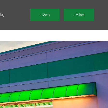
t
te,
Deny
Allow