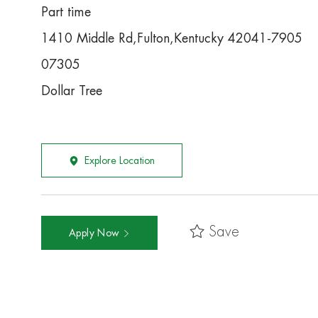
Part time
1410 Middle Rd,Fulton,Kentucky 42041-7905
07305
Dollar Tree
Explore Location
Save
Apply Now