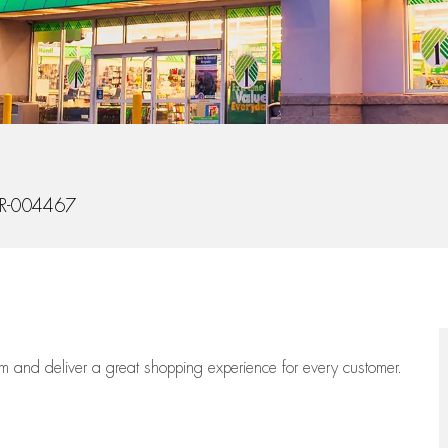
Id
R-004467
eam
and deliver
a great
shopping
experience for every customer.