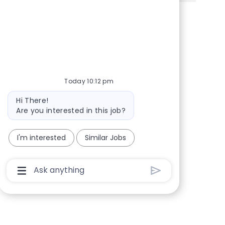
Share via Facebook
Share via twitter
Share via LinkedIn
Share via email
Today 10:12 pm
Bot message
Hi There!
Are you interested in this job?
I'm interested
Similar Jobs
Chatbot User Input Box With Send Button