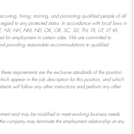
ruiting, hiring, training, and promoting qualified people of all
regard to any protected status. In accordance with local laws in
NE, NV, NH, NM, ND, OK, OR, SC, SD, TN, TX, UT, VT VA,
 for employment in certain roles.
We are committed to
and providing reasonable
accommodations to qualified
 these requirements are the exclusive standards of the position.
which appear in the job description for this position, and which
bents will follow any other instructions and perform any other
ployment and may be
modified
to meet evolving business needs.
or the company may
terminate
the employment relationship at any