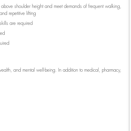
to above shoulder height and meet demands of frequent walking,
d repetitive lifting
kills are
required
red
uired
wealth, and mental well-being. In addition to medical, pharmacy,