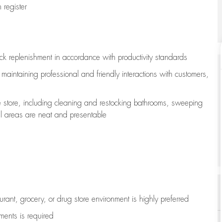
register
ock replenishment
in accordance with
productivity standards
e
maintaining
professional and friendly interactions with customers,
e store, including
cleaning
and restocking bathrooms, sweeping
all areas are neat and presentable
aurant, grocery, or drug store environment is highly preferred
uments is
required