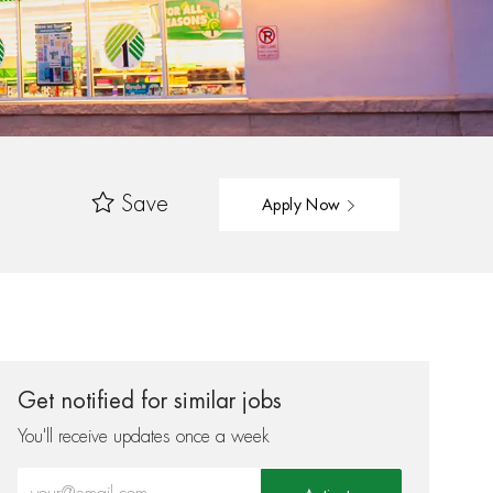
Save
Apply Now
Get notified for similar jobs
You'll receive updates once a week
Enter Email address (Required)