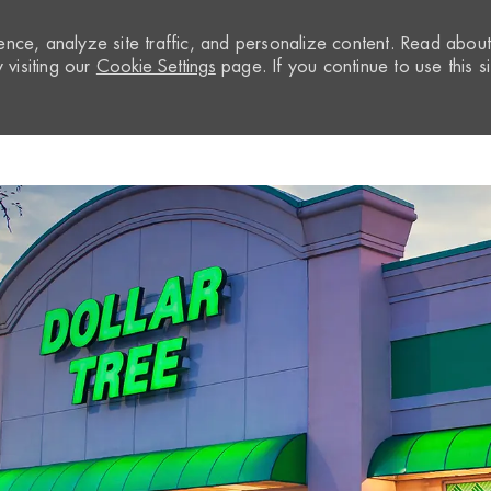
nce, analyze site traffic, and personalize content. Read abou
visiting our
Cookie Settings
page. If you continue to use this si
Skip to main content