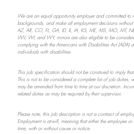
We are an
equal opportunity employer and committed to rec
backgrounds, and mak
e
all employment decisions without 
AZ, AR, CO, FL, GA, ID, IL, IA, KS, ME, MS, MO, MT, 
WV, WI, and WY, minors are also eligible to be considered
complying with
the Americans with Disabilities Act (ADA) 
individuals with disabilities
.
This job specification should not be construed to imply that
This is not to be considered a complete list of job duties, 
may be amended from time to time at
our
discretion.
Incum
related duties as may be required by their supervisor.
Please note, this job description is not a contract of em
Employment is at-will, meaning that either the employee 
time, with or without cause or notice.