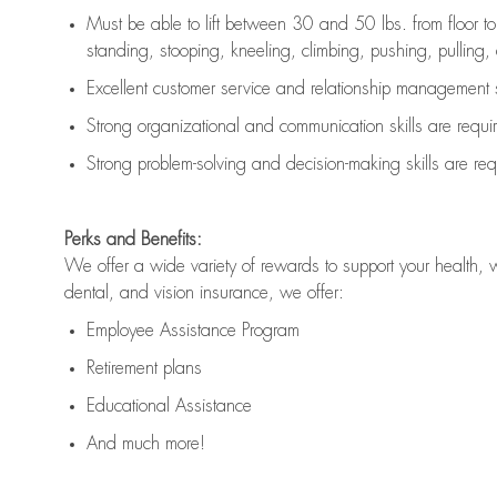
Must be able to lift between 30 and 50 lbs. from floor 
standing, stooping, kneeling, climbing, pushing, pulling, an
Excellent customer service and relationship management s
Strong organizational and communication skills are
requi
Strong problem-solving and decision-making skills are
req
Perks and Benefits:
We offer a wide variety of rewards to support your health, 
dental, and vision insurance, we offer:
Employee Assistance Program
Retirement plans
Educational Assistance
And much more!