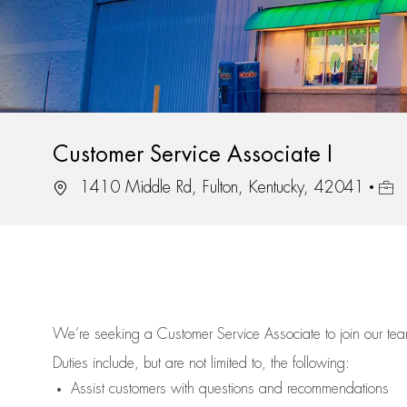
Customer Service Associate I
Location
Job 
1410 Middle Rd, Fulton, Kentucky, 42041
We’re
seeking a Customer Service Associate to join our t
Duties include, but are not limited to, the following:
Assist
customers
with questions and recommendations