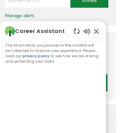
Activate
Manage alerts
Career Assistant
Enabled Chatbot 
Get tailored job
The information you provide to the chatbot will
be collected to improve your experience. Please
recommendations based on
read our
privacy policy
to see how we are storing
and protecting your data
your interests.
Get Started
Similar Jobs