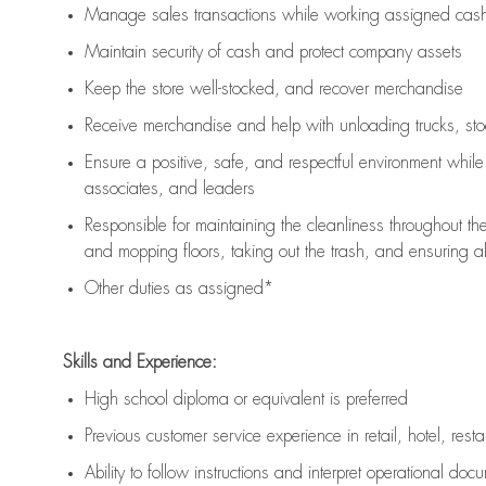
Manage sales transactions while working assigned cash 
Maintain security of cash and protect company assets
Keep the store well-stocked, and
recover merchandise
Receive merchandise and help with unloading trucks, st
Ensure a positive, safe, and respectful environment whil
associates, and leaders
Responsible for
maintaining
the cleanliness throughout th
and mopping floors, taking out the trash, and ensuring 
Other duties as assigned*
Skills and Experience:
High school diploma or equivalent is preferred
Previous
customer service experience in retail, hotel, rest
Ability to follow instructions and
interpret operational doc