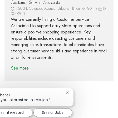
Customer Service Associate I
1303 E Colorado Avenue, Urbana, Illinois, 61801
R-
000200
We are currently hiring a Customer Service
Associate I to support daily store operations and
ensure a positive shopping experience. Key
responsibilities include assisting customers and
managing sales transactions. Ideal candidates have
strong customer service skills and experience in retail
or similar environments.
See more
Close chatbot notification
There!
 you interested in this job?
Share via Facebook
Share via twitter
Share via LinkedIn
Share via email
'm interested
Similar Jobs