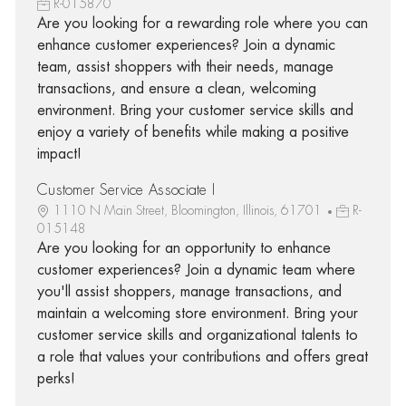
R-015870
Are you looking for a rewarding role where you can
enhance customer experiences? Join a dynamic
team, assist shoppers with their needs, manage
transactions, and ensure a clean, welcoming
environment. Bring your customer service skills and
enjoy a variety of benefits while making a positive
impact!
Customer Service Associate I
1110 N Main Street, Bloomington, Illinois, 61701
R-
015148
Are you looking for an opportunity to enhance
customer experiences? Join a dynamic team where
you'll assist shoppers, manage transactions, and
maintain a welcoming store environment. Bring your
customer service skills and organizational talents to
a role that values your contributions and offers great
perks!