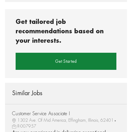
Get tailored job
recommendations based on
your interests.
Get Started
Similar Jobs
Customer Service Associate I
1302 Ave. Of Mid America, Effingham, Illinois, 62401
R-007957