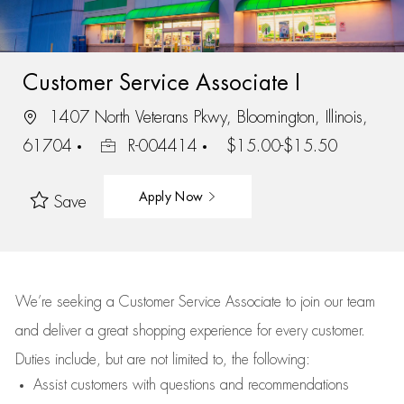
Customer Service Associate I
1407 North Veterans Pkwy, Bloomington, Illinois,
61704
R-004414
$15.00-$15.50
Apply Now
Save
We’re
seeking a Customer Service Associate to join our team
and deliver
a great
shopping
experience for every customer.
Duties include, but are not limited to, the following:
Assist
customers
with questions and recommendations