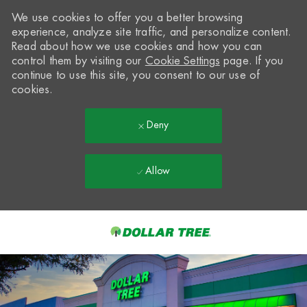
We use cookies to offer you a better browsing
experience, analyze site traffic, and personalize content.
Read about how we use cookies and how you can
control them by visiting our
Cookie Settings
page. If you
continue to use this site, you consent to our use of
cookies.
Deny
Allow
Skip to main content
-