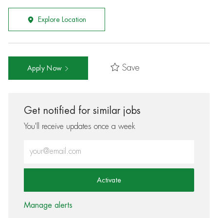
Explore Location
Save
Apply Now
Get notified for similar jobs
You'll receive updates once a week
Enter Email address (Required)
Activate
Manage alerts