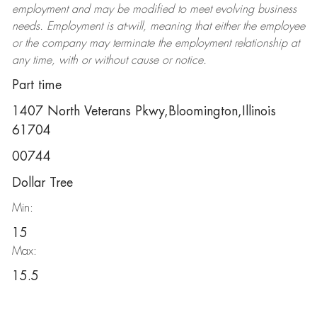
employment and may be
modified
to meet evolving business
needs. Employment is at-will, meaning that either the employee
or the company may
terminate
the employment relationship at
any time, with or without cause or notice.
Part time
1407 North Veterans Pkwy,Bloomington,Illinois
61704
00744
Dollar Tree
Min:
15
Max:
15.5