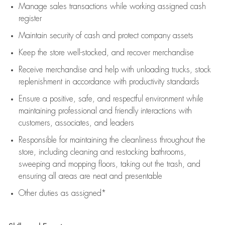
Manage sales transactions while working assigned cash
register
Maintain security of cash and protect company assets
Keep the store well-stocked, and
recover merchandise
Receive merchandise and help with unloading trucks, stock
replenishment
in accordance with
productivity standards
Ensure a positive, safe, and respectful environment while
maintaining
professional and friendly interactions with
customers, associates, and leaders
Responsible for
maintaining
the cleanliness throughout the
store, including
cleaning
and restocking bathrooms,
sweeping and mopping floors, taking out the trash, and
ensuring all areas are neat and presentable
Other duties as assigned*