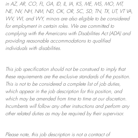
in AZ, AR, CO, FL, GA, ID, IL, IA, KS, ME, MS, MO, MT,
NE, NV, NH, NM, ND, OK, OR, SC, SD, TN, TX, UT, VT VA,
WV, WI, and WY, minors are also eligible to be considered
for employment in certain roles.
We are committed to
complying with
the Americans with Disabilities Act (ADA) and
providing reasonable
accommodations to qualified
individuals with disabilities
.
This job specification should not be construed to imply that
these requirements are the exclusive standards of the position.
This is not to be considered a complete list of job duties,
which appear in the job description for this position, and
which may be amended from time to time at
our
discretion.
Incumbents will follow any other instructions and perform any
other related duties as may be required by their supervisor.
Please note, this job description is not a contract of