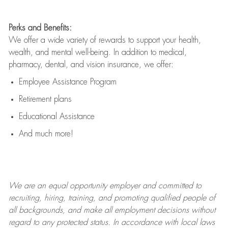
Perks and Benefits:
We offer a wide variety of rewards to support your health,
wealth, and mental well-being. In addition to medical,
pharmacy, dental, and vision insurance, we offer:
Employee Assistance Program
Retirement plans
Educational Assistance
And much more!
We are an
equal opportunity employer and committed to
recruiting, hiring, training, and promoting qualified people of
all backgrounds, and mak
e
all employment decisions without
regard to any protected status. In accordance with local laws