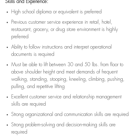
Skills and Experience:
High school diploma or equivalent is preferred
Previous
customer service experience in retail, hotel,
restaurant, grocery, or drug store environment is highly
preferred
Ability to follow instructions and
interpret operational
documents is
required
Must be able to lift between 30 and 50 lbs. from floor to
above shoulder height and meet demands of frequent
walking, standing, stooping, kneeling, climbing, pushing,
pulling, and repetitive lifting
Excellent customer service and relationship management
skills are
required
Strong organizational and communication skills are
required
Strong problem-solving and decision-making skills are
required