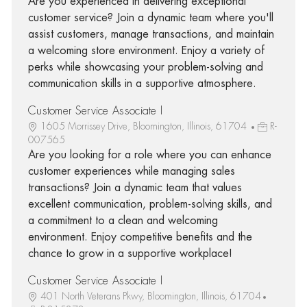
Are you experienced in delivering exceptional
customer service? Join a dynamic team where you'll
assist customers, manage transactions, and maintain
a welcoming store environment. Enjoy a variety of
perks while showcasing your problem-solving and
communication skills in a supportive atmosphere.
Customer Service Associate I
1605 Morrissey Drive, Bloomington, Illinois, 61704
R-
007565
Are you looking for a role where you can enhance
customer experiences while managing sales
transactions? Join a dynamic team that values
excellent communication, problem-solving skills, and
a commitment to a clean and welcoming
environment. Enjoy competitive benefits and the
chance to grow in a supportive workplace!
Customer Service Associate I
401 North Veterans Pkwy, Bloomington, Illinois, 61704