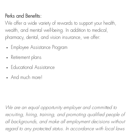
Perks and Benefits:
We offer a wide variety of rewards to support your health,
wealth, and mental well-being. In addition to medical,
pharmacy, dental, and vision insurance, we offer:
Employee Assistance Program
Retirement plans
Educational Assistance
And much more!
We are an
equal opportunity employer and committed to
recruiting, hiring, training, and promoting qualified people of
all backgrounds, and mak
e
all employment decisions without
regard to any protected status. In accordance with local laws