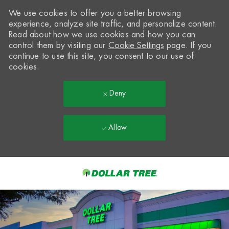
We use cookies to offer you a better browsing
experience, analyze site traffic, and personalize content.
Read about how we use cookies and how you can
control them by visiting our
Cookie Settings
page. If you
continue to use this site, you consent to our use of
cookies.
Deny
Allow
Skip to main content
-