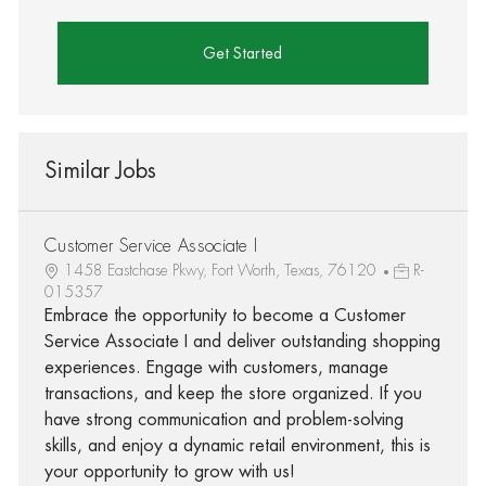
Get Started
Similar Jobs
Customer Service Associate I
1458 Eastchase Pkwy, Fort Worth, Texas, 76120
R-
015357
Embrace the opportunity to become a Customer
Service Associate I and deliver outstanding shopping
experiences. Engage with customers, manage
transactions, and keep the store organized. If you
have strong communication and problem-solving
skills, and enjoy a dynamic retail environment, this is
your opportunity to grow with us!