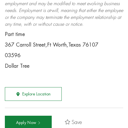
employment and may be
modified
to meet evolving business
needs. Employment is at-will, meaning that either the employee
or the company may
terminate
the employment relationship at
any time, with or without cause or notice.
Part time
367 Carroll Street,Ft Worth,Texas 76107
03596
Dollar Tree
Explore Location
Save
Apply Now