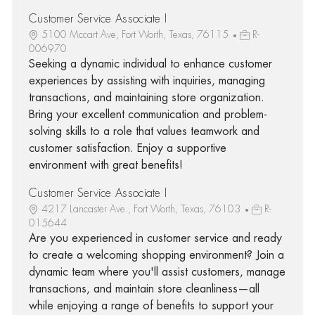
Customer Service Associate I
5100 Mccart Ave, Fort Worth, Texas, 76115
R-
006970
Seeking a dynamic individual to enhance customer
experiences by assisting with inquiries, managing
transactions, and maintaining store organization.
Bring your excellent communication and problem-
solving skills to a role that values teamwork and
customer satisfaction. Enjoy a supportive
environment with great benefits!
Customer Service Associate I
4217 Lancaster Ave., Fort Worth, Texas, 76103
R-
015644
Are you experienced in customer service and ready
to create a welcoming shopping environment? Join a
dynamic team where you'll assist customers, manage
transactions, and maintain store cleanliness—all
while enjoying a range of benefits to support your