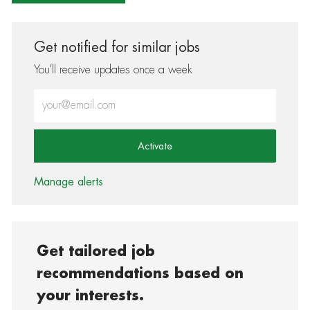
Get notified for similar jobs
You'll receive updates once a week
Enter Email address (Required)
Activate
Manage alerts
Get tailored job
recommendations based on
your interests.