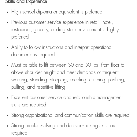
Skills and Experience:
High school diploma or equivalent is preferred
Previous
customer service experience in retail, hotel,
restaurant, grocery, or drug store environment is highly
preferred
Ability to follow instructions and
interpret operational
documents is
required
Must be able to lift between 30 and 50 lbs. from floor to
above shoulder height and meet demands of frequent
walking, standing, stooping, kneeling, climbing, pushing,
pulling, and repetitive lifting
Excellent customer service and relationship management
skills are
required
Strong organizational and communication skills are
required
Strong problem-solving and decision-making skills are
required