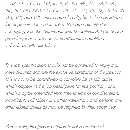
in AZ, AR, CO, FL, GA, ID, IL, IA, KS, ME, MS, MO, MT,
NE, NV, NH, NM, ND, OK, OR, SC, SD, TN, TX, UT, VT VA,
WV, WI, and WY, minors are also eligible to be considered
for employment in certain roles.
We are committed to
complying with
the Americans with Disabilities Act (ADA) and
providing reasonable
accommodations to qualified
individuals with disabilities
.
This job specification should not be construed to imply that
these requirements are the exclusive standards of the position.
This is not to be considered a complete list of job duties,
which appear in the job description for this position, and
which may be amended from time to time at
our
discretion.
Incumbents will follow any other instructions and perform any
other related duties as may be required by their supervisor.
Please note, this job description is not a contract of