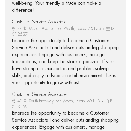
well-being. Your friendly attitude can make a
difference!
Customer Service Associate I
7440 Mccart Avenue, Fort Worth, Texas, 76133
R-
012537
Embrace the opportunity to become a Customer
Service Associate I and deliver outstanding shopping
experiences. Engage with customers, manage
transactions, and keep the store organized. If you
have strong communication and problem-solving
skills, and enjoy a dynamic retail environment, this is
your opportunity to grow with us!
Customer Service Associate I
4200 South Freeway, Fort Worth, Texas, 76115
R-
013559
Embrace the opportunity to become a Customer
Service Associate I and deliver outstanding shopping
experiences. Engage with customers, manage