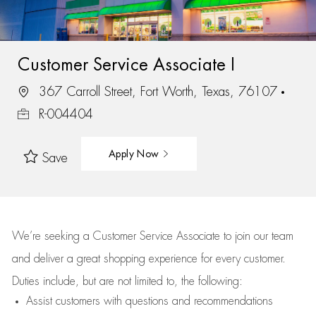
Customer Service Associate I
367 Carroll Street, Fort Worth, Texas, 76107
R-004404
Apply Now
Save
We’re
seeking a Customer Service Associate to join our team
and deliver
a great
shopping
experience for every customer.
Duties include, but are not limited to, the following:
Assist
customers
with questions and recommendations