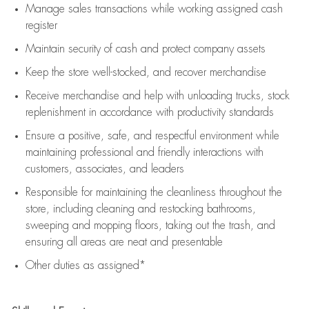
Manage sales transactions while working assigned cash
register
Maintain security of cash and protect company assets
Keep the store well-stocked, and
recover merchandise
Receive merchandise and help with unloading trucks, stock
replenishment
in accordance with
productivity standards
Ensure a positive, safe, and respectful environment while
maintaining
professional and friendly interactions with
customers, associates, and leaders
Responsible for
maintaining
the cleanliness throughout the
store, including
cleaning
and restocking bathrooms,
sweeping and mopping floors, taking out the trash, and
ensuring all areas are neat and presentable
Other duties as assigned*