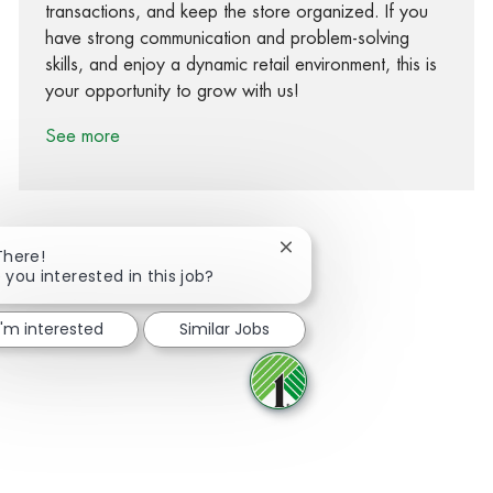
transactions, and keep the store organized. If you
have strong communication and problem-solving
skills, and enjoy a dynamic retail environment, this is
your opportunity to grow with us!
See more
Close chatbot notification
There!
 you interested in this job?
Share via Facebook
Share via twitter
Share via LinkedIn
Share via email
I'm interested
Similar Jobs