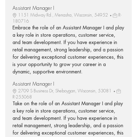
Assistant Manager I
1151 Midway Rd., Menasha, Wisconsin, 54952
R-
180716
Embrace the role of an Assistant Manager I and play
a key role in store operations, customer service,
and team development. If you have experience in
retail management, strong leadership, and a passion
for delivering exceptional customer experiences, this
is your opportunity to grow your career in a
dynamic, supportive environment.
Assistant Manager I
2709 S Business Dr, Sheboygan, Wisconsin, 53081
R-255068
Take on the role of an Assistant Manager I and play
a key role in store operations, customer service,
and team development. If you have experience in
retail management, strong leadership, and a passion
for delivering exceptional customer experiences, this