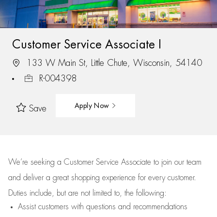
Customer Service Associate I
133 W Main St, Little Chute, Wisconsin, 54140
R-004398
Apply Now
Save
We’re
seeking a Customer Service Associate to join our team
and deliver
a great
shopping
experience for every customer.
Duties include, but are not limited to, the following:
Assist
customers
with questions and recommendations