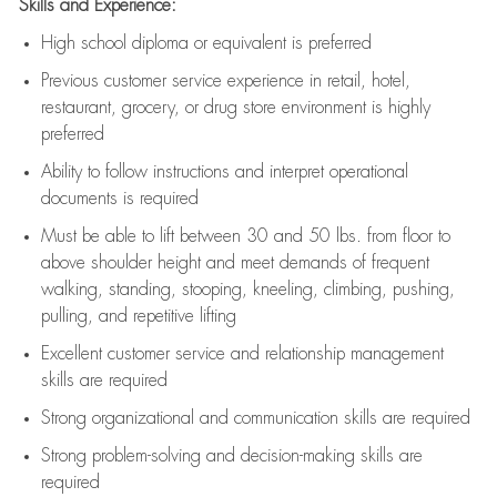
Skills and Experience:
High school diploma or equivalent is preferred
Previous
customer service experience in retail, hotel,
restaurant, grocery, or drug store environment is highly
preferred
Ability to follow instructions and
interpret operational
documents is
required
Must be able to lift between 30 and 50 lbs. from floor to
above shoulder height and meet demands of frequent
walking, standing, stooping, kneeling, climbing, pushing,
pulling, and repetitive lifting
Excellent customer service and relationship management
skills are
required
Strong organizational and communication skills are
required
Strong problem-solving and decision-making skills are
required