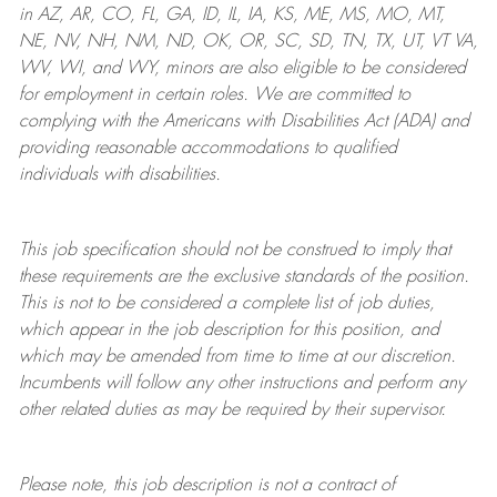
in AZ, AR, CO, FL, GA, ID, IL, IA, KS, ME, MS, MO, MT,
NE, NV, NH, NM, ND, OK, OR, SC, SD, TN, TX, UT, VT VA,
WV, WI, and WY, minors are also eligible to be considered
for employment in certain roles.
We are committed to
complying with
the Americans with Disabilities Act (ADA) and
providing reasonable
accommodations to qualified
individuals with disabilities
.
This job specification should not be construed to imply that
these requirements are the exclusive standards of the position.
This is not to be considered a complete list of job duties,
which appear in the job description for this position, and
which may be amended from time to time at
our
discretion.
Incumbents will follow any other instructions and perform any
other related duties as may be required by their supervisor.
Please note, this job description is not a contract of