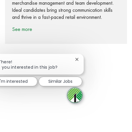
merchandise management and team development.
Ideal candidates bring strong communication skills
and thrive in a fast-paced retail environment.
See more
Close chatbot notification
There!
 you interested in this job?
Share via Facebook
Share via twitter
Share via LinkedIn
Share via email
I'm interested
Similar Jobs