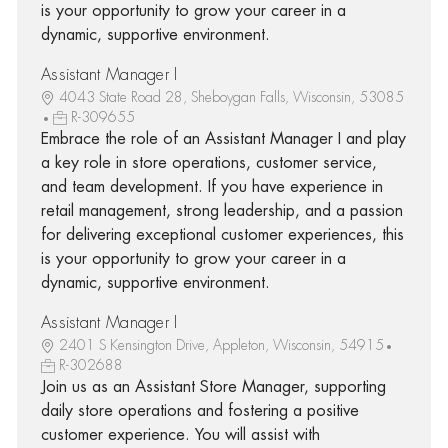
is your opportunity to grow your career in a
dynamic, supportive environment.
Assistant Manager I
4043 State Road 28, Sheboygan Falls, Wisconsin, 53085
R-309655
Embrace the role of an Assistant Manager I and play
a key role in store operations, customer service,
and team development. If you have experience in
retail management, strong leadership, and a passion
for delivering exceptional customer experiences, this
is your opportunity to grow your career in a
dynamic, supportive environment.
Assistant Manager I
2401 S Kensington Drive, Appleton, Wisconsin, 54915
R-302688
Join us as an Assistant Store Manager, supporting
daily store operations and fostering a positive
customer experience. You will assist with