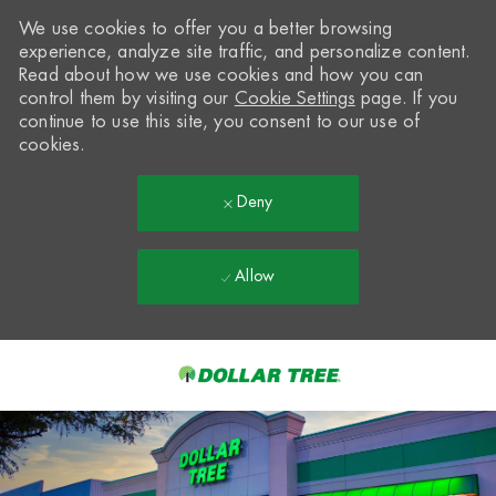
We use cookies to offer you a better browsing
experience, analyze site traffic, and personalize content.
Read about how we use cookies and how you can
control them by visiting our
Cookie Settings
page. If you
continue to use this site, you consent to our use of
cookies.
Deny
Allow
Skip to main content
-