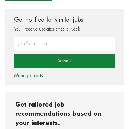
Get notified for similar jobs
You'll receive updates once a week
Enter Email address (Required)
Activate
Manage alerts
Get tailored job
recommendations based on
your interests.