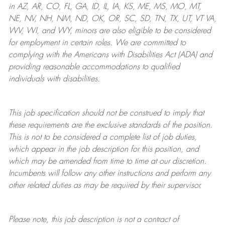
in AZ, AR, CO, FL, GA, ID, IL, IA, KS, ME, MS, MO, MT,
NE, NV, NH, NM, ND, OK, OR, SC, SD, TN, TX, UT, VT VA,
WV, WI, and WY, minors are also eligible to be considered
for employment in certain roles.
We are committed to
complying with
the Americans with Disabilities Act (ADA) and
providing reasonable
accommodations to qualified
individuals with disabilities
.
This job specification should not be construed to imply that
these requirements are the exclusive standards of the position.
This is not to be considered a complete list of job duties,
which appear in the job description for this position, and
which may be amended from time to time at
our
discretion.
Incumbents will follow any other instructions and perform any
other related duties as may be required by their supervisor.
Please note, this job description is not a contract of