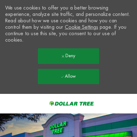
We use cookies to offer you a better browsing
experience, analyze site traffic, and personalize content.
Read about how we use cookies and how you can
control them by visiting our
Cookie Settings
page. If you
continue to use this site, you consent to our use of
cookies.
Deny
Allow
Skip to main content
-