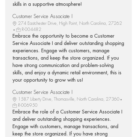
skills in a supportive atmosphere!
Customer Service Associate I
274 Eastchester Drive, High Point, North Carolina, 27262
R-004482
Embrace the opportunity to become a Customer
Service Associate I and deliver outstanding shopping
experiences. Engage with customers, manage
transactions, and keep the store organized. If you
have strong communication and problem-solving
skills, and enjoy a dynamic retail environment, this is
your opportunity to grow with us!
Customer Service Associate I
1587 Liberty Drive, Thomasville, North Carolina, 27360
R-006950
Embrace the role of a Customer Service Associate I
and deliver outstanding shopping experiences.
Engage with customers, manage transactions, and
keep the store organized. If you have strong