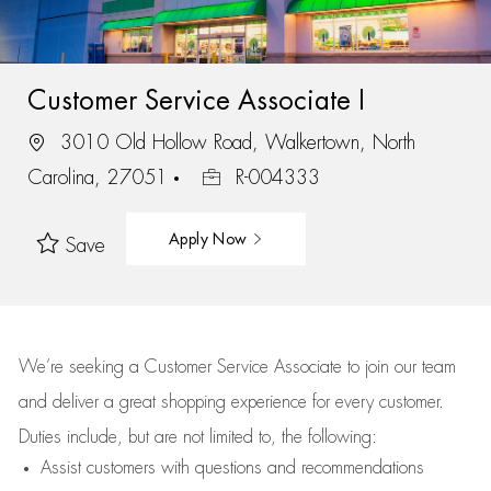
Customer Service Associate I
3010 Old Hollow Road, Walkertown, North
Carolina, 27051
R-004333
Apply Now
Save
We’re
seeking a Customer Service Associate to join our team
and deliver
a great
shopping
experience for every customer.
Duties include, but are not limited to, the following:
Assist
customers
with questions and recommendations