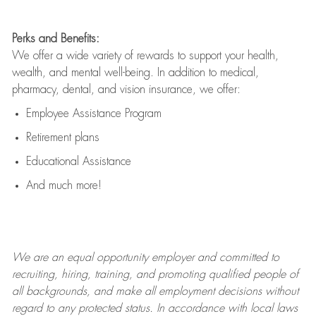
Perks and Benefits:
We offer a wide variety of rewards to support your health,
wealth, and mental well-being. In addition to medical,
pharmacy, dental, and vision insurance, we offer:
Employee Assistance Program
Retirement plans
Educational Assistance
And much more!
We are an
equal opportunity employer and committed to
recruiting, hiring, training, and promoting qualified people of
all backgrounds, and mak
e
all employment decisions without
regard to any protected status. In accordance with local laws