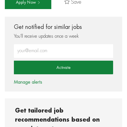
Save
Apply Now
Get notified for similar jobs
You'll receive updates once a week
Enter Email address (Required)
Activate
Manage alerts
Get tailored job
recommendations based on