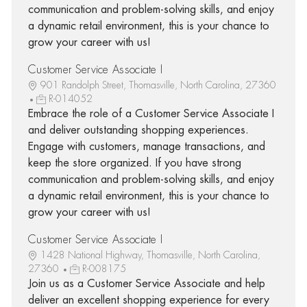
communication and problem-solving skills, and enjoy
a dynamic retail environment, this is your chance to
grow your career with us!
Customer Service Associate I
901 Randolph Street, Thomasville, North Carolina, 27360
R-014052
Embrace the role of a Customer Service Associate I
and deliver outstanding shopping experiences.
Engage with customers, manage transactions, and
keep the store organized. If you have strong
communication and problem-solving skills, and enjoy
a dynamic retail environment, this is your chance to
grow your career with us!
Customer Service Associate I
1428 National Highway, Thomasville, North Carolina,
27360
R-008175
Join us as a Customer Service Associate and help
deliver an excellent shopping experience for every