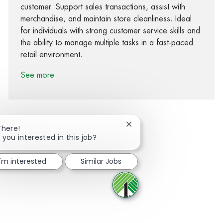
customer. Support sales transactions, assist with
merchandise, and maintain store cleanliness. Ideal
for individuals with strong customer service skills and
the ability to manage multiple tasks in a fast-paced
retail environment.
See more
Close chatbot notification
There!
 you interested in this job?
Share via Facebook
Share via twitter
Share via LinkedIn
Share via email
I'm interested
Similar Jobs