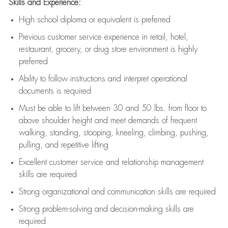
Skills and Experience:
High school diploma or equivalent is preferred
Previous
customer service experience in retail, hotel,
restaurant, grocery, or drug store environment is highly
preferred
Ability to follow instructions and
interpret operational
documents is
required
Must be able to lift between 30 and 50 lbs. from floor to
above shoulder height and meet demands of frequent
walking, standing, stooping, kneeling, climbing, pushing,
pulling, and repetitive lifting
Excellent customer service and relationship management
skills are
required
Strong organizational and communication skills are
required
Strong problem-solving and decision-making skills are
required