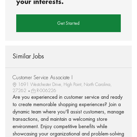
your interests.
Get Started
Similar Jobs
Customer Service Associate I
1691 Westchester Drive, High Point, North Carolina,
27262
R-006226
Are you experienced in customer service and ready
to create memorable shopping experiences? Join a
dynamic team where you'll assist customers, manage
transactions, and maintain a welcoming store
environment. Enjoy competitive benefits while
showcasing your organizational and problem-solving