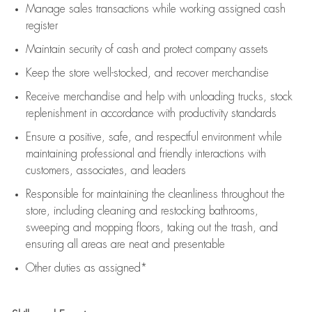
Manage sales transactions while working assigned cash
register
Maintain security of cash and protect company assets
Keep the store well-stocked, and
recover merchandise
Receive merchandise and help with unloading trucks, stock
replenishment
in accordance with
productivity standards
Ensure a positive, safe, and respectful environment while
maintaining
professional and friendly interactions with
customers, associates, and leaders
Responsible for
maintaining
the cleanliness throughout the
store, including
cleaning
and restocking bathrooms,
sweeping and mopping floors, taking out the trash, and
ensuring all areas are neat and presentable
Other duties as assigned*