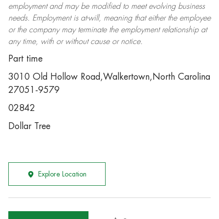
employment and may be
modified
to meet evolving business
needs. Employment is at-will, meaning that either the employee
or the company may
terminate
the employment relationship at
any time, with or without cause or notice.
Part time
3010 Old Hollow Road,Walkertown,North Carolina
27051-9579
02842
Dollar Tree
Explore Location