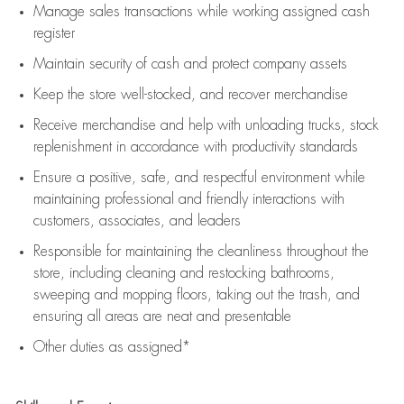
Manage sales transactions while working assigned cash
register
Maintain security of cash and protect company assets
Keep the store well-stocked, and
recover merchandise
Receive merchandise and help with unloading trucks, stock
replenishment
in accordance with
productivity standards
Ensure a positive, safe, and respectful environment while
maintaining
professional and friendly interactions with
customers, associates, and leaders
Responsible for
maintaining
the cleanliness throughout the
store, including
cleaning
and restocking bathrooms,
sweeping and mopping floors, taking out the trash, and
ensuring all areas are neat and presentable
Other duties as assigned*