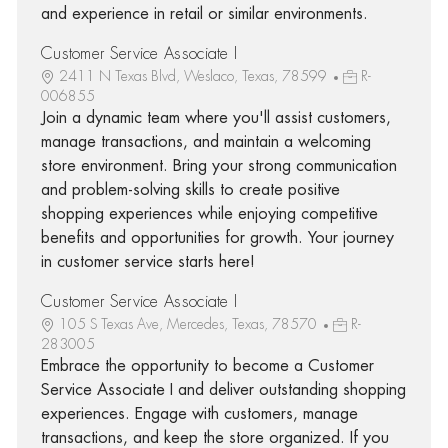
and experience in retail or similar environments.
Customer Service Associate I
2411 N Texas Blvd, Weslaco, Texas, 78599
R-
006855
Join a dynamic team where you'll assist customers,
manage transactions, and maintain a welcoming
store environment. Bring your strong communication
and problem-solving skills to create positive
shopping experiences while enjoying competitive
benefits and opportunities for growth. Your journey
in customer service starts here!
Customer Service Associate I
105 S Texas Ave, Mercedes, Texas, 78570
R-
283005
Embrace the opportunity to become a Customer
Service Associate I and deliver outstanding shopping
experiences. Engage with customers, manage
transactions, and keep the store organized. If you