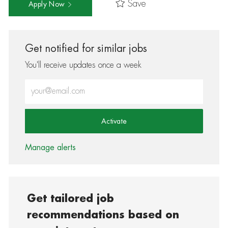
Save
Apply Now
Get notified for similar jobs
You'll receive updates once a week
Enter Email address (Required)
Activate
Manage alerts
Get tailored job
recommendations based on