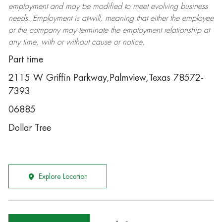
employment and may be
modified
to meet evolving business
needs. Employment is at-will, meaning that either the employee
or the company may
terminate
the employment relationship at
any time, with or without cause or notice.
Part time
2115 W Griffin Parkway,Palmview,Texas 78572-
7393
06885
Dollar Tree
Explore Location