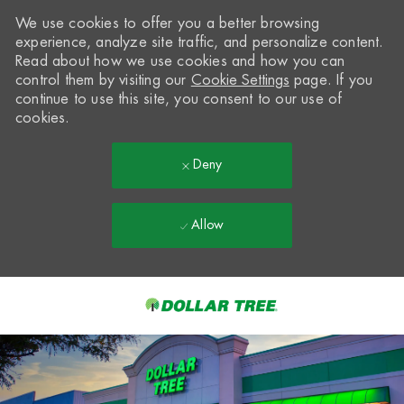
We use cookies to offer you a better browsing
experience, analyze site traffic, and personalize content.
Read about how we use cookies and how you can
control them by visiting our
Cookie Settings
page. If you
continue to use this site, you consent to our use of
cookies.
Deny
Allow
Skip to main content
-