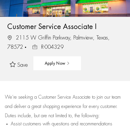
Customer Service Associate I
2115 W Griffin Parkway, Palmview, Texas,
78572
R-004329
Apply Now
Save
We’re
seeking a Customer Service Associate to join our team
and deliver
a great
shopping
experience for every customer.
Duties include, but are not limited to, the following:
Assist
customers
with questions and recommendations