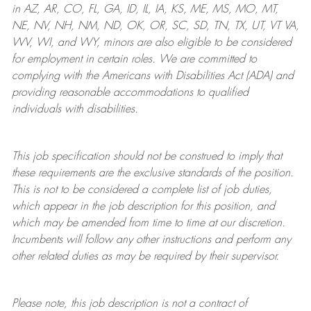
in AZ, AR, CO, FL, GA, ID, IL, IA, KS, ME, MS, MO, MT,
NE, NV, NH, NM, ND, OK, OR, SC, SD, TN, TX, UT, VT VA,
WV, WI, and WY, minors are also eligible to be considered
for employment in certain roles.
We are committed to
complying with
the Americans with Disabilities Act (ADA) and
providing reasonable
accommodations to qualified
individuals with disabilities
.
This job specification should not be construed to imply that
these requirements are the exclusive standards of the position.
This is not to be considered a complete list of job duties,
which appear in the job description for this position, and
which may be amended from time to time at
our
discretion.
Incumbents will follow any other instructions and perform any
other related duties as may be required by their supervisor.
Please note, this job description is not a contract of