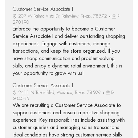
Customer Service Associate I
207 W Palma Vista Dr, Palmview, Texas, 78572
R-
270190
Embrace the opportunity to become a Customer
Service Associate I and deliver outstanding shopping
experiences. Engage with customers, manage
transactions, and keep the store organized. If you
have strong communication and problem-solving
skills, and enjoy a dynamic retail environment, this is
your opportunity to grow with us!
Customer Service Associate I
2411 N Texas Blvd, Weslaco, Texas, 78599
R-
304095
We are recruiting a Customer Service Associate to
support customers and ensure a positive shopping
experience. Key responsibilities include assisting with
customer queries and managing sales transactions.
Ideal candidates have strong customer service skills