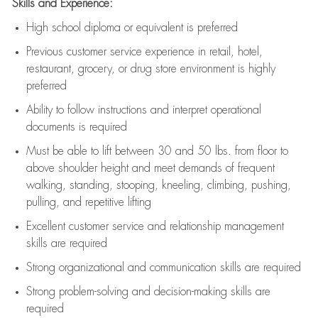
Skills and Experience:
High school diploma or equivalent is preferred
Previous
customer service experience in retail, hotel,
restaurant, grocery, or drug store environment is highly
preferred
Ability to follow instructions and
interpret operational
documents is
required
Must be able to lift between 30 and 50 lbs. from floor to
above shoulder height and meet demands of frequent
walking, standing, stooping, kneeling, climbing, pushing,
pulling, and repetitive lifting
Excellent customer service and relationship management
skills are
required
Strong organizational and communication skills are
required
Strong problem-solving and decision-making skills are
required