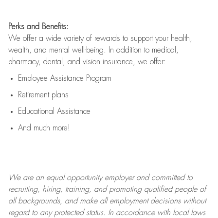
Perks and Benefits:
We offer a wide variety of rewards to support your health,
wealth, and mental well-being. In addition to medical,
pharmacy, dental, and vision insurance, we offer:
Employee Assistance Program
Retirement plans
Educational Assistance
And much more!
We are an
equal opportunity employer and committed to
recruiting, hiring, training, and promoting qualified people of
all backgrounds, and mak
e
all employment decisions without
regard to any protected status. In accordance with local laws