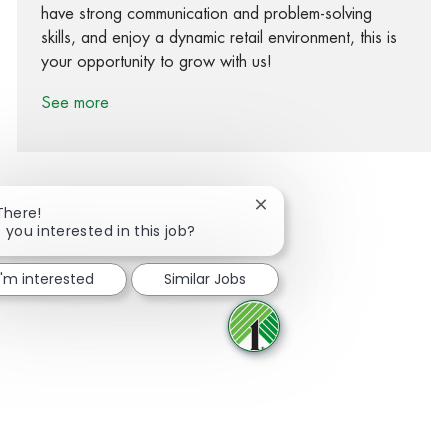
have strong communication and problem-solving
skills, and enjoy a dynamic retail environment, this is
your opportunity to grow with us!
See more
Close chatbot notification
There!
 you interested in this job?
Share via Facebook
Share via twitter
Share via LinkedIn
Share via email
I'm interested
Similar Jobs