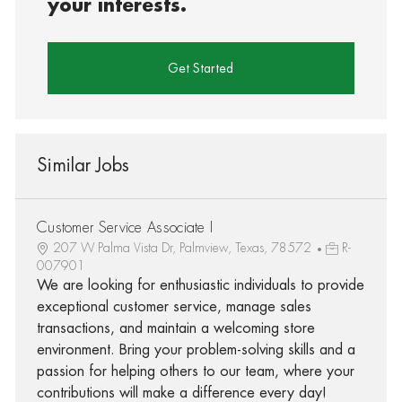
your interests.
Get Started
Similar Jobs
Customer Service Associate I
207 W Palma Vista Dr, Palmview, Texas, 78572
R-
007901
We are looking for enthusiastic individuals to provide
exceptional customer service, manage sales
transactions, and maintain a welcoming store
environment. Bring your problem-solving skills and a
passion for helping others to our team, where your
contributions will make a difference every day!