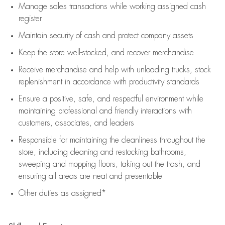
Manage sales transactions while working assigned cash
register
Maintain security of cash and protect company assets
Keep the store well-stocked, and
recover merchandise
Receive merchandise and help with unloading trucks, stock
replenishment
in accordance with
productivity standards
Ensure a positive, safe, and respectful environment while
maintaining
professional and friendly interactions with
customers, associates, and leaders
Responsible for
maintaining
the cleanliness throughout the
store, including
cleaning
and restocking bathrooms,
sweeping and mopping floors, taking out the trash, and
ensuring all areas are neat and presentable
Other duties as assigned*