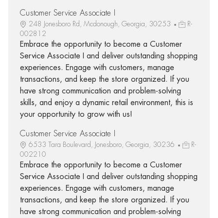
Customer Service Associate I
248 Jonesboro Rd, Mcdonough, Georgia, 30253
R-
002812
Embrace the opportunity to become a Customer
Service Associate I and deliver outstanding shopping
experiences. Engage with customers, manage
transactions, and keep the store organized. If you
have strong communication and problem-solving
skills, and enjoy a dynamic retail environment, this is
your opportunity to grow with us!
Customer Service Associate I
6533 Tara Boulevard, Jonesboro, Georgia, 30236
R-
002210
Embrace the opportunity to become a Customer
Service Associate I and deliver outstanding shopping
experiences. Engage with customers, manage
transactions, and keep the store organized. If you
have strong communication and problem-solving