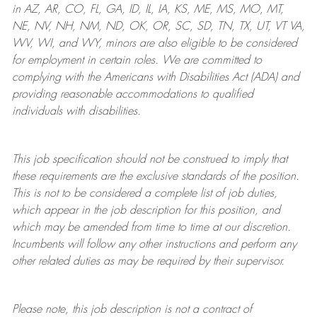
in AZ, AR, CO, FL, GA, ID, IL, IA, KS, ME, MS, MO, MT,
NE, NV, NH, NM, ND, OK, OR, SC, SD, TN, TX, UT, VT VA,
WV, WI, and WY, minors are also eligible to be considered
for employment in certain roles.
We are committed to
complying with
the Americans with Disabilities Act (ADA) and
providing reasonable
accommodations to qualified
individuals with disabilities
.
This job specification should not be construed to imply that
these requirements are the exclusive standards of the position.
This is not to be considered a complete list of job duties,
which appear in the job description for this position, and
which may be amended from time to time at
our
discretion.
Incumbents will follow any other instructions and perform any
other related duties as may be required by their supervisor.
Please note, this job description is not a contract of