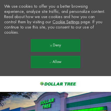
We use cookies to offer you a better browsing
experience, analyze site traffic, and personalize content.
Read about how we use cookies and how you can
control them by visiting our
Cookie Settings
page. If you
continue to use this site, you consent to our use of
cookies.
Deny
Allow
Skip to main content
-