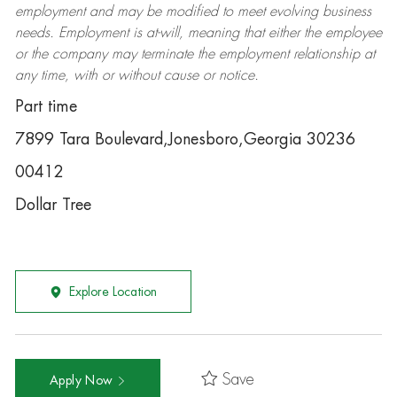
employment and may be
modified
to meet evolving business
needs. Employment is at-will, meaning that either the employee
or the company may
terminate
the employment relationship at
any time, with or without cause or notice.
Part time
7899 Tara Boulevard,Jonesboro,Georgia 30236
00412
Dollar Tree
Explore Location
Save
Apply Now