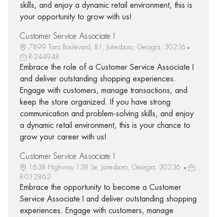
skills, and enjoy a dynamic retail environment, this is
your opportunity to grow with us!
Customer Service Associate I
7899 Tara Boulevard, B1, Jonesboro, Georgia, 30236
R-244948
Embrace the role of a Customer Service Associate I
and deliver outstanding shopping experiences.
Engage with customers, manage transactions, and
keep the store organized. If you have strong
communication and problem-solving skills, and enjoy
a dynamic retail environment, this is your chance to
grow your career with us!
Customer Service Associate I
1638 Highway 138 Se, Jonesboro, Georgia, 30236
R-012862
Embrace the opportunity to become a Customer
Service Associate I and deliver outstanding shopping
experiences. Engage with customers, manage