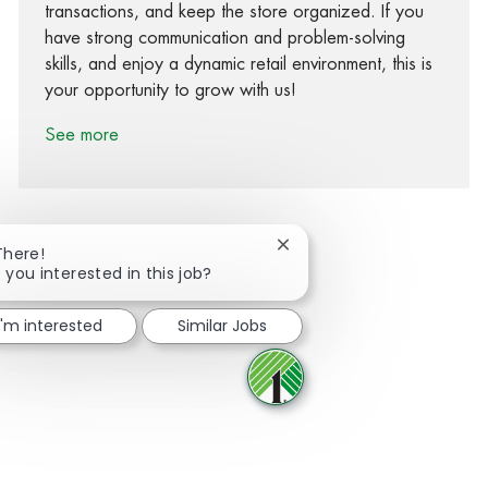
transactions, and keep the store organized. If you
have strong communication and problem-solving
skills, and enjoy a dynamic retail environment, this is
your opportunity to grow with us!
See more
Close chatbot notification
There!
 you interested in this job?
Share via Facebook
Share via twitter
Share via LinkedIn
Share via email
I'm interested
Similar Jobs