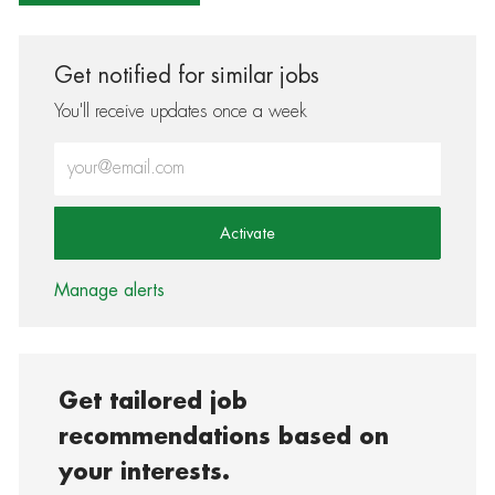
Get notified for similar jobs
You'll receive updates once a week
Enter Email address (Required)
Activate
Manage alerts
Get tailored job
recommendations based on
your interests.