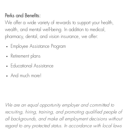
Perks and Benefits:
We offer a wide variety of rewards to support your health,
wealth, and mental well-being. In addition to medical,
pharmacy, dental, and vision insurance, we offer:
Employee Assistance Program
Retirement plans
Educational Assistance
And much more!
We are an
equal opportunity employer and committed to
recruiting, hiring, training, and promoting qualified people of
all backgrounds, and mak
e
all employment decisions without
regard to any protected status. In accordance with local laws