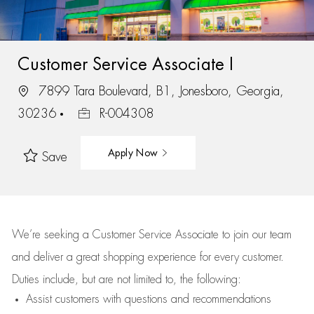
Customer Service Associate I
7899 Tara Boulevard, B1, Jonesboro, Georgia,
30236
R-004308
Apply Now
Save
We’re
seeking a Customer Service Associate to join our team
and deliver
a great
shopping
experience for every customer.
Duties include, but are not limited to, the following:
Assist
customers
with questions and recommendations