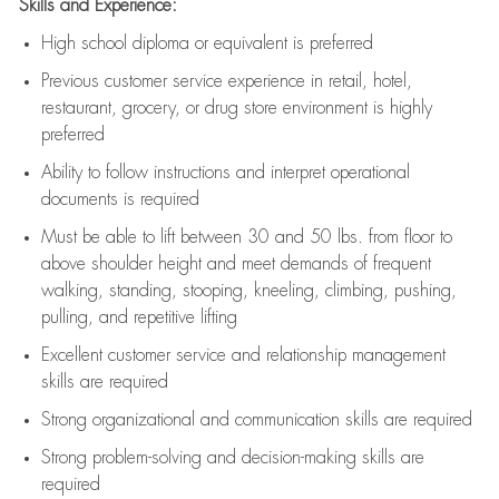
Skills and Experience:
High school diploma or equivalent is preferred
Previous
customer service experience in retail, hotel,
restaurant, grocery, or drug store environment is highly
preferred
Ability to follow instructions and
interpret operational
documents is
required
Must be able to lift between 30 and 50 lbs. from floor to
above shoulder height and meet demands of frequent
walking, standing, stooping, kneeling, climbing, pushing,
pulling, and repetitive lifting
Excellent customer service and relationship management
skills are
required
Strong organizational and communication skills are
required
Strong problem-solving and decision-making skills are
required