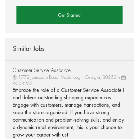
Get Started
Similar Jobs
Customer Service Associate I
1772 Jonesboro Road, Mcdonough, Georgia, 30253
R-008262
Embrace the role of a Customer Service Associate I
and deliver outstanding shopping experiences.
Engage with customers, manage transactions, and
keep the store organized. If you have strong
communication and problem-solving skills, and enjoy
a dynamic retail environment, this is your chance to
grow your career with us!