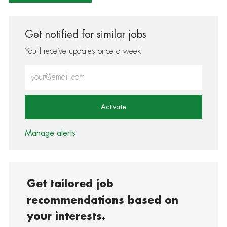
Get notified for similar jobs
You'll receive updates once a week
Enter Email address (Required)
Activate
Manage alerts
Get tailored job
recommendations based on
your interests.