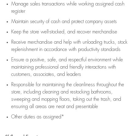
Manage sales transactions while working assigned cash
register
Maintain security of cash and protect company assets
Keep the store well-stocked, and
recover merchandise
Receive merchandise and help with unloading trucks, stock
replenishment
in accordance with
productivity standards
Ensure a positive, safe, and respectful environment while
maintaining
professional and friendly interactions with
customers, associates, and leaders
Responsible for
maintaining
the cleanliness throughout the
store, including
cleaning
and restocking bathrooms,
sweeping and mopping floors, taking out the trash, and
ensuring all areas are neat and presentable
Other duties as assigned*