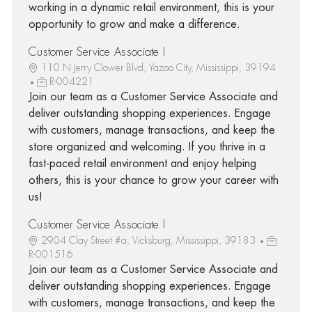
working in a dynamic retail environment, this is your
opportunity to grow and make a difference.
Customer Service Associate I
110 N Jerry Clower Blvd, Yazoo City, Mississippi, 39194
R-004221
Join our team as a Customer Service Associate and
deliver outstanding shopping experiences. Engage
with customers, manage transactions, and keep the
store organized and welcoming. If you thrive in a
fast-paced retail environment and enjoy helping
others, this is your chance to grow your career with
us!
Customer Service Associate I
2904 Clay Street #a, Vicksburg, Mississippi, 39183
R-001516
Join our team as a Customer Service Associate and
deliver outstanding shopping experiences. Engage
with customers, manage transactions, and keep the