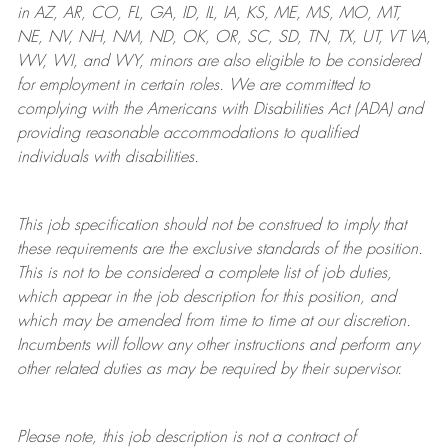
in AZ, AR, CO, FL, GA, ID, IL, IA, KS, ME, MS, MO, MT,
NE, NV, NH, NM, ND, OK, OR, SC, SD, TN, TX, UT, VT VA,
WV, WI, and WY, minors are also eligible to be considered
for employment in certain roles.
We are committed to
complying with
the Americans with Disabilities Act (ADA) and
providing reasonable
accommodations to qualified
individuals with disabilities
.
This job specification should not be construed to imply that
these requirements are the exclusive standards of the position.
This is not to be considered a complete list of job duties,
which appear in the job description for this position, and
which may be amended from time to time at
our
discretion.
Incumbents will follow any other instructions and perform any
other related duties as may be required by their supervisor.
Please note, this job description is not a contract of