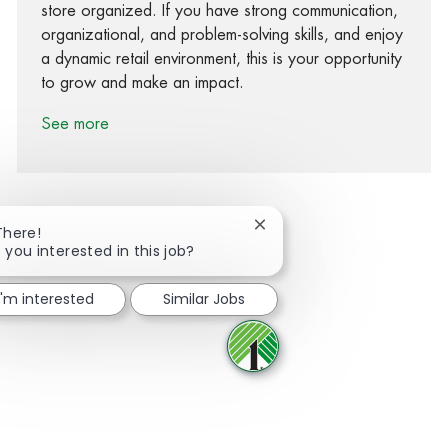
store organized. If you have strong communication,
organizational, and problem-solving skills, and enjoy
a dynamic retail environment, this is your opportunity
to grow and make an impact.
See more
Close chatbot notification
There!
 you interested in this job?
Share via Facebook
Share via twitter
Share via LinkedIn
Share via email
I'm interested
Similar Jobs