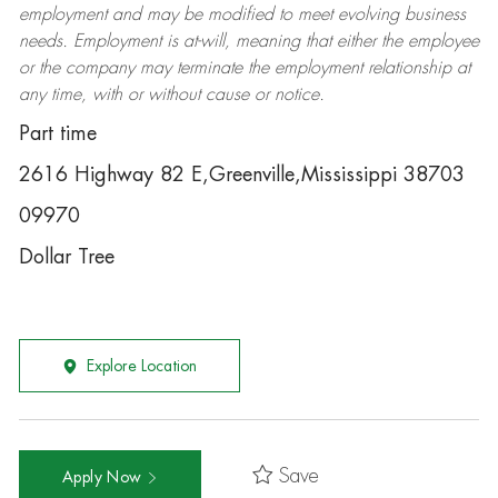
employment and may be
modified
to meet evolving business
needs. Employment is at-will, meaning that either the employee
or the company may
terminate
the employment relationship at
any time, with or without cause or notice.
Part time
2616 Highway 82 E,Greenville,Mississippi 38703
09970
Dollar Tree
Explore Location
Save
Apply Now