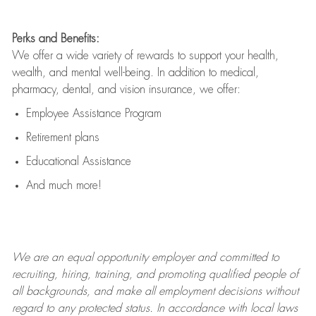
Perks and Benefits:
We offer a wide variety of rewards to support your health,
wealth, and mental well-being. In addition to medical,
pharmacy, dental, and vision insurance, we offer:
Employee Assistance Program
Retirement plans
Educational Assistance
And much more!
We are an
equal opportunity employer and committed to
recruiting, hiring, training, and promoting qualified people of
all backgrounds, and mak
e
all employment decisions without
regard to any protected status. In accordance with local laws