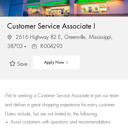
Customer Service Associate I
2616 Highway 82 E, Greenville, Mississippi,
38703
R-004293
Apply Now
Save
We’re
seeking a Customer Service Associate to join our team
and deliver
a great
shopping
experience for every customer.
Duties include, but are not limited to, the following:
Assist
customers
with questions and recommendations