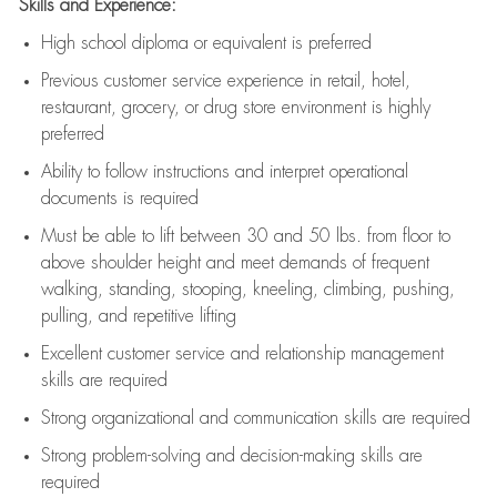
Skills and Experience:
High school diploma or equivalent is preferred
Previous
customer service experience in retail, hotel,
restaurant, grocery, or drug store environment is highly
preferred
Ability to follow instructions and
interpret operational
documents is
required
Must be able to lift between 30 and 50 lbs. from floor to
above shoulder height and meet demands of frequent
walking, standing, stooping, kneeling, climbing, pushing,
pulling, and repetitive lifting
Excellent customer service and relationship management
skills are
required
Strong organizational and communication skills are
required
Strong problem-solving and decision-making skills are
required