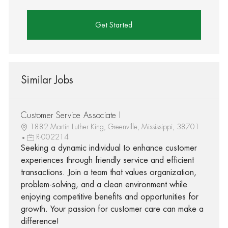
Get Started
Similar Jobs
Customer Service Associate I
1882 Martin Luther King, Greenville, Mississippi, 38701
R-002214
Seeking a dynamic individual to enhance customer
experiences through friendly service and efficient
transactions. Join a team that values organization,
problem-solving, and a clean environment while
enjoying competitive benefits and opportunities for
growth. Your passion for customer care can make a
difference!