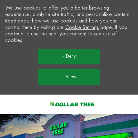
We use cookies to offer you a better browsing
experience, analyze site traffic, and personalize content.
Read about how we use cookies and how you can
control them by visiting our
Cookie Settings
page. If you
continue to use this site, you consent to our use of
cookies.
Deny
Allow
Skip to main content
-