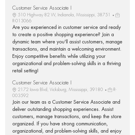
Customer Service Associate I
510 Highway 82 W, Indianola, Mississippi, 38751
R-013066
Are you experienced in customer service and ready
to create a positive shopping experience? Join a
dynamic team where you'll assist customers, manage
transactions, and maintain a welcoming environment.
Enjoy competitive benefits while utilizing your
organizational and problem-solving skills in a thriving
retail setting!
Customer Service Associate I
2172 Iowa Blvd, Vicksburg, Mississippi, 39180
R-
003592
Join our team as a Customer Service Associate and
deliver outstanding shopping experiences. Assist
customers, manage transactions, and keep the store
organized. If you have strong communication,
organizational, and problem-solving skills, and enjoy