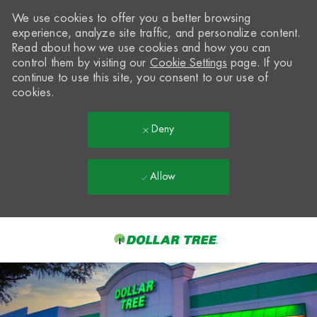
We use cookies to offer you a better browsing
experience, analyze site traffic, and personalize content.
Read about how we use cookies and how you can
control them by visiting our
Cookie Settings
page. If you
continue to use this site, you consent to our use of
cookies.
Deny
Allow
Skip to main content
-