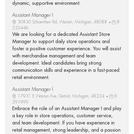
dynamic, supportive environment.
Assistant Manager I
30830 Schoenherr Rd, Warren, Michigan, 48088
R-
232446
We are looking for a dedicated Assistant Store
Manager to support daily store operations and
foster a positive customer experience. You will assist
with merchandise management and team
development. Ideal candidates bring strong
communication skills and experience in a fast-paced
retail environment.
Assistant Manager I
17931 E Warren Ave, Detroit, Michigan, 48224
R-
291999
Embrace the role of an Assistant Manager I and play
a key role in store operations, customer service,
and team development. If you have experience in
retail management, strong leadership, and a passion