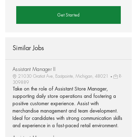
Get Started
Similar Jobs
Assistant Manager II
21030 Gratiot Ave, Eastpointe, Michigan, 48021
R-
309889
Take on the role of Assistant Store Manager,
supporting daily store operations and fostering a
positive customer experience. Assist with
merchandise management and team development.
Ideal for candidates with strong communication skills
and experience in a fast-paced retail environment.