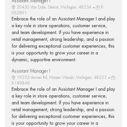
Assistant Manager I
20430 Van Dyke, Detroit, Michigan, 48234
R-
062891
Embrace the role of an Assistant Manager I and play
a key role in store operations, customer service,
and team development. If you have experience in
retail management, strong leadership, and a passion
for delivering exceptional customer experiences, this
is your opportunity to grow your career in a
dynamic, supportive environment.
Assistant Manager I
19233 Vernier Rd, Harper Woods, Michigan, 48225
R-189849
Embrace the role of an Assistant Manager I and play
a key role in store operations, customer service,
and team development. If you have experience in
retail management, strong leadership, and a passion
for delivering exceptional customer experiences, this
is your opportunity to grow your career in a