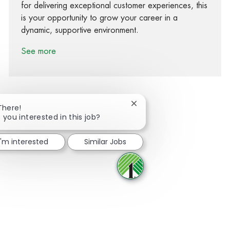
for delivering exceptional customer experiences, this
is your opportunity to grow your career in a
dynamic, supportive environment.
See more
Close chatbot notification
There!
 you interested in this job?
Share via Facebook
Share via twitter
Share via LinkedIn
Share via email
I'm interested
Similar Jobs