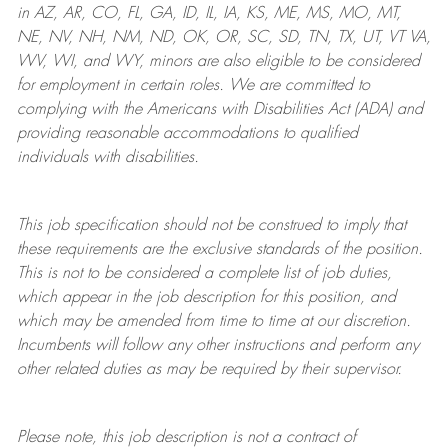
in AZ, AR, CO, FL, GA, ID, IL, IA, KS, ME, MS, MO, MT,
NE, NV, NH, NM, ND, OK, OR, SC, SD, TN, TX, UT, VT VA,
WV, WI, and WY, minors are also eligible to be considered
for employment in certain roles.
We are committed to
complying with
the Americans with Disabilities Act (ADA) and
providing reasonable
accommodations to qualified
individuals with disabilities
.
This job specification should not be construed to imply that
these requirements are the exclusive standards of the position.
This is not to be considered a complete list of job duties,
which appear in the job description for this position, and
which may be amended from time to time at
our
discretion.
Incumbents will follow any other instructions and perform any
other related duties as may be required by their supervisor.
Please note, this job description is not a contract of