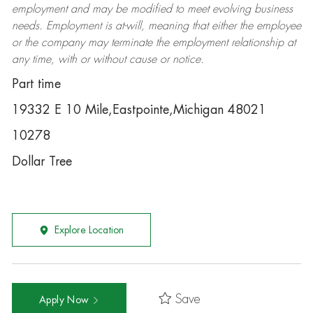
employment and may be
modified
to meet evolving business
needs. Employment is at-will, meaning that either the employee
or the company may
terminate
the employment relationship at
any time, with or without cause or notice.
Part time
19332 E 10 Mile,Eastpointe,Michigan 48021
10278
Dollar Tree
Explore Location
Save
Apply Now