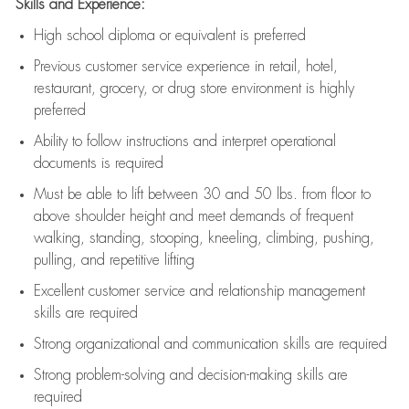
Skills and Experience:
High school diploma or equivalent is preferred
Previous
customer service experience in retail, hotel,
restaurant, grocery, or drug store environment is highly
preferred
Ability to follow instructions and
interpret operational
documents is
required
Must be able to lift between 30 and 50 lbs. from floor to
above shoulder height and meet demands of frequent
walking, standing, stooping, kneeling, climbing, pushing,
pulling, and repetitive lifting
Excellent customer service and relationship management
skills are
required
Strong organizational and communication skills are
required
Strong problem-solving and decision-making skills are
required