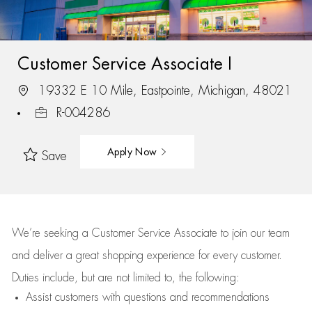
Customer Service Associate I
19332 E 10 Mile, Eastpointe, Michigan, 48021
R-004286
Apply Now
Save
We’re
seeking a Customer Service Associate to join our team
and deliver
a great
shopping
experience for every customer.
Duties include, but are not limited to, the following:
Assist
customers
with questions and recommendations