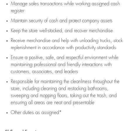
Manage sales transactions while working assigned cash
register
Maintain security of cash and protect company assets
Keep the store well-stocked, and
recover merchandise
Receive merchandise and help with unloading trucks, stock
replenishment
in accordance with
productivity standards
Ensure a positive, safe, and respectful environment while
maintaining
professional and friendly interactions with
customers, associates, and leaders
Responsible for
maintaining
the cleanliness throughout the
store, including
cleaning
and restocking bathrooms,
sweeping and mopping floors, taking out the trash, and
ensuring all areas are neat and presentable
Other duties as assigned*