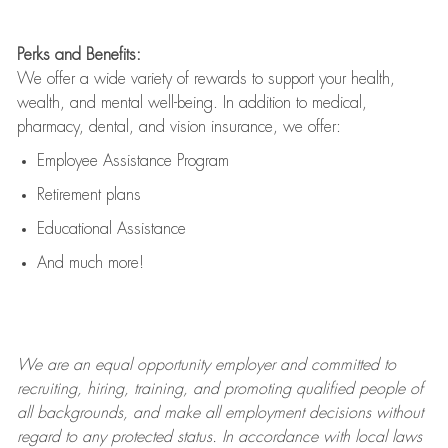
Perks and Benefits:
We offer a wide variety of rewards to support your health,
wealth, and mental well-being. In addition to medical,
pharmacy, dental, and vision insurance, we offer:
Employee Assistance Program
Retirement plans
Educational Assistance
And much more!
We are an
equal opportunity employer and committed to
recruiting, hiring, training, and promoting qualified people of
all backgrounds, and mak
e
all employment decisions without
regard to any protected status. In accordance with local laws