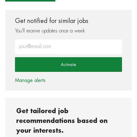
Get notified for similar jobs
You'll receive updates once a week
Enter Email address (Required)
Activate
Manage alerts
Get tailored job
recommendations based on
your interests.