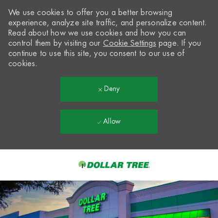
We use cookies to offer you a better browsing
experience, analyze site traffic, and personalize content.
Read about how we use cookies and how you can
control them by visiting our
Cookie Settings
page. If you
continue to use this site, you consent to our use of
cookies.
Deny
Allow
Skip to main content
-