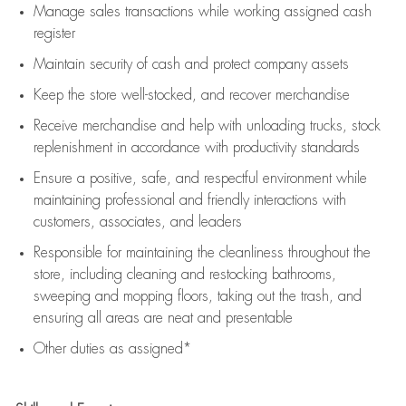
Manage sales transactions while working assigned cash
register
Maintain security of cash and protect company assets
Keep the store well-stocked, and
recover merchandise
Receive merchandise and help with unloading trucks, stock
replenishment
in accordance with
productivity standards
Ensure a positive, safe, and respectful environment while
maintaining
professional and friendly interactions with
customers, associates, and leaders
Responsible for
maintaining
the cleanliness throughout the
store, including
cleaning
and restocking bathrooms,
sweeping and mopping floors, taking out the trash, and
ensuring all areas are neat and presentable
Other duties as assigned*