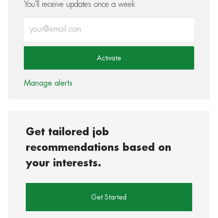
You'll receive updates once a week
Enter Email address (Required)
Activate
Manage alerts
Get tailored job
recommendations based on
your interests.
Get Started