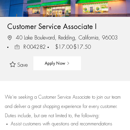
Customer Service Associate I
40 Lake Boulevard, Redding, California, 96003
R-004282
$17.00-$17.50
Apply Now
Save
We’re
seeking a Customer Service Associate to join our team
and deliver
a great
shopping
experience for every customer.
Duties include, but are not limited to, the following:
Assist
customers
with questions and recommendations