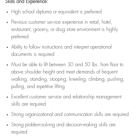
Skills and Experience:
High school diploma or equivalent is preferred
Previous
customer service experience in retail, hotel,
restaurant, grocery, or drug store environment is highly
preferred
Ability to follow instructions and
interpret operational
documents is
required
Must be able to lift between 30 and 50 lbs. from floor to
above shoulder height and meet demands of frequent
walking, standing, stooping, kneeling, climbing, pushing,
pulling, and repetitive lifting
Excellent customer service and relationship management
skills are
required
Strong organizational and communication skills are
required
Strong problem-solving and decision-making skills are
required