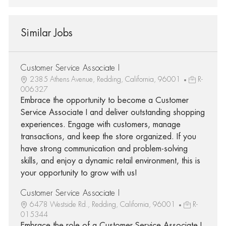
Similar Jobs
Customer Service Associate I
2385 Athens Avenue, Redding, California, 96001
R-
006327
Embrace the opportunity to become a Customer
Service Associate I and deliver outstanding shopping
experiences. Engage with customers, manage
transactions, and keep the store organized. If you
have strong communication and problem-solving
skills, and enjoy a dynamic retail environment, this is
your opportunity to grow with us!
Customer Service Associate I
6478 Westside Rd., Redding, California, 96001
R-
015344
Embrace the role of a Customer Service Associate I