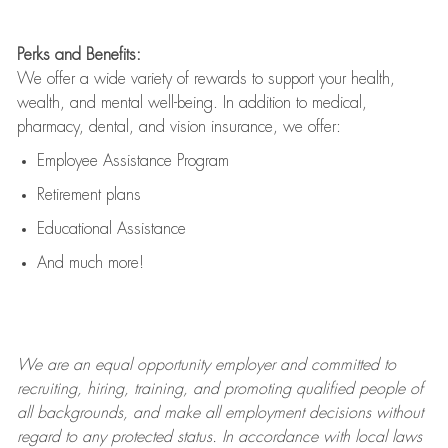
Perks and Benefits:
We offer a wide variety of rewards to support your health,
wealth, and mental well-being. In addition to medical,
pharmacy, dental, and vision insurance, we offer:
Employee Assistance Program
Retirement plans
Educational Assistance
And much more!
We are an
equal opportunity employer and committed to
recruiting, hiring, training, and promoting qualified people of
all backgrounds, and mak
e
all employment decisions without
regard to any protected status. In accordance with local laws