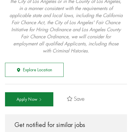
the City of Los Angeles or in the County of Los Angeles,
in a manner consistent with the requirements of
applicable state and local laws, including the California
Fair Chance Act, the City of Los Angeles' Fair Chance
Initiative for Hiring Ordinance and Los Angeles County
Fair Chance Ordinance, we will consider for
employment all qualified Applicants, including those
with Criminal Histories.
Explore Location
Save
Apply Now
Get notified for similar jobs