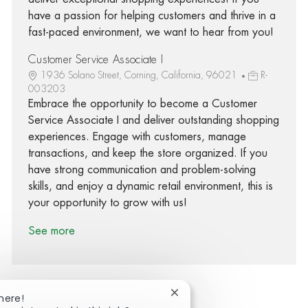
have a passion for helping customers and thrive in a
fast-paced environment, we want to hear from you!
Customer Service Associate I
1936 Solano Street, Corning, California, 96021
R-
003203
Embrace the opportunity to become a Customer
Service Associate I and deliver outstanding shopping
experiences. Engage with customers, manage
transactions, and keep the store organized. If you
have strong communication and problem-solving
skills, and enjoy a dynamic retail environment, this is
your opportunity to grow with us!
See more
Close chatbot notification
here!