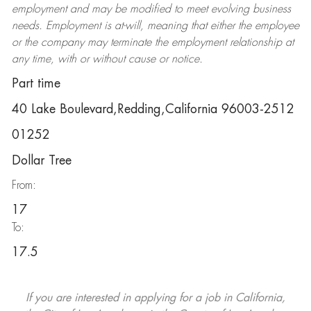
employment and may be
modified
to meet evolving business
needs. Employment is at-will, meaning that either the employee
or the company may
terminate
the employment relationship at
any time, with or without cause or notice.
Part time
40 Lake Boulevard,Redding,California 96003-2512
01252
Dollar Tree
From:
17
To:
17.5
If you are interested in applying for a job in California,