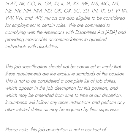
in AZ, AR, CO, FL, GA, ID, IL, IA, KS, ME, MS, MO, MT,
NE, NV, NH, NM, ND, OK, OR, SC, SD, TN, TX, UT, VT VA,
WV, WI, and WY, minors are also eligible to be considered
for employment in certain roles.
We are committed to
complying with
the Americans with Disabilities Act (ADA) and
providing reasonable
accommodations to qualified
individuals with disabilities
.
This job specification should not be construed to imply that
these requirements are the exclusive standards of the position.
This is not to be considered a complete list of job duties,
which appear in the job description for this position, and
which may be amended from time to time at
our
discretion.
Incumbents will follow any other instructions and perform any
other related duties as may be required by their supervisor.
Please note, this job description is not a contract of