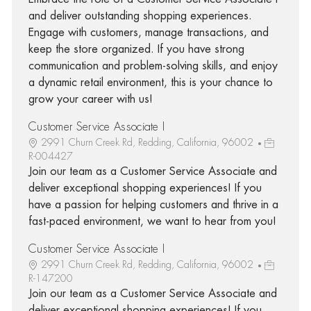
and deliver outstanding shopping experiences.
Engage with customers, manage transactions, and
keep the store organized. If you have strong
communication and problem-solving skills, and enjoy
a dynamic retail environment, this is your chance to
grow your career with us!
Customer Service Associate I
2991 Churn Creek Rd, Redding, California, 96002
R-004427
Join our team as a Customer Service Associate and
deliver exceptional shopping experiences! If you
have a passion for helping customers and thrive in a
fast-paced environment, we want to hear from you!
Customer Service Associate I
2991 Churn Creek Rd, Redding, California, 96002
R-147200
Join our team as a Customer Service Associate and
deliver exceptional shopping experiences! If you