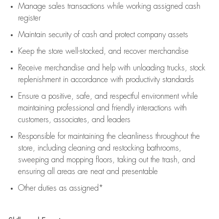
Manage sales transactions while working assigned cash
register
Maintain security of cash and protect company assets
Keep the store well-stocked, and
recover merchandise
Receive merchandise and help with unloading trucks, stock
replenishment
in accordance with
productivity standards
Ensure a positive, safe, and respectful environment while
maintaining
professional and friendly interactions with
customers, associates, and leaders
Responsible for
maintaining
the cleanliness throughout the
store, including
cleaning
and restocking bathrooms,
sweeping and mopping floors, taking out the trash, and
ensuring all areas are neat and presentable
Other duties as assigned*