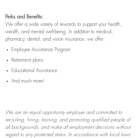
Perks and Benefits:
We offer a wide variety of rewards to support your health,
wealth, and mental well-being. In addition to medical,
pharmacy, dental, and vision insurance, we offer:
Employee Assistance Program
Retirement plans
Educational Assistance
And much more!
We are an
equal opportunity employer and committed to
recruiting, hiring, training, and promoting qualified people of
all backgrounds, and mak
e
all employment decisions without
regard to any protected status. In accordance with local laws