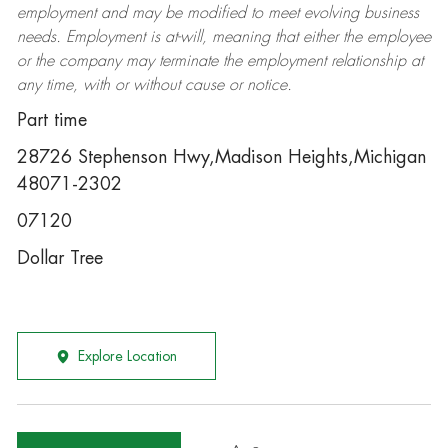
employment and may be
modified
to meet evolving business
needs. Employment is at-will, meaning that either the employee
or the company may
terminate
the employment relationship at
any time, with or without cause or notice.
Part time
28726 Stephenson Hwy,Madison Heights,Michigan
48071-2302
07120
Dollar Tree
Explore Location