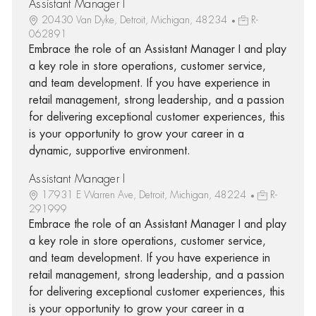
Assistant Manager I
20430 Van Dyke, Detroit, Michigan, 48234
R-
062891
Embrace the role of an Assistant Manager I and play
a key role in store operations, customer service,
and team development. If you have experience in
retail management, strong leadership, and a passion
for delivering exceptional customer experiences, this
is your opportunity to grow your career in a
dynamic, supportive environment.
Assistant Manager I
17931 E Warren Ave, Detroit, Michigan, 48224
R-
291999
Embrace the role of an Assistant Manager I and play
a key role in store operations, customer service,
and team development. If you have experience in
retail management, strong leadership, and a passion
for delivering exceptional customer experiences, this
is your opportunity to grow your career in a