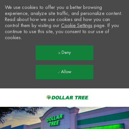
We use cookies to offer you a better browsing
experience, analyze site traffic, and personalize content.
Read about how we use cookies and how you can
control them by visiting our
Cookie Settings
page. If you
continue to use this site, you consent to our use of
cookies.
Deny
Allow
Skip to main content
-