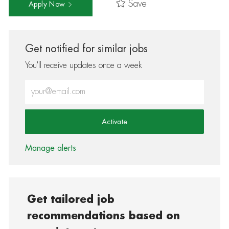
Save
Apply Now
Get notified for similar jobs
You'll receive updates once a week
Enter Email address (Required)
Activate
Manage alerts
Get tailored job
recommendations based on