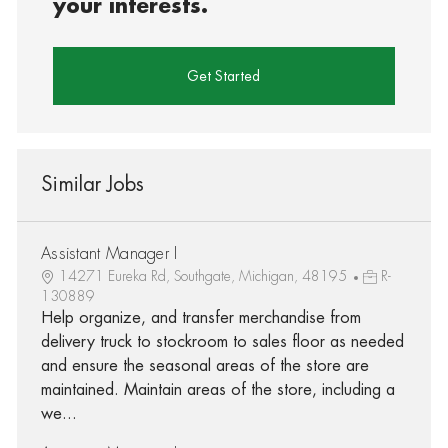
your interests.
Get Started
Similar Jobs
Assistant Manager I
14271 Eureka Rd, Southgate, Michigan, 48195
R-
130889
Help organize, and transfer merchandise from
delivery truck to stockroom to sales floor as needed
and ensure the seasonal areas of the store are
maintained. Maintain areas of the store, including a
we...