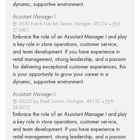
dynamic, supportive environment.
Assistant Manager I
2050 East 8 Mile Rd, Detroit, Michigan, 48234
R-
274401
Embrace the role of an Assistant Manager I and play
a key role in store operations, customer service,
and team development. If you have experience in
retail management, strong leadership, and a passion
for delivering exceptional customer experiences, this
is your opportunity to grow your career in a
dynamic, supportive environment.
Assistant Manager I
29250 Joy Road, Livonia, Michigan, 48150
R-
283972
Embrace the role of an Assistant Manager I and play
a key role in store operations, customer service,
and team development. If you have experience in
retail management, strong leadership, and a passion