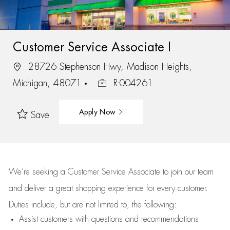
Customer Service Associate I
28726 Stephenson Hwy, Madison Heights,
Michigan, 48071
R-004261
Apply Now
Save
We’re
seeking a Customer Service Associate to join our team
and deliver
a great
shopping
experience for every customer.
Duties include, but are not limited to, the following:
Assist
customers
with questions and recommendations