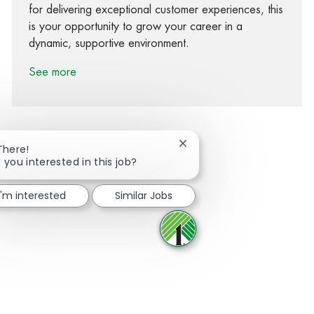
for delivering exceptional customer experiences, this
is your opportunity to grow your career in a
dynamic, supportive environment.
See more
Close chatbot notification
There!
 you interested in this job?
Share via Facebook
Share via twitter
Share via LinkedIn
Share via email
I'm interested
Similar Jobs