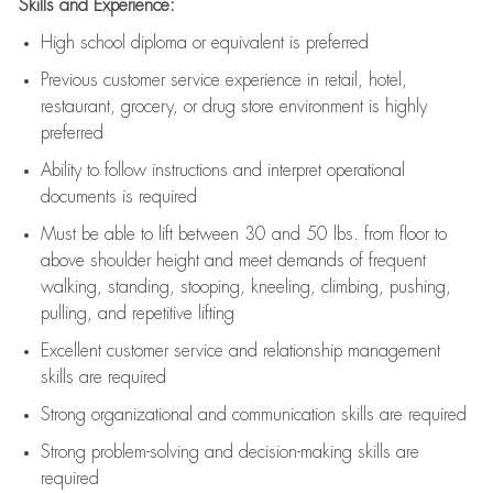
Skills and Experience:
High school diploma or equivalent is preferred
Previous
customer service experience in retail, hotel,
restaurant, grocery, or drug store environment is highly
preferred
Ability to follow instructions and
interpret operational
documents is
required
Must be able to lift between 30 and 50 lbs. from floor to
above shoulder height and meet demands of frequent
walking, standing, stooping, kneeling, climbing, pushing,
pulling, and repetitive lifting
Excellent customer service and relationship management
skills are
required
Strong organizational and communication skills are
required
Strong problem-solving and decision-making skills are
required