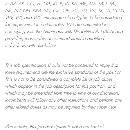
in AZ, AR, CO, FL, GA, ID, IL, IA, KS, ME, MS, MO, MT,
NE, NV, NH, NM, ND, OK, OR, SC, SD, TN, TX, UT, VT VA,
WV, WI, and WY, minors are also eligible to be considered
for employment in certain roles.
We are committed to
complying with
the Americans with Disabilities Act (ADA) and
providing reasonable
accommodations to qualified
individuals with disabilities
.
This job specification should not be construed to imply that
these requirements are the exclusive standards of the position.
This is not to be considered a complete list of job duties,
which appear in the job description for this position, and
which may be amended from time to time at
our
discretion.
Incumbents will follow any other instructions and perform any
other related duties as may be required by their supervisor.
Please note, this job description is not a contract of