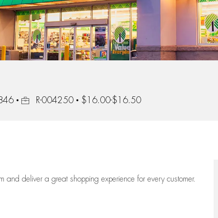
Job Id
8846
R-004250
$16.00-$16.50
eam
and deliver
a great
shopping
experience for every customer.