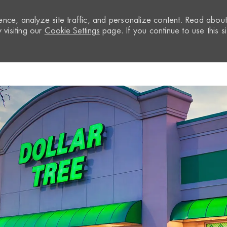
nce, analyze site traffic, and personalize content. Read abou
visiting our
Cookie Settings
page. If you continue to use this si
Skip to main content