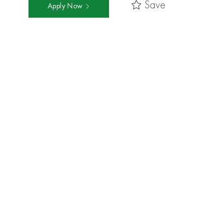
Save
Apply Now