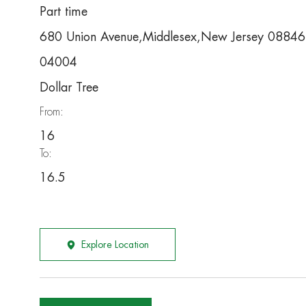
Part time
680 Union Avenue,Middlesex,New Jersey 0884
04004
Dollar Tree
From:
16
To:
16.5
Explore Location