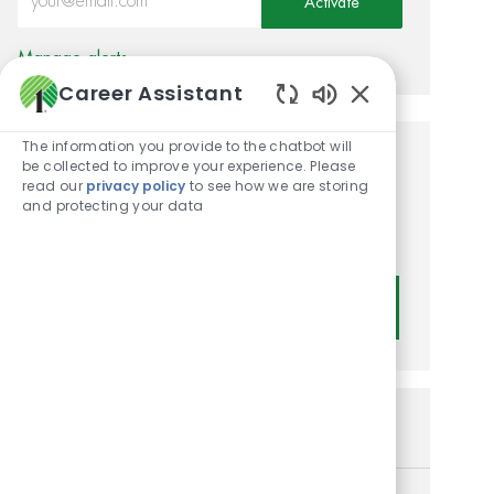
Activate
Manage alerts
Career Assistant
Enabled Chatbot
The information you provide to the chatbot will
be collected to improve your experience. Please
Get tailored job
read our
privacy policy
to see how we are storing
recommendations based on
and protecting your data
your interests.
Get Started
Similar Jobs