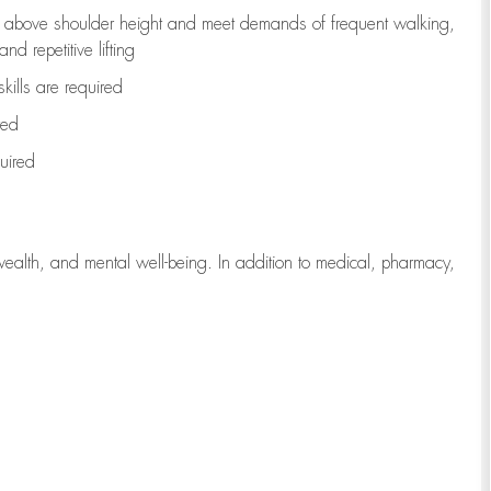
to above shoulder height and meet demands of frequent walking,
d repetitive lifting
kills are
required
red
uired
wealth, and mental well-being. In addition to medical, pharmacy,