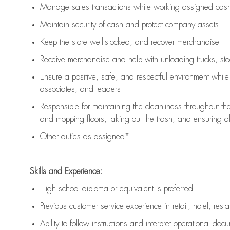
Manage sales transactions while working assigned cash 
Maintain security of cash and protect company assets
Keep the store well-stocked, and
recover merchandise
Receive merchandise and help with unloading trucks, st
Ensure a positive, safe, and respectful environment whil
associates, and leaders
Responsible for
maintaining
the cleanliness throughout th
and mopping floors, taking out the trash, and ensuring 
Other duties as assigned*
Skills and Experience:
High school diploma or equivalent is preferred
Previous
customer service experience in retail, hotel, rest
Ability to follow instructions and
interpret operational doc