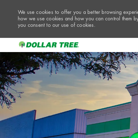
We use cookies to offer you a better browsing experie
how we use cookies and how you can control them by 
you consent to our use of cookies.
-