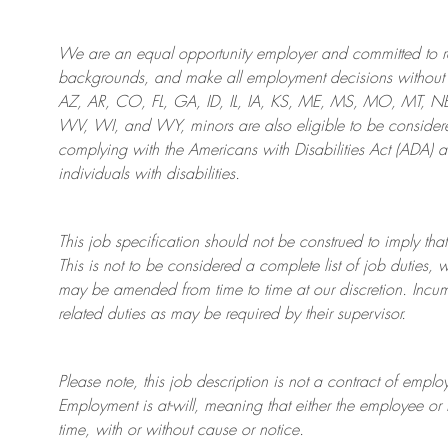
We are an
equal opportunity employer and committed to rec
backgrounds, and mak
e
all employment decisions without 
AZ, AR, CO, FL, GA, ID, IL, IA, KS, ME, MS, MO, MT, 
WV, WI, and WY, minors are also eligible to be considered
complying with
the Americans with Disabilities Act (ADA) 
individuals with disabilities
.
This job specification should not be construed to imply that
This is not to be considered a complete list of job duties, 
may be amended from time to time at
our
discretion.
Incum
related duties as may be required by their supervisor.
Please note, this job description is not a contract of em
Employment is at-will, meaning that either the employee 
time, with or without cause or notice.