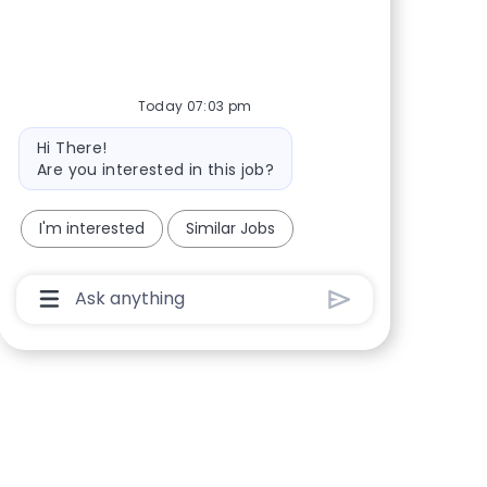
Share via Facebook
Share via twitter
Share via LinkedIn
Share via email
Today 07:03 pm
Bot message
Hi There!
Are you interested in this job?
I'm interested
Similar Jobs
Chatbot User Input Box With Send Button