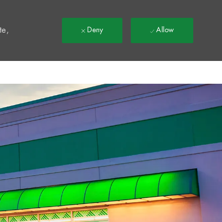
t
te,
Deny
Allow