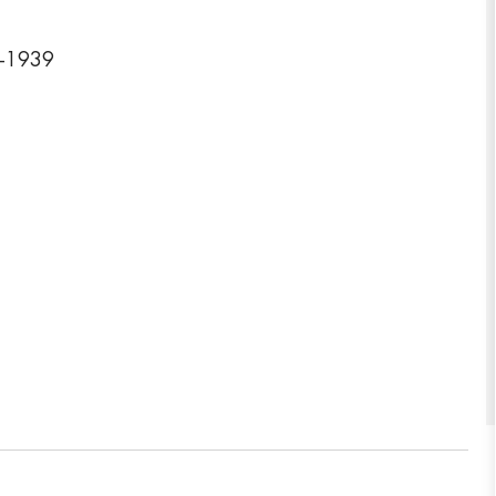
6-1939