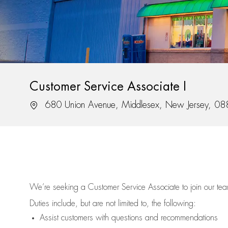
Customer Service Associate I
Location
680 Union Avenue, Middlesex, New Jersey, 0
We’re
seeking a Customer Service Associate to join our t
Duties include, but are not limited to, the following:
Assist
customers
with questions and recommendations