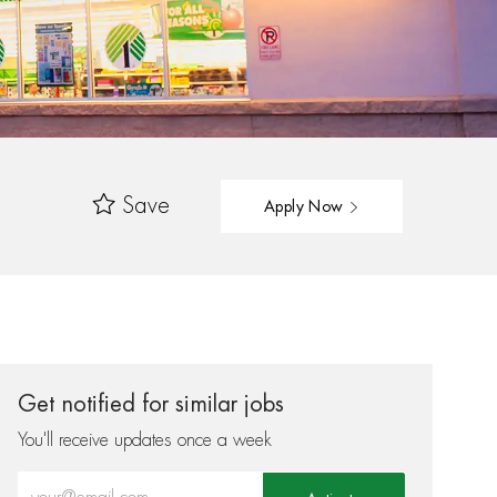
Save
Apply Now
Get notified for similar jobs
You'll receive updates once a week
Enter Email address (Required)