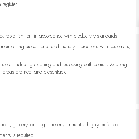
register
ock replenishment
in accordance with
productivity standards
e
maintaining
professional and friendly interactions with customers,
e store, including
cleaning
and restocking bathrooms, sweeping
all areas are neat and presentable
aurant, grocery, or drug store environment is highly preferred
uments is
required