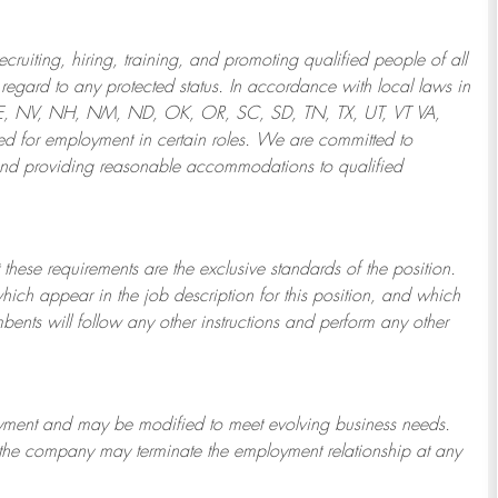
ruiting, hiring, training, and promoting qualified people of all
regard to any protected status. In accordance with local laws in
NE, NV, NH, NM, ND, OK, OR, SC, SD, TN, TX, UT, VT VA,
 for employment in certain roles.
We are committed to
and providing reasonable
accommodations to qualified
 these requirements are the exclusive standards of the position.
which appear in the job description for this position, and which
bents will follow any other instructions and perform any other
ployment and may be
modified
to meet evolving business needs.
or the company may
terminate
the employment relationship at any