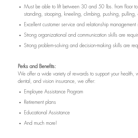
Must be able to lift between 30 and 50 lbs. from floor 
standing, stooping, kneeling, climbing, pushing, pulling, an
Excellent customer service and relationship management s
Strong organizational and communication skills are
requi
Strong problem-solving and decision-making skills are
req
Perks and Benefits:
We offer a wide variety of rewards to support your health, 
dental, and vision insurance, we offer:
Employee Assistance Program
Retirement plans
Educational Assistance
And much more!