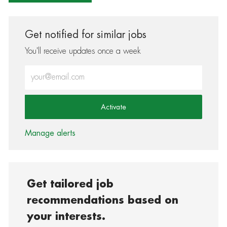
Get notified for similar jobs
You'll receive updates once a week
Enter Email address (Required)
Activate
Manage alerts
Get tailored job
recommendations based on
your interests.