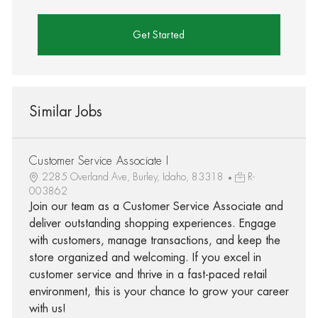
Get Started
Similar Jobs
Customer Service Associate I
2285 Overland Ave, Burley, Idaho, 83318
R-
003862
Join our team as a Customer Service Associate and
deliver outstanding shopping experiences. Engage
with customers, manage transactions, and keep the
store organized and welcoming. If you excel in
customer service and thrive in a fast-paced retail
environment, this is your chance to grow your career
with us!