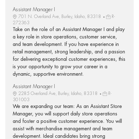
Assistant Manager I
701 N. Overland Ave, Burley, Idaho, 83318
R-
272363
Take on the role of an Assistant Manager I and play
a key role in store operations, customer service,
and team development. If you have experience in
retail management, strong leadership, and a passion
for delivering exceptional customer experiences, this
is your opportunity to grow your career in a
dynamic, supportive environment.
Assistant Manager I
2285 Overland Ave, Burley, Idaho, 83318
R-
301003
We are expanding our team: As an Assistant Store
Manager, you will support daily store operations
and foster a positive customer experience. You will
assist with merchandise management and team
development. Ideal candidates bring strong