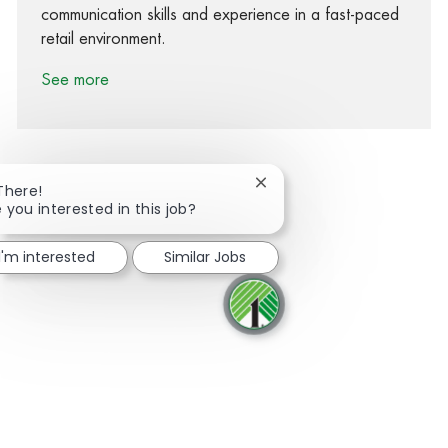
communication skills and experience in a fast-paced
retail environment.
See more
Close chatbot notification
There!
 you interested in this job?
Share via Facebook
Share via twitter
Share via LinkedIn
Share via email
I'm interested
Similar Jobs