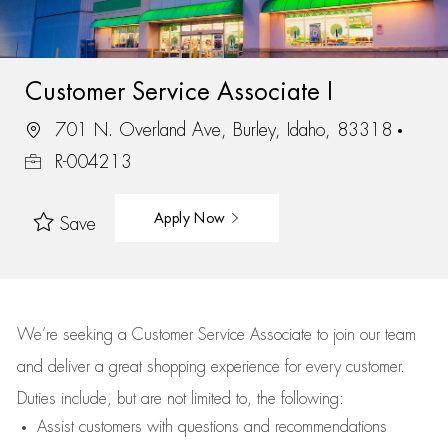
Customer Service Associate I
701 N. Overland Ave, Burley, Idaho, 83318
R-004213
Apply Now
Save
We’re
seeking a Customer Service Associate to join our team
and deliver
a great
shopping
experience for every customer.
Duties include, but are not limited to, the following:
Assist
customers
with questions and recommendations