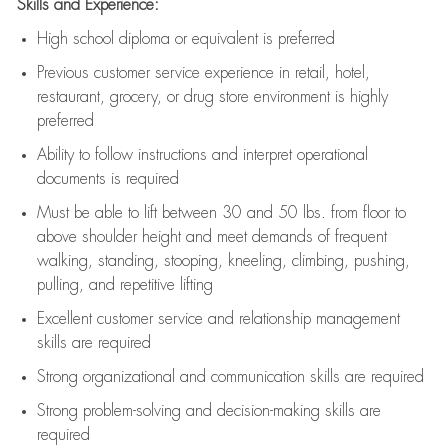
Skills and Experience:
High school diploma or equivalent is preferred
Previous
customer service experience in retail, hotel,
restaurant, grocery, or drug store environment is highly
preferred
Ability to follow instructions and
interpret operational
documents is
required
Must be able to lift between 30 and 50 lbs. from floor to
above shoulder height and meet demands of frequent
walking, standing, stooping, kneeling, climbing, pushing,
pulling, and repetitive lifting
Excellent customer service and relationship management
skills are
required
Strong organizational and communication skills are
required
Strong problem-solving and decision-making skills are
required