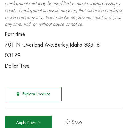
employment and may be
modified
to meet evolving business
needs. Employment is at-will, meaning that either the employee
or the company may
terminate
the employment relationship at
any time, with or without cause or notice.
Part time
701 N Overland Ave,Burley,Idaho 83318
03179
Dollar Tree
Explore Location
Save
Apply Now