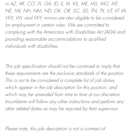
in AZ, AR, CO, FL, GA, ID, IL, IA, KS, ME, MS, MO, MT,
NE, NV, NH, NM, ND, OK, OR, SC, SD, TN, TX, UT, VT VA,
WV, WI, and WY, minors are also eligible to be considered
for employment in certain roles.
We are committed to
complying with
the Americans with Disabilities Act (ADA) and
providing reasonable
accommodations to qualified
individuals with disabilities
.
This job specification should not be construed to imply that
these requirements are the exclusive standards of the position.
This is not to be considered a complete list of job duties,
which appear in the job description for this position, and
which may be amended from time to time at
our
discretion.
Incumbents will follow any other instructions and perform any
other related duties as may be required by their supervisor.
Please note, this job description is not a contract of