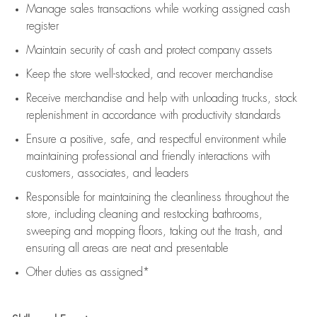
Manage sales transactions while working assigned cash
register
Maintain security of cash and protect company assets
Keep the store well-stocked, and
recover merchandise
Receive merchandise and help with unloading trucks, stock
replenishment
in accordance with
productivity standards
Ensure a positive, safe, and respectful environment while
maintaining
professional and friendly interactions with
customers, associates, and leaders
Responsible for
maintaining
the cleanliness throughout the
store, including
cleaning
and restocking bathrooms,
sweeping and mopping floors, taking out the trash, and
ensuring all areas are neat and presentable
Other duties as assigned*