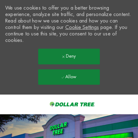
We use cookies to offer you a better browsing
experience, analyze site traffic, and personalize content.
Read about how we use cookies and how you can
control them by visiting our
Cookie Settings
page. If you
continue to use this site, you consent to our use of
cookies.
Deny
Allow
Skip to main content
-