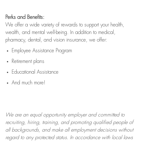
Perks and Benefits:
We offer a wide variety of rewards to support your health,
wealth, and mental well-being. In addition to medical,
pharmacy, dental, and vision insurance, we offer:
Employee Assistance Program
Retirement plans
Educational Assistance
And much more!
We are an
equal opportunity employer and committed to
recruiting, hiring, training, and promoting qualified people of
all backgrounds, and mak
e
all employment decisions without
regard to any protected status. In accordance with local laws