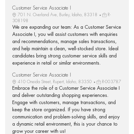
Customer Service Associate I
701 N. Overland Ave, Burley, Idaho, 83318
R-
308198
We are expanding our team: As a Customer Service
Associate I, you will assist customers with enquiries
and recommendations, manage sales transactions,
and help maintain a clean, well-stocked store. Ideal
candidates bring strong customer service skills and
experience in retail or similar environments.
Customer Service Associate I
410 Oneida Street, Rupert, Idaho, 83350
R-003787
Embrace the role of a Customer Service Associate I
and deliver outstanding shopping experiences.
Engage with customers, manage transactions, and
keep the store organized. If you have strong
communication and problem-solving skills, and enjoy
a dynamic retail environment, this is your chance to
grow your career with us!