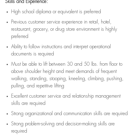
Skills and Experience:
High school diploma or equivalent is preferred
Previous
customer service experience in retail, hotel,
restaurant, grocery, or drug store environment is highly
preferred
Ability to follow instructions and
interpret operational
documents is
required
Must be able to lift between 30 and 50 lbs. from floor to
above shoulder height and meet demands of frequent
walking, standing, stooping, kneeling, climbing, pushing,
pulling, and repetitive lifting
Excellent customer service and relationship management
skills are
required
Strong organizational and communication skills are
required
Strong problem-solving and decision-making skills are
required