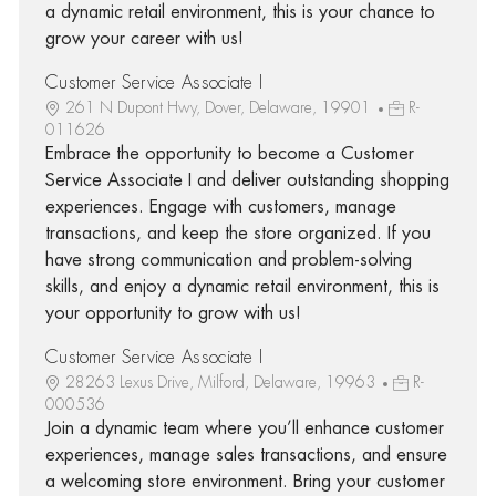
a dynamic retail environment, this is your chance to
grow your career with us!
Customer Service Associate I
261 N Dupont Hwy, Dover, Delaware, 19901
R-
011626
Embrace the opportunity to become a Customer
Service Associate I and deliver outstanding shopping
experiences. Engage with customers, manage
transactions, and keep the store organized. If you
have strong communication and problem-solving
skills, and enjoy a dynamic retail environment, this is
your opportunity to grow with us!
Customer Service Associate I
28263 Lexus Drive, Milford, Delaware, 19963
R-
000536
Join a dynamic team where you’ll enhance customer
experiences, manage sales transactions, and ensure
a welcoming store environment. Bring your customer