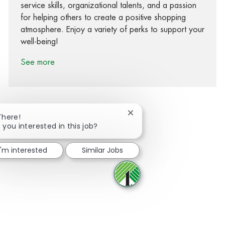
service skills, organizational talents, and a passion
for helping others to create a positive shopping
atmosphere. Enjoy a variety of perks to support your
well-being!
See more
Close chatbot notification
There!
 you interested in this job?
Share via Facebook
Share via twitter
Share via LinkedIn
Share via email
I'm interested
Similar Jobs