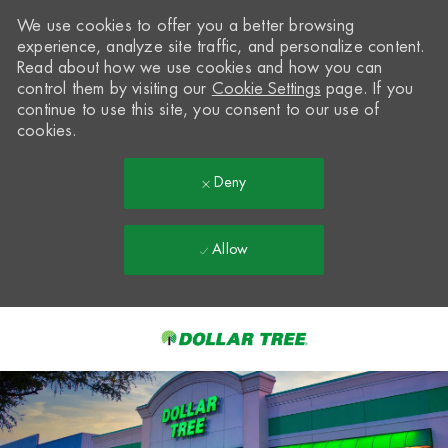
We use cookies to offer you a better browsing
experience, analyze site traffic, and personalize content.
Read about how we use cookies and how you can
control them by visiting our
Cookie Settings
page. If you
continue to use this site, you consent to our use of
cookies.
Deny
Allow
Skip to main content
-