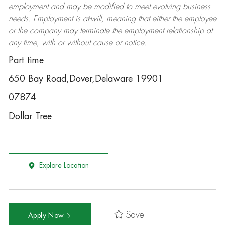
employment and may be
modified
to meet evolving business
needs. Employment is at-will, meaning that either the employee
or the company may
terminate
the employment relationship at
any time, with or without cause or notice.
Part time
650 Bay Road,Dover,Delaware 19901
07874
Dollar Tree
Explore Location
Save
Apply Now