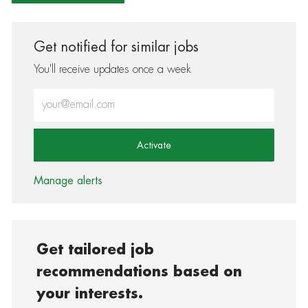
Get notified for similar jobs
You'll receive updates once a week
Enter Email address (Required)
Activate
Manage alerts
Get tailored job
recommendations based on
your interests.