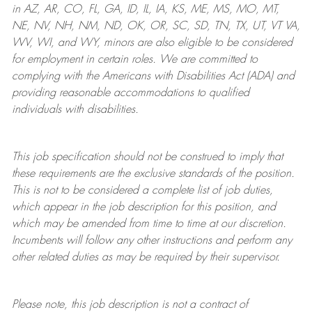
in AZ, AR, CO, FL, GA, ID, IL, IA, KS, ME, MS, MO, MT,
NE, NV, NH, NM, ND, OK, OR, SC, SD, TN, TX, UT, VT VA,
WV, WI, and WY, minors are also eligible to be considered
for employment in certain roles.
We are committed to
complying with
the Americans with Disabilities Act (ADA) and
providing reasonable
accommodations to qualified
individuals with disabilities
.
This job specification should not be construed to imply that
these requirements are the exclusive standards of the position.
This is not to be considered a complete list of job duties,
which appear in the job description for this position, and
which may be amended from time to time at
our
discretion.
Incumbents will follow any other instructions and perform any
other related duties as may be required by their supervisor.
Please note, this job description is not a contract of