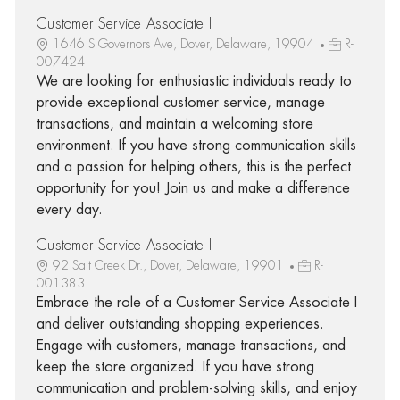
Customer Service Associate I
1646 S Governors Ave, Dover, Delaware, 19904
R-
007424
We are looking for enthusiastic individuals ready to
provide exceptional customer service, manage
transactions, and maintain a welcoming store
environment. If you have strong communication skills
and a passion for helping others, this is the perfect
opportunity for you! Join us and make a difference
every day.
Customer Service Associate I
92 Salt Creek Dr., Dover, Delaware, 19901
R-
001383
Embrace the role of a Customer Service Associate I
and deliver outstanding shopping experiences.
Engage with customers, manage transactions, and
keep the store organized. If you have strong
communication and problem-solving skills, and enjoy