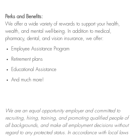
Perks and Benefits:
We offer a wide variety of rewards to support your health,
wealth, and mental well-being. In addition to medical,
pharmacy, dental, and vision insurance, we offer:
Employee Assistance Program
Retirement plans
Educational Assistance
And much more!
We are an
equal opportunity employer and committed to
recruiting, hiring, training, and promoting qualified people of
all backgrounds, and mak
e
all employment decisions without
regard to any protected status. In accordance with local laws