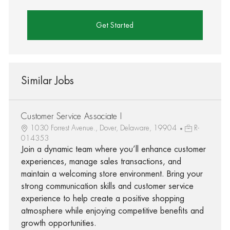
Get Started
Similar Jobs
Customer Service Associate I
1030 Forrest Avenue., Dover, Delaware, 19904
R-
014353
Join a dynamic team where you’ll enhance customer
experiences, manage sales transactions, and
maintain a welcoming store environment. Bring your
strong communication skills and customer service
experience to help create a positive shopping
atmosphere while enjoying competitive benefits and
growth opportunities.