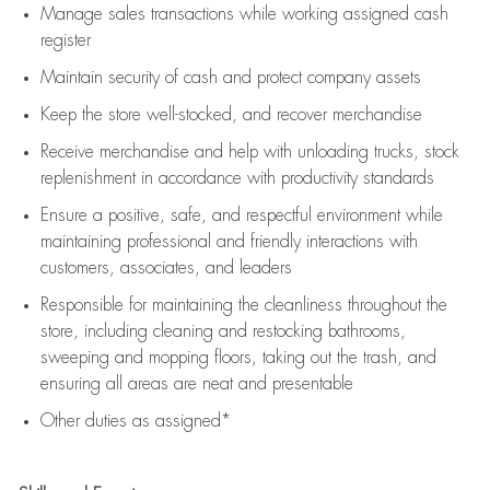
Manage sales transactions while working assigned cash
register
Maintain security of cash and protect company assets
Keep the store well-stocked, and
recover merchandise
Receive merchandise and help with unloading trucks, stock
replenishment
in accordance with
productivity standards
Ensure a positive, safe, and respectful environment while
maintaining
professional and friendly interactions with
customers, associates, and leaders
Responsible for
maintaining
the cleanliness throughout the
store, including
cleaning
and restocking bathrooms,
sweeping and mopping floors, taking out the trash, and
ensuring all areas are neat and presentable
Other duties as assigned*