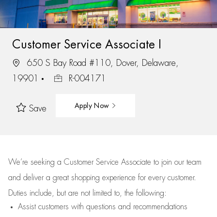
Customer Service Associate I
650 S Bay Road #110, Dover, Delaware,
19901
R-004171
Apply Now
Save
We’re
seeking a Customer Service Associate to join our team
and deliver
a great
shopping
experience for every customer.
Duties include, but are not limited to, the following:
Assist
customers
with questions and recommendations