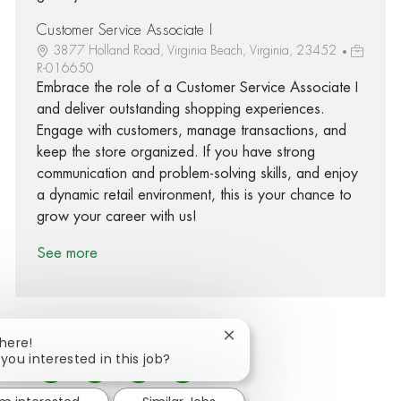
Customer Service Associate I
3877 Holland Road, Virginia Beach, Virginia, 23452
R-016650
Embrace the role of a Customer Service Associate I
and deliver outstanding shopping experiences.
Engage with customers, manage transactions, and
keep the store organized. If you have strong
communication and problem-solving skills, and enjoy
a dynamic retail environment, this is your chance to
grow your career with us!
See more
Close chatbot notification
There!
 you interested in this job?
Share via Facebook
Share via twitter
Share via LinkedIn
Share via email