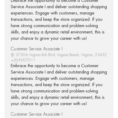
Embrace the opportunity to become a Customer
Service Associate I and deliver outstanding shopping
experiences. Engage with customers, manage
transactions, and keep the store organized. If you
have strong communication and problem-solving
skills, and enjoy a dynamic retail environment, this is
your chance to grow your career with us!
Customer Service Associate I
3750-b Virginia Bch Blvd, Virginia Beach, Virginia, 23452
R-007011
Embrace the opportunity to become a Customer
Service Associate I and deliver outstanding shopping
experiences. Engage with customers, manage
transactions, and keep the store organized. If you
have strong communication and problem-solving
skills, and enjoy a dynamic retail environment, this is
your chance to grow your career with us!
Customer Service Associate I