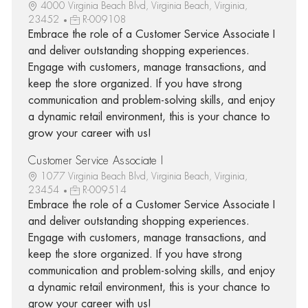
4000 Virginia Beach Blvd, Virginia Beach, Virginia,
23452
R-009108
Embrace the role of a Customer Service Associate I
and deliver outstanding shopping experiences.
Engage with customers, manage transactions, and
keep the store organized. If you have strong
communication and problem-solving skills, and enjoy
a dynamic retail environment, this is your chance to
grow your career with us!
Customer Service Associate I
1077 Virginia Beach Blvd, Virginia Beach, Virginia,
23454
R-009514
Embrace the role of a Customer Service Associate I
and deliver outstanding shopping experiences.
Engage with customers, manage transactions, and
keep the store organized. If you have strong
communication and problem-solving skills, and enjoy
a dynamic retail environment, this is your chance to
grow your career with us!