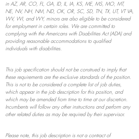
in AZ, AR, CO, FL, GA, ID, IL, IA, KS, ME, MS, MO, MT,
NE, NV, NH, NM, ND, OK, OR, SC, SD, TN, TX, UT, VT VA,
WV, WI, and WY, minors are also eligible to be considered
for employment in certain roles.
We are committed to
complying with
the Americans with Disabilities Act (ADA) and
providing reasonable
accommodations to qualified
individuals with disabilities
.
This job specification should not be construed to imply that
these requirements are the exclusive standards of the position.
This is not to be considered a complete list of job duties,
which appear in the job description for this position, and
which may be amended from time to time at
our
discretion.
Incumbents will follow any other instructions and perform any
other related duties as may be required by their supervisor.
Please note, this job description is not a contract of