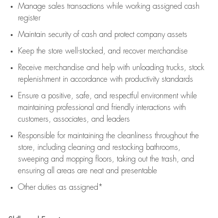
Manage sales transactions while working assigned cash
register
Maintain security of cash and protect company assets
Keep the store well-stocked, and
recover merchandise
Receive merchandise and help with unloading trucks, stock
replenishment
in accordance with
productivity standards
Ensure a positive, safe, and respectful environment while
maintaining
professional and friendly interactions with
customers, associates, and leaders
Responsible for
maintaining
the cleanliness throughout the
store, including
cleaning
and restocking bathrooms,
sweeping and mopping floors, taking out the trash, and
ensuring all areas are neat and presentable
Other duties as assigned*