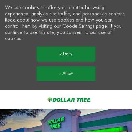
We use cookies to offer you a better browsing
experience, analyze site traffic, and personalize content.
Read about how we use cookies and how you can
control them by visiting our
Cookie Settings
page. If you
continue to use this site, you consent to our use of
cookies.
Deny
Allow
Skip to main content
-