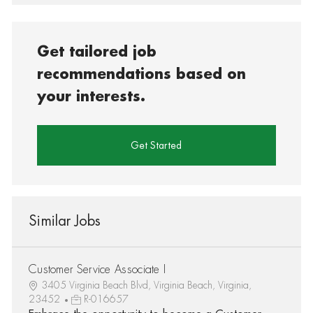
Get tailored job
recommendations based on
your interests.
Get Started
Similar Jobs
Customer Service Associate I
3405 Virginia Beach Blvd, Virginia Beach, Virginia,
23452
R-016657