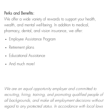
Perks and Benefits:
We offer a wide variety of rewards to support your health,
wealth, and mental well-being. In addition to medical,
pharmacy, dental, and vision insurance, we offer:
Employee Assistance Program
Retirement plans
Educational Assistance
And much more!
We are an
equal opportunity employer and committed to
recruiting, hiring, training, and promoting qualified people of
all backgrounds, and mak
e
all employment decisions without
regard to any protected status. In accordance with local laws