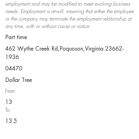
employment and may be
modified
to meet evolving business
needs. Employment is at-will, meaning that either the employee
or the company may
terminate
the employment relationship at
any time, with or without cause or notice.
Part time
462 Wythe Creek Rd,Poquoson,Virginia 23662-
1936
04470
Dollar Tree
From:
13
To:
13.5