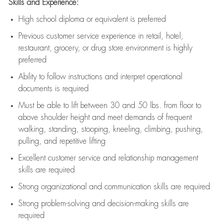
Skills and Experience:
High school diploma or equivalent is preferred
Previous
customer service experience in retail, hotel,
restaurant, grocery, or drug store environment is highly
preferred
Ability to follow instructions and
interpret operational
documents is
required
Must be able to lift between 30 and 50 lbs. from floor to
above shoulder height and meet demands of frequent
walking, standing, stooping, kneeling, climbing, pushing,
pulling, and repetitive lifting
Excellent customer service and relationship management
skills are
required
Strong organizational and communication skills are
required
Strong problem-solving and decision-making skills are
required