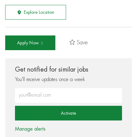
Explore Location
Save
Apply Now
Get notified for similar jobs
You'll receive updates once a week
Enter Email address (Required)
Activate
Manage alerts