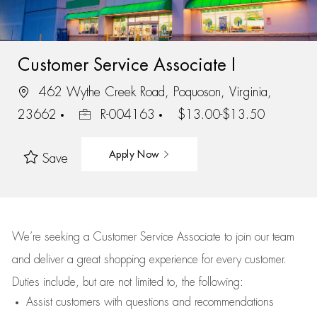
Customer Service Associate I
462 Wythe Creek Road, Poquoson, Virginia,
23662
R-004163
$13.00-$13.50
Apply Now
Save
We’re
seeking a Customer Service Associate to join our team
and deliver
a great
shopping
experience for every customer.
Duties include, but are not limited to, the following:
Assist
customers
with questions and recommendations