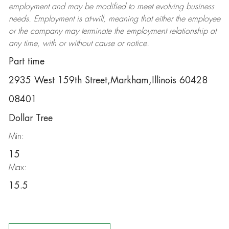
employment and may be
modified
to meet evolving business
needs. Employment is at-will, meaning that either the employee
or the company may
terminate
the employment relationship at
any time, with or without cause or notice.
Part time
2935 West 159th Street,Markham,Illinois 60428
08401
Dollar Tree
Min:
15
Max:
15.5