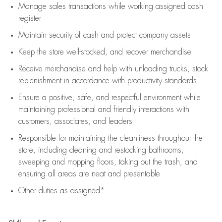
Manage sales transactions while working assigned cash
register
Maintain security of cash and protect company assets
Keep the store well-stocked, and
recover merchandise
Receive merchandise and help with unloading trucks, stock
replenishment
in accordance with
productivity standards
Ensure a positive, safe, and respectful environment while
maintaining
professional and friendly interactions with
customers, associates, and leaders
Responsible for
maintaining
the cleanliness throughout the
store, including
cleaning
and restocking bathrooms,
sweeping and mopping floors, taking out the trash, and
ensuring all areas are neat and presentable
Other duties as assigned*