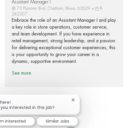
Assistant Manager I
73 Plummer Blvd, Chatham, Illinois, 62629
R-
282207
Embrace the role of an Assistant Manager I and play
a key role in store operations, customer service,
and team development. If you have experience in
retail management, strong leadership, and a passion
for delivering exceptional customer experiences, this
is your opportunity to grow your career in a
dynamic, supportive environment.
See more
Close chatbot notification
There!
 you interested in this job?
Share via Facebook
Share via twitter
Share via LinkedIn
Share via email
'm interested
Similar Jobs