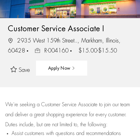
Customer Service Associate I
2935 West 159th Street.., Markham, Illinois,
60428
R-004160
$15.00-$15.50
Apply Now
Save
We’re
seeking a Customer Service Associate to join our team
and deliver
a great
shopping
experience for every customer.
Duties include, but are not limited to, the following:
Assist
customers
with questions and recommendations