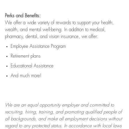
Perks and Benefits:
We offer a wide variety of rewards to support your health,
wealth, and mental well-being. In addition to medical,
pharmacy, dental, and vision insurance, we offer:
Employee Assistance Program
Retirement plans
Educational Assistance
And much more!
We are an
equal opportunity employer and committed to
recruiting, hiring, training, and promoting qualified people of
all backgrounds, and mak
e
all employment decisions without
regard to any protected status. In accordance with local laws