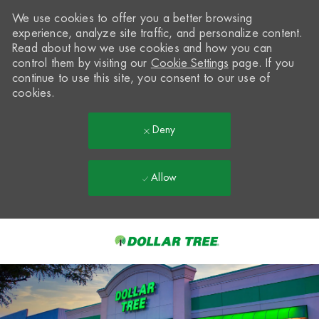
We use cookies to offer you a better browsing
experience, analyze site traffic, and personalize content.
Read about how we use cookies and how you can
control them by visiting our
Cookie Settings
page. If you
continue to use this site, you consent to our use of
cookies.
Deny
Allow
Skip to main content
-