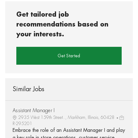
Get tailored job
recommendations based on
your interests.
Get Started
Similar Jobs
Assistant Manager I
2935 West 159th Street.., Markham, Illinois, 60428
R-295201
Embrace the role of an Assistant Manager I and play
a key role in store operations, customer service,