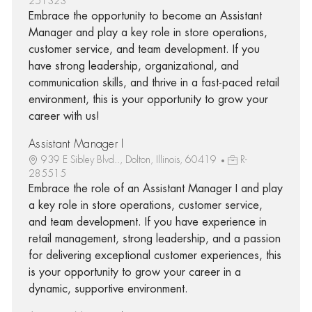
251323
Embrace the opportunity to become an Assistant
Manager and play a key role in store operations,
customer service, and team development. If you
have strong leadership, organizational, and
communication skills, and thrive in a fast-paced retail
environment, this is your opportunity to grow your
career with us!
Assistant Manager I
939 E Sibley Blvd.., Dolton, Illinois, 60419
R-
285515
Embrace the role of an Assistant Manager I and play
a key role in store operations, customer service,
and team development. If you have experience in
retail management, strong leadership, and a passion
for delivering exceptional customer experiences, this
is your opportunity to grow your career in a
dynamic, supportive environment.