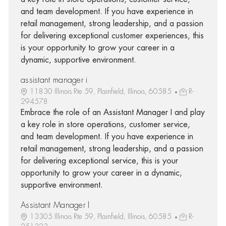
and team development. If you have experience in
retail management, strong leadership, and a passion
for delivering exceptional customer experiences, this
is your opportunity to grow your career in a
dynamic, supportive environment.
assistant manager i
11830 Illinois Rte 59, Plainfield, Illinois, 60585
R-
294578
Embrace the role of an Assistant Manager I and play
a key role in store operations, customer service,
and team development. If you have experience in
retail management, strong leadership, and a passion
for delivering exceptional service, this is your
opportunity to grow your career in a dynamic,
supportive environment.
Assistant Manager I
13305 Illinois Rte 59, Plainfield, Illinois, 60585
R-