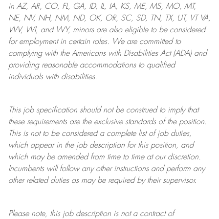
in AZ, AR, CO, FL, GA, ID, IL, IA, KS, ME, MS, MO, MT,
NE, NV, NH, NM, ND, OK, OR, SC, SD, TN, TX, UT, VT VA,
WV, WI, and WY, minors are also eligible to be considered
for employment in certain roles.
We are committed to
complying with
the Americans with Disabilities Act (ADA) and
providing reasonable
accommodations to qualified
individuals with disabilities
.
This job specification should not be construed to imply that
these requirements are the exclusive standards of the position.
This is not to be considered a complete list of job duties,
which appear in the job description for this position, and
which may be amended from time to time at
our
discretion.
Incumbents will follow any other instructions and perform any
other related duties as may be required by their supervisor.
Please note, this job description is not a contract of