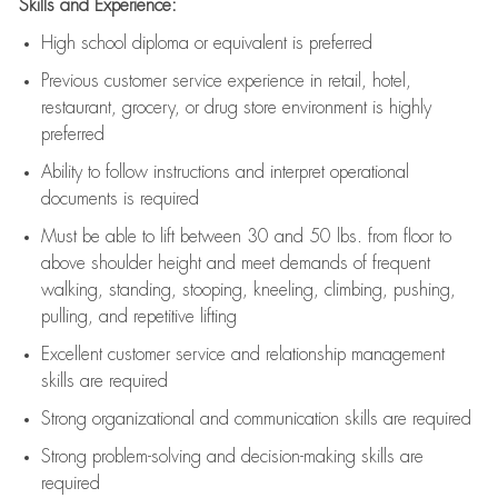
Skills and Experience:
High school diploma or equivalent is preferred
Previous
customer service experience in retail, hotel,
restaurant, grocery, or drug store environment is highly
preferred
Ability to follow instructions and
interpret operational
documents is
required
Must be able to lift between 30 and 50 lbs. from floor to
above shoulder height and meet demands of frequent
walking, standing, stooping, kneeling, climbing, pushing,
pulling, and repetitive lifting
Excellent customer service and relationship management
skills are
required
Strong organizational and communication skills are
required
Strong problem-solving and decision-making skills are
required