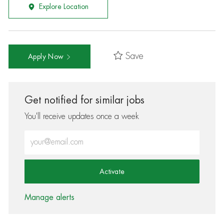
Explore Location
Save
Apply Now
Get notified for similar jobs
You'll receive updates once a week
Enter Email address (Required)
Activate
Manage alerts