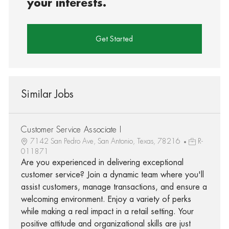
your interests.
Get Started
Similar Jobs
Customer Service Associate I
7142 San Pedro Ave, San Antonio, Texas, 78216
R-
011871
Are you experienced in delivering exceptional
customer service? Join a dynamic team where you'll
assist customers, manage transactions, and ensure a
welcoming environment. Enjoy a variety of perks
while making a real impact in a retail setting. Your
positive attitude and organizational skills are just