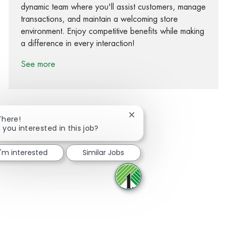
dynamic team where you'll assist customers, manage
transactions, and maintain a welcoming store
environment. Enjoy competitive benefits while making
a difference in every interaction!
See more
Close chatbot notification
There!
 you interested in this job?
Share via Facebook
Share via twitter
Share via LinkedIn
Share via email
I'm interested
Similar Jobs