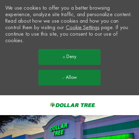
We use cookies to offer you a better browsing
experience, analyze site traffic, and personalize content.
Read about how we use cookies and how you can
control them by visiting our
Cookie Settings
page. If you
continue to use this site, you consent to our use of
cookies.
Deny
Allow
Skip to main content
-