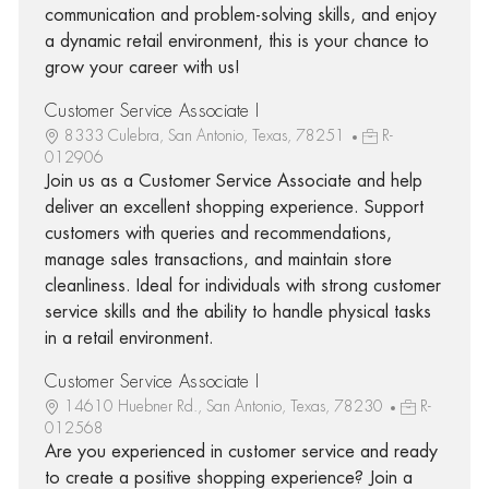
communication and problem-solving skills, and enjoy
a dynamic retail environment, this is your chance to
grow your career with us!
Customer Service Associate I
8333 Culebra, San Antonio, Texas, 78251
R-
012906
Join us as a Customer Service Associate and help
deliver an excellent shopping experience. Support
customers with queries and recommendations,
manage sales transactions, and maintain store
cleanliness. Ideal for individuals with strong customer
service skills and the ability to handle physical tasks
in a retail environment.
Customer Service Associate I
14610 Huebner Rd., San Antonio, Texas, 78230
R-
012568
Are you experienced in customer service and ready
to create a positive shopping experience? Join a