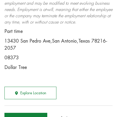
employment and may be
modified
to meet evolving business
needs. Employment is at-will, meaning that either the employee
or the company may
terminate
the employment relationship at
any time, with or without cause or notice.
Part time
13430 San Pedro Ave,San Antonio,Texas 78216-
2057
08373
Dollar Tree
Explore Location