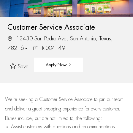
Customer Service Associate I
13430 San Pedro Ave, San Antonio, Texas,
78216
R-004149
Apply Now
Save
We’re
seeking a Customer Service Associate to join our team
and deliver
a great
shopping
experience for every customer.
Duties include, but are not limited to, the following:
Assist
customers
with questions and recommendations