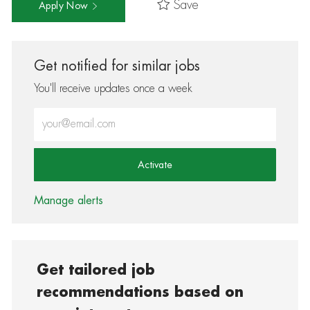
Save
Apply Now
Get notified for similar jobs
You'll receive updates once a week
Enter Email address (Required)
Activate
Manage alerts
Get tailored job
recommendations based on