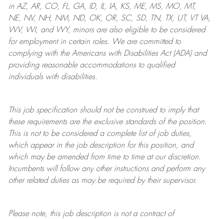
in AZ, AR, CO, FL, GA, ID, IL, IA, KS, ME, MS, MO, MT,
NE, NV, NH, NM, ND, OK, OR, SC, SD, TN, TX, UT, VT VA,
WV, WI, and WY, minors are also eligible to be considered
for employment in certain roles.
We are committed to
complying with
the Americans with Disabilities Act (ADA) and
providing reasonable
accommodations to qualified
individuals with disabilities
.
This job specification should not be construed to imply that
these requirements are the exclusive standards of the position.
This is not to be considered a complete list of job duties,
which appear in the job description for this position, and
which may be amended from time to time at
our
discretion.
Incumbents will follow any other instructions and perform any
other related duties as may be required by their supervisor.
Please note, this job description is not a contract of