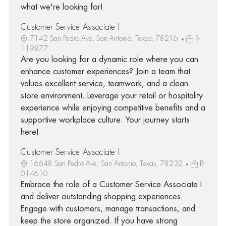
what we're looking for!
Customer Service Associate I
7142 San Pedro Ave, San Antonio, Texas, 78216
R-
119877
Are you looking for a dynamic role where you can
enhance customer experiences? Join a team that
values excellent service, teamwork, and a clean
store environment. Leverage your retail or hospitality
experience while enjoying competitive benefits and a
supportive workplace culture. Your journey starts
here!
Customer Service Associate I
16648 San Pedro Ave, San Antonio, Texas, 78232
R-
014610
Embrace the role of a Customer Service Associate I
and deliver outstanding shopping experiences.
Engage with customers, manage transactions, and
keep the store organized. If you have strong