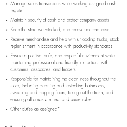
Manage sales transactions while working assigned cash
register
Maintain security of cash and protect company assets
Keep the store well-stocked, and
recover merchandise
Receive merchandise and help with unloading trucks, stock
replenishment
in accordance with
productivity standards
Ensure a positive, safe, and respectful environment while
maintaining
professional and friendly interactions with
customers, associates, and leaders
Responsible for
maintaining
the cleanliness throughout the
store, including
cleaning
and restocking bathrooms,
sweeping and mopping floors, taking out the trash, and
ensuring all areas are neat and presentable
Other duties as assigned*