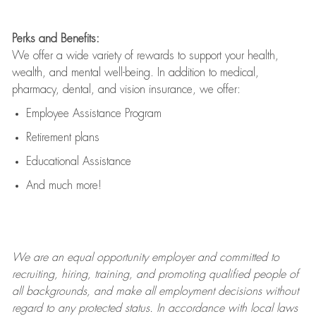
Perks and Benefits:
We offer a wide variety of rewards to support your health,
wealth, and mental well-being. In addition to medical,
pharmacy, dental, and vision insurance, we offer:
Employee Assistance Program
Retirement plans
Educational Assistance
And much more!
We are an
equal opportunity employer and committed to
recruiting, hiring, training, and promoting qualified people of
all backgrounds, and mak
e
all employment decisions without
regard to any protected status. In accordance with local laws