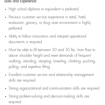
Skills and Experience:
High school diploma or equivalent is preferred
Previous
customer service experience in retail, hotel,
restaurant, grocery, or drug store environment is highly
preferred
Ability to follow instructions and
interpret operational
documents is
required
Must be able to lift between 30 and 50 lbs. from floor to
above shoulder height and meet demands of frequent
walking, standing, stooping, kneeling, climbing, pushing,
pulling, and repetitive lifting
Excellent customer service and relationship management
skills are
required
Strong organizational and communication skills are
required
Strong problem-solving and decision-making skills are
required