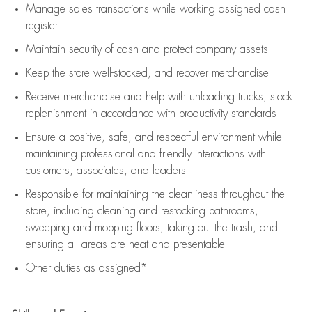
Manage sales transactions while working assigned cash
register
Maintain security of cash and protect company assets
Keep the store well-stocked, and
recover merchandise
Receive merchandise and help with unloading trucks, stock
replenishment
in accordance with
productivity standards
Ensure a positive, safe, and respectful environment while
maintaining
professional and friendly interactions with
customers, associates, and leaders
Responsible for
maintaining
the cleanliness throughout the
store, including
cleaning
and restocking bathrooms,
sweeping and mopping floors, taking out the trash, and
ensuring all areas are neat and presentable
Other duties as assigned*