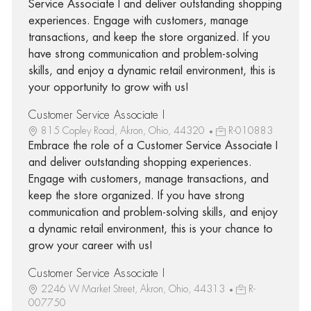
Service Associate I and deliver outstanding shopping
experiences. Engage with customers, manage
transactions, and keep the store organized. If you
have strong communication and problem-solving
skills, and enjoy a dynamic retail environment, this is
your opportunity to grow with us!
Customer Service Associate I
815 Copley Road, Akron, Ohio, 44320
R-010883
Embrace the role of a Customer Service Associate I
and deliver outstanding shopping experiences.
Engage with customers, manage transactions, and
keep the store organized. If you have strong
communication and problem-solving skills, and enjoy
a dynamic retail environment, this is your chance to
grow your career with us!
Customer Service Associate I
2246 W Market Street, Akron, Ohio, 44313
R-
007750