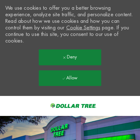
We use cookies to offer you a better browsing
experience, analyze site traffic, and personalize content.
Read about how we use cookies and how you can
control them by visiting our
Cookie Settings
page. If you
continue to use this site, you consent to our use of
cookies.
Deny
Allow
Skip to main content
-