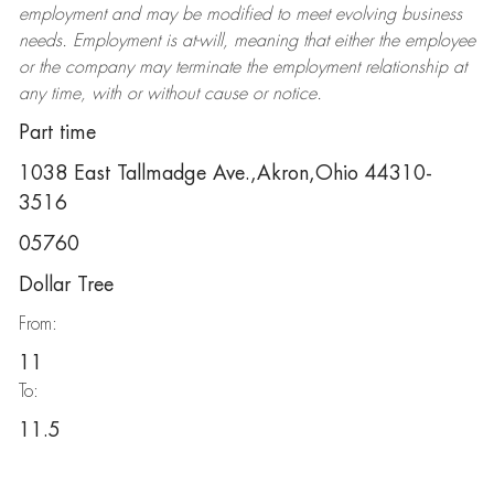
employment and may be
modified
to meet evolving business
needs. Employment is at-will, meaning that either the employee
or the company may
terminate
the employment relationship at
any time, with or without cause or notice.
Part time
1038 East Tallmadge Ave.,Akron,Ohio 44310-
3516
05760
Dollar Tree
From:
11
To:
11.5