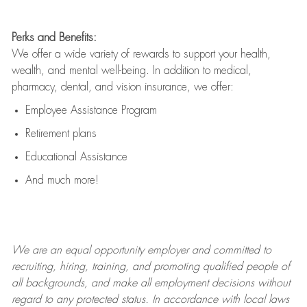
Perks and Benefits:
We offer a wide variety of rewards to support your health,
wealth, and mental well-being. In addition to medical,
pharmacy, dental, and vision insurance, we offer:
Employee Assistance Program
Retirement plans
Educational Assistance
And much more!
We are an
equal opportunity employer and committed to
recruiting, hiring, training, and promoting qualified people of
all backgrounds, and mak
e
all employment decisions without
regard to any protected status. In accordance with local laws