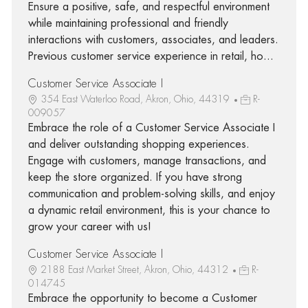
Ensure a positive, safe, and respectful environment
while maintaining professional and friendly
interactions with customers, associates, and leaders.
Previous customer service experience in retail, ho...
Customer Service Associate I
354 East Waterloo Road, Akron, Ohio, 44319
R-
009057
Embrace the role of a Customer Service Associate I
and deliver outstanding shopping experiences.
Engage with customers, manage transactions, and
keep the store organized. If you have strong
communication and problem-solving skills, and enjoy
a dynamic retail environment, this is your chance to
grow your career with us!
Customer Service Associate I
2188 East Market Street, Akron, Ohio, 44312
R-
014745
Embrace the opportunity to become a Customer