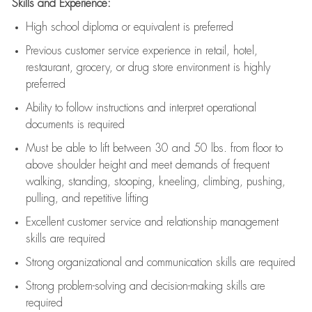
Skills and Experience:
High school diploma or equivalent is preferred
Previous
customer service experience in retail, hotel,
restaurant, grocery, or drug store environment is highly
preferred
Ability to follow instructions and
interpret operational
documents is
required
Must be able to lift between 30 and 50 lbs. from floor to
above shoulder height and meet demands of frequent
walking, standing, stooping, kneeling, climbing, pushing,
pulling, and repetitive lifting
Excellent customer service and relationship management
skills are
required
Strong organizational and communication skills are
required
Strong problem-solving and decision-making skills are
required