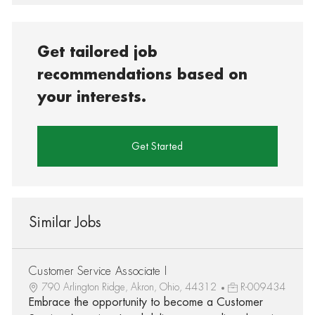
Get tailored job
recommendations based on
your interests.
Get Started
Similar Jobs
Customer Service Associate I
790 Arlington Ridge, Akron, Ohio, 44312
R-009434
Embrace the opportunity to become a Customer