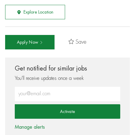
Explore Location
Save
Apply Now
Get notified for similar jobs
You'll receive updates once a week
Enter Email address (Required)
Activate
Manage alerts