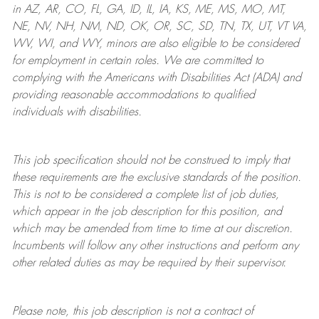
in AZ, AR, CO, FL, GA, ID, IL, IA, KS, ME, MS, MO, MT,
NE, NV, NH, NM, ND, OK, OR, SC, SD, TN, TX, UT, VT VA,
WV, WI, and WY, minors are also eligible to be considered
for employment in certain roles.
We are committed to
complying with
the Americans with Disabilities Act (ADA) and
providing reasonable
accommodations to qualified
individuals with disabilities
.
This job specification should not be construed to imply that
these requirements are the exclusive standards of the position.
This is not to be considered a complete list of job duties,
which appear in the job description for this position, and
which may be amended from time to time at
our
discretion.
Incumbents will follow any other instructions and perform any
other related duties as may be required by their supervisor.
Please note, this job description is not a contract of