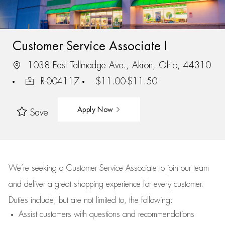
Customer Service Associate I
1038 East Tallmadge Ave., Akron, Ohio, 44310
R-004117
$11.00-$11.50
Apply Now
Save
We’re
seeking a Customer Service Associate to join our team
and deliver
a great
shopping
experience for every customer.
Duties include, but are not limited to, the following:
Assist
customers
with questions and recommendations