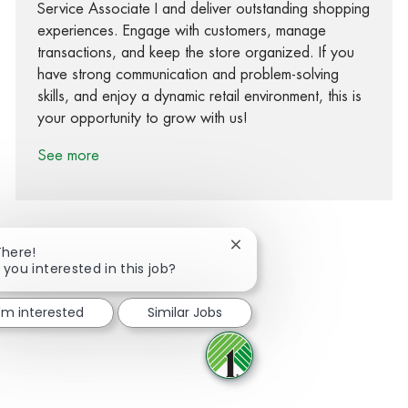
Service Associate I and deliver outstanding shopping
experiences. Engage with customers, manage
transactions, and keep the store organized. If you
have strong communication and problem-solving
skills, and enjoy a dynamic retail environment, this is
your opportunity to grow with us!
See more
Close chatbot notification
There!
 you interested in this job?
Share via Facebook
Share via twitter
Share via LinkedIn
Share via email
I'm interested
Similar Jobs