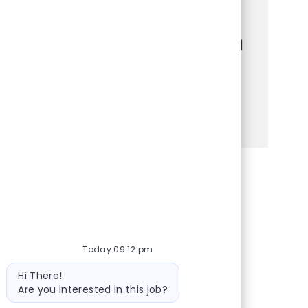
customers, manage transactions, and
maintain a welcoming store environment.
Bring your strong communication skills and
customer service experience to make a
difference every day!
See more
Share via Facebook
Share via twitter
Share via LinkedIn
Share via email
Today 09:12 pm
Bot message
Hi There!
Are you interested in this job?