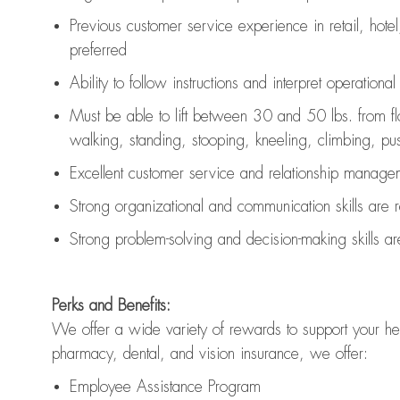
Previous
customer service experience in retail, hotel
preferred
Ability to follow instructions and
interpret operationa
Must be able to lift between 30 and 50 lbs. from f
walking, standing, stooping, kneeling, climbing, pushi
Excellent customer service and relationship managem
Strong organizational and communication skills are
Strong problem-solving and decision-making skills a
Perks and Benefits:
We offer a wide variety of rewards to support your hea
pharmacy, dental, and vision insurance, we offer:
Employee Assistance Program