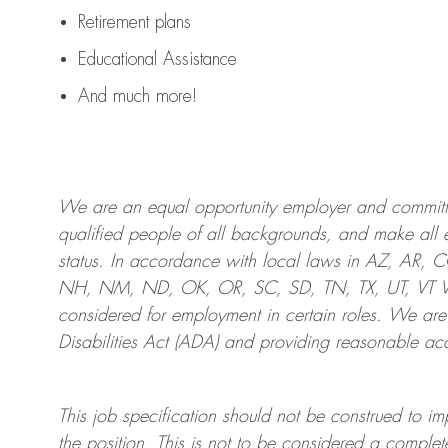
Retirement plans
Educational Assistance
And much more!
We are an
equal opportunity employer and committed
qualified people of all backgrounds, and mak
e
all 
status. In accordance with local laws in AZ, AR,
NH, NM, ND, OK, OR, SC, SD, TN, TX, UT, VT VA,
considered for employment in certain roles.
We are
Disabilities Act (ADA) and providing reasonable
acc
This job specification should not be construed to im
the position.
This is not to be considered a complete