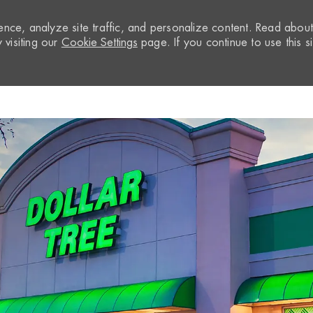
nce, analyze site traffic, and personalize content. Read abou
visiting our
Cookie Settings
page. If you continue to use this si
Skip to main content