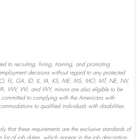
 to recruiting, hiring, training, and promoting
employment decisions without regard to any protected
 CO, FL, GA, ID, IL, IA, KS, ME, MS, MO, MT, NE, NV,
 WV, WI, and WY, minors are also eligible to be
 committed to
complying with
the Americans with
ommodations to qualified individuals with disabilities
.
ply that these requirements are the exclusive standards of
 list of job duties, which appear in the job description