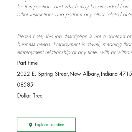
for this position, and which may be amended from t
other instructions and perform any other related duti
Please note, this job description is not a contrac
business needs. Employment is at-will, meaning th
employment relationship at any time, with or withou
Part time
2022 E. Spring Street,New Albany,Indiana 471
08585
Dollar Tree
Explore Location