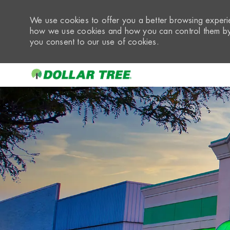
We use cookies to offer you a better browsing experie
how we use cookies and how you can control them by 
you consent to our use of cookies.
-