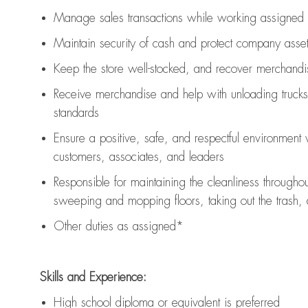
Manage sales transactions while working assigned 
Maintain security of cash and protect company asse
Keep the store well-stocked, and
recover merchandi
Receive merchandise and help with unloading trucks
standards
Ensure a positive, safe, and respectful environment
customers, associates, and leaders
Responsible for
maintaining
the cleanliness throughou
sweeping and mopping floors, taking out the trash,
Other duties as assigned*
Skills and Experience:
High school diploma or equivalent is preferred