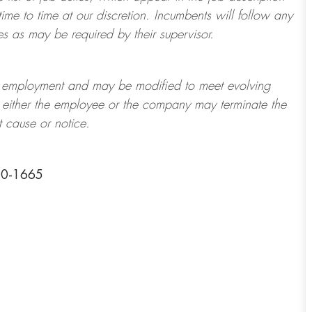
ime to time at
our
discretion.
Incumbents will follow any
es as may be required by their supervisor.
t of employment and may be
modified
to meet evolving
at either the employee or the company may
terminate
the
t cause or notice.
50-1665