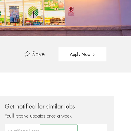
Save
Apply Now
Get notified for similar jobs
You'll receive updates once a week
Enter Email address (Required)