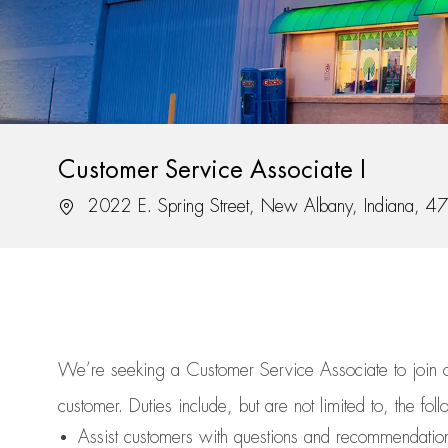
Customer Service Associate I
Location
2022 E. Spring Street, New Albany, Indiana, 
We’re
seeking a Customer Service Associate to join
customer.
Duties include, but are not limited to, the fol
Assist
customers
with questions and recommendatio