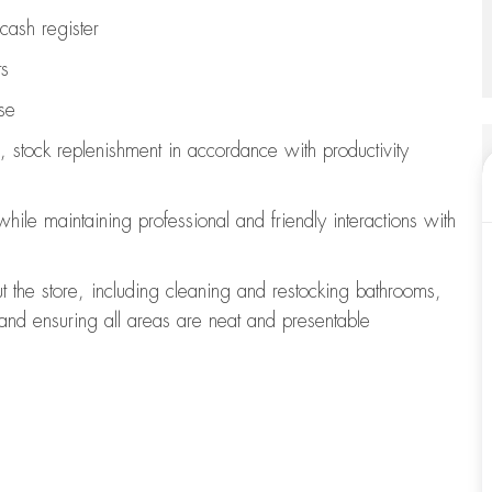
cash register
ts
se
, stock replenishment
in accordance with
productivity
 while
maintaining
professional and friendly interactions with
t the store, including
cleaning
and restocking bathrooms,
 and ensuring all areas are neat and presentable