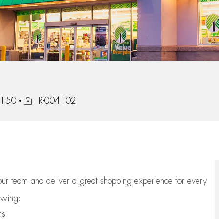
Job Id
47150
R-004102
 our team
and deliver
a great
shopping
experience for every
lowing:
ns