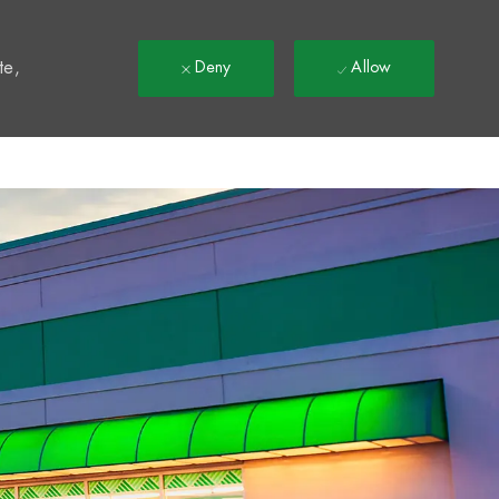
t
te,
Deny
Allow