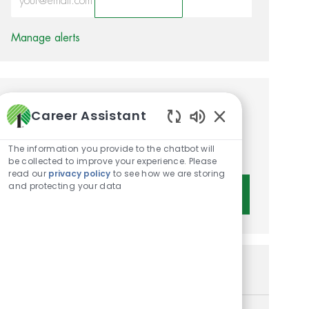
Activate
Manage alerts
Get tailored job
Career Assistant
recommendations based on
Enabled Chatbot 
The information you provide to the chatbot will
your interests.
be collected to improve your experience. Please
read our
privacy policy
to see how we are storing
and protecting your data
Get Started
Similar Jobs