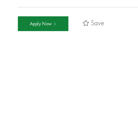
Save
Apply Now