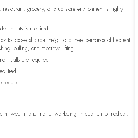
, restaurant, grocery, or drug store environment is highly
l documents is
required
loor to above shoulder height and meet demands of frequent
ng, pulling, and repetitive lifting
ent skills are
required
required
re
required
lth, wealth, and mental well-being. In addition to medical,