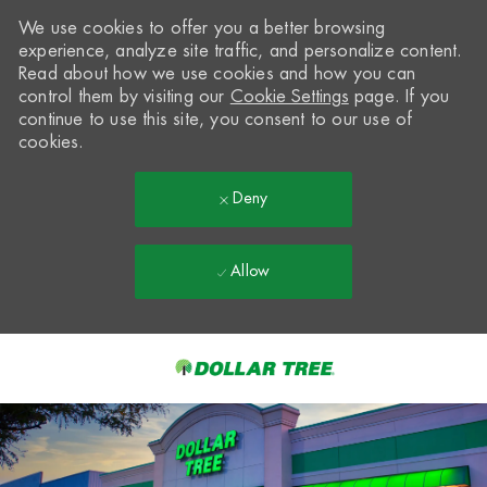
We use cookies to offer you a better browsing
experience, analyze site traffic, and personalize content.
Read about how we use cookies and how you can
control them by visiting our
Cookie Settings
page. If you
continue to use this site, you consent to our use of
cookies.
Deny
Allow
Skip to main content
-