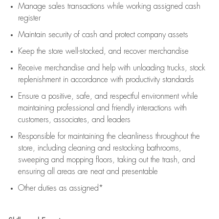
Manage sales transactions while working assigned cash
register
Maintain security of cash and protect company assets
Keep the store well-stocked, and
recover merchandise
Receive merchandise and help with unloading trucks, stock
replenishment
in accordance with
productivity standards
Ensure a positive, safe, and respectful environment while
maintaining
professional and friendly interactions with
customers, associates, and leaders
Responsible for
maintaining
the cleanliness throughout the
store, including
cleaning
and restocking bathrooms,
sweeping and mopping floors, taking out the trash, and
ensuring all areas are neat and presentable
Other duties as assigned*