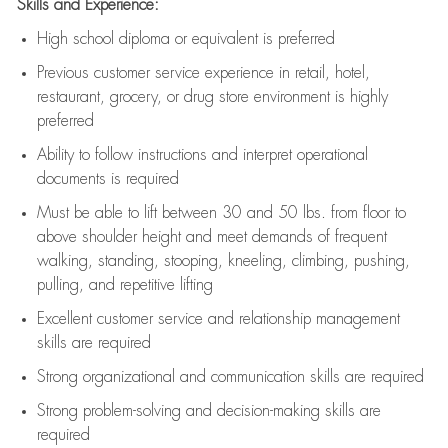
Skills and Experience:
High school diploma or equivalent is preferred
Previous
customer service experience in retail, hotel,
restaurant, grocery, or drug store environment is highly
preferred
Ability to follow instructions and
interpret operational
documents is
required
Must be able to lift between 30 and 50 lbs. from floor to
above shoulder height and meet demands of frequent
walking, standing, stooping, kneeling, climbing, pushing,
pulling, and repetitive lifting
Excellent customer service and relationship management
skills are
required
Strong organizational and communication skills are
required
Strong problem-solving and decision-making skills are
required