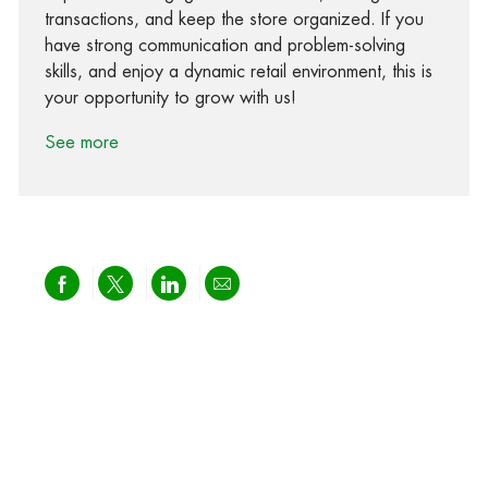
transactions, and keep the store organized. If you
have strong communication and problem-solving
skills, and enjoy a dynamic retail environment, this is
your opportunity to grow with us!
See more
Share via Facebook
Share via twitter
Share via LinkedIn
Share via email