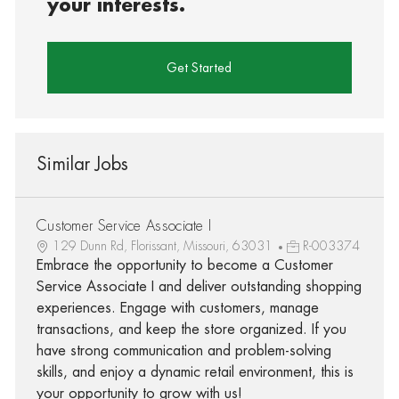
your interests.
Get Started
Similar Jobs
Customer Service Associate I
129 Dunn Rd, Florissant, Missouri, 63031
R-003374
Embrace the opportunity to become a Customer
Service Associate I and deliver outstanding shopping
experiences. Engage with customers, manage
transactions, and keep the store organized. If you
have strong communication and problem-solving
skills, and enjoy a dynamic retail environment, this is
your opportunity to grow with us!