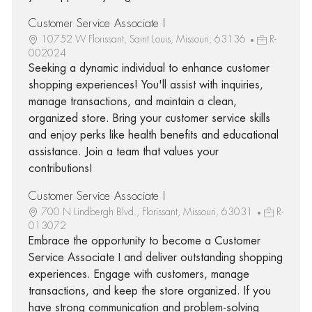
Customer Service Associate I
10752 W Florissant, Saint Louis, Missouri, 63136
R-
002024
Seeking a dynamic individual to enhance customer
shopping experiences! You'll assist with inquiries,
manage transactions, and maintain a clean,
organized store. Bring your customer service skills
and enjoy perks like health benefits and educational
assistance. Join a team that values your
contributions!
Customer Service Associate I
700 N Lindbergh Blvd., Florissant, Missouri, 63031
R-
013072
Embrace the opportunity to become a Customer
Service Associate I and deliver outstanding shopping
experiences. Engage with customers, manage
transactions, and keep the store organized. If you
have strong communication and problem-solving