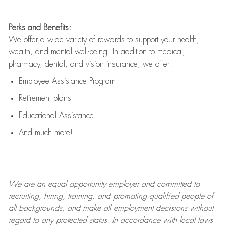
Perks and Benefits:
We offer a wide variety of rewards to support your health,
wealth, and mental well-being. In addition to medical,
pharmacy, dental, and vision insurance, we offer:
Employee Assistance Program
Retirement plans
Educational Assistance
And much more!
We are an
equal opportunity employer and committed to
recruiting, hiring, training, and promoting qualified people of
all backgrounds, and mak
e
all employment decisions without
regard to any protected status. In accordance with local laws