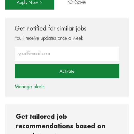
Save
Apply Now
Get notified for similar jobs
You'll receive updates once a week
Enter Email address (Required)
Activate
Manage alerts
Get tailored job
recommendations based on