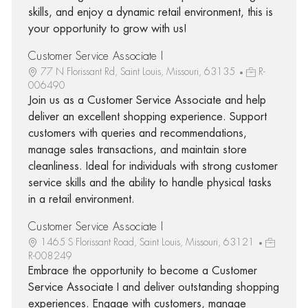
skills, and enjoy a dynamic retail environment, this is
your opportunity to grow with us!
Customer Service Associate I
77 N Florissant Rd, Saint Louis, Missouri, 63135
R-
006490
Join us as a Customer Service Associate and help
deliver an excellent shopping experience. Support
customers with queries and recommendations,
manage sales transactions, and maintain store
cleanliness. Ideal for individuals with strong customer
service skills and the ability to handle physical tasks
in a retail environment.
Customer Service Associate I
1465 S Florissant Road, Saint Louis, Missouri, 63121
R-008249
Embrace the opportunity to become a Customer
Service Associate I and deliver outstanding shopping
experiences. Engage with customers, manage