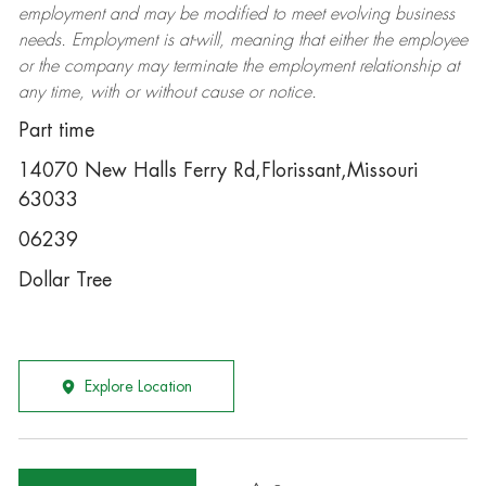
employment and may be
modified
to meet evolving business
needs. Employment is at-will, meaning that either the employee
or the company may
terminate
the employment relationship at
any time, with or without cause or notice.
Part time
14070 New Halls Ferry Rd,Florissant,Missouri
63033
06239
Dollar Tree
Explore Location