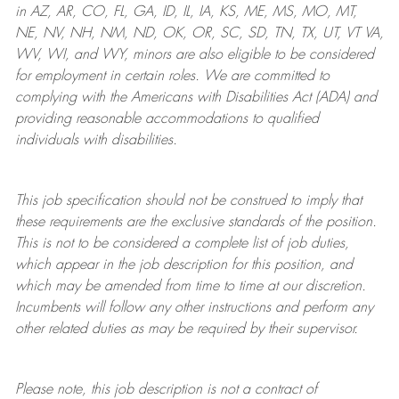
in AZ, AR, CO, FL, GA, ID, IL, IA, KS, ME, MS, MO, MT,
NE, NV, NH, NM, ND, OK, OR, SC, SD, TN, TX, UT, VT VA,
WV, WI, and WY, minors are also eligible to be considered
for employment in certain roles.
We are committed to
complying with
the Americans with Disabilities Act (ADA) and
providing reasonable
accommodations to qualified
individuals with disabilities
.
This job specification should not be construed to imply that
these requirements are the exclusive standards of the position.
This is not to be considered a complete list of job duties,
which appear in the job description for this position, and
which may be amended from time to time at
our
discretion.
Incumbents will follow any other instructions and perform any
other related duties as may be required by their supervisor.
Please note, this job description is not a contract of