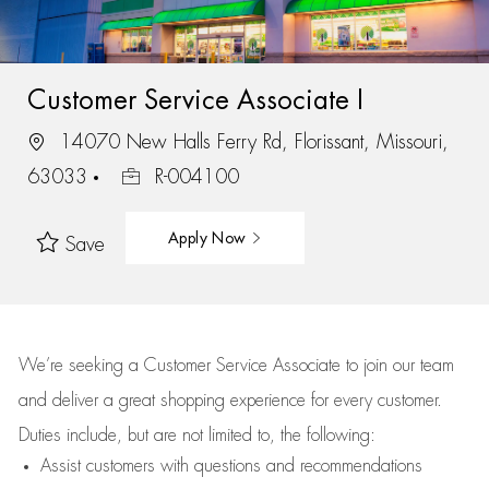
Customer Service Associate I
14070 New Halls Ferry Rd, Florissant, Missouri,
63033
R-004100
Apply Now
Save
We’re
seeking a Customer Service Associate to join our team
and deliver
a great
shopping
experience for every customer.
Duties include, but are not limited to, the following:
Assist
customers
with questions and recommendations