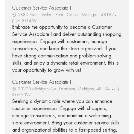
Customer Service Associate I
5880 North Sheldon Road, Canton, Michigan, 48187
R-001459
Embrace the opportunity to become a Customer
Service Associate I and deliver outstanding shopping
experiences. Engage with customers, manage
transactions, and keep the store organized. If you
have strong communication and problem-solving
skills, and enjoy a dynamic retail environment, this is
your opportunity to grow with us!
Customer Service Associate I
23225 Michigan Ave, Dearborn, Michigan, 48124
R-015397
Seeking a dynamic role where you can enhance
customer experiences! Engage with shoppers,
manage transactions, and maintain a welcoming
store environment. Bring your customer service skills
and organizational abilities to a fast-paced setting,