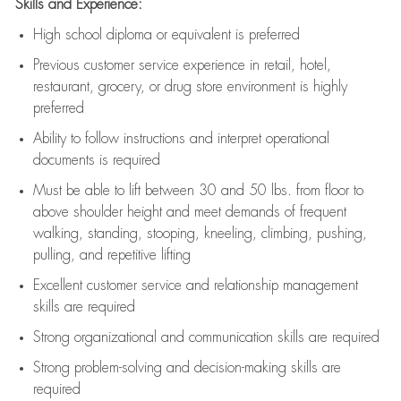
Skills and Experience:
High school diploma or equivalent is preferred
Previous
customer service experience in retail, hotel,
restaurant, grocery, or drug store environment is highly
preferred
Ability to follow instructions and
interpret operational
documents is
required
Must be able to lift between 30 and 50 lbs. from floor to
above shoulder height and meet demands of frequent
walking, standing, stooping, kneeling, climbing, pushing,
pulling, and repetitive lifting
Excellent customer service and relationship management
skills are
required
Strong organizational and communication skills are
required
Strong problem-solving and decision-making skills are
required