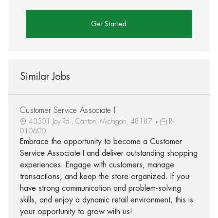
Get Started
Similar Jobs
Customer Service Associate I
43301 Joy Rd., Canton, Michigan, 48187
R-
010600
Embrace the opportunity to become a Customer
Service Associate I and deliver outstanding shopping
experiences. Engage with customers, manage
transactions, and keep the store organized. If you
have strong communication and problem-solving
skills, and enjoy a dynamic retail environment, this is
your opportunity to grow with us!