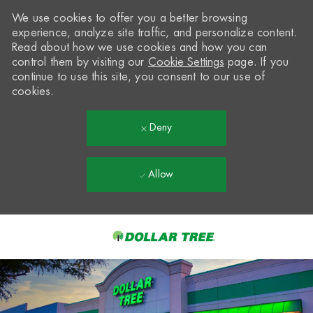
We use cookies to offer you a better browsing
experience, analyze site traffic, and personalize content.
Read about how we use cookies and how you can
control them by visiting our
Cookie Settings
page. If you
continue to use this site, you consent to our use of
cookies.
Deny
Allow
Skip to main content
-