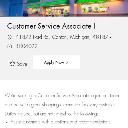
Customer Service Associate I
41872 Ford Rd, Canton, Michigan, 48187
R-004022
Apply Now
Save
We’re
seeking a Customer Service Associate to join our team
and deliver
a great
shopping
experience for every customer.
Duties include, but are not limited to, the following:
Assist
customers
with questions and recommendations