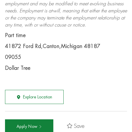
employment and may be
modified
to meet evolving business
needs. Employment is at-will, meaning that either the employee
or the company may
terminate
the employment relationship at
any time, with or without cause or notice.
Part time
41872 Ford Rd,Canton,Michigan 48187
09055
Dollar Tree
Explore Location
Save
Apply Now