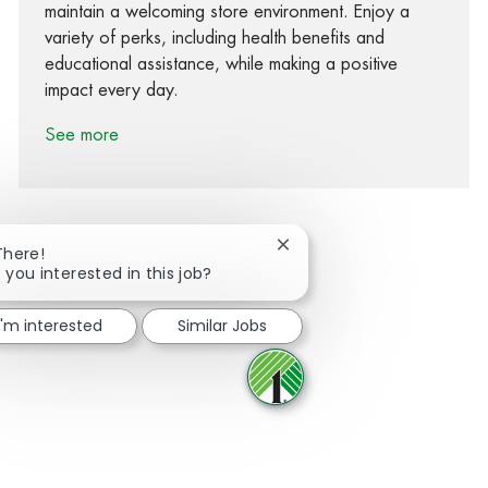
maintain a welcoming store environment. Enjoy a
variety of perks, including health benefits and
educational assistance, while making a positive
impact every day.
See more
Close chatbot notification
There!
 you interested in this job?
Share via Facebook
Share via twitter
Share via LinkedIn
Share via email
I'm interested
Similar Jobs