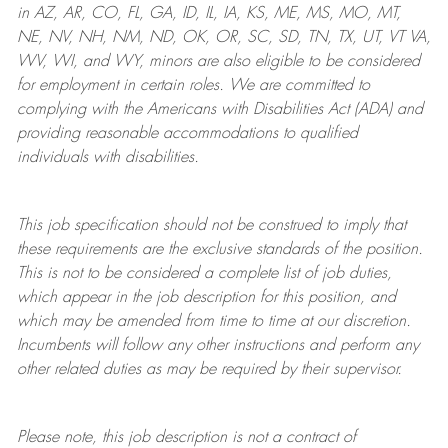
in AZ, AR, CO, FL, GA, ID, IL, IA, KS, ME, MS, MO, MT,
NE, NV, NH, NM, ND, OK, OR, SC, SD, TN, TX, UT, VT VA,
WV, WI, and WY, minors are also eligible to be considered
for employment in certain roles.
We are committed to
complying with
the Americans with Disabilities Act (ADA) and
providing reasonable
accommodations to qualified
individuals with disabilities
.
This job specification should not be construed to imply that
these requirements are the exclusive standards of the position.
This is not to be considered a complete list of job duties,
which appear in the job description for this position, and
which may be amended from time to time at
our
discretion.
Incumbents will follow any other instructions and perform any
other related duties as may be required by their supervisor.
Please note, this job description is not a contract of