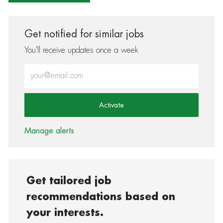
Get notified for similar jobs
You'll receive updates once a week
Enter Email address (Required)
Activate
Manage alerts
Get tailored job
recommendations based on
your interests.