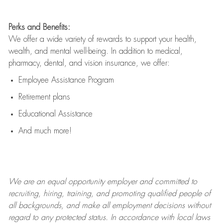
Perks and Benefits:
We offer a wide variety of rewards to support your health,
wealth, and mental well-being. In addition to medical,
pharmacy, dental, and vision insurance, we offer:
Employee Assistance Program
Retirement plans
Educational Assistance
And much more!
We are an
equal opportunity employer and committed to
recruiting, hiring, training, and promoting qualified people of
all backgrounds, and mak
e
all employment decisions without
regard to any protected status. In accordance with local laws