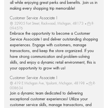
all while enjoying great perks and benefits. Join us in
making every shopping trip memorable!
Customer Service Associate I
32905 Fort Street, Rockwood, Michigan, 48173
R-
094576
Embrace the opportunity to become a Customer
Service Associate I and deliver outstanding shopping
experiences. Engage with customers, manage
transactions, and keep the store organized. If you
have strong communication and problem-solving
skills, and enjoy a dynamic retail environment, this is
your opportunity to grow with us!
Customer Service Associate I
419 E Michigan Ave, Ypsilanti, Michigan, 48198
R-
008634
Join a dynamic team dedicated to delivering
exceptional customer experiences! Utilize your
customer service skills, manage transactions, and