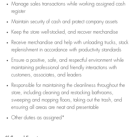
Manage sales transactions while working assigned cash
register
Maintain security of cash and protect company assets
Keep the store well-stocked, and
recover merchandise
Receive merchandise and help with unloading trucks, stock
replenishment
in accordance with
productivity standards
Ensure a positive, safe, and respectful environment while
maintaining
professional and friendly interactions with
customers, associates, and leaders
Responsible for
maintaining
the cleanliness throughout the
store, including
cleaning
and restocking bathrooms,
sweeping and mopping floors, taking out the trash, and
ensuring all areas are neat and presentable
Other duties as assigned*