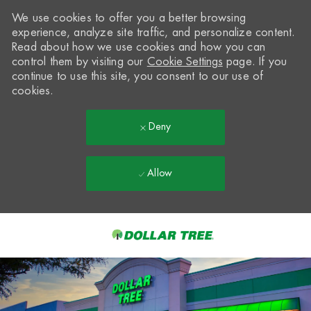
We use cookies to offer you a better browsing
experience, analyze site traffic, and personalize content.
Read about how we use cookies and how you can
control them by visiting our
Cookie Settings
page. If you
continue to use this site, you consent to our use of
cookies.
Deny
Allow
Skip to main content
-