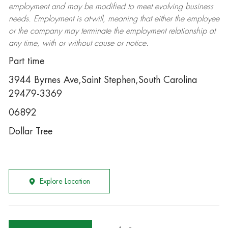
employment and may be
modified
to meet evolving business
needs. Employment is at-will, meaning that either the employee
or the company may
terminate
the employment relationship at
any time, with or without cause or notice.
Part time
3944 Byrnes Ave,Saint Stephen,South Carolina
29479-3369
06892
Dollar Tree
Explore Location