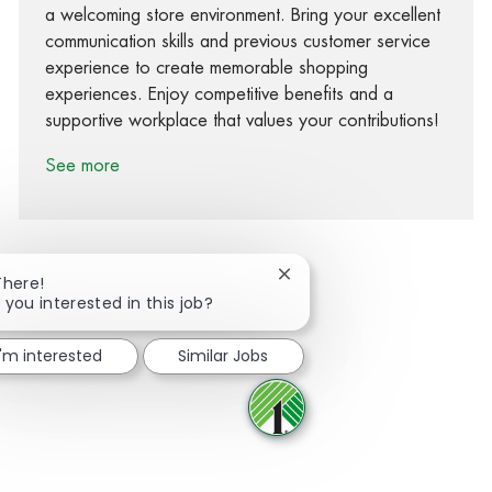
a welcoming store environment. Bring your excellent
communication skills and previous customer service
experience to create memorable shopping
experiences. Enjoy competitive benefits and a
supportive workplace that values your contributions!
See more
Close chatbot notification
There!
 you interested in this job?
Share via Facebook
Share via twitter
Share via LinkedIn
Share via email
I'm interested
Similar Jobs