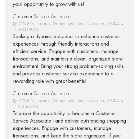
your opportunity to grow with us!
Customer Service Associate I
1293 N Fraser St, Georgetown, South Carolina, 29440
R-010898
Seeking a dynamic individual to enhance customer
experiences through friendly interactions and
efficient service. Engage with customers, manage
transactions, and maintain a clean, organized store
environment. Bring your strong problem-solving skills
and previous customer service experience to a
rewarding role with great benefits!
Customer Service Associate I
1293 N Fraser St, Georgetown, South Carolina, 29440
R-256768
Embrace the opportunity to become a Customer
Service Associate I and deliver outstanding shopping
experiences. Engage with customers, manage
transactions, and keep the store organized. If you