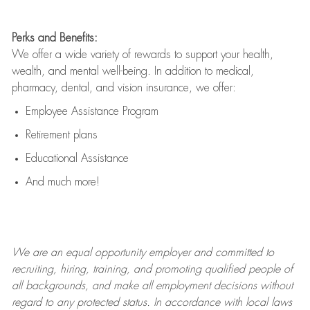
Perks and Benefits:
We offer a wide variety of rewards to support your health,
wealth, and mental well-being. In addition to medical,
pharmacy, dental, and vision insurance, we offer:
Employee Assistance Program
Retirement plans
Educational Assistance
And much more!
We are an
equal opportunity employer and committed to
recruiting, hiring, training, and promoting qualified people of
all backgrounds, and mak
e
all employment decisions without
regard to any protected status. In accordance with local laws