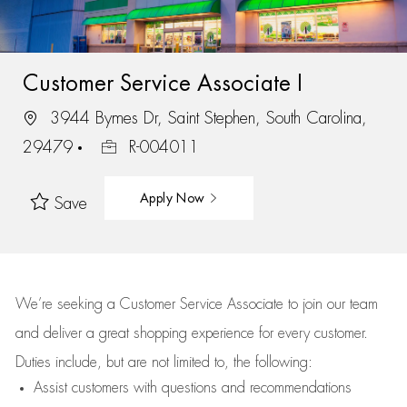
Customer Service Associate I
3944 Bymes Dr, Saint Stephen, South Carolina,
29479
R-004011
Apply Now
Save
We’re
seeking a Customer Service Associate to join our team
and deliver
a great
shopping
experience for every customer.
Duties include, but are not limited to, the following:
Assist
customers
with questions and recommendations