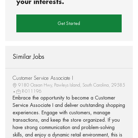
your interests.
Get Started
Similar Jobs
Customer Service Associate I
9180 Ocean Hwy, Pawleys Island, South Carolina, 29585
R-011196
Embrace the opportunity to become a Customer
Service Associate I and deliver outstanding shopping
experiences. Engage with customers, manage
transactions, and keep the store organized. If you
have strong communication and problem-solving
skills, and enjoy a dynamic retail environment, this is