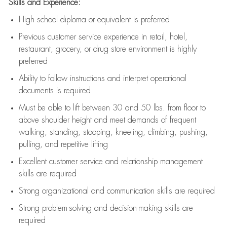
Skills and Experience:
High school diploma or equivalent is preferred
Previous
customer service experience in retail, hotel,
restaurant, grocery, or drug store environment is highly
preferred
Ability to follow instructions and
interpret operational
documents is
required
Must be able to lift between 30 and 50 lbs. from floor to
above shoulder height and meet demands of frequent
walking, standing, stooping, kneeling, climbing, pushing,
pulling, and repetitive lifting
Excellent customer service and relationship management
skills are
required
Strong organizational and communication skills are
required
Strong problem-solving and decision-making skills are
required