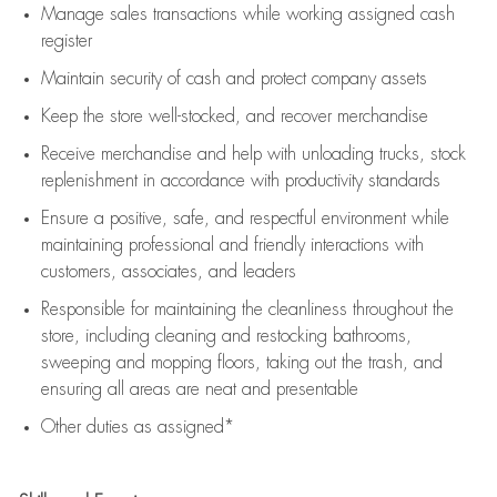
Manage sales transactions while working assigned cash
register
Maintain security of cash and protect company assets
Keep the store well-stocked, and
recover merchandise
Receive merchandise and help with unloading trucks, stock
replenishment
in accordance with
productivity standards
Ensure a positive, safe, and respectful environment while
maintaining
professional and friendly interactions with
customers, associates, and leaders
Responsible for
maintaining
the cleanliness throughout the
store, including
cleaning
and restocking bathrooms,
sweeping and mopping floors, taking out the trash, and
ensuring all areas are neat and presentable
Other duties as assigned*