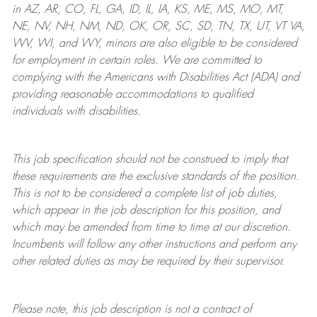
in AZ, AR, CO, FL, GA, ID, IL, IA, KS, ME, MS, MO, MT,
NE, NV, NH, NM, ND, OK, OR, SC, SD, TN, TX, UT, VT VA,
WV, WI, and WY, minors are also eligible to be considered
for employment in certain roles.
We are committed to
complying with
the Americans with Disabilities Act (ADA) and
providing reasonable
accommodations to qualified
individuals with disabilities
.
This job specification should not be construed to imply that
these requirements are the exclusive standards of the position.
This is not to be considered a complete list of job duties,
which appear in the job description for this position, and
which may be amended from time to time at
our
discretion.
Incumbents will follow any other instructions and perform any
other related duties as may be required by their supervisor.
Please note, this job description is not a contract of