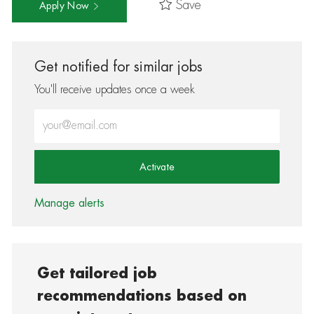
Save
Apply Now
Get notified for similar jobs
You'll receive updates once a week
Enter Email address (Required)
Activate
Manage alerts
Get tailored job
recommendations based on