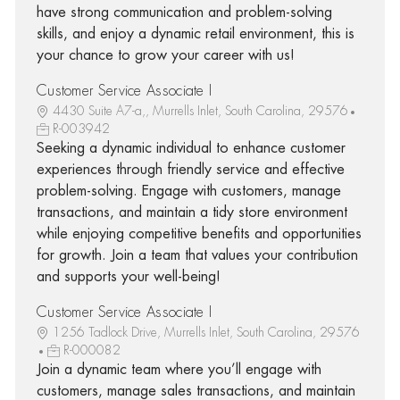
have strong communication and problem-solving
skills, and enjoy a dynamic retail environment, this is
your chance to grow your career with us!
Customer Service Associate I
4430 Suite A7-a,, Murrells Inlet, South Carolina, 29576
R-003942
Seeking a dynamic individual to enhance customer
experiences through friendly service and effective
problem-solving. Engage with customers, manage
transactions, and maintain a tidy store environment
while enjoying competitive benefits and opportunities
for growth. Join a team that values your contribution
and supports your well-being!
Customer Service Associate I
1256 Tadlock Drive, Murrells Inlet, South Carolina, 29576
R-000082
Join a dynamic team where you’ll engage with
customers, manage sales transactions, and maintain