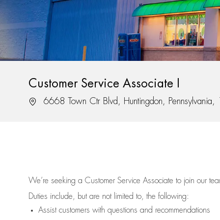
Customer Service Associate I
Location
6668 Town Ctr Blvd, Huntingdon, Pennsylvania
We’re
seeking a Customer Service Associate to join our t
Duties include, but are not limited to, the following:
Assist
customers
with questions and recommendations