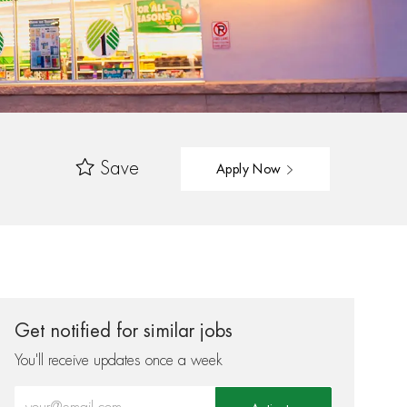
Save
Apply Now
Get notified for similar jobs
You'll receive updates once a week
Enter Email address (Required)