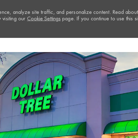
nce, analyze site traffic, and personalize content. Read abou
visiting our
Cookie Settings
page. If you continue to use this si
Skip to main content