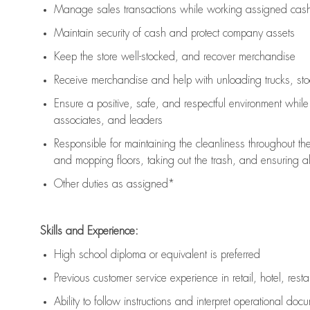
Manage sales transactions while working assigned cash 
Maintain security of cash and protect company assets
Keep the store well-stocked, and
recover merchandise
Receive merchandise and help with unloading trucks, st
Ensure a positive, safe, and respectful environment whil
associates, and leaders
Responsible for
maintaining
the cleanliness throughout th
and mopping floors, taking out the trash, and ensuring 
Other duties as assigned*
Skills and Experience:
High school diploma or equivalent is preferred
Previous
customer service experience in retail, hotel, rest
Ability to follow instructions and
interpret operational doc