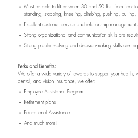
Must be able to lift between 30 and 50 lbs. from floor 
standing, stooping, kneeling, climbing, pushing, pulling, an
Excellent customer service and relationship management s
Strong organizational and communication skills are
requi
Strong problem-solving and decision-making skills are
req
Perks and Benefits:
We offer a wide variety of rewards to support your health, 
dental, and vision insurance, we offer:
Employee Assistance Program
Retirement plans
Educational Assistance
And much more!