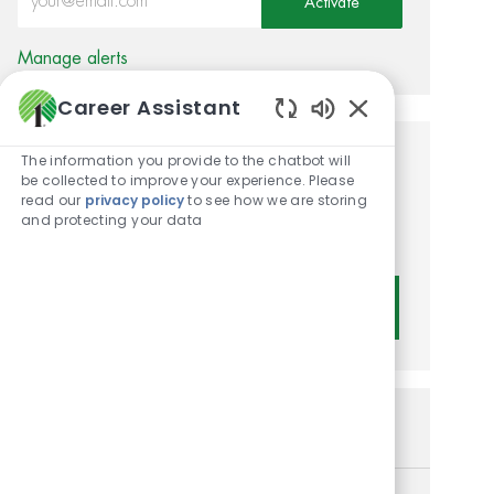
Activate
Manage alerts
Career Assistant
Enabled Chatbot
The information you provide to the chatbot will
Get tailored job
be collected to improve your experience. Please
read our
privacy policy
to see how we are storing
recommendations based on
and protecting your data
your interests.
Get Started
Similar Jobs