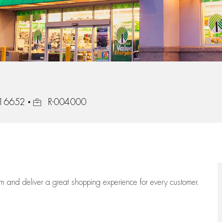
Job Id
, 16652
R-004000
eam
and deliver
a great
shopping
experience for every customer.