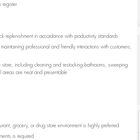
register
ock replenishment
in accordance with
productivity standards
e
maintaining
professional and friendly interactions with customers,
e store, including
cleaning
and restocking bathrooms, sweeping
all areas are neat and presentable
aurant, grocery, or drug store environment is highly preferred
uments is
required