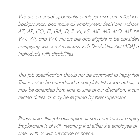
We are an
equal opportunity employer and committed to rec
backgrounds, and mak
e
all employment decisions without 
AZ, AR, CO, FL, GA, ID, IL, IA, KS, ME, MS, MO, MT, 
WV, WI, and WY, minors are also eligible to be considered
complying with
the Americans with Disabilities Act (ADA) 
individuals with disabilities
.
This job specification should not be construed to imply that
This is not to be considered a complete list of job duties, 
may be amended from time to time at
our
discretion.
Incum
related duties as may be required by their supervisor.
Please note, this job description is not a contract of em
Employment is at-will, meaning that either the employee 
time, with or without cause or notice.