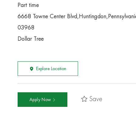
Part time
6668 Towne Center Blvd,Huntingdon,Pennsylva
03968
Dollar Tree
Explore Location
Save
Apply Now