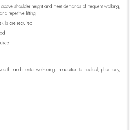
to above shoulder height and meet demands of frequent walking,
d repetitive lifting
kills are
required
red
uired
wealth, and mental well-being. In addition to medical, pharmacy,