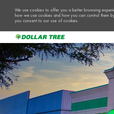
We use cookies to offer you a better browsing experie
how we use cookies and how you can control them by 
you consent to our use of cookies.
-