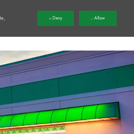
t
te,
Deny
Allow