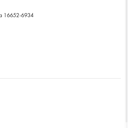
nia 16652-6934