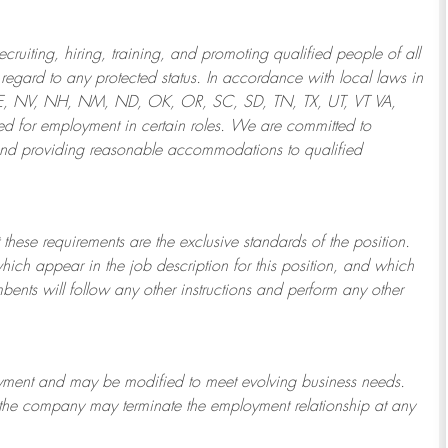
ruiting, hiring, training, and promoting qualified people of all
regard to any protected status. In accordance with local laws in
NE, NV, NH, NM, ND, OK, OR, SC, SD, TN, TX, UT, VT VA,
 for employment in certain roles.
We are committed to
and providing reasonable
accommodations to qualified
 these requirements are the exclusive standards of the position.
which appear in the job description for this position, and which
bents will follow any other instructions and perform any other
ployment and may be
modified
to meet evolving business needs.
or the company may
terminate
the employment relationship at any