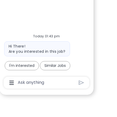
Share via Facebook
Share via twitter
Share via LinkedIn
Share via email
Today 01:43 pm
Bot message
Hi There!
Are you interested in this job?
I'm interested
Similar Jobs
Chatbot User Input Box With Send Button