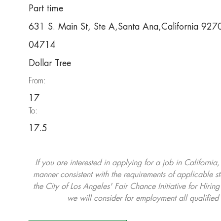
Part time
631 S. Main St, Ste A,Santa Ana,California 92
04714
Dollar Tree
From:
17
To:
17.5
If you are interested in applying for a job in California
manner consistent with the requirements of applicable st
the City of Los Angeles' Fair Chance Initiative for Hi
we will consider for employment all qualified 