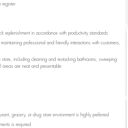
register
ock replenishment
in accordance with
productivity standards
e
maintaining
professional and friendly interactions with customers,
e store, including
cleaning
and restocking bathrooms, sweeping
all areas are neat and presentable
aurant, grocery, or drug store environment is highly preferred
uments is
required