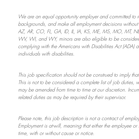
We are an
equal opportunity employer and committed to rec
backgrounds, and mak
e
all employment decisions without 
AZ, AR, CO, FL, GA, ID, IL, IA, KS, ME, MS, MO, MT, 
WV, WI, and WY, minors are also eligible to be considered
complying with
the Americans with Disabilities Act (ADA) 
individuals with disabilities
.
This job specification should not be construed to imply that
This is not to be considered a complete list of job duties, 
may be amended from time to time at
our
discretion.
Incum
related duties as may be required by their supervisor.
Please note, this job description is not a contract of em
Employment is at-will, meaning that either the employee 
time, with or without cause or notice.