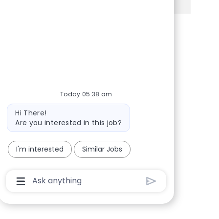
Share via Facebook
Share via twitter
Share via LinkedIn
Share via email
Today 05:38 am
Bot message
Hi There!
Are you interested in this job?
I'm interested
Similar Jobs
Chatbot User Input Box With Send Button