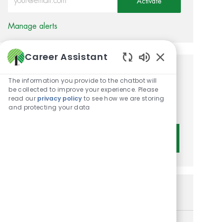
Activate
Manage alerts
Career Assistant
Enabled Chatbot 
Get tailored job
The information you provide to the chatbot will
be collected to improve your experience. Please
recommendations based on
read our
privacy policy
to see how we are storing
your interests.
and protecting your data
Get Started
Similar Jobs