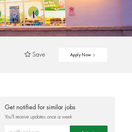
Save
Apply Now
Get notified for similar jobs
You'll receive updates once a week
Enter Email address (Required)