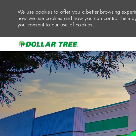
We use cookies to offer you a better browsing experie
how we use cookies and how you can control them by 
you consent to our use of cookies.
-