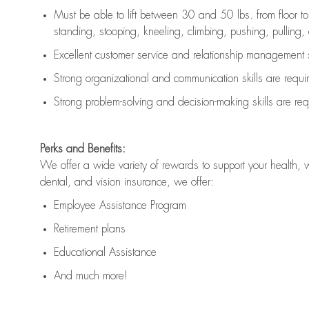
Must be able to lift between 30 and 50 lbs. from floor 
standing, stooping, kneeling, climbing, pushing, pulling, an
Excellent customer service and relationship management s
Strong organizational and communication skills are
requi
Strong problem-solving and decision-making skills are
req
Perks and Benefits:
We offer a wide variety of rewards to support your health, 
dental, and vision insurance, we offer:
Employee Assistance Program
Retirement plans
Educational Assistance
And much more!