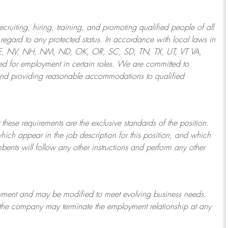
ruiting, hiring, training, and promoting qualified people of all
regard to any protected status. In accordance with local laws in
NE, NV, NH, NM, ND, OK, OR, SC, SD, TN, TX, UT, VT VA,
 for employment in certain roles.
We are committed to
and providing reasonable
accommodations to qualified
 these requirements are the exclusive standards of the position.
which appear in the job description for this position, and which
bents will follow any other instructions and perform any other
ployment and may be
modified
to meet evolving business needs.
or the company may
terminate
the employment relationship at any