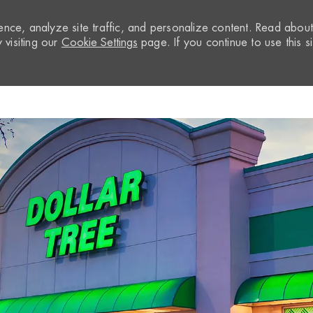
nce, analyze site traffic, and personalize content. Read abou
visiting our
Cookie Settings
page. If you continue to use this si
Skip to main content