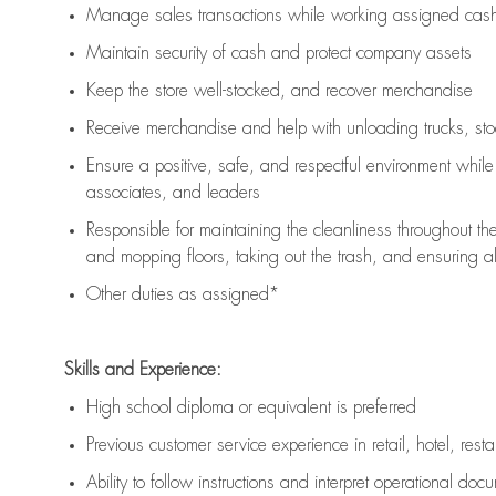
Manage sales transactions while working assigned cash 
Maintain security of cash and protect company assets
Keep the store well-stocked, and
recover merchandise
Receive merchandise and help with unloading trucks, st
Ensure a positive, safe, and respectful environment whil
associates, and leaders
Responsible for
maintaining
the cleanliness throughout th
and mopping floors, taking out the trash, and ensuring 
Other duties as assigned*
Skills and Experience:
High school diploma or equivalent is preferred
Previous
customer service experience in retail, hotel, rest
Ability to follow instructions and
interpret operational doc