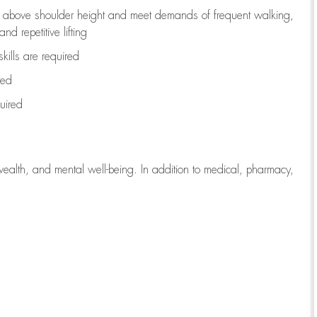
to above shoulder height and meet demands of frequent walking,
d repetitive lifting
kills are
required
red
uired
wealth, and mental well-being. In addition to medical, pharmacy,