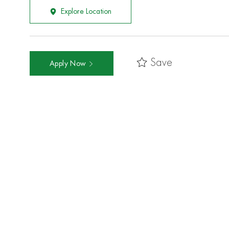
Explore Location
Save
Apply Now