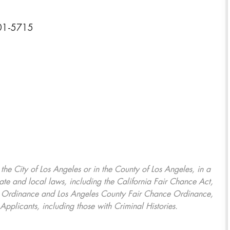
701-5715
, the City of Los Angeles or in the County of Los Angeles, in a
ate and local laws, including the California Fair Chance Act,
ring Ordinance and Los Angeles County Fair Chance Ordinance,
Applicants, including those with Criminal Histories.