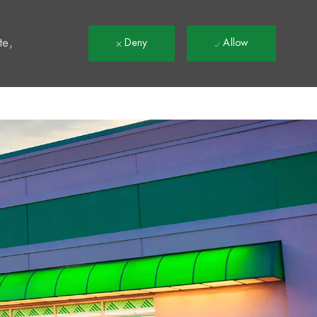
t
te,
Deny
Allow