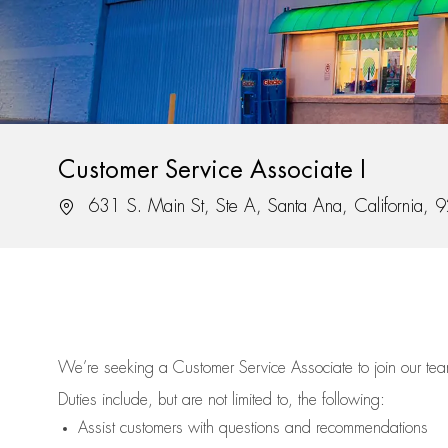
Customer Service Associate I
Location
631 S. Main St, Ste A, Santa Ana, California,
We’re
seeking a Customer Service Associate to join our t
Duties include, but are not limited to, the following:
Assist
customers
with questions and recommendations