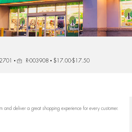
Job Id
 92701
R-003908
$17.00-$17.50
eam
and deliver
a great
shopping
experience for every customer.