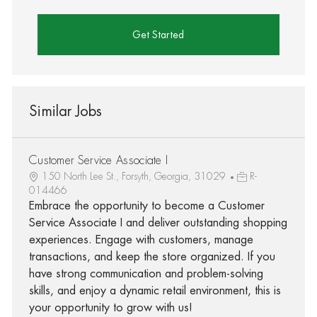
Get Started
Similar Jobs
Customer Service Associate I
150 North Lee St., Forsyth, Georgia, 31029
R-
014466
Embrace the opportunity to become a Customer
Service Associate I and deliver outstanding shopping
experiences. Engage with customers, manage
transactions, and keep the store organized. If you
have strong communication and problem-solving
skills, and enjoy a dynamic retail environment, this is
your opportunity to grow with us!