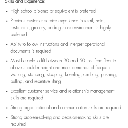
Skills and Experience:
High school diploma or equivalent is preferred
Previous
customer service experience in retail, hotel,
restaurant, grocery, or drug store environment is highly
preferred
Ability to follow instructions and
interpret operational
documents is
required
Must be able to lift between 30 and 50 lbs. from floor to
above shoulder height and meet demands of frequent
walking, standing, stooping, kneeling, climbing, pushing,
pulling, and repetitive lifting
Excellent customer service and relationship management
skills are
required
Strong organizational and communication skills are
required
Strong problem-solving and decision-making skills are
required