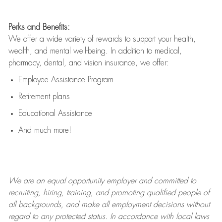
Perks and Benefits:
We offer a wide variety of rewards to support your health,
wealth, and mental well-being. In addition to medical,
pharmacy, dental, and vision insurance, we offer:
Employee Assistance Program
Retirement plans
Educational Assistance
And much more!
We are an
equal opportunity employer and committed to
recruiting, hiring, training, and promoting qualified people of
all backgrounds, and mak
e
all employment decisions without
regard to any protected status. In accordance with local laws