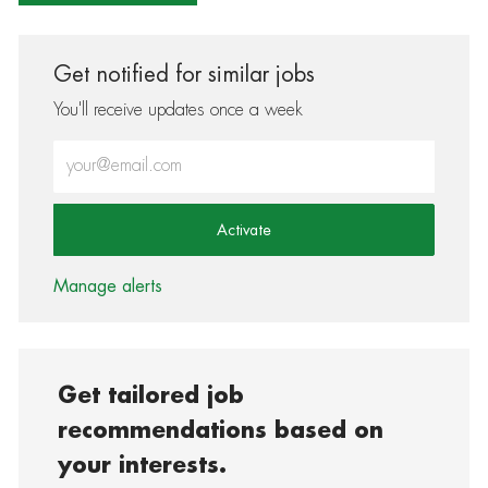
Get notified for similar jobs
You'll receive updates once a week
Enter Email address (Required)
Activate
Manage alerts
Get tailored job
recommendations based on
your interests.