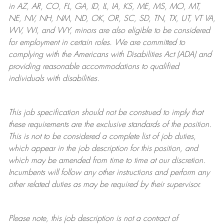
in AZ, AR, CO, FL, GA, ID, IL, IA, KS, ME, MS, MO, MT,
NE, NV, NH, NM, ND, OK, OR, SC, SD, TN, TX, UT, VT VA,
WV, WI, and WY, minors are also eligible to be considered
for employment in certain roles.
We are committed to
complying with
the Americans with Disabilities Act (ADA) and
providing reasonable
accommodations to qualified
individuals with disabilities
.
This job specification should not be construed to imply that
these requirements are the exclusive standards of the position.
This is not to be considered a complete list of job duties,
which appear in the job description for this position, and
which may be amended from time to time at
our
discretion.
Incumbents will follow any other instructions and perform any
other related duties as may be required by their supervisor.
Please note, this job description is not a contract of