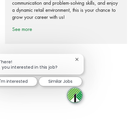
communication and problem-solving skills, and enjoy
a dynamic retail environment, this is your chance to
grow your career with us!
See more
Close chatbot notification
There!
 you interested in this job?
Share via Facebook
Share via twitter
Share via LinkedIn
Share via email
I'm interested
Similar Jobs