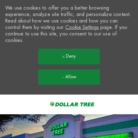
We use cookies to offer you a better browsing
experience, analyze site traffic, and personalize content.
Read about how we use cookies and how you can
control them by visiting our
Cookie Settings
page. If you
continue to use this site, you consent to our use of
cookies.
Deny
Allow
Skip to main content
-