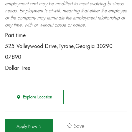
employment and may be
modified
to meet evolving business
needs. Employment is at-will, meaning that either the employee
or the company may
terminate
the employment relationship at
any time, with or without cause or notice.
Part time
525 Valleywood Drive,Tyrone,Georgia 30290
07890
Dollar Tree
Explore Location
Save
Apply Now