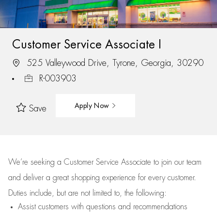
Customer Service Associate I
525 Valleywood Drive, Tyrone, Georgia, 30290
R-003903
Apply Now
Save
We’re
seeking a Customer Service Associate to join our team
and deliver
a great
shopping
experience for every customer.
Duties include, but are not limited to, the following:
Assist
customers
with questions and recommendations