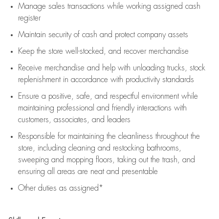
Manage sales transactions while working assigned cash
register
Maintain security of cash and protect company assets
Keep the store well-stocked, and
recover merchandise
Receive merchandise and help with unloading trucks, stock
replenishment
in accordance with
productivity standards
Ensure a positive, safe, and respectful environment while
maintaining
professional and friendly interactions with
customers, associates, and leaders
Responsible for
maintaining
the cleanliness throughout the
store, including
cleaning
and restocking bathrooms,
sweeping and mopping floors, taking out the trash, and
ensuring all areas are neat and presentable
Other duties as assigned*