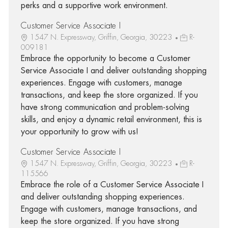
perks and a supportive work environment.
Customer Service Associate I
1547 N. Expressway, Griffin, Georgia, 30223
R-
009181
Embrace the opportunity to become a Customer
Service Associate I and deliver outstanding shopping
experiences. Engage with customers, manage
transactions, and keep the store organized. If you
have strong communication and problem-solving
skills, and enjoy a dynamic retail environment, this is
your opportunity to grow with us!
Customer Service Associate I
1547 N. Expressway, Griffin, Georgia, 30223
R-
115566
Embrace the role of a Customer Service Associate I
and deliver outstanding shopping experiences.
Engage with customers, manage transactions, and
keep the store organized. If you have strong