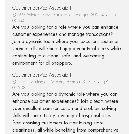
Customer Service Associate I
597 Veterans Pkwy, Barnesville, Georgia, 30204
R-
005405
Are you looking for a role where you can enhance
customer experiences and manage transactions?
Join a dynamic team where your excellent customer
service skills will shine. Enjoy a variety of perks while
contributing to a clean, safe, and welcoming
environment for all shoppers.
Customer Service Associate I
1735 Shurlington, Macon, Georgia, 31217
R-
016385
Are you looking for a dynamic role where you can
enhance customer experiences? Join a team where
your excellent communication and problem-solving
skills will shine. Enjoy a variety of responsibilities
from assisting customers to maintaining store
cleanliness, all while benefiting from comprehensive