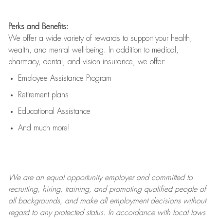
Perks and Benefits:
We offer a wide variety of rewards to support your health,
wealth, and mental well-being. In addition to medical,
pharmacy, dental, and vision insurance, we offer:
Employee Assistance Program
Retirement plans
Educational Assistance
And much more!
We are an
equal opportunity employer and committed to
recruiting, hiring, training, and promoting qualified people of
all backgrounds, and mak
e
all employment decisions without
regard to any protected status. In accordance with local laws