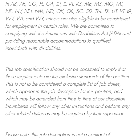
in AZ, AR, CO, FL, GA, ID, IL, IA, KS, ME, MS, MO, MT,
NE, NV, NH, NM, ND, OK, OR, SC, SD, TN, TX, UT, VT VA,
WV, WI, and WY, minors are also eligible to be considered
for employment in certain roles.
We are committed to
complying with
the Americans with Disabilities Act (ADA) and
providing reasonable
accommodations to qualified
individuals with disabilities
.
This job specification should not be construed to imply that
these requirements are the exclusive standards of the position.
This is not to be considered a complete list of job duties,
which appear in the job description for this position, and
which may be amended from time to time at
our
discretion.
Incumbents will follow any other instructions and perform any
other related duties as may be required by their supervisor.
Please note, this job description is not a contract of