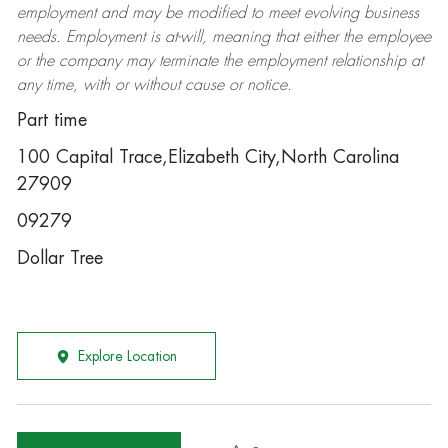
employment and may be
modified
to meet evolving business
needs. Employment is at-will, meaning that either the employee
or the company may
terminate
the employment relationship at
any time, with or without cause or notice.
Part time
100 Capital Trace,Elizabeth City,North Carolina
27909
09279
Dollar Tree
Explore Location