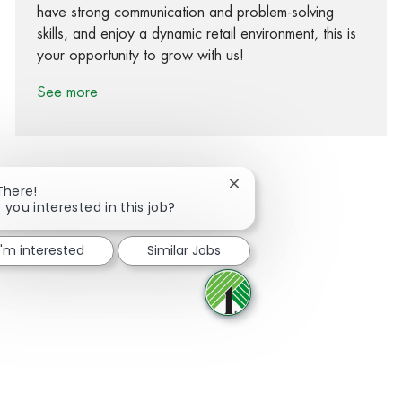
have strong communication and problem-solving
skills, and enjoy a dynamic retail environment, this is
your opportunity to grow with us!
See more
Close chatbot notification
There!
 you interested in this job?
Share via Facebook
Share via twitter
Share via LinkedIn
Share via email
I'm interested
Similar Jobs