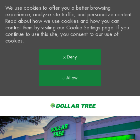
We use cookies to offer you a better browsing
experience, analyze site traffic, and personalize content.
Read about how we use cookies and how you can
control them by visiting our
Cookie Settings
page. If you
continue to use this site, you consent to our use of
cookies.
Deny
Allow
Skip to main content
-