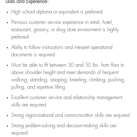
Skills and Experience:
High school diploma or equivalent is preferred
Previous
customer service experience in retail, hotel,
restaurant, grocery, or drug store environment is highly
preferred
Ability to follow instructions and
interpret operational
documents is
required
Must be able to lift between 30 and 50 lbs. from floor to
above shoulder height and meet demands of frequent
walking, standing, stooping, kneeling, climbing, pushing,
pulling, and repetitive lifting
Excellent customer service and relationship management
skills are
required
Strong organizational and communication skills are
required
Strong problem-solving and decision-making skills are
required