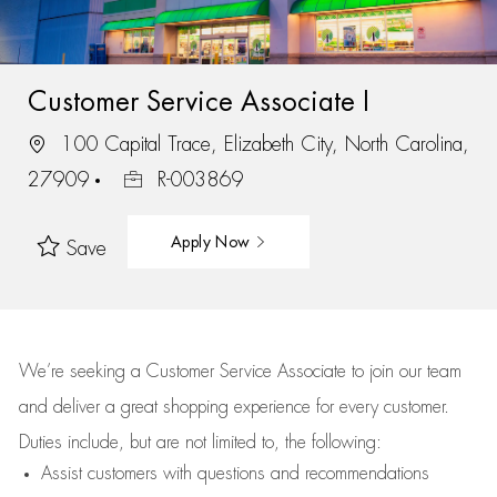
Customer Service Associate I
100 Capital Trace, Elizabeth City, North Carolina,
27909
R-003869
Apply Now
Save
We’re
seeking a Customer Service Associate to join our team
and deliver
a great
shopping
experience for every customer.
Duties include, but are not limited to, the following:
Assist
customers
with questions and recommendations