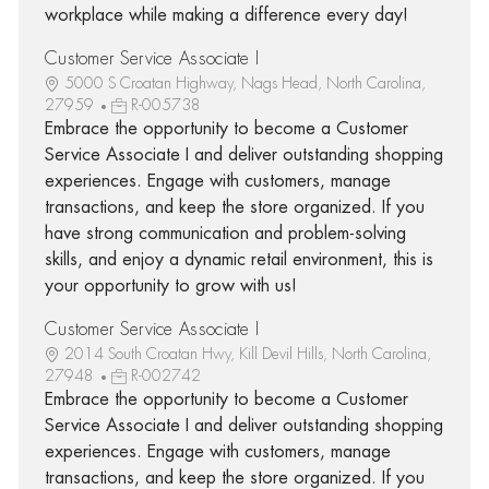
workplace while making a difference every day!
Customer Service Associate I
5000 S Croatan Highway, Nags Head, North Carolina,
27959
R-005738
Embrace the opportunity to become a Customer
Service Associate I and deliver outstanding shopping
experiences. Engage with customers, manage
transactions, and keep the store organized. If you
have strong communication and problem-solving
skills, and enjoy a dynamic retail environment, this is
your opportunity to grow with us!
Customer Service Associate I
2014 South Croatan Hwy, Kill Devil Hills, North Carolina,
27948
R-002742
Embrace the opportunity to become a Customer
Service Associate I and deliver outstanding shopping
experiences. Engage with customers, manage
transactions, and keep the store organized. If you