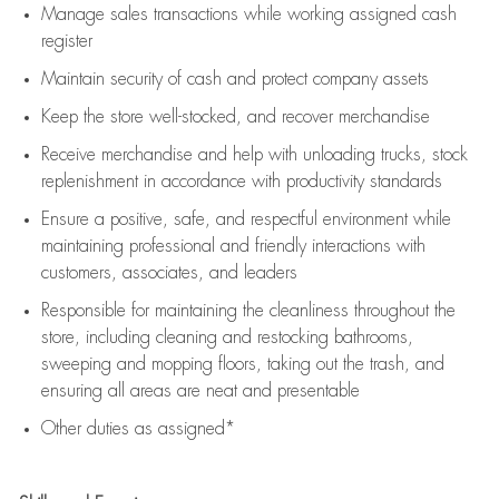
Manage sales transactions while working assigned cash
register
Maintain security of cash and protect company assets
Keep the store well-stocked, and
recover merchandise
Receive merchandise and help with unloading trucks, stock
replenishment
in accordance with
productivity standards
Ensure a positive, safe, and respectful environment while
maintaining
professional and friendly interactions with
customers, associates, and leaders
Responsible for
maintaining
the cleanliness throughout the
store, including
cleaning
and restocking bathrooms,
sweeping and mopping floors, taking out the trash, and
ensuring all areas are neat and presentable
Other duties as assigned*