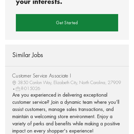
your interests.
Get Started
Similar Jobs
Customer Service Associate I
3850 Conlon Way, Elizabeth City, North Carolina, 27909
R-015026
Are you experienced in delivering exceptional
customer service? Join a dynamic team where you’ll
assist customers, manage sales transactions, and
maintain a welcoming store environment. Enjoy a
variety of perks and benefits while making a positive
impact on every shopper's experience!