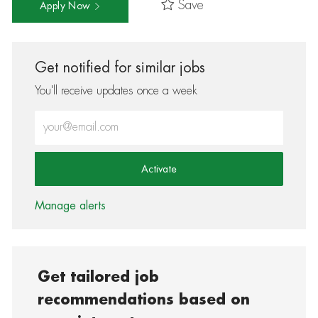
Save
Apply Now
Get notified for similar jobs
You'll receive updates once a week
Enter Email address (Required)
Activate
Manage alerts
Get tailored job
recommendations based on