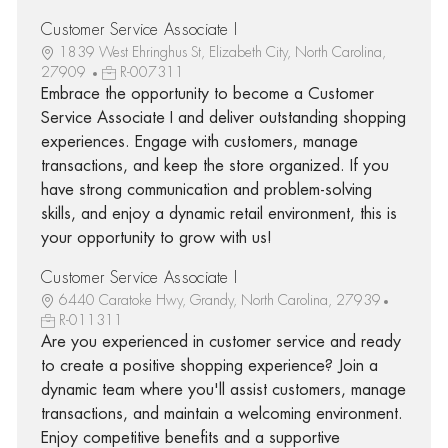
Customer Service Associate I
1839 West Ehringhus St, Elizabeth City, North Carolina,
27909
R-007311
Embrace the opportunity to become a Customer
Service Associate I and deliver outstanding shopping
experiences. Engage with customers, manage
transactions, and keep the store organized. If you
have strong communication and problem-solving
skills, and enjoy a dynamic retail environment, this is
your opportunity to grow with us!
Customer Service Associate I
6440 Caratoke Hwy, Grandy, North Carolina, 27939
R-011311
Are you experienced in customer service and ready
to create a positive shopping experience? Join a
dynamic team where you'll assist customers, manage
transactions, and maintain a welcoming environment.
Enjoy competitive benefits and a supportive