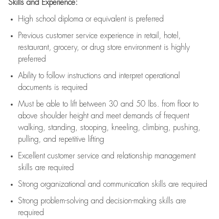
Skills and Experience:
High school diploma or equivalent is preferred
Previous
customer service experience in retail, hotel,
restaurant, grocery, or drug store environment is highly
preferred
Ability to follow instructions and
interpret operational
documents is
required
Must be able to lift between 30 and 50 lbs. from floor to
above shoulder height and meet demands of frequent
walking, standing, stooping, kneeling, climbing, pushing,
pulling, and repetitive lifting
Excellent customer service and relationship management
skills are
required
Strong organizational and communication skills are
required
Strong problem-solving and decision-making skills are
required