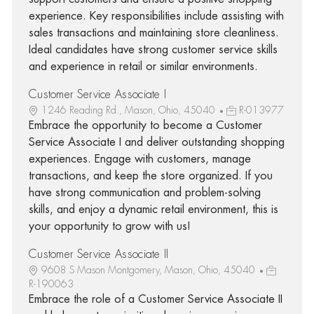
experience. Key responsibilities include assisting with
sales transactions and maintaining store cleanliness.
Ideal candidates have strong customer service skills
and experience in retail or similar environments.
Customer Service Associate I
1246 Reading Rd., Mason, Ohio, 45040
R-013977
Embrace the opportunity to become a Customer
Service Associate I and deliver outstanding shopping
experiences. Engage with customers, manage
transactions, and keep the store organized. If you
have strong communication and problem-solving
skills, and enjoy a dynamic retail environment, this is
your opportunity to grow with us!
Customer Service Associate II
9608 S Mason Montgomery, Mason, Ohio, 45040
R-190063
Embrace the role of a Customer Service Associate II