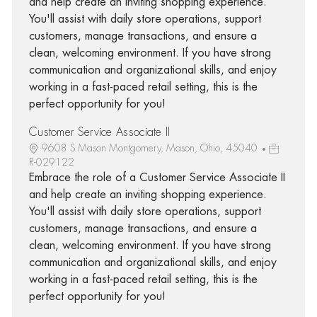
and help create an inviting shopping experience.
You'll assist with daily store operations, support
customers, manage transactions, and ensure a
clean, welcoming environment. If you have strong
communication and organizational skills, and enjoy
working in a fast-paced retail setting, this is the
perfect opportunity for you!
Customer Service Associate II
9608 S Mason Montgomery, Mason, Ohio, 45040
R-029122
Embrace the role of a Customer Service Associate II
and help create an inviting shopping experience.
You'll assist with daily store operations, support
customers, manage transactions, and ensure a
clean, welcoming environment. If you have strong
communication and organizational skills, and enjoy
working in a fast-paced retail setting, this is the
perfect opportunity for you!