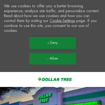
We use cookies to offer you a better browsing
experience, analyze site traffic, and personalize content.
Read about how we use cookies and how you can
control them by visiting our
Cookie Settings
page. If you
continue to use this site, you consent to our use of
cookies.
Deny
Allow
Skip to main content
-