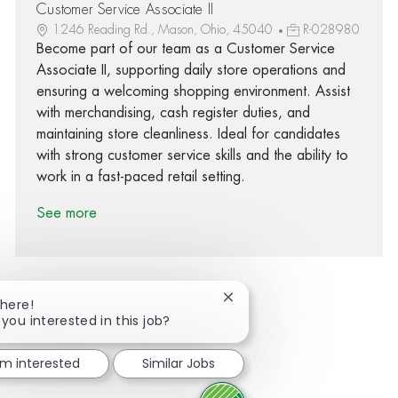
Customer Service Associate II
1246 Reading Rd., Mason, Ohio, 45040
R-028980
Become part of our team as a Customer Service
Associate II, supporting daily store operations and
ensuring a welcoming shopping environment. Assist
with merchandising, cash register duties, and
maintaining store cleanliness. Ideal for candidates
with strong customer service skills and the ability to
work in a fast-paced retail setting.
See more
Close chatbot notification
There!
 you interested in this job?
Share via Facebook
Share via twitter
Share via LinkedIn
Share via email
I'm interested
Similar Jobs