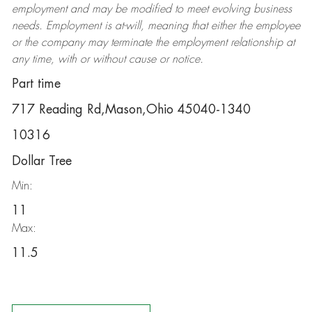
employment and may be
modified
to meet evolving business
needs. Employment is at-will, meaning that either the employee
or the company may
terminate
the employment relationship at
any time, with or without cause or notice.
Part time
717 Reading Rd,Mason,Ohio 45040-1340
10316
Dollar Tree
Min:
11
Max:
11.5