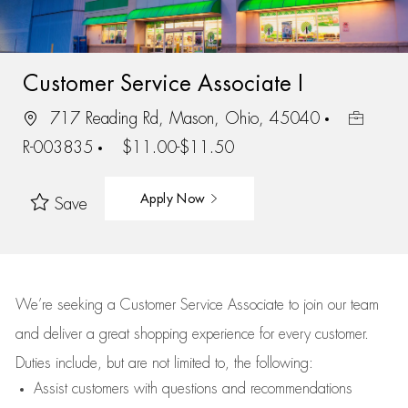
Customer Service Associate I
717 Reading Rd, Mason, Ohio, 45040
R-003835
$11.00-$11.50
Apply Now
Save
We’re
seeking a Customer Service Associate to join our team
and deliver
a great
shopping
experience for every customer.
Duties include, but are not limited to, the following:
Assist
customers
with questions and recommendations