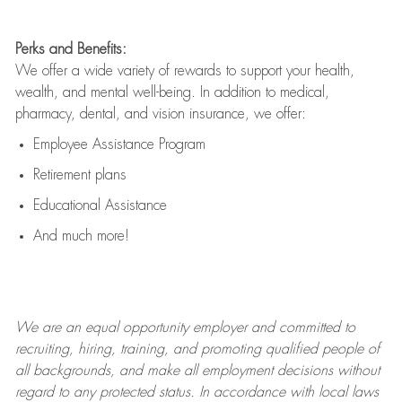
Perks and Benefits:
We offer a wide variety of rewards to support your health,
wealth, and mental well-being. In addition to medical,
pharmacy, dental, and vision insurance, we offer:
Employee Assistance Program
Retirement plans
Educational Assistance
And much more!
We are an
equal opportunity employer and committed to
recruiting, hiring, training, and promoting qualified people of
all backgrounds, and mak
e
all employment decisions without
regard to any protected status. In accordance with local laws