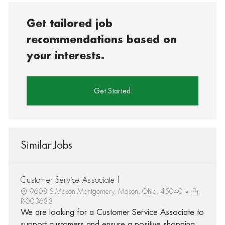
Get tailored job
recommendations based on
your interests.
Get Started
Similar Jobs
Customer Service Associate I
9608 S Mason Montgomery, Mason, Ohio, 45040
R-003683
We are looking for a Customer Service Associate to
support customers and ensure a positive shopping