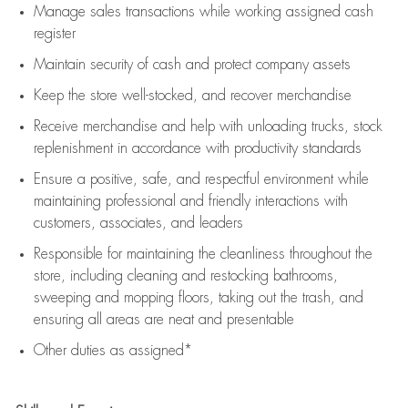
Manage sales transactions while working assigned cash
register
Maintain security of cash and protect company assets
Keep the store well-stocked, and
recover merchandise
Receive merchandise and help with unloading trucks, stock
replenishment
in accordance with
productivity standards
Ensure a positive, safe, and respectful environment while
maintaining
professional and friendly interactions with
customers, associates, and leaders
Responsible for
maintaining
the cleanliness throughout the
store, including
cleaning
and restocking bathrooms,
sweeping and mopping floors, taking out the trash, and
ensuring all areas are neat and presentable
Other duties as assigned*