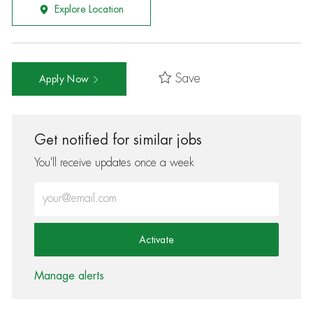
Explore Location
Save
Apply Now
Get notified for similar jobs
You'll receive updates once a week
Enter Email address (Required)
Activate
Manage alerts