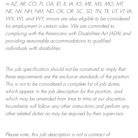
in AZ, AR, CO, FL, GA, ID, IL, IA, KS, ME, MS, MO, MT,
NE, NV, NH, NM, ND, OK, OR, SC, SD, TN, TX, UT, VT VA,
WV, WI, and WY, minors are also eligible to be considered
for employment in certain roles.
We are committed to
complying with
the Americans with Disabilities Act (ADA) and
providing reasonable
accommodations to qualified
individuals with disabilities
.
This job specification should not be construed to imply that
these requirements are the exclusive standards of the position.
This is not to be considered a complete list of job duties,
which appear in the job description for this position, and
which may be amended from time to time at
our
discretion.
Incumbents will follow any other instructions and perform any
other related duties as may be required by their supervisor.
Please note, this job description is not a contract of