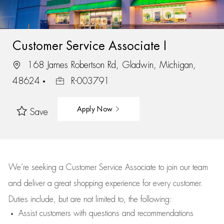
Customer Service Associate I
168 James Robertson Rd, Gladwin, Michigan,
48624
R-003791
Apply Now
Save
We’re
seeking a Customer Service Associate to join our team
and deliver
a great
shopping
experience for every customer.
Duties include, but are not limited to, the following:
Assist
customers
with questions and recommendations