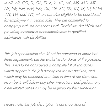
in AZ, AR, CO, FL, GA, ID, IL, IA, KS, ME, MS, MO, MT,
NE, NV, NH, NM, ND, OK, OR, SC, SD, TN, TX, UT, VT VA,
WV, WI, and WY, minors are also eligible to be considered
for employment in certain roles.
We are committed to
complying with
the Americans with Disabilities Act (ADA) and
providing reasonable
accommodations to qualified
individuals with disabilities
.
This job specification should not be construed to imply that
these requirements are the exclusive standards of the position.
This is not to be considered a complete list of job duties,
which appear in the job description for this position, and
which may be amended from time to time at
our
discretion.
Incumbents will follow any other instructions and perform any
other related duties as may be required by their supervisor.
Please note, this job description is not a contract of