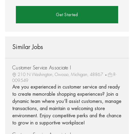
Get Started
Similar Jobs
Customer Service Associate I
210 N Washington, Owosso, Michigan, 48867
R-
009549
Are you experienced in customer service and ready
to create memorable shopping experiences? Join a
dynamic team where you’ll assist customers, manage
transactions, and maintain a welcoming store
environment. Enjoy competitive perks and the chance
to grow in a supportive workplace!