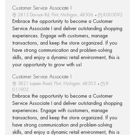
Customer Service Associate I
2815 Davison Rd, Flint, Michigan, 48506
R-003092
Embrace the opportunity to become a Customer
Service Associate I and deliver outstanding shopping
experiences. Engage with customers, manage
transactions, and keep the store organized. If you
have strong communication and problem-solving
skills, and enjoy a dynamic retail environment, this is
your opportunity to grow with us!
Customer Service Associate I
3821 Lapeer Road, Flint, Michigan, 48503
R-
011902
Embrace the opportunity to become a Customer
Service Associate I and deliver outstanding shopping
experiences. Engage with customers, manage
transactions, and keep the store organized. If you
have strong communication and problem-solving
skills, and enjoy a dynamic retail environment, this is