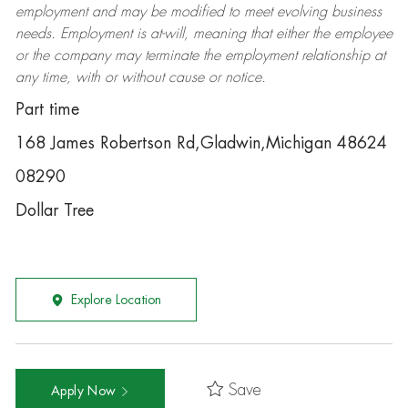
employment and may be
modified
to meet evolving business
needs. Employment is at-will, meaning that either the employee
or the company may
terminate
the employment relationship at
any time, with or without cause or notice.
Part time
168 James Robertson Rd,Gladwin,Michigan 48624
08290
Dollar Tree
Explore Location
Save
Apply Now