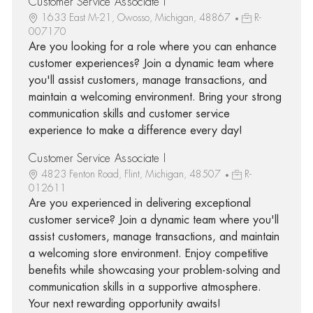
Customer Service Associate I
1633 East M-21, Owosso, Michigan, 48867
R-
007170
Are you looking for a role where you can enhance
customer experiences? Join a dynamic team where
you'll assist customers, manage transactions, and
maintain a welcoming environment. Bring your strong
communication skills and customer service
experience to make a difference every day!
Customer Service Associate I
4823 Fenton Road, Flint, Michigan, 48507
R-
012611
Are you experienced in delivering exceptional
customer service? Join a dynamic team where you'll
assist customers, manage transactions, and maintain
a welcoming store environment. Enjoy competitive
benefits while showcasing your problem-solving and
communication skills in a supportive atmosphere.
Your next rewarding opportunity awaits!