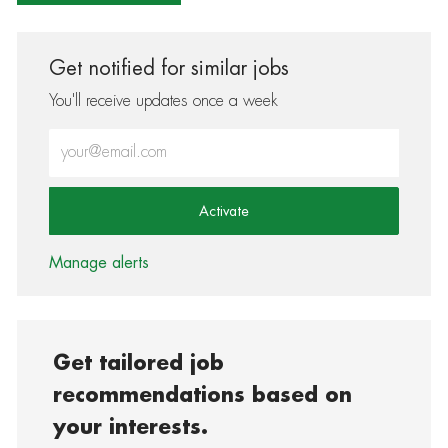
Get notified for similar jobs
You'll receive updates once a week
Enter Email address (Required)
Activate
Manage alerts
Get tailored job
recommendations based on
your interests.