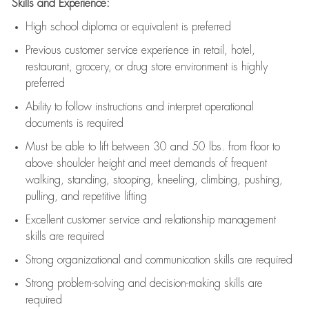
Skills and Experience:
High school diploma or equivalent is preferred
Previous
customer service experience in retail, hotel,
restaurant, grocery, or drug store environment is highly
preferred
Ability to follow instructions and
interpret operational
documents is
required
Must be able to lift between 30 and 50 lbs. from floor to
above shoulder height and meet demands of frequent
walking, standing, stooping, kneeling, climbing, pushing,
pulling, and repetitive lifting
Excellent customer service and relationship management
skills are
required
Strong organizational and communication skills are
required
Strong problem-solving and decision-making skills are
required