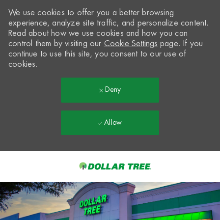
We use cookies to offer you a better browsing
experience, analyze site traffic, and personalize content.
Read about how we use cookies and how you can
control them by visiting our
Cookie Settings
page. If you
continue to use this site, you consent to our use of
cookies.
Deny
Allow
Skip to main content
-