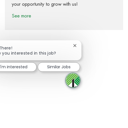
your opportunity to grow with us!
See more
Close chatbot notification
 There!
 you interested in this job?
Share via Facebook
Share via twitter
Share via LinkedIn
Share via email
I'm interested
Similar Jobs