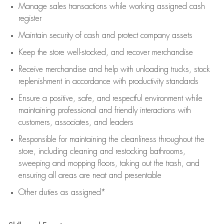
Manage sales transactions while working assigned cash
register
Maintain security of cash and protect company assets
Keep the store well-stocked, and
recover merchandise
Receive merchandise and help with unloading trucks, stock
replenishment
in accordance with
productivity standards
Ensure a positive, safe, and respectful environment while
maintaining
professional and friendly interactions with
customers, associates, and leaders
Responsible for
maintaining
the cleanliness throughout the
store, including
cleaning
and restocking bathrooms,
sweeping and mopping floors, taking out the trash, and
ensuring all areas are neat and presentable
Other duties as assigned*