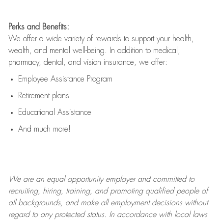
Perks and Benefits:
We offer a wide variety of rewards to support your health,
wealth, and mental well-being. In addition to medical,
pharmacy, dental, and vision insurance, we offer:
Employee Assistance Program
Retirement plans
Educational Assistance
And much more!
We are an
equal opportunity employer and committed to
recruiting, hiring, training, and promoting qualified people of
all backgrounds, and mak
e
all employment decisions without
regard to any protected status. In accordance with local laws