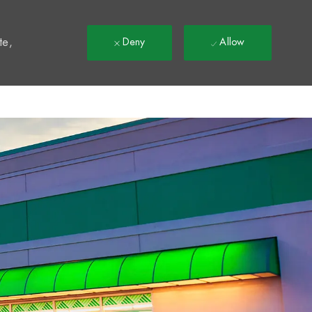
t
te,
Deny
Allow