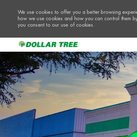
We use cookies to offer you a better browsing experie
how we use cookies and how you can control them by 
you consent to our use of cookies.
-