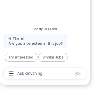
Share via Facebook
Share via twitter
Share via LinkedIn
Share via email
Today 01:41 pm
Bot message
Hi There!
Are you interested in this job?
I'm interested
Similar Jobs
Chatbot User Input Box With Send Button