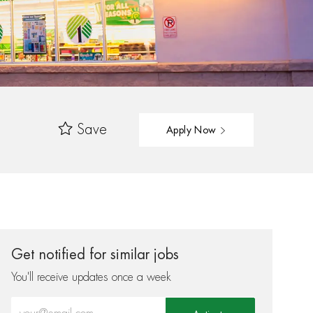
Save
Apply Now
Get notified for similar jobs
You'll receive updates once a week
Enter Email address (Required)