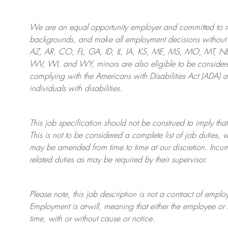
We are an
equal opportunity employer and committed to rec
backgrounds, and mak
e
all employment decisions without 
AZ, AR, CO, FL, GA, ID, IL, IA, KS, ME, MS, MO, MT, 
WV, WI, and WY, minors are also eligible to be considered
complying with
the Americans with Disabilities Act (ADA) 
individuals with disabilities
.
This job specification should not be construed to imply that
This is not to be considered a complete list of job duties, 
may be amended from time to time at
our
discretion.
Incum
related duties as may be required by their supervisor.
Please note, this job description is not a contract of em
Employment is at-will, meaning that either the employee 
time, with or without cause or notice.