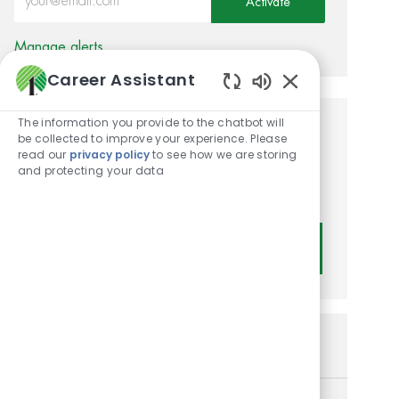
Activate
Manage alerts
Career Assistant
Enabled Chatbot
The information you provide to the chatbot will
Get tailored job
be collected to improve your experience. Please
read our
privacy policy
to see how we are storing
recommendations based on
and protecting your data
your interests.
Get Started
Similar Jobs