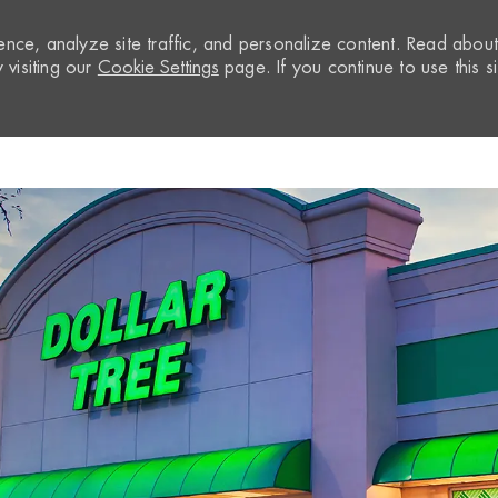
nce, analyze site traffic, and personalize content. Read abou
visiting our
Cookie Settings
page. If you continue to use this si
Skip to main content