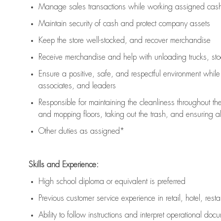
Manage sales transactions while working assigned cash 
Maintain security of cash and protect company assets
Keep the store well-stocked, and
recover merchandise
Receive merchandise and help with unloading trucks, st
Ensure a positive, safe, and respectful environment whil
associates, and leaders
Responsible for
maintaining
the cleanliness throughout th
and mopping floors, taking out the trash, and ensuring 
Other duties as assigned*
Skills and Experience:
High school diploma or equivalent is preferred
Previous
customer service experience in retail, hotel, rest
Ability to follow instructions and
interpret operational doc