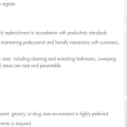
register
ock replenishment
in accordance with
productivity standards
e
maintaining
professional and friendly interactions with customers,
e store, including
cleaning
and restocking bathrooms, sweeping
all areas are neat and presentable
aurant, grocery, or drug store environment is highly preferred
uments is
required