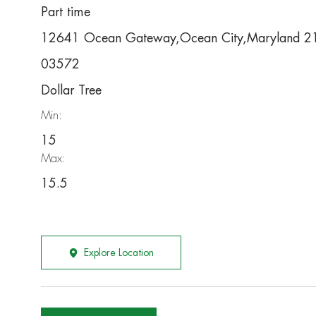
Part time
12641 Ocean Gateway,Ocean City,Maryland 2
03572
Dollar Tree
Min:
15
Max:
15.5
Explore Location