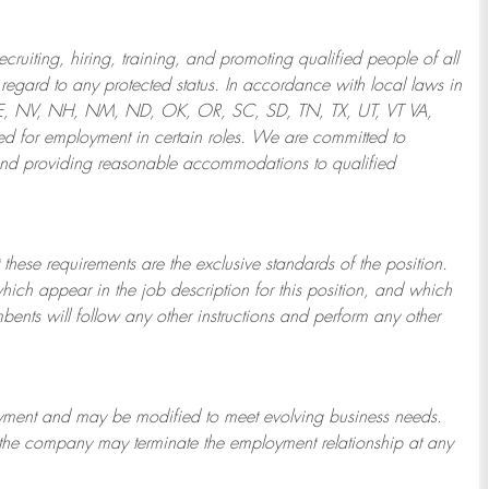
ruiting, hiring, training, and promoting qualified people of all
regard to any protected status. In accordance with local laws in
NE, NV, NH, NM, ND, OK, OR, SC, SD, TN, TX, UT, VT VA,
 for employment in certain roles.
We are committed to
and providing reasonable
accommodations to qualified
 these requirements are the exclusive standards of the position.
which appear in the job description for this position, and which
bents will follow any other instructions and perform any other
ployment and may be
modified
to meet evolving business needs.
or the company may
terminate
the employment relationship at any