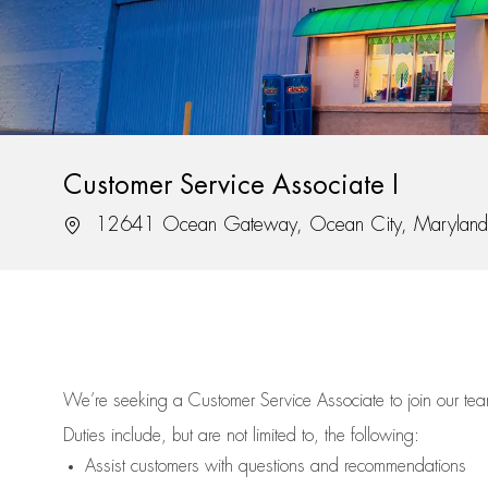
Customer Service Associate I
Location
12641 Ocean Gateway, Ocean City, Marylan
We’re
seeking a Customer Service Associate to join our t
Duties include, but are not limited to, the following:
Assist
customers
with questions and recommendations