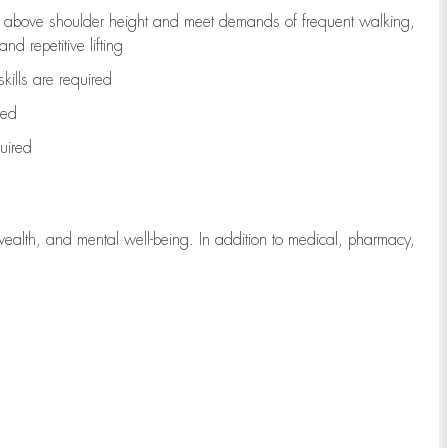
to above shoulder height and meet demands of frequent walking,
d repetitive lifting
kills are
required
red
uired
wealth, and mental well-being. In addition to medical, pharmacy,