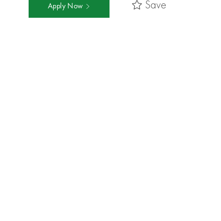
Save
Apply Now