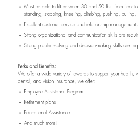
Must be able to lift between 30 and 50 lbs. from floor 
standing, stooping, kneeling, climbing, pushing, pulling, an
Excellent customer service and relationship management s
Strong organizational and communication skills are
requi
Strong problem-solving and decision-making skills are
req
Perks and Benefits:
We offer a wide variety of rewards to support your health, 
dental, and vision insurance, we offer:
Employee Assistance Program
Retirement plans
Educational Assistance
And much more!