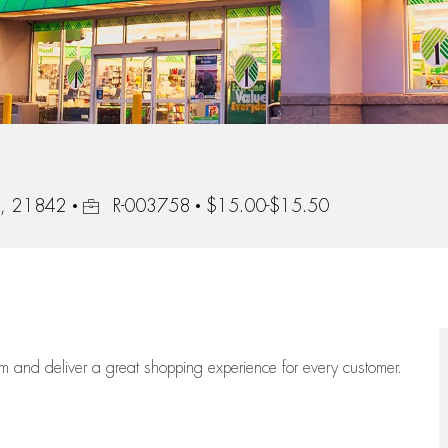
Job Id
d, 21842
R-003758
$15.00-$15.50
eam
and deliver
a great
shopping
experience for every customer.