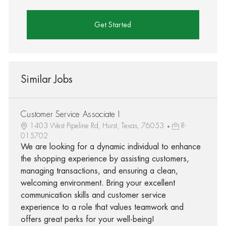
Get Started
Similar Jobs
Customer Service Associate I
1403 West Pipeline Rd, Hurst, Texas, 76053
R-
015702
We are looking for a dynamic individual to enhance
the shopping experience by assisting customers,
managing transactions, and ensuring a clean,
welcoming environment. Bring your excellent
communication skills and customer service
experience to a role that values teamwork and
offers great perks for your well-being!