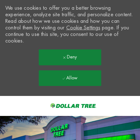
We use cookies to offer you a better browsing
experience, analyze site traffic, and personalize content.
Read about how we use cookies and how you can
control them by visiting our
Cookie Settings
page. If you
continue to use this site, you consent to our use of
cookies.
Deny
Allow
Skip to main content
-