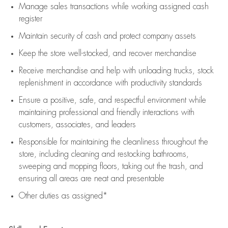
Manage sales transactions while working assigned cash
register
Maintain security of cash and protect company assets
Keep the store well-stocked, and
recover merchandise
Receive merchandise and help with unloading trucks, stock
replenishment
in accordance with
productivity standards
Ensure a positive, safe, and respectful environment while
maintaining
professional and friendly interactions with
customers, associates, and leaders
Responsible for
maintaining
the cleanliness throughout the
store, including
cleaning
and restocking bathrooms,
sweeping and mopping floors, taking out the trash, and
ensuring all areas are neat and presentable
Other duties as assigned*