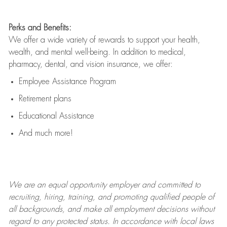
Perks and Benefits:
We offer a wide variety of rewards to support your health,
wealth, and mental well-being. In addition to medical,
pharmacy, dental, and vision insurance, we offer:
Employee Assistance Program
Retirement plans
Educational Assistance
And much more!
We are an
equal opportunity employer and committed to
recruiting, hiring, training, and promoting qualified people of
all backgrounds, and mak
e
all employment decisions without
regard to any protected status. In accordance with local laws