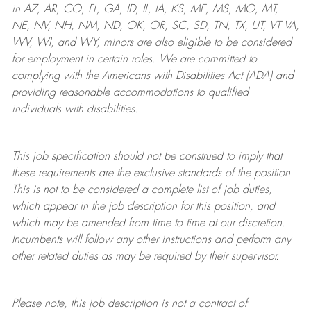
in AZ, AR, CO, FL, GA, ID, IL, IA, KS, ME, MS, MO, MT,
NE, NV, NH, NM, ND, OK, OR, SC, SD, TN, TX, UT, VT VA,
WV, WI, and WY, minors are also eligible to be considered
for employment in certain roles.
We are committed to
complying with
the Americans with Disabilities Act (ADA) and
providing reasonable
accommodations to qualified
individuals with disabilities
.
This job specification should not be construed to imply that
these requirements are the exclusive standards of the position.
This is not to be considered a complete list of job duties,
which appear in the job description for this position, and
which may be amended from time to time at
our
discretion.
Incumbents will follow any other instructions and perform any
other related duties as may be required by their supervisor.
Please note, this job description is not a contract of