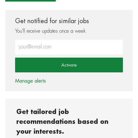
Get notified for similar jobs
You'll receive updates once a week
Enter Email address (Required)
Activate
Manage alerts
Get tailored job
recommendations based on
your interests.