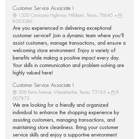
Customer Service Associate I
1320 Corsicana Highway, Hillsboro, Texas, 76645
R-003386
Are you experienced in delivering exceptional
customer service? Join a dynamic team where you'll
assist customers, manage transactions, and ensure a
welcoming store environment. Enjoy a variety of
benefits while making a positive impact every day.
Your skills in communication and problem-solving are
highly valued here!
Customer Service Associate I
506 Ferris Avenue, Waxahachie, Texas, 75165
R-
007872
We are looking for a friendly and organized
individual to enhance the shopping experience by
assisting customers, managing transactions, and
maintaining store cleanliness. Bring your customer
service skills and enjoy a supportive environment