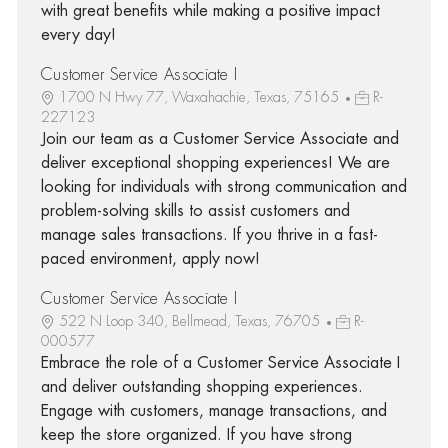
with great benefits while making a positive impact
every day!
Customer Service Associate I
1700 N Hwy 77, Waxahachie, Texas, 75165
R-
227123
Join our team as a Customer Service Associate and
deliver exceptional shopping experiences! We are
looking for individuals with strong communication and
problem-solving skills to assist customers and
manage sales transactions. If you thrive in a fast-
paced environment, apply now!
Customer Service Associate I
522 N Loop 340, Bellmead, Texas, 76705
R-
000577
Embrace the role of a Customer Service Associate I
and deliver outstanding shopping experiences.
Engage with customers, manage transactions, and
keep the store organized. If you have strong