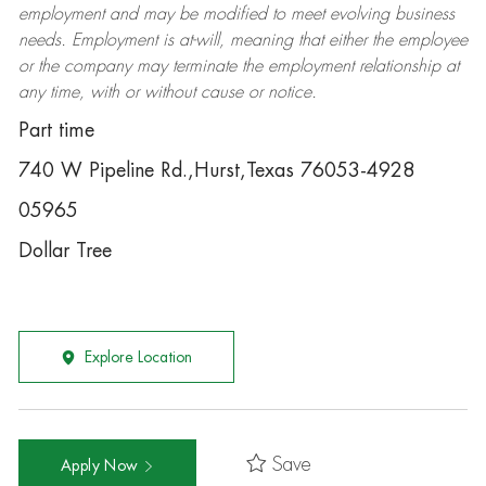
employment and may be
modified
to meet evolving business
needs. Employment is at-will, meaning that either the employee
or the company may
terminate
the employment relationship at
any time, with or without cause or notice.
Part time
740 W Pipeline Rd.,Hurst,Texas 76053-4928
05965
Dollar Tree
Explore Location
Save
Apply Now