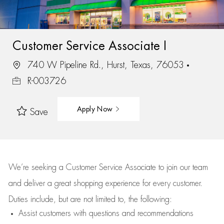
Customer Service Associate I
740 W Pipeline Rd., Hurst, Texas, 76053
R-003726
Apply Now
Save
We’re
seeking a Customer Service Associate to join our team
and deliver
a great
shopping
experience for every customer.
Duties include, but are not limited to, the following:
Assist
customers
with questions and recommendations