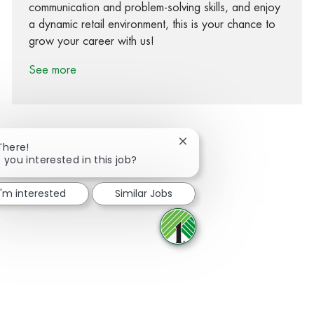
communication and problem-solving skills, and enjoy
a dynamic retail environment, this is your chance to
grow your career with us!
See more
Close chatbot notification
There!
 you interested in this job?
Share via Facebook
Share via twitter
Share via LinkedIn
Share via email
I'm interested
Similar Jobs