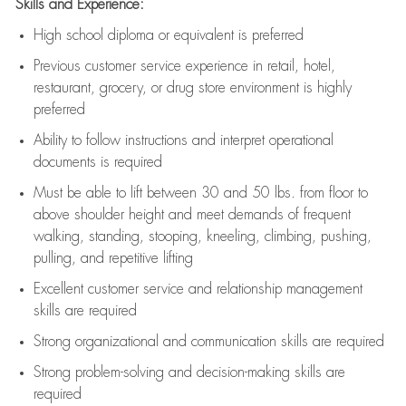
Skills and Experience:
High school diploma or equivalent is preferred
Previous
customer service experience in retail, hotel,
restaurant, grocery, or drug store environment is highly
preferred
Ability to follow instructions and
interpret operational
documents is
required
Must be able to lift between 30 and 50 lbs. from floor to
above shoulder height and meet demands of frequent
walking, standing, stooping, kneeling, climbing, pushing,
pulling, and repetitive lifting
Excellent customer service and relationship management
skills are
required
Strong organizational and communication skills are
required
Strong problem-solving and decision-making skills are
required