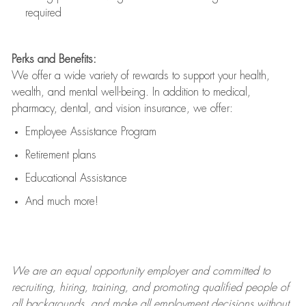
required
Perks and Benefits:
We offer a wide variety of rewards to support your health,
wealth, and mental well-being. In addition to medical,
pharmacy, dental, and vision insurance, we offer:
Employee Assistance Program
Retirement plans
Educational Assistance
And much more!
We are an
equal opportunity employer and committed to
recruiting, hiring, training, and promoting qualified people of
all backgrounds, and mak
e
all employment decisions without