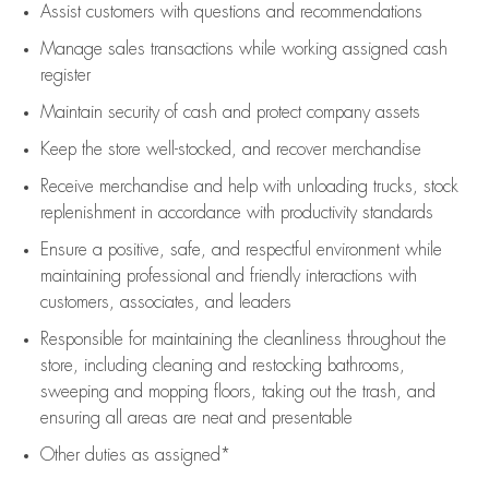
Assist
customers
with questions and recommendations
Manage sales transactions while working assigned cash
register
Maintain security of cash and protect company assets
Keep the store well-stocked, and
recover merchandise
Receive merchandise and help with unloading trucks, stock
replenishment
in accordance with
productivity standards
Ensure a positive, safe, and respectful environment while
maintaining
professional and friendly interactions with
customers, associates, and leaders
Responsible for
maintaining
the cleanliness throughout the
store, including
cleaning
and restocking bathrooms,
sweeping and mopping floors, taking out the trash, and
ensuring all areas are neat and presentable
Other duties as assigned*