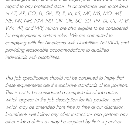
regard to any protected status. In accordance with local laws
in AZ, AR, CO, FL, GA, ID, IL, IA, KS, ME, MS, MO, MT,
NE, NV, NH, NM, ND, OK, OR, SC, SD, TN, TX, UT, VT VA,
WV, WI, and WY, minors are also eligible to be considered
for employment in certain roles.
We are committed to
complying with
the Americans with Disabilities Act (ADA) and
providing reasonable
accommodations to qualified
individuals with disabilities
.
This job specification should not be construed to imply that
these requirements are the exclusive standards of the position.
This is not to be considered a complete list of job duties,
which appear in the job description for this position, and
which may be amended from time to time at
our
discretion.
Incumbents will follow any other instructions and perform any
other related duties as may be required by their supervisor.