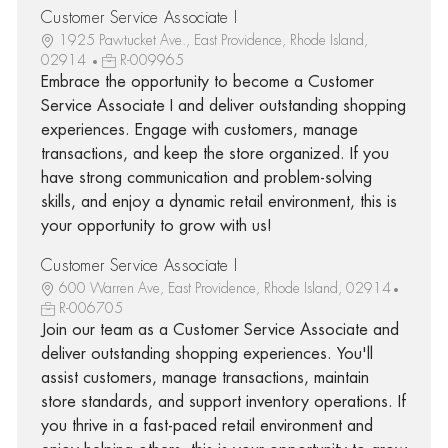
Customer Service Associate I
1925 Pawtucket Ave., East Providence, Rhode Island,
02914
R-009965
Embrace the opportunity to become a Customer
Service Associate I and deliver outstanding shopping
experiences. Engage with customers, manage
transactions, and keep the store organized. If you
have strong communication and problem-solving
skills, and enjoy a dynamic retail environment, this is
your opportunity to grow with us!
Customer Service Associate I
600 Warren Ave, East Providence, Rhode Island, 02914
R-006705
Join our team as a Customer Service Associate and
deliver outstanding shopping experiences. You'll
assist customers, manage transactions, maintain
store standards, and support inventory operations. If
you thrive in a fast-paced retail environment and