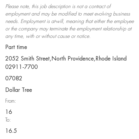
Please note, this job description is not a contract of
employment and may be
modified
to meet evolving business
needs. Employment is at-will, meaning that either the employee
or the company may
terminate
the employment relationship at
any time, with or without cause or notice.
Part time
2052 Smith Street,North Providence,Rhode Island
02911-7700
07082
Dollar Tree
From:
16
To:
16.5