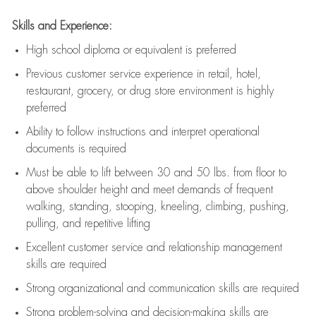
Skills and Experience:
High school diploma or equivalent is preferred
Previous
customer service experience in retail, hotel,
restaurant, grocery, or drug store environment is highly
preferred
Ability to follow instructions and
interpret operational
documents is
required
Must be able to lift between 30 and 50 lbs. from floor to
above shoulder height and meet demands of frequent
walking, standing, stooping, kneeling, climbing, pushing,
pulling, and repetitive lifting
Excellent customer service and relationship management
skills are
required
Strong organizational and communication skills are
required
Strong problem-solving and decision-making skills are