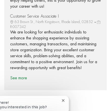
enjoy helping others, this is your opportunity to grow
your career with us!
Customer Service Associate I
63 Brown St., North Kingstown, Rhode Island, 02852
R-007342
We are looking for enthusiastic individuals to
enhance the shopping experience by assisting
customers, managing transactions, and maintaining
store organization. Bring your excellent customer
service skills, problem-solving abilities, and a
commitment to a positive environment. Join us for a
rewarding opportunity with great benefits!
See more
Close chatbot notification
There!
you interested in this job?