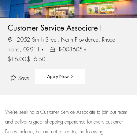
Customer Service Associate I
2052 Smith Street, North Providence, Rhode
Island, 02911
R-003605
$16.00-$16.50
Apply Now
Save
We’re
seeking a Customer Service Associate to join our team
and deliver
a great
shopping
experience for every customer.
Duties include, but are not limited to, the following: