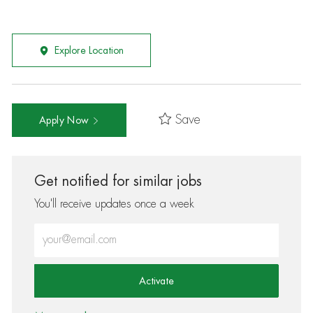
Explore Location
Save
Apply Now
Get notified for similar jobs
You'll receive updates once a week
Enter Email address (Required)
Activate