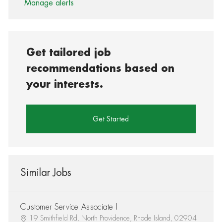
Manage alerts
Get tailored job
recommendations based on
your interests.
Get Started
Similar Jobs
Customer Service Associate I
19 Smithfield Rd, North Providence, Rhode Island, 02904