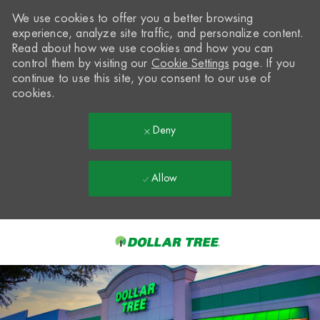
We use cookies to offer you a better browsing
experience, analyze site traffic, and personalize content.
Read about how we use cookies and how you can
control them by visiting our
Cookie Settings
page. If you
continue to use this site, you consent to our use of
cookies.
Deny
Allow
Skip to main content
-