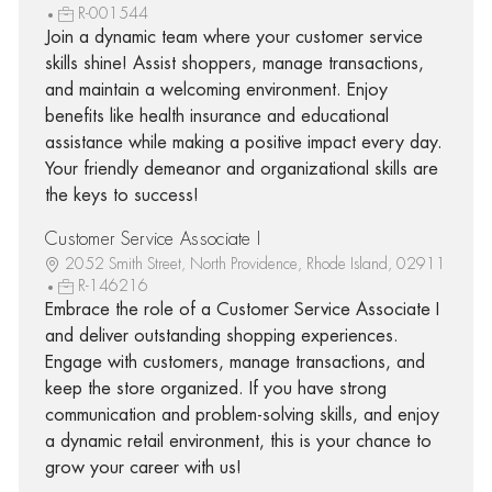
R-001544
Join a dynamic team where your customer service
skills shine! Assist shoppers, manage transactions,
and maintain a welcoming environment. Enjoy
benefits like health insurance and educational
assistance while making a positive impact every day.
Your friendly demeanor and organizational skills are
the keys to success!
Customer Service Associate I
2052 Smith Street, North Providence, Rhode Island, 02911
R-146216
Embrace the role of a Customer Service Associate I
and deliver outstanding shopping experiences.
Engage with customers, manage transactions, and
keep the store organized. If you have strong
communication and problem-solving skills, and enjoy
a dynamic retail environment, this is your chance to
grow your career with us!