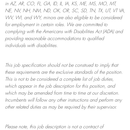
in AZ, AR, CO, FL, GA, ID, IL, IA, KS, ME, MS, MO, MT,
NE, NV, NH, NM, ND, OK, OR, SC, SD, TN, TX, UT, VT VA,
WV, WI, and WY, minors are also eligible to be considered
for employment in certain roles.
We are committed to
complying with
the Americans with Disabilities Act (ADA) and
providing reasonable
accommodations to qualified
individuals with disabilities
.
This job specification should not be construed to imply that
these requirements are the exclusive standards of the position.
This is not to be considered a complete list of job duties,
which appear in the job description for this position, and
which may be amended from time to time at
our
discretion.
Incumbents will follow any other instructions and perform any
other related duties as may be required by their supervisor.
Please note, this job description is not a contract of