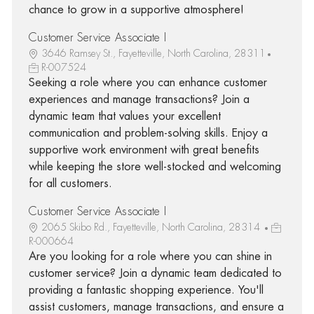
chance to grow in a supportive atmosphere!
Customer Service Associate I
3646 Ramsey St., Fayetteville, North Carolina, 28311
R-007524
Seeking a role where you can enhance customer
experiences and manage transactions? Join a
dynamic team that values your excellent
communication and problem-solving skills. Enjoy a
supportive work environment with great benefits
while keeping the store well-stocked and welcoming
for all customers.
Customer Service Associate I
2065 Skibo Rd., Fayetteville, North Carolina, 28314
R-000664
Are you looking for a role where you can shine in
customer service? Join a dynamic team dedicated to
providing a fantastic shopping experience. You'll
assist customers, manage transactions, and ensure a