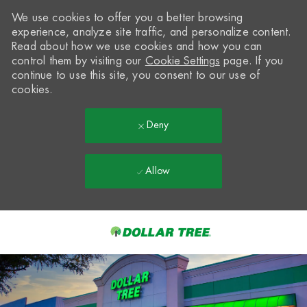
We use cookies to offer you a better browsing
experience, analyze site traffic, and personalize content.
Read about how we use cookies and how you can
control them by visiting our
Cookie Settings
page. If you
continue to use this site, you consent to our use of
cookies.
Deny
Allow
Skip to main content
-