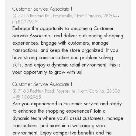
Customer Service Associate I
7715 Raeford Rd., Fayetteville, North Carolina, 28304
R-007973
Embrace the opportunity to become a Customer
Service Associate I and deliver outstanding shopping
experiences. Engage with customers, manage
transactions, and keep the store organized. If you
have strong communication and problem-solving
skills, and enjoy a dynamic retail environment, this is
your opportunity to grow with us!
Customer Service Associate I
7163 Rockfish Road, Fayetteville, North Carolina, 28306
R-002965
Are you experienced in customer service and ready
to enhance the shopping experience? Join a
dynamic team where you’ll assist customers, manage
transactions, and maintain a welcoming store
environment. Enjoy competitive benefits and the