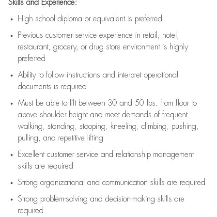
Skills and Experience:
High school diploma or equivalent is preferred
Previous
customer service experience in retail, hotel,
restaurant, grocery, or drug store environment is highly
preferred
Ability to follow instructions and
interpret operational
documents is
required
Must be able to lift between 30 and 50 lbs. from floor to
above shoulder height and meet demands of frequent
walking, standing, stooping, kneeling, climbing, pushing,
pulling, and repetitive lifting
Excellent customer service and relationship management
skills are
required
Strong organizational and communication skills are
required
Strong problem-solving and decision-making skills are
required