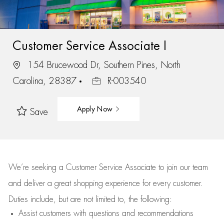
Customer Service Associate I
154 Brucewood Dr, Southern Pines, North
Carolina, 28387
R-003540
Apply Now
Save
We’re
seeking a Customer Service Associate to join our team
and deliver
a great
shopping
experience for every customer.
Duties include, but are not limited to, the following:
Assist
customers
with questions and recommendations