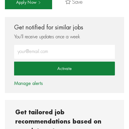
Save
Apply Now
Get notified for similar jobs
You'll receive updates once a week
Enter Email address (Required)
Activate
Manage alerts
Get tailored job
recommendations based on