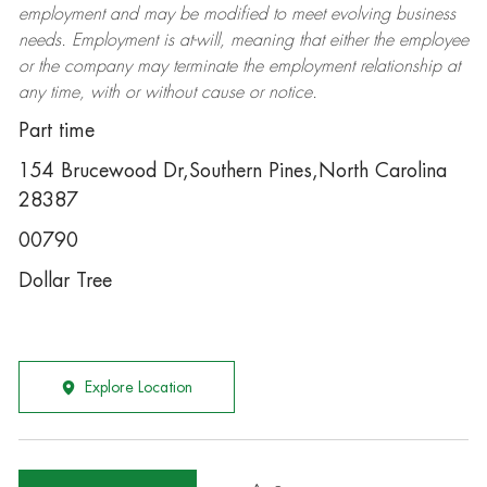
employment and may be
modified
to meet evolving business
needs. Employment is at-will, meaning that either the employee
or the company may
terminate
the employment relationship at
any time, with or without cause or notice.
Part time
154 Brucewood Dr,Southern Pines,North Carolina
28387
00790
Dollar Tree
Explore Location