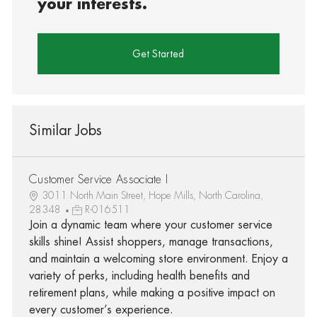
your interests.
Get Started
Similar Jobs
Customer Service Associate I
3011 North Main Street, Hope Mills, North Carolina,
28348
R-016511
Join a dynamic team where your customer service
skills shine! Assist shoppers, manage transactions,
and maintain a welcoming store environment. Enjoy a
variety of perks, including health benefits and
retirement plans, while making a positive impact on
every customer’s experience.