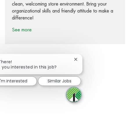
clean, welcoming store environment. Bring your
organizational skills and friendly attitude to make a
difference!
See more
Close chatbot notification
There!
 you interested in this job?
Share via Facebook
Share via twitter
Share via LinkedIn
Share via email
I'm interested
Similar Jobs