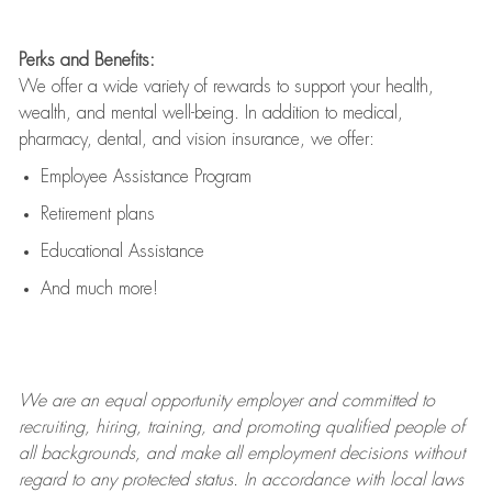
Perks and Benefits:
We offer a wide variety of rewards to support your health,
wealth, and mental well-being. In addition to medical,
pharmacy, dental, and vision insurance, we offer:
Employee Assistance Program
Retirement plans
Educational Assistance
And much more!
We are an
equal opportunity employer and committed to
recruiting, hiring, training, and promoting qualified people of
all backgrounds, and mak
e
all employment decisions without
regard to any protected status. In accordance with local laws