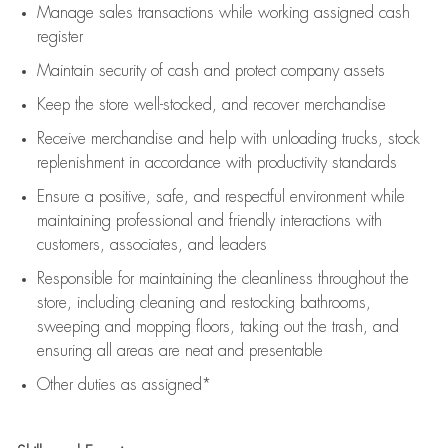
Manage sales transactions while working assigned cash
register
Maintain security of cash and protect company assets
Keep the store well-stocked, and
recover merchandise
Receive merchandise and help with unloading trucks, stock
replenishment
in accordance with
productivity standards
Ensure a positive, safe, and respectful environment while
maintaining
professional and friendly interactions with
customers, associates, and leaders
Responsible for
maintaining
the cleanliness throughout the
store, including
cleaning
and restocking bathrooms,
sweeping and mopping floors, taking out the trash, and
ensuring all areas are neat and presentable
Other duties as assigned*