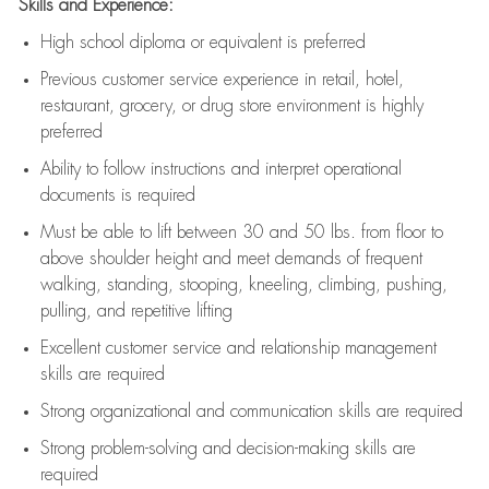
Skills and Experience:
High school diploma or equivalent is preferred
Previous
customer service experience in retail, hotel,
restaurant, grocery, or drug store environment is highly
preferred
Ability to follow instructions and
interpret operational
documents is
required
Must be able to lift between 30 and 50 lbs. from floor to
above shoulder height and meet demands of frequent
walking, standing, stooping, kneeling, climbing, pushing,
pulling, and repetitive lifting
Excellent customer service and relationship management
skills are
required
Strong organizational and communication skills are
required
Strong problem-solving and decision-making skills are
required