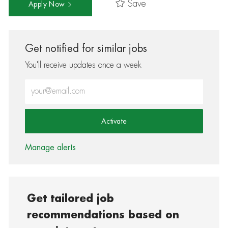
Save
Apply Now
Get notified for similar jobs
You'll receive updates once a week
Enter Email address (Required)
Activate
Manage alerts
Get tailored job
recommendations based on