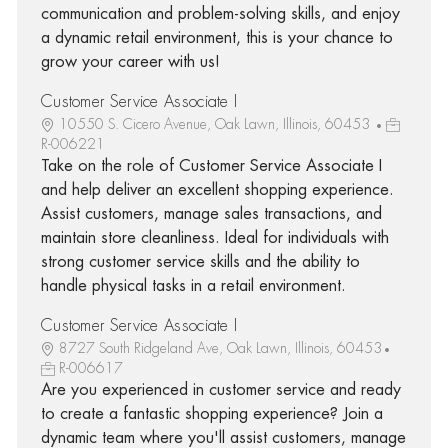
communication and problem-solving skills, and enjoy
a dynamic retail environment, this is your chance to
grow your career with us!
Customer Service Associate I
10550 S. Cicero Avenue, Oak Lawn, Illinois, 60453
R-006221
Take on the role of Customer Service Associate I
and help deliver an excellent shopping experience.
Assist customers, manage sales transactions, and
maintain store cleanliness. Ideal for individuals with
strong customer service skills and the ability to
handle physical tasks in a retail environment.
Customer Service Associate I
8727 South Ridgeland Ave, Oak Lawn, Illinois, 60453
R-006617
Are you experienced in customer service and ready
to create a fantastic shopping experience? Join a
dynamic team where you'll assist customers, manage