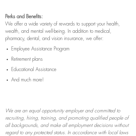
Perks and Benefits:
We offer a wide variety of rewards to support your health,
wealth, and mental well-being. In addition to medical,
pharmacy, dental, and vision insurance, we offer:
Employee Assistance Program
Retirement plans
Educational Assistance
And much more!
We are an
equal opportunity employer and committed to
recruiting, hiring, training, and promoting qualified people of
all backgrounds, and mak
e
all employment decisions without
regard to any protected status. In accordance with local laws