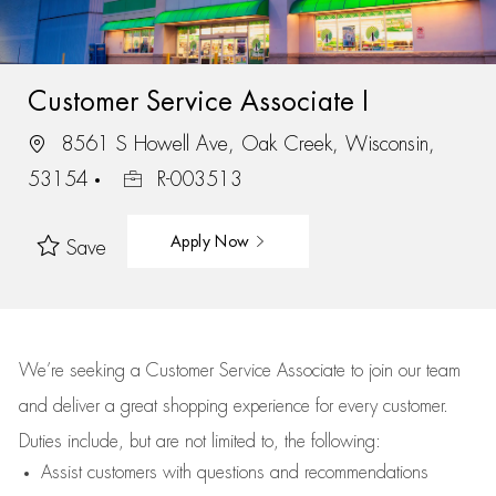
Customer Service Associate I
8561 S Howell Ave, Oak Creek, Wisconsin,
53154
R-003513
Apply Now
Save
We’re
seeking a Customer Service Associate to join our team
and deliver
a great
shopping
experience for every customer.
Duties include, but are not limited to, the following:
Assist
customers
with questions and recommendations