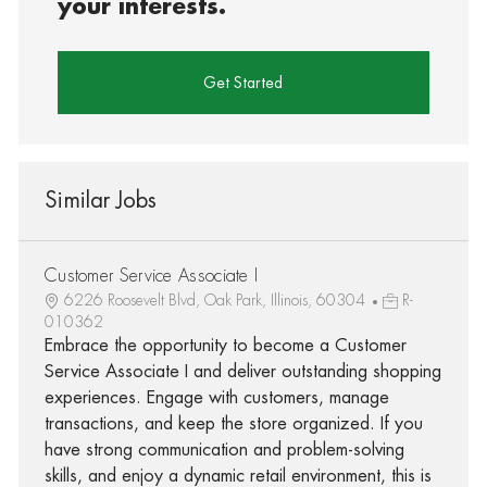
your interests.
Get Started
Similar Jobs
Customer Service Associate I
6226 Roosevelt Blvd, Oak Park, Illinois, 60304
R-
010362
Embrace the opportunity to become a Customer
Service Associate I and deliver outstanding shopping
experiences. Engage with customers, manage
transactions, and keep the store organized. If you
have strong communication and problem-solving
skills, and enjoy a dynamic retail environment, this is