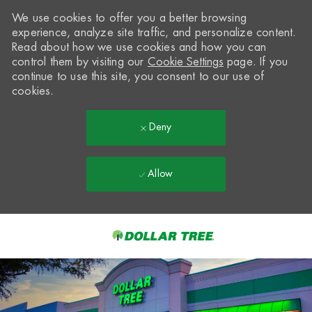
We use cookies to offer you a better browsing
experience, analyze site traffic, and personalize content.
Read about how we use cookies and how you can
control them by visiting our
Cookie Settings
page. If you
continue to use this site, you consent to our use of
cookies.
Deny
Allow
Skip to main content
-