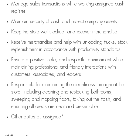
Manage sales transactions while working assigned cash
register
Maintain security of cash and protect company assets
Keep the store well-stocked, and
recover merchandise
Receive merchandise and help with unloading trucks, stock
replenishment
in accordance with
productivity standards
Ensure a positive, safe, and respectful environment while
maintaining
professional and friendly interactions with
customers, associates, and leaders
Responsible for
maintaining
the cleanliness throughout the
store, including
cleaning
and restocking bathrooms,
sweeping and mopping floors, taking out the trash, and
ensuring all areas are neat and presentable
Other duties as assigned*