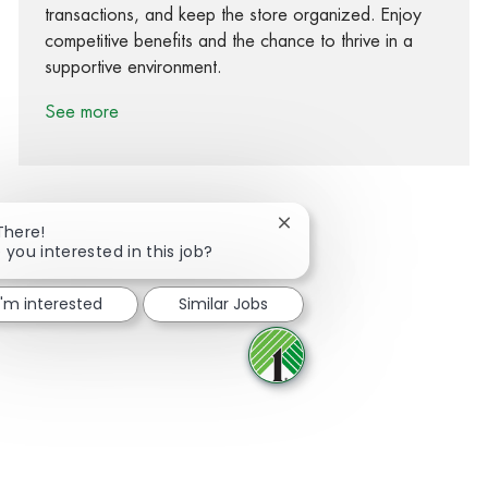
transactions, and keep the store organized. Enjoy
competitive benefits and the chance to thrive in a
supportive environment.
See more
Close chatbot notification
There!
 you interested in this job?
Share via Facebook
Share via twitter
Share via LinkedIn
Share via email
I'm interested
Similar Jobs