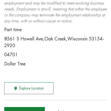
employment and may be
modified
to meet evolving business
needs. Employment is at-will, meaning that either the employee
or the company may
terminate
the employment relationship at
any time, with or without cause or notice.
Part time
8561 S Howell Ave,Oak Creek,Wisconsin 53154-
2920
04701
Dollar Tree
Explore Location