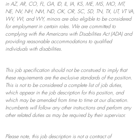
in AZ, AR, CO, FL, GA, ID, IL, IA, KS, ME, MS, MO, MT,
NE, NV, NH, NM, ND, OK, OR, SC, SD, TN, TX, UT, VT VA,
WV, WI, and WY, minors are also eligible to be considered
for employment in certain roles.
We are committed to
complying with
the Americans with Disabilities Act (ADA) and
providing reasonable
accommodations to qualified
individuals with disabilities
.
This job specification should not be construed to imply that
these requirements are the exclusive standards of the position.
This is not to be considered a complete list of job duties,
which appear in the job description for this position, and
which may be amended from time to time at
our
discretion.
Incumbents will follow any other instructions and perform any
other related duties as may be required by their supervisor.
Please note, this job description is not a contract of