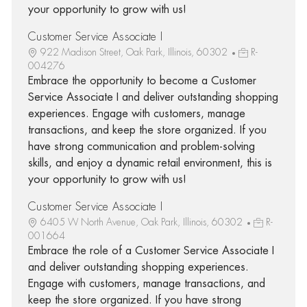
your opportunity to grow with us!
Customer Service Associate I
922 Madison Street, Oak Park, Illinois, 60302
R-
004276
Embrace the opportunity to become a Customer
Service Associate I and deliver outstanding shopping
experiences. Engage with customers, manage
transactions, and keep the store organized. If you
have strong communication and problem-solving
skills, and enjoy a dynamic retail environment, this is
your opportunity to grow with us!
Customer Service Associate I
6405 W North Avenue, Oak Park, Illinois, 60302
R-
001664
Embrace the role of a Customer Service Associate I
and deliver outstanding shopping experiences.
Engage with customers, manage transactions, and
keep the store organized. If you have strong