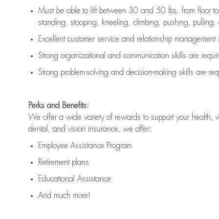
Must be able to lift between 30 and 50 lbs. from floor 
standing, stooping, kneeling, climbing, pushing, pulling, an
Excellent customer service and relationship management s
Strong organizational and communication skills are
requi
Strong problem-solving and decision-making skills are
req
Perks and Benefits:
We offer a wide variety of rewards to support your health, 
dental, and vision insurance, we offer:
Employee Assistance Program
Retirement plans
Educational Assistance
And much more!