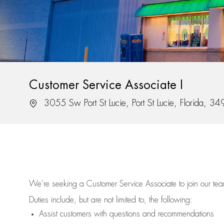
Customer Service Associate I
Location
3055 Sw Port St Lucie, Port St Lucie, Florida, 3
We’re
seeking a Customer Service Associate to join our t
Duties include, but are not limited to, the following:
Assist
customers
with questions and recommendations