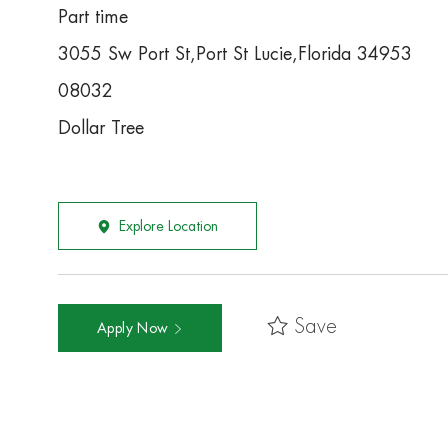
Part time
3055 Sw Port St,Port St Lucie,Florida 34953
08032
Dollar Tree
Explore Location
Save
Apply Now