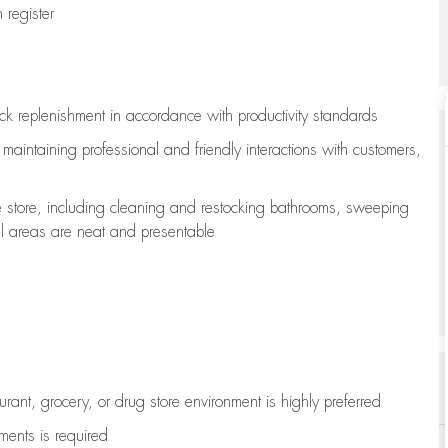
register
ock replenishment
in accordance with
productivity standards
e
maintaining
professional and friendly interactions with customers,
e store, including
cleaning
and restocking bathrooms, sweeping
all areas are neat and presentable
aurant, grocery, or drug store environment is highly preferred
uments is
required