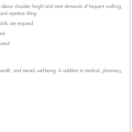
to above shoulder height and meet demands of frequent walking,
d repetitive lifting
kills are
required
red
uired
wealth, and mental well-being. In addition to medical, pharmacy,