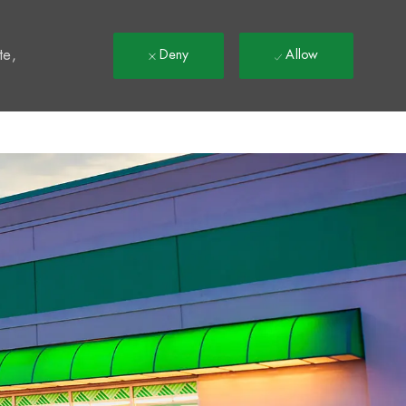
t
te,
Deny
Allow