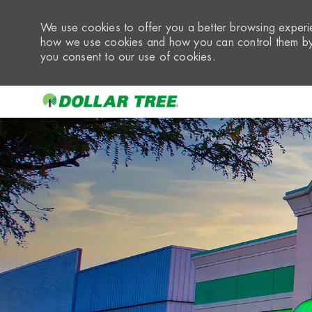
We use cookies to offer you a better browsing experie
how we use cookies and how you can control them by 
you consent to our use of cookies.
-