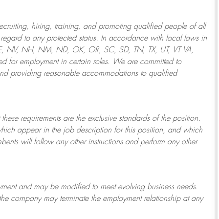
ruiting, hiring, training, and promoting qualified people of all
regard to any protected status. In accordance with local laws in
NE, NV, NH, NM, ND, OK, OR, SC, SD, TN, TX, UT, VT VA,
 for employment in certain roles.
We are committed to
and providing reasonable
accommodations to qualified
 these requirements are the exclusive standards of the position.
which appear in the job description for this position, and which
bents will follow any other instructions and perform any other
ployment and may be
modified
to meet evolving business needs.
or the company may
terminate
the employment relationship at any