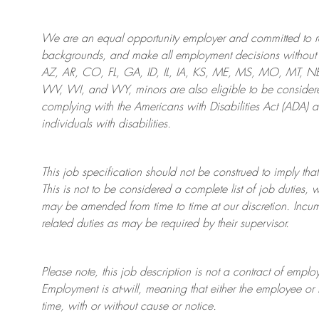
We are an
equal opportunity employer and committed to rec
backgrounds, and mak
e
all employment decisions without 
AZ, AR, CO, FL, GA, ID, IL, IA, KS, ME, MS, MO, MT, 
WV, WI, and WY, minors are also eligible to be considered
complying with
the Americans with Disabilities Act (ADA) 
individuals with disabilities
.
This job specification should not be construed to imply that
This is not to be considered a complete list of job duties, 
may be amended from time to time at
our
discretion.
Incum
related duties as may be required by their supervisor.
Please note, this job description is not a contract of em
Employment is at-will, meaning that either the employee 
time, with or without cause or notice.