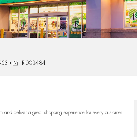
Job Id
4953
R-003484
eam
and deliver
a great
shopping
experience for every customer.