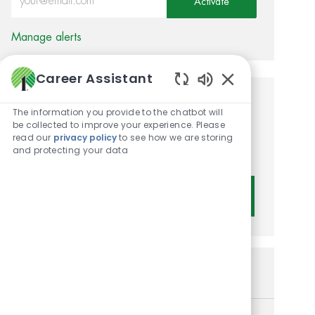
Activate
Manage alerts
Career Assistant
Enabled Chatbot 
Get tailored job
The information you provide to the chatbot will
be collected to improve your experience. Please
recommendations based on
read our
privacy policy
to see how we are storing
and protecting your data
your interests.
Get Started
Similar Jobs