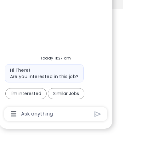
Share via Facebook
Share via twitter
Share via LinkedIn
Share via email
Today 11:27 am
Bot message
Hi There!
Are you interested in this job?
I'm interested
Similar Jobs
Chatbot User Input Box With Send Button