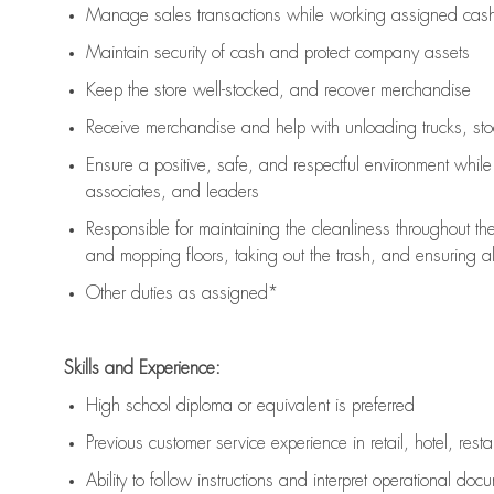
Manage sales transactions while working assigned cash 
Maintain security of cash and protect company assets
Keep the store well-stocked, and
recover merchandise
Receive merchandise and help with unloading trucks, st
Ensure a positive, safe, and respectful environment whil
associates, and leaders
Responsible for
maintaining
the cleanliness throughout th
and mopping floors, taking out the trash, and ensuring 
Other duties as assigned*
Skills and Experience:
High school diploma or equivalent is preferred
Previous
customer service experience in retail, hotel, rest
Ability to follow instructions and
interpret operational doc