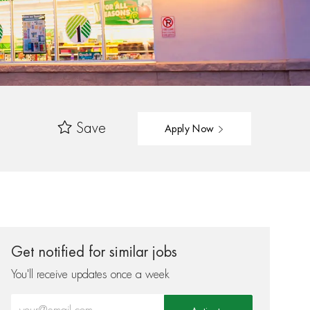
Save
Apply Now
Get notified for similar jobs
You'll receive updates once a week
Enter Email address (Required)