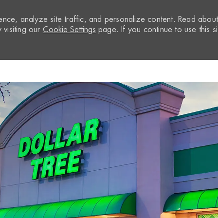
nce, analyze site traffic, and personalize content. Read abou
visiting our
Cookie Settings
page. If you continue to use this si
Skip to main content