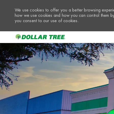
We use cookies to offer you a better browsing experie
how we use cookies and how you can control them by 
you consent to our use of cookies.
-