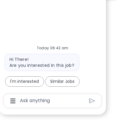
Share via Facebook
Share via twitter
Share via LinkedIn
Share via email
Today 06:42 am
Bot message
Hi There!
Are you interested in this job?
I'm interested
Similar Jobs
Chatbot User Input Box With Send Button