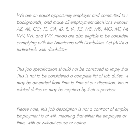
We are an
equal opportunity employer and committed to rec
backgrounds, and mak
e
all employment decisions without 
AZ, AR, CO, FL, GA, ID, IL, IA, KS, ME, MS, MO, MT, 
WV, WI, and WY, minors are also eligible to be considered
complying with
the Americans with Disabilities Act (ADA) 
individuals with disabilities
.
This job specification should not be construed to imply that
This is not to be considered a complete list of job duties, 
may be amended from time to time at
our
discretion.
Incum
related duties as may be required by their supervisor.
Please note, this job description is not a contract of em
Employment is at-will, meaning that either the employee 
time, with or without cause or notice.