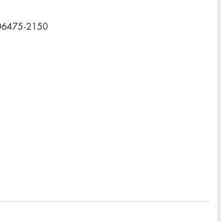
 06475-2150