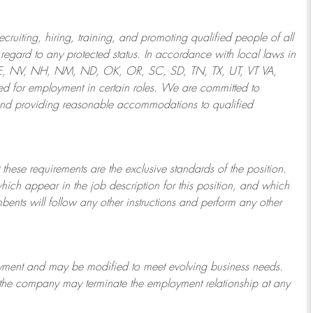
ruiting, hiring, training, and promoting qualified people of all
regard to any protected status. In accordance with local laws in
NE, NV, NH, NM, ND, OK, OR, SC, SD, TN, TX, UT, VT VA,
 for employment in certain roles.
We are committed to
and providing reasonable
accommodations to qualified
 these requirements are the exclusive standards of the position.
which appear in the job description for this position, and which
bents will follow any other instructions and perform any other
ployment and may be
modified
to meet evolving business needs.
or the company may
terminate
the employment relationship at any