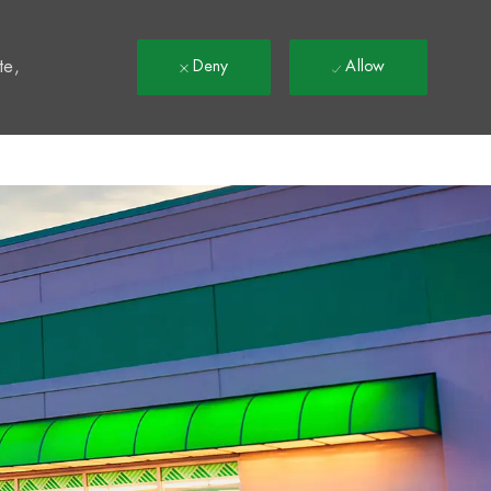
t
te,
Deny
Allow