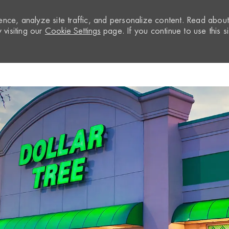
nce, analyze site traffic, and personalize content. Read abou
visiting our
Cookie Settings
page. If you continue to use this si
Skip to main content