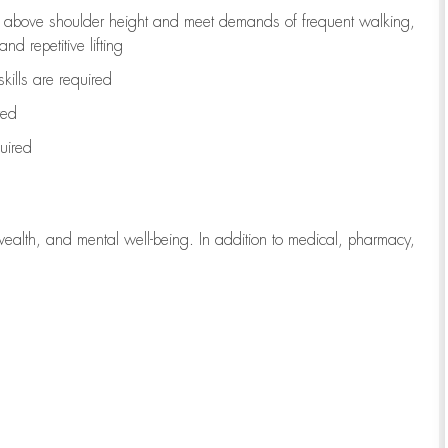
to above shoulder height and meet demands of frequent walking,
d repetitive lifting
kills are
required
red
uired
wealth, and mental well-being. In addition to medical, pharmacy,