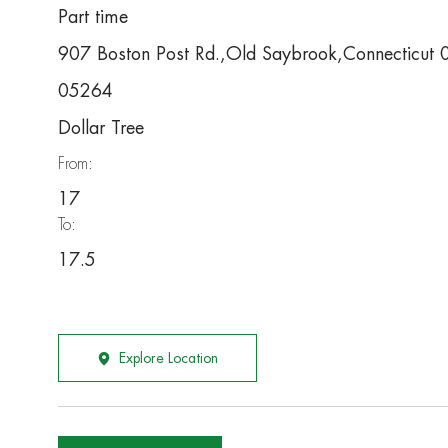
Part time
907 Boston Post Rd.,Old Saybrook,Connecticut
05264
Dollar Tree
From:
17
To:
17.5
Explore Location