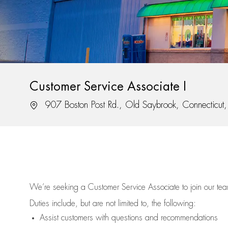
Customer Service Associate I
Location
907 Boston Post Rd., Old Saybrook, Connecticu
We’re
seeking a Customer Service Associate to join our t
Duties include, but are not limited to, the following:
Assist
customers
with questions and recommendations