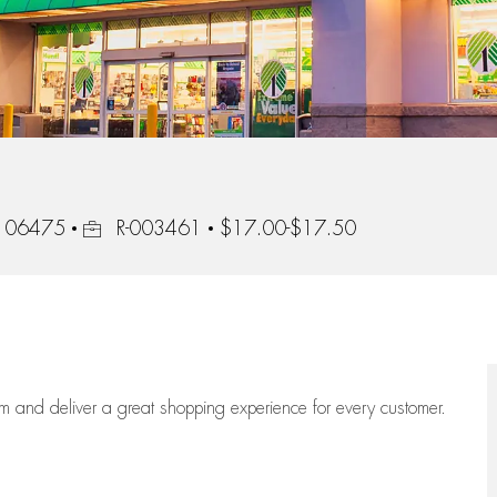
Job Id
t, 06475
R-003461
$17.00-$17.50
eam
and deliver
a great
shopping
experience for every customer.