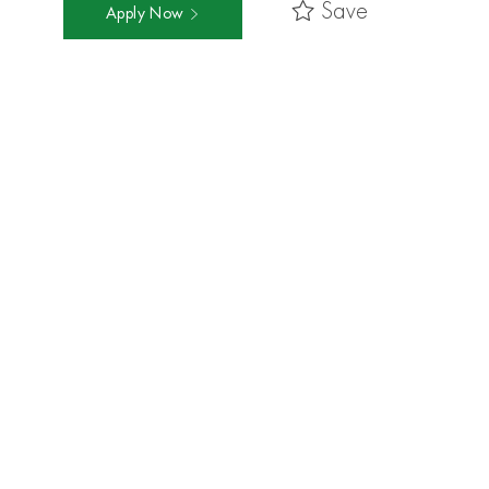
Save
Apply Now