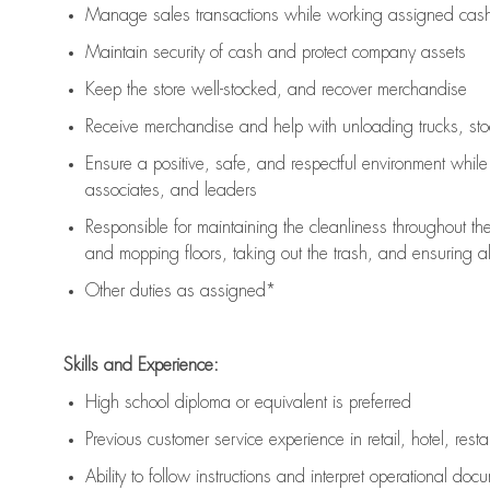
Manage sales transactions while working assigned cash 
Maintain security of cash and protect company assets
Keep the store well-stocked, and
recover merchandise
Receive merchandise and help with unloading trucks, st
Ensure a positive, safe, and respectful environment whil
associates, and leaders
Responsible for
maintaining
the cleanliness throughout th
and mopping floors, taking out the trash, and ensuring 
Other duties as assigned*
Skills and Experience:
High school diploma or equivalent is preferred
Previous
customer service experience in retail, hotel, rest
Ability to follow instructions and
interpret operational doc