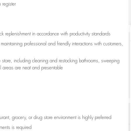
register
ock replenishment
in accordance with
productivity standards
e
maintaining
professional and friendly interactions with customers,
e store, including
cleaning
and restocking bathrooms, sweeping
all areas are neat and presentable
aurant, grocery, or drug store environment is highly preferred
uments is
required