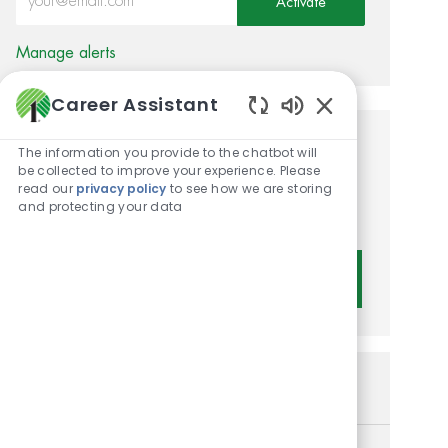
Activate
Manage alerts
Career Assistant
Enabled Chatbot 
Get tailored job
The information you provide to the chatbot will
be collected to improve your experience. Please
recommendations based on
read our
privacy policy
to see how we are storing
and protecting your data
your interests.
Get Started
Similar Jobs