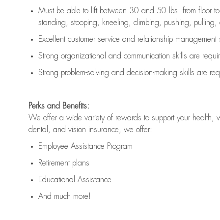
Must be able to lift between 30 and 50 lbs. from floor 
standing, stooping, kneeling, climbing, pushing, pulling, an
Excellent customer service and relationship management s
Strong organizational and communication skills are
requi
Strong problem-solving and decision-making skills are
req
Perks and Benefits:
We offer a wide variety of rewards to support your health, 
dental, and vision insurance, we offer:
Employee Assistance Program
Retirement plans
Educational Assistance
And much more!