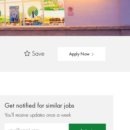
Save
Apply Now
Get notified for similar jobs
You'll receive updates once a week
Enter Email address (Required)