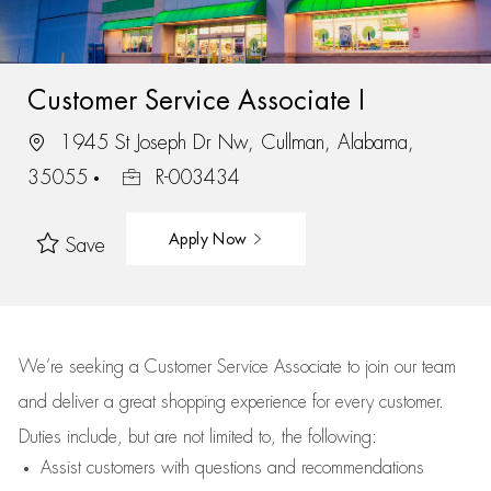
Customer Service Associate I
1945 St Joseph Dr Nw, Cullman, Alabama,
35055
R-003434
Apply Now
Save
We’re
seeking a Customer Service Associate to join our team
and deliver
a great
shopping
experience for every customer.
Duties include, but are not limited to, the following:
Assist
customers
with questions and recommendations