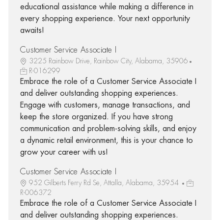
educational assistance while making a difference in
every shopping experience. Your next opportunity
awaits!
Customer Service Associate I
3225 Rainbow Drive, Rainbow City, Alabama, 35906
R-016299
Embrace the role of a Customer Service Associate I
and deliver outstanding shopping experiences.
Engage with customers, manage transactions, and
keep the store organized. If you have strong
communication and problem-solving skills, and enjoy
a dynamic retail environment, this is your chance to
grow your career with us!
Customer Service Associate I
952 Gilberts Ferry Rd Se, Attalla, Alabama, 35954
R-006372
Embrace the role of a Customer Service Associate I
and deliver outstanding shopping experiences.