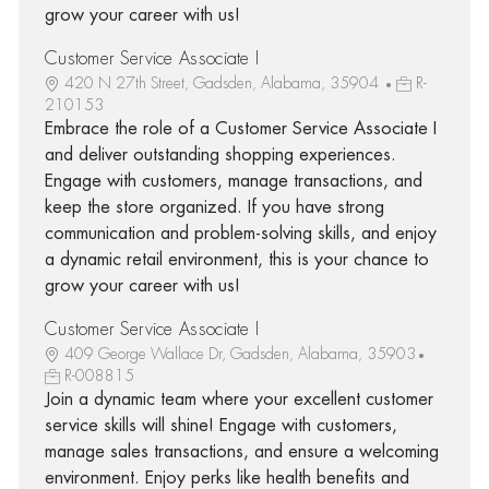
grow your career with us!
Customer Service Associate I
420 N 27th Street, Gadsden, Alabama, 35904
R-
210153
Embrace the role of a Customer Service Associate I
and deliver outstanding shopping experiences.
Engage with customers, manage transactions, and
keep the store organized. If you have strong
communication and problem-solving skills, and enjoy
a dynamic retail environment, this is your chance to
grow your career with us!
Customer Service Associate I
409 George Wallace Dr, Gadsden, Alabama, 35903
R-008815
Join a dynamic team where your excellent customer
service skills will shine! Engage with customers,
manage sales transactions, and ensure a welcoming
environment. Enjoy perks like health benefits and