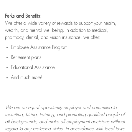
Perks and Benefits:
We offer a wide variety of rewards to support your health,
wealth, and mental well-being. In addition to medical,
pharmacy, dental, and vision insurance, we offer:
Employee Assistance Program
Retirement plans
Educational Assistance
And much more!
We are an
equal opportunity employer and committed to
recruiting, hiring, training, and promoting qualified people of
all backgrounds, and mak
e
all employment decisions without
regard to any protected status. In accordance with local laws