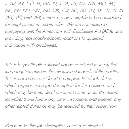
in AZ, AR, CO, FL, GA, ID, IL, IA, KS, ME, MS, MO, MT,
NE, NV, NH, NM, ND, OK, OR, SC, SD, TN, TX, UT, VT VA,
WV, WI, and WY, minors are also eligible to be considered
for employment in certain roles.
We are committed to
complying with
the Americans with Disabilities Act (ADA) and
providing reasonable
accommodations to qualified
individuals with disabilities
.
This job specification should not be construed to imply that
these requirements are the exclusive standards of the position.
This is not to be considered a complete list of job duties,
which appear in the job description for this position, and
which may be amended from time to time at
our
discretion.
Incumbents will follow any other instructions and perform any
other related duties as may be required by their supervisor.
Please note, this job description is not a contract of