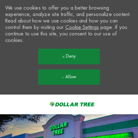
We use cookies to offer you a better browsing
experience, analyze site traffic, and personalize content.
Read about how we use cookies and how you can
control them by visiting our
Cookie Settings
page. If you
continue to use this site, you consent to our use of
cookies.
Deny
Allow
Skip to main content
-