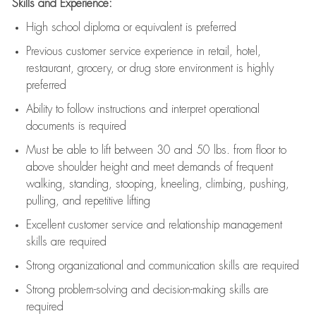
Skills and Experience:
High school diploma or equivalent is preferred
Previous
customer service experience in retail, hotel,
restaurant, grocery, or drug store environment is highly
preferred
Ability to follow instructions and
interpret operational
documents is
required
Must be able to lift between 30 and 50 lbs. from floor to
above shoulder height and meet demands of frequent
walking, standing, stooping, kneeling, climbing, pushing,
pulling, and repetitive lifting
Excellent customer service and relationship management
skills are
required
Strong organizational and communication skills are
required
Strong problem-solving and decision-making skills are
required