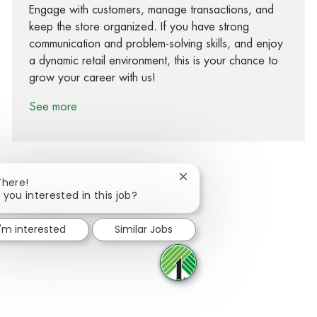
Engage with customers, manage transactions, and
keep the store organized. If you have strong
communication and problem-solving skills, and enjoy
a dynamic retail environment, this is your chance to
grow your career with us!
See more
Close chatbot notification
There!
 you interested in this job?
Share via Facebook
Share via twitter
Share via LinkedIn
Share via email
I'm interested
Similar Jobs