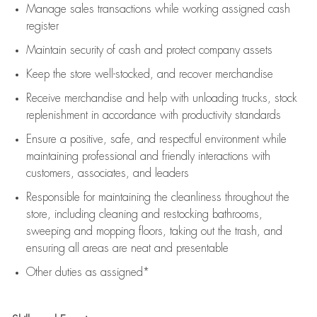
Manage sales transactions while working assigned cash
register
Maintain security of cash and protect company assets
Keep the store well-stocked, and
recover merchandise
Receive merchandise and help with unloading trucks, stock
replenishment
in accordance with
productivity standards
Ensure a positive, safe, and respectful environment while
maintaining
professional and friendly interactions with
customers, associates, and leaders
Responsible for
maintaining
the cleanliness throughout the
store, including
cleaning
and restocking bathrooms,
sweeping and mopping floors, taking out the trash, and
ensuring all areas are neat and presentable
Other duties as assigned*