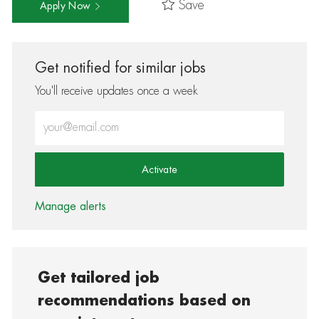
Save
Apply Now
Get notified for similar jobs
You'll receive updates once a week
Enter Email address (Required)
Activate
Manage alerts
Get tailored job
recommendations based on