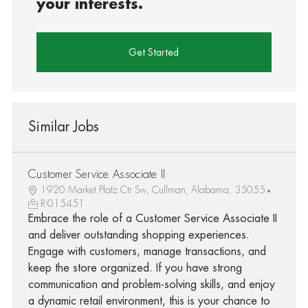
your interests.
Get Started
Similar Jobs
Customer Service Associate II
1920 Market Platz Ctr Sw, Cullman, Alabama, 35055
R-015451
Embrace the role of a Customer Service Associate II
and deliver outstanding shopping experiences.
Engage with customers, manage transactions, and
keep the store organized. If you have strong
communication and problem-solving skills, and enjoy
a dynamic retail environment, this is your chance to