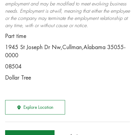
employment and may be
modified
to meet evolving business
needs. Employment is at-will, meaning that either the employee
or the company may
terminate
the employment relationship at
any time, with or without cause or notice.
Part time
1945 St Joseph Dr Nw,Cullman,Alabama 35055-
0000
08504
Dollar Tree
Explore Location