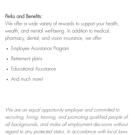
Perks and Benefits:
We offer a wide variety of rewards to support your health,
wealth, and mental well-being. In addition to medical,
pharmacy, dental, and vision insurance, we offer:
Employee Assistance Program
Retirement plans
Educational Assistance
And much more!
We are an
equal opportunity employer and committed to
recruiting, hiring, training, and promoting qualified people of
all backgrounds, and mak
e
all employment decisions without
regard to any protected status. In accordance with local laws