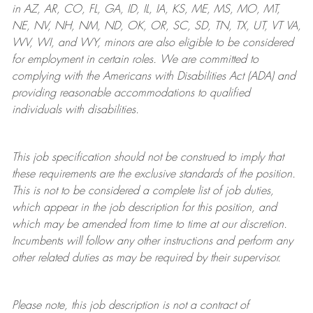
in AZ, AR, CO, FL, GA, ID, IL, IA, KS, ME, MS, MO, MT,
NE, NV, NH, NM, ND, OK, OR, SC, SD, TN, TX, UT, VT VA,
WV, WI, and WY, minors are also eligible to be considered
for employment in certain roles.
We are committed to
complying with
the Americans with Disabilities Act (ADA) and
providing reasonable
accommodations to qualified
individuals with disabilities
.
This job specification should not be construed to imply that
these requirements are the exclusive standards of the position.
This is not to be considered a complete list of job duties,
which appear in the job description for this position, and
which may be amended from time to time at
our
discretion.
Incumbents will follow any other instructions and perform any
other related duties as may be required by their supervisor.
Please note, this job description is not a contract of