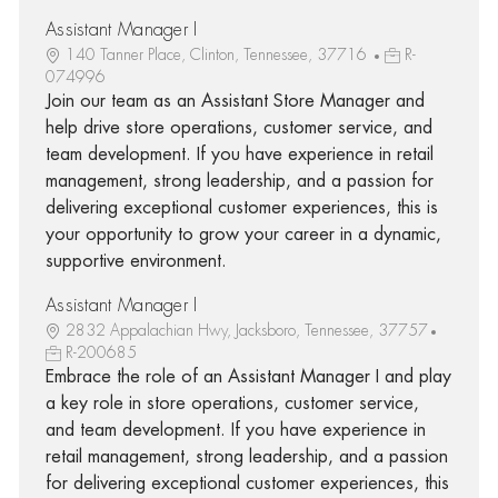
Assistant Manager I
140 Tanner Place, Clinton, Tennessee, 37716
R-
074996
Join our team as an Assistant Store Manager and
help drive store operations, customer service, and
team development. If you have experience in retail
management, strong leadership, and a passion for
delivering exceptional customer experiences, this is
your opportunity to grow your career in a dynamic,
supportive environment.
Assistant Manager I
2832 Appalachian Hwy, Jacksboro, Tennessee, 37757
R-200685
Embrace the role of an Assistant Manager I and play
a key role in store operations, customer service,
and team development. If you have experience in
retail management, strong leadership, and a passion
for delivering exceptional customer experiences, this