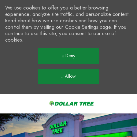
We use cookies to offer you a better browsing
experience, analyze site traffic, and personalize content.
Read about how we use cookies and how you can
control them by visiting our
Cookie Settings
page. If you
continue to use this site, you consent to our use of
cookies.
Deny
Allow
Skip to main content
-