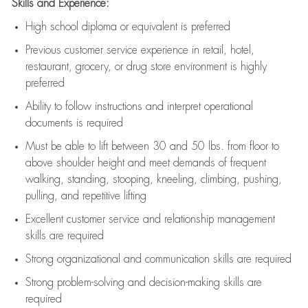
Skills and Experience:
High school diploma or equivalent is preferred
Previous
customer service experience in retail, hotel,
restaurant, grocery, or drug store environment is highly
preferred
Ability to follow instructions and
interpret operational
documents is
required
Must be able to lift between 30 and 50 lbs. from floor to
above shoulder height and meet demands of frequent
walking, standing, stooping, kneeling, climbing, pushing,
pulling, and repetitive lifting
Excellent customer service and relationship management
skills are
required
Strong organizational and communication skills are
required
Strong problem-solving and decision-making skills are
required