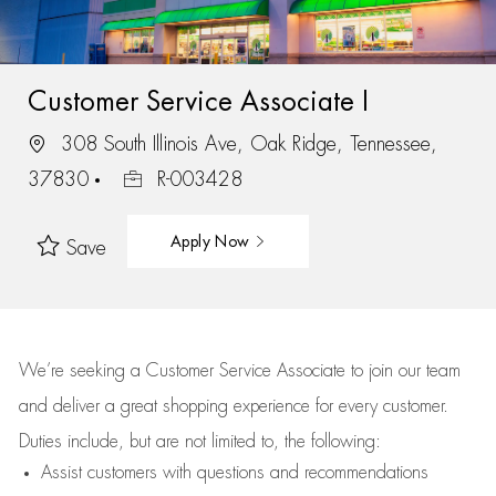
Customer Service Associate I
308 South Illinois Ave, Oak Ridge, Tennessee,
37830
R-003428
Apply Now
Save
We’re
seeking a Customer Service Associate to join our team
and deliver
a great
shopping
experience for every customer.
Duties include, but are not limited to, the following:
Assist
customers
with questions and recommendations