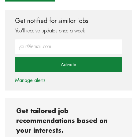
Get notified for similar jobs
You'll receive updates once a week
Enter Email address (Required)
Activate
Manage alerts
Get tailored job
recommendations based on
your interests.