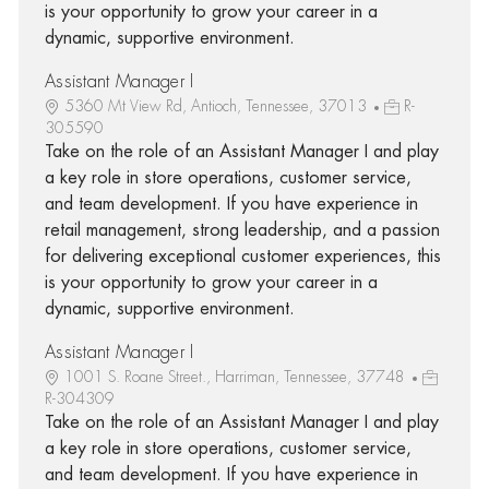
is your opportunity to grow your career in a
dynamic, supportive environment.
Assistant Manager I
5360 Mt View Rd, Antioch, Tennessee, 37013
R-
305590
Take on the role of an Assistant Manager I and play
a key role in store operations, customer service,
and team development. If you have experience in
retail management, strong leadership, and a passion
for delivering exceptional customer experiences, this
is your opportunity to grow your career in a
dynamic, supportive environment.
Assistant Manager I
1001 S. Roane Street., Harriman, Tennessee, 37748
R-304309
Take on the role of an Assistant Manager I and play
a key role in store operations, customer service,
and team development. If you have experience in