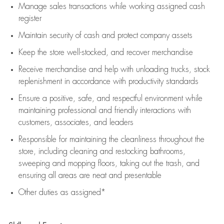
Manage sales transactions while working assigned cash
register
Maintain security of cash and protect company assets
Keep the store well-stocked, and
recover merchandise
Receive merchandise and help with unloading trucks, stock
replenishment
in accordance with
productivity standards
Ensure a positive, safe, and respectful environment while
maintaining
professional and friendly interactions with
customers, associates, and leaders
Responsible for
maintaining
the cleanliness throughout the
store, including
cleaning
and restocking bathrooms,
sweeping and mopping floors, taking out the trash, and
ensuring all areas are neat and presentable
Other duties as assigned*