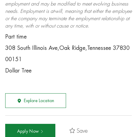
employment and may be
modified
to meet evolving business
needs. Employment is at-will, meaning that either the employee
or the company may
terminate
the employment relationship at
any time, with or without cause or notice.
Part time
308 South Illinois Ave,Oak Ridge,Tennessee 37830
00151
Dollar Tree
Explore Location
Save
Apply Now