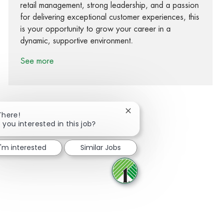
retail management, strong leadership, and a passion
for delivering exceptional customer experiences, this
is your opportunity to grow your career in a
dynamic, supportive environment.
See more
Close chatbot notification
There!
 you interested in this job?
Share via Facebook
Share via twitter
Share via LinkedIn
Share via email
I'm interested
Similar Jobs