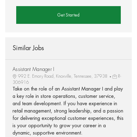
Get Started
Similar Jobs
Assistant Manager I
992 E. Emory Road, Knoxville, Tennessee, 37938
R-
306916
Take on the role of an Assistant Manager I and play
a key role in store operations, customer service,
and team development. If you have experience in
retail management, strong leadership, and a passion
for delivering exceptional customer experiences, this
is your opportunity to grow your career in a
dynamic, supportive environment.