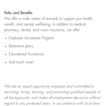
Perks and Benefits:
We offer a wide variety of rewards to support your health,
wealth, and mental well-being. In addition to medical,
pharmacy, dental, and vision insurance, we offer:
Employee Assistance Program
Retirement plans
Educational Assistance
And much more!
We are an
equal opportunity employer and committed to
recruiting, hiring, training, and promoting qualified people of
all backgrounds, and mak
e
all employment decisions without
regard to any protected status. In accordance with local laws