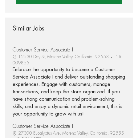
Similar Jobs
Customer Service Associate I
12530 Day St, Moreno Valley, California, 92553
R-
009855
Embrace the opportunity to become a Customer
Service Associate I and deliver outstanding shopping
experiences. Engage with customers, manage
transactions, and keep the store organized. If you
have strong communication and problem-solving
skills, and enjoy a dynamic retail environment, this is
your opportunity to grow with us!
Customer Service Associate I
27300 Eucalyptus Ave, Moreno Valley, California, 92555