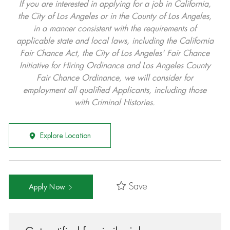
If you are interested in applying for a job in California,
the City of Los Angeles or in the County of Los Angeles,
in a manner consistent with the requirements of
applicable state and local laws, including the California
Fair Chance Act, the City of Los Angeles' Fair Chance
Initiative for Hiring Ordinance and Los Angeles County
Fair Chance Ordinance, we will consider for
employment all qualified Applicants, including those
with Criminal Histories.
Explore Location
Save
Apply Now