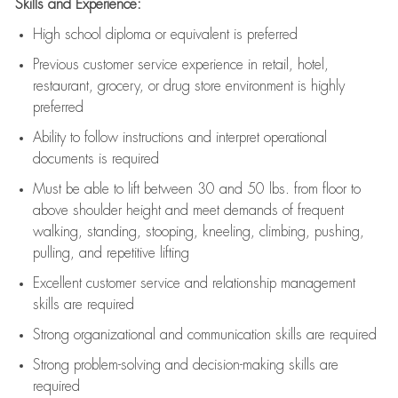
Skills and Experience:
High school diploma or equivalent is preferred
Previous
customer service experience in retail, hotel,
restaurant, grocery, or drug store environment is highly
preferred
Ability to follow instructions and
interpret operational
documents is
required
Must be able to lift between 30 and 50 lbs. from floor to
above shoulder height and meet demands of frequent
walking, standing, stooping, kneeling, climbing, pushing,
pulling, and repetitive lifting
Excellent customer service and relationship management
skills are
required
Strong organizational and communication skills are
required
Strong problem-solving and decision-making skills are
required