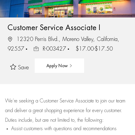
Customer Service Associate I
12320 Perris Blvd., Moreno Valley, California,
92557
R-003427
$17.00-$17.50
Apply Now
Save
We’re
seeking a Customer Service Associate to join our team
and deliver
a great
shopping
experience for every customer.
Duties include, but are not limited to, the following:
Assist
customers
with questions and recommendations