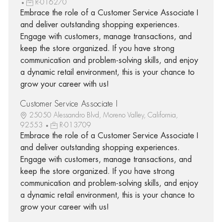
R-016270
Embrace the role of a Customer Service Associate I
and deliver outstanding shopping experiences.
Engage with customers, manage transactions, and
keep the store organized. If you have strong
communication and problem-solving skills, and enjoy
a dynamic retail environment, this is your chance to
grow your career with us!
Customer Service Associate I
25050 Alessandro Blvd, Moreno Valley, California,
92553
R-013709
Embrace the role of a Customer Service Associate I
and deliver outstanding shopping experiences.
Engage with customers, manage transactions, and
keep the store organized. If you have strong
communication and problem-solving skills, and enjoy
a dynamic retail environment, this is your chance to
grow your career with us!