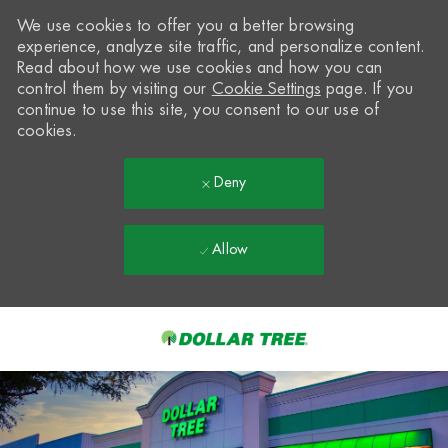
We use cookies to offer you a better browsing
experience, analyze site traffic, and personalize content.
Read about how we use cookies and how you can
control them by visiting our
Cookie Settings
page. If you
continue to use this site, you consent to our use of
cookies.
Deny
Allow
Skip to main content
-