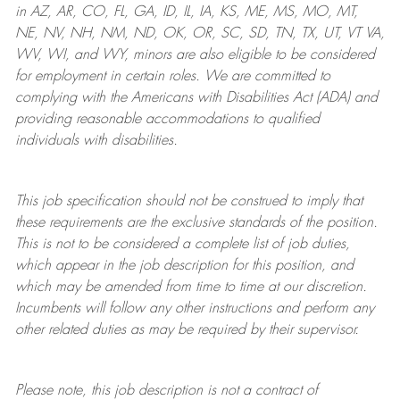
in AZ, AR, CO, FL, GA, ID, IL, IA, KS, ME, MS, MO, MT,
NE, NV, NH, NM, ND, OK, OR, SC, SD, TN, TX, UT, VT VA,
WV, WI, and WY, minors are also eligible to be considered
for employment in certain roles.
We are committed to
complying with
the Americans with Disabilities Act (ADA) and
providing reasonable
accommodations to qualified
individuals with disabilities
.
This job specification should not be construed to imply that
these requirements are the exclusive standards of the position.
This is not to be considered a complete list of job duties,
which appear in the job description for this position, and
which may be amended from time to time at
our
discretion.
Incumbents will follow any other instructions and perform any
other related duties as may be required by their supervisor.
Please note, this job description is not a contract of