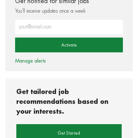
Get notified for similar jobs
You'll receive updates once a week
Enter Email address (Required)
Activate
Manage alerts
Get tailored job
recommendations based on
your interests.
Get Started