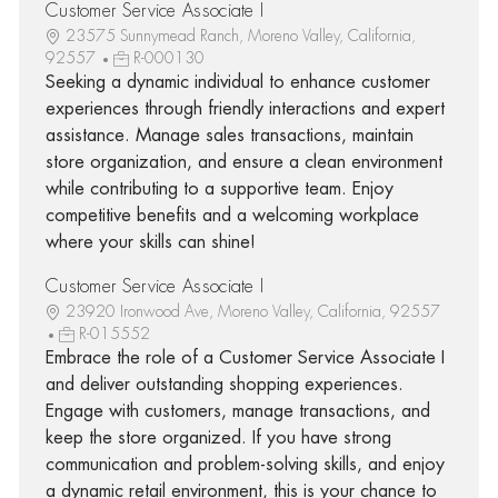
Customer Service Associate I
23575 Sunnymead Ranch, Moreno Valley, California,
92557
R-000130
Seeking a dynamic individual to enhance customer
experiences through friendly interactions and expert
assistance. Manage sales transactions, maintain
store organization, and ensure a clean environment
while contributing to a supportive team. Enjoy
competitive benefits and a welcoming workplace
where your skills can shine!
Customer Service Associate I
23920 Ironwood Ave, Moreno Valley, California, 92557
R-015552
Embrace the role of a Customer Service Associate I
and deliver outstanding shopping experiences.
Engage with customers, manage transactions, and
keep the store organized. If you have strong
communication and problem-solving skills, and enjoy
a dynamic retail environment, this is your chance to