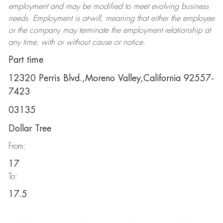
employment and may be
modified
to meet evolving business
needs. Employment is at-will, meaning that either the employee
or the company may
terminate
the employment relationship at
any time, with or without cause or notice.
Part time
12320 Perris Blvd.,Moreno Valley,California 92557-
7423
03135
Dollar Tree
From:
17
To:
17.5