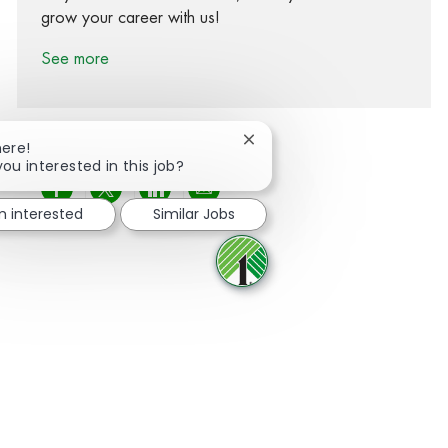
grow your career with us!
See more
Close chatbot notification
here!
you interested in this job?
Share via Facebook
Share via twitter
Share via LinkedIn
Share via email
m interested
Similar Jobs