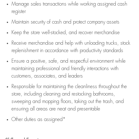
Manage sales transactions while working assigned cash
register
Maintain security of cash and protect company assets
Keep the store well-stocked, and
recover merchandise
Receive merchandise and help with unloading trucks, stock
replenishment
in accordance with
productivity standards
Ensure a positive, safe, and respectful environment while
maintaining
professional and friendly interactions with
customers, associates, and leaders
Responsible for
maintaining
the cleanliness throughout the
store, including
cleaning
and restocking bathrooms,
sweeping and mopping floors, taking out the trash, and
ensuring all areas are neat and presentable
Other duties as assigned*