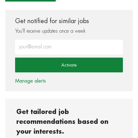
Get notified for similar jobs
You'll receive updates once a week
Enter Email address (Required)
Activate
Manage alerts
Get tailored job
recommendations based on
your interests.