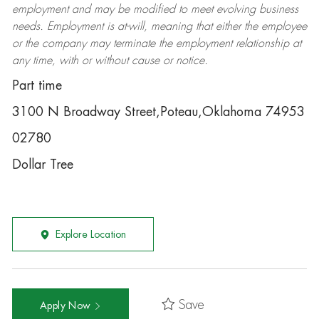
employment and may be
modified
to meet evolving business
needs. Employment is at-will, meaning that either the employee
or the company may
terminate
the employment relationship at
any time, with or without cause or notice.
Part time
3100 N Broadway Street,Poteau,Oklahoma 74953
02780
Dollar Tree
Explore Location
Save
Apply Now