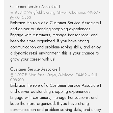
Customer Service Associate I
83310 Wingfield Crossing, Stilwell, Oklahoma, 74960
R-016353
Embrace the role of a Customer Service Associate I
and deliver outstanding shopping experiences.
Engage with customers, manage transactions, and
keep the store organized. If you have strong
communication and problem-solving skills, and enjoy
a dynamic retail environment, this is your chance to
grow your career with us!
Customer Service Associate I
1307 E. Main Street, Stigler, Oklahoma, 74462
R-
008900
Embrace the role of a Customer Service Associate I
and deliver outstanding shopping experiences.
Engage with customers, manage transactions, and
keep the store organized. If you have strong
communication and problem-solving skills, and enjoy