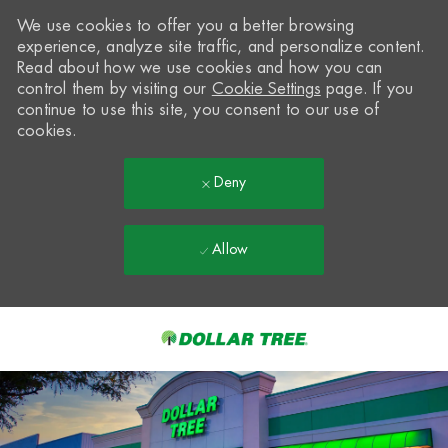
We use cookies to offer you a better browsing
experience, analyze site traffic, and personalize content.
Read about how we use cookies and how you can
control them by visiting our
Cookie Settings
page. If you
continue to use this site, you consent to our use of
cookies.
Deny
Allow
Skip to main content
-