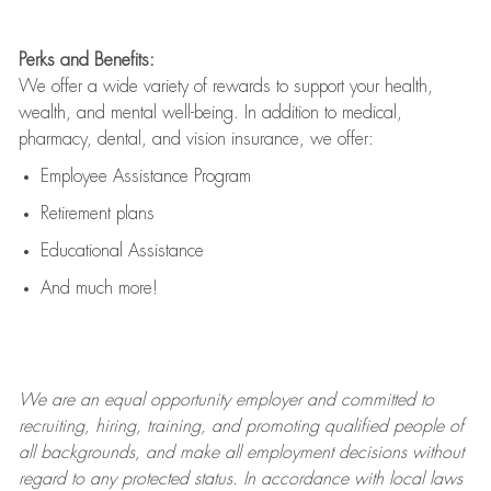
Perks and Benefits:
We offer a wide variety of rewards to support your health,
wealth, and mental well-being. In addition to medical,
pharmacy, dental, and vision insurance, we offer:
Employee Assistance Program
Retirement plans
Educational Assistance
And much more!
We are an
equal opportunity employer and committed to
recruiting, hiring, training, and promoting qualified people of
all backgrounds, and mak
e
all employment decisions without
regard to any protected status. In accordance with local laws