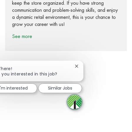
keep the store organized. If you have strong
communication and problem-solving skills, and enjoy
a dynamic retail environment, this is your chance to
grow your career with us!
See more
Close chatbot notification
There!
 you interested in this job?
Share via Facebook
Share via twitter
Share via LinkedIn
Share via email
I'm interested
Similar Jobs