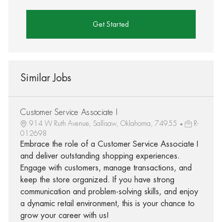
Get Started
Similar Jobs
Customer Service Associate I
914 W Ruth Avenue, Sallisaw, Oklahoma, 74955
R-
012698
Embrace the role of a Customer Service Associate I
and deliver outstanding shopping experiences.
Engage with customers, manage transactions, and
keep the store organized. If you have strong
communication and problem-solving skills, and enjoy
a dynamic retail environment, this is your chance to
grow your career with us!