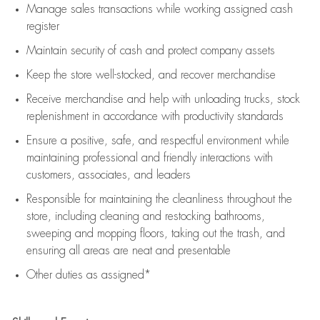
Manage sales transactions while working assigned cash
register
Maintain security of cash and protect company assets
Keep the store well-stocked, and
recover merchandise
Receive merchandise and help with unloading trucks, stock
replenishment
in accordance with
productivity standards
Ensure a positive, safe, and respectful environment while
maintaining
professional and friendly interactions with
customers, associates, and leaders
Responsible for
maintaining
the cleanliness throughout the
store, including
cleaning
and restocking bathrooms,
sweeping and mopping floors, taking out the trash, and
ensuring all areas are neat and presentable
Other duties as assigned*