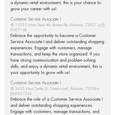
a dynamic retail environment, this is your chance to
grow your career with us!
Customer Service Associate I
1555 E Main Street #b, Booneville, Arkansas, 72927
R-007146
Embrace the opportunity to become a Customer
Service Associate I and deliver outstanding shopping
experiences. Engage with customers, manage
transactions, and keep the store organized. If you
have strong communication and problem-solving
skills, and enjoy a dynamic retail environment, this is
your opportunity to grow with us!
Customer Service Associate I
2435 West Center St., Greenwood, Arkansas, 72936
R-007245
Embrace the role of a Customer Service Associate I
and deliver outstanding shopping experiences.
Engage with customers, manage transactions, and