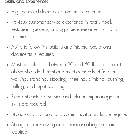
Skills and Experience:
High school diploma or equivalent is preferred
Previous
customer service experience in retail, hotel,
restaurant, grocery, or drug store environment is highly
preferred
Ability to follow instructions and
interpret operational
documents is
required
Must be able to lift between 30 and 50 lbs. from floor to
above shoulder height and meet demands of frequent
walking, standing, stooping, kneeling, climbing, pushing,
pulling, and repetitive lifting
Excellent customer service and relationship management
skills are
required
Strong organizational and communication skills are
required
Strong problem-solving and decision-making skills are
required