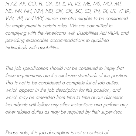
in AZ, AR, CO, FL, GA, ID, IL, IA, KS, ME, MS, MO, MT,
NE, NV, NH, NM, ND, OK, OR, SC, SD, TN, TX, UT, VT VA,
WV, WI, and WY, minors are also eligible to be considered
for employment in certain roles.
We are committed to
complying with
the Americans with Disabilities Act (ADA) and
providing reasonable
accommodations to qualified
individuals with disabilities
.
This job specification should not be construed to imply that
these requirements are the exclusive standards of the position.
This is not to be considered a complete list of job duties,
which appear in the job description for this position, and
which may be amended from time to time at
our
discretion.
Incumbents will follow any other instructions and perform any
other related duties as may be required by their supervisor.
Please note, this job description is not a contract of