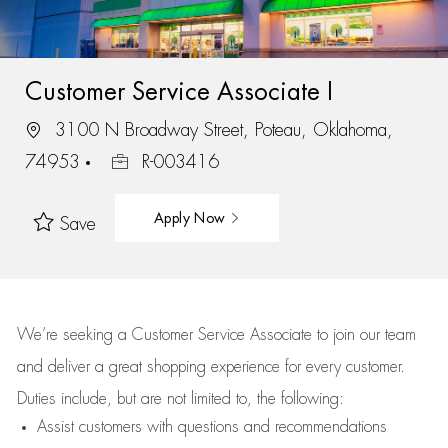
Customer Service Associate I
3100 N Broadway Street, Poteau, Oklahoma,
74953
R-003416
Apply Now
Save
We’re
seeking a Customer Service Associate to join our team
and deliver
a great
shopping
experience for every customer.
Duties include, but are not limited to, the following:
Assist
customers
with questions and recommendations