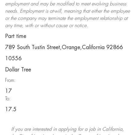
employment and may be
modified
to meet evolving business
needs. Employment is at-will, meaning that either the employee
or the company may
terminate
the employment relationship at
any time, with or without cause or notice.
Part time
789 South Tustin Street,Orange,California 92866
10556
Dollar Tree
From:
17
To:
17.5
If you are interested in applying for a job in California,