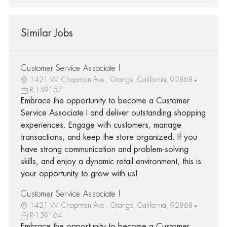
Similar Jobs
Customer Service Associate I
1421 W. Chapman Ave., Orange, California, 92868
R-159157
Embrace the opportunity to become a Customer
Service Associate I and deliver outstanding shopping
experiences. Engage with customers, manage
transactions, and keep the store organized. If you
have strong communication and problem-solving
skills, and enjoy a dynamic retail environment, this is
your opportunity to grow with us!
Customer Service Associate I
1421 W. Chapman Ave., Orange, California, 92868
R-159164
Embrace the opportunity to become a Customer