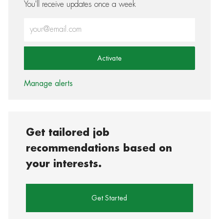
You'll receive updates once a week
Enter Email address (Required)
Activate
Manage alerts
Get tailored job
recommendations based on
your interests.
Get Started