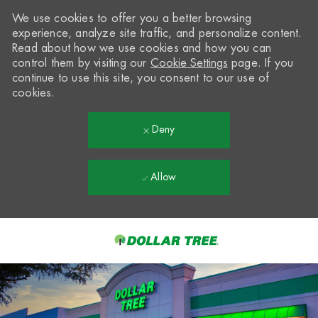
We use cookies to offer you a better browsing
experience, analyze site traffic, and personalize content.
Read about how we use cookies and how you can
control them by visiting our
Cookie Settings
page. If you
continue to use this site, you consent to our use of
cookies.
Deny
Allow
Skip to main content
-