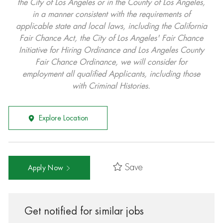
the City of Los Angeles or in the County of Los Angeles,
in a manner consistent with the requirements of
applicable state and local laws, including the California
Fair Chance Act, the City of Los Angeles' Fair Chance
Initiative for Hiring Ordinance and Los Angeles County
Fair Chance Ordinance, we will consider for
employment all qualified Applicants, including those
with Criminal Histories.
Explore Location
Save
Apply Now
Get notified for similar jobs