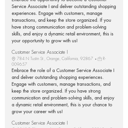
Service Associate I and deliver outstanding shopping
experiences. Engage with customers, manage
transactions, and keep the store organized. If you
have strong communication and problem-solving
skills, and enjoy a dynamic retail environment, this is
your opportunity to grow with us!
Customer Service Associate I
784 N Tustin St., Orange, California, 92867
R-
009657
Embrace the role of a Customer Service Associate I
and deliver outstanding shopping experiences.
Engage with customers, manage transactions, and
keep the store organized. If you have strong
communication and problem-solving skills, and enjoy
a dynamic retail environment, this is your chance to
grow your career with us!
Customer Service Associate I