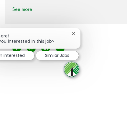
See more
Close chatbot notification
here!
you interested in this job?
Share via Facebook
Share via twitter
Share via LinkedIn
Share via email
'm interested
Similar Jobs