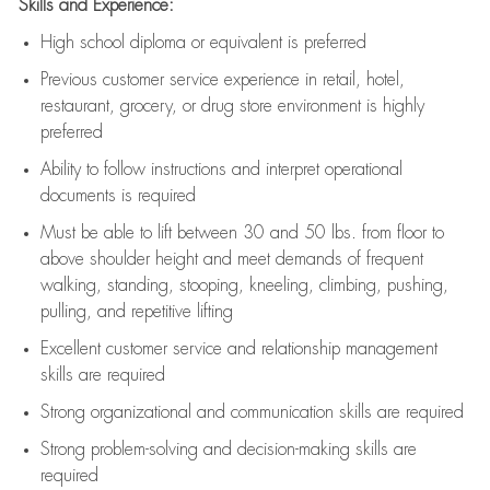
Skills and Experience:
High school diploma or equivalent is preferred
Previous
customer service experience in retail, hotel,
restaurant, grocery, or drug store environment is highly
preferred
Ability to follow instructions and
interpret operational
documents is
required
Must be able to lift between 30 and 50 lbs. from floor to
above shoulder height and meet demands of frequent
walking, standing, stooping, kneeling, climbing, pushing,
pulling, and repetitive lifting
Excellent customer service and relationship management
skills are
required
Strong organizational and communication skills are
required
Strong problem-solving and decision-making skills are
required