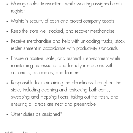
Manage sales transactions while working assigned cash
register
Maintain security of cash and protect company assets
Keep the store well-stocked, and
recover merchandise
Receive merchandise and help with unloading trucks, stock
replenishment
in accordance with
productivity standards
Ensure a positive, safe, and respectful environment while
maintaining
professional and friendly interactions with
customers, associates, and leaders
Responsible for
maintaining
the cleanliness throughout the
store, including
cleaning
and restocking bathrooms,
sweeping and mopping floors, taking out the trash, and
ensuring all areas are neat and presentable
Other duties as assigned*