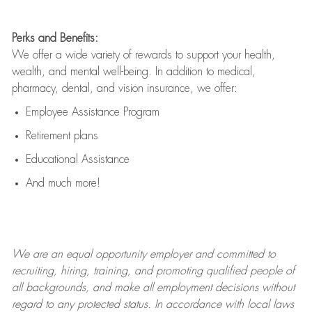
Perks and Benefits:
We offer a wide variety of rewards to support your health,
wealth, and mental well-being. In addition to medical,
pharmacy, dental, and vision insurance, we offer:
Employee Assistance Program
Retirement plans
Educational Assistance
And much more!
We are an
equal opportunity employer and committed to
recruiting, hiring, training, and promoting qualified people of
all backgrounds, and mak
e
all employment decisions without
regard to any protected status. In accordance with local laws