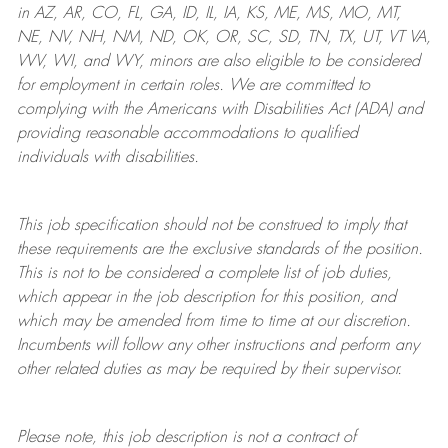
in AZ, AR, CO, FL, GA, ID, IL, IA, KS, ME, MS, MO, MT,
NE, NV, NH, NM, ND, OK, OR, SC, SD, TN, TX, UT, VT VA,
WV, WI, and WY, minors are also eligible to be considered
for employment in certain roles.
We are committed to
complying with
the Americans with Disabilities Act (ADA) and
providing reasonable
accommodations to qualified
individuals with disabilities
.
This job specification should not be construed to imply that
these requirements are the exclusive standards of the position.
This is not to be considered a complete list of job duties,
which appear in the job description for this position, and
which may be amended from time to time at
our
discretion.
Incumbents will follow any other instructions and perform any
other related duties as may be required by their supervisor.
Please note, this job description is not a contract of