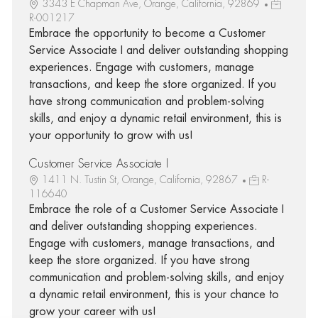
3343 E Chapman Ave, Orange, California, 92869
R-001217
Embrace the opportunity to become a Customer
Service Associate I and deliver outstanding shopping
experiences. Engage with customers, manage
transactions, and keep the store organized. If you
have strong communication and problem-solving
skills, and enjoy a dynamic retail environment, this is
your opportunity to grow with us!
Customer Service Associate I
1411 N. Tustin St, Orange, California, 92867
R-
116640
Embrace the role of a Customer Service Associate I
and deliver outstanding shopping experiences.
Engage with customers, manage transactions, and
keep the store organized. If you have strong
communication and problem-solving skills, and enjoy
a dynamic retail environment, this is your chance to
grow your career with us!