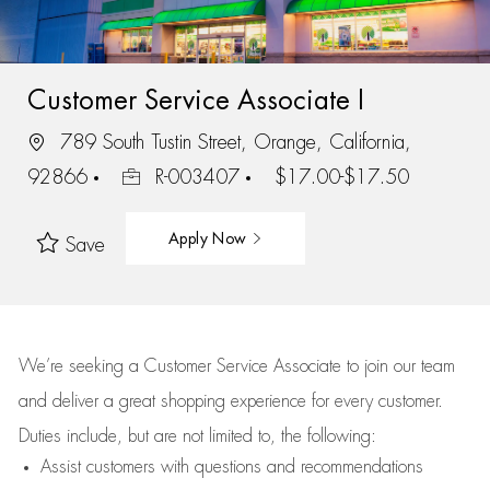
Customer Service Associate I
789 South Tustin Street, Orange, California,
92866
R-003407
$17.00-$17.50
Apply Now
Save
We’re
seeking a Customer Service Associate to join our team
and deliver
a great
shopping
experience for every customer.
Duties include, but are not limited to, the following:
Assist
customers
with questions and recommendations