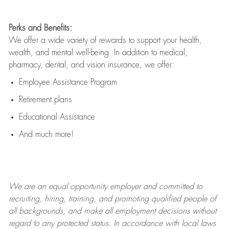
Perks and Benefits:
We offer a wide variety of rewards to support your health,
wealth, and mental well-being. In addition to medical,
pharmacy, dental, and vision insurance, we offer:
Employee Assistance Program
Retirement plans
Educational Assistance
And much more!
We are an
equal opportunity employer and committed to
recruiting, hiring, training, and promoting qualified people of
all backgrounds, and mak
e
all employment decisions without
regard to any protected status. In accordance with local laws