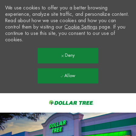
We use cookies to offer you a better browsing
experience, analyze site traffic, and personalize content.
Read about how we use cookies and how you can
control them by visiting our
Cookie Settings
page. If you
continue to use this site, you consent to our use of
cookies.
Deny
Allow
Skip to main content
-