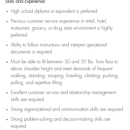
Skills and Experience:
High school diploma or equivalent is preferred
Previous
customer service experience in retail, hotel,
restaurant, grocery, or drug store environment is highly
preferred
Ability to follow instructions and
interpret operational
documents is
required
Must be able to lift between 30 and 50 lbs. from floor to
above shoulder height and meet demands of frequent
walking, standing, stooping, kneeling, climbing, pushing,
pulling, and repetitive lifting
Excellent customer service and relationship management
skills are
required
Strong organizational and communication skills are
required
Strong problem-solving and decision-making skills are
required