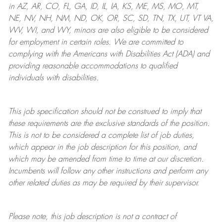
in AZ, AR, CO, FL, GA, ID, IL, IA, KS, ME, MS, MO, MT,
NE, NV, NH, NM, ND, OK, OR, SC, SD, TN, TX, UT, VT VA,
WV, WI, and WY, minors are also eligible to be considered
for employment in certain roles.
We are committed to
complying with
the Americans with Disabilities Act (ADA) and
providing reasonable
accommodations to qualified
individuals with disabilities
.
This job specification should not be construed to imply that
these requirements are the exclusive standards of the position.
This is not to be considered a complete list of job duties,
which appear in the job description for this position, and
which may be amended from time to time at
our
discretion.
Incumbents will follow any other instructions and perform any
other related duties as may be required by their supervisor.
Please note, this job description is not a contract of