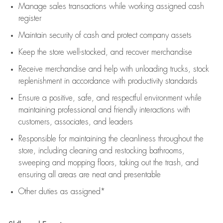
Manage sales transactions while working assigned cash
register
Maintain security of cash and protect company assets
Keep the store well-stocked, and
recover merchandise
Receive merchandise and help with unloading trucks, stock
replenishment
in accordance with
productivity standards
Ensure a positive, safe, and respectful environment while
maintaining
professional and friendly interactions with
customers, associates, and leaders
Responsible for
maintaining
the cleanliness throughout the
store, including
cleaning
and restocking bathrooms,
sweeping and mopping floors, taking out the trash, and
ensuring all areas are neat and presentable
Other duties as assigned*