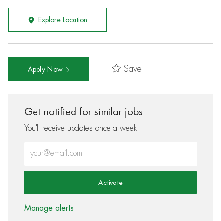
Explore Location
Save
Apply Now
Get notified for similar jobs
You'll receive updates once a week
Enter Email address (Required)
Activate
Manage alerts