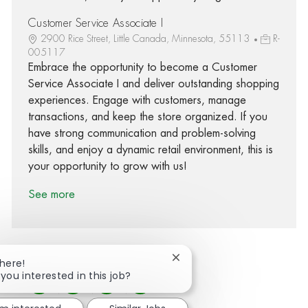
Customer Service Associate I
2900 Rice Street, Little Canada, Minnesota, 55113
R-
005117
Embrace the opportunity to become a Customer
Service Associate I and deliver outstanding shopping
experiences. Engage with customers, manage
transactions, and keep the store organized. If you
have strong communication and problem-solving
skills, and enjoy a dynamic retail environment, this is
your opportunity to grow with us!
See more
Close chatbot notification
There!
 you interested in this job?
Share via Facebook
Share via twitter
Share via LinkedIn
Share via email