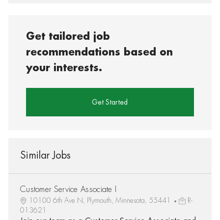
Get tailored job
recommendations based on
your interests.
Get Started
Similar Jobs
Customer Service Associate I
10100 6th Ave N, Plymouth, Minnesota, 55441
R-
013621