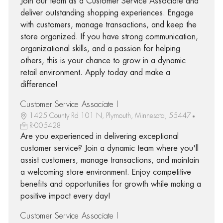
Join our team as a Customer Service Associate and
deliver outstanding shopping experiences. Engage
with customers, manage transactions, and keep the
store organized. If you have strong communication,
organizational skills, and a passion for helping
others, this is your chance to grow in a dynamic
retail environment. Apply today and make a
difference!
Customer Service Associate I
1425 County Rd 101 N, Plymouth, Minnesota, 55447
R-005428
Are you experienced in delivering exceptional
customer service? Join a dynamic team where you'll
assist customers, manage transactions, and maintain
a welcoming store environment. Enjoy competitive
benefits and opportunities for growth while making a
positive impact every day!
Customer Service Associate I