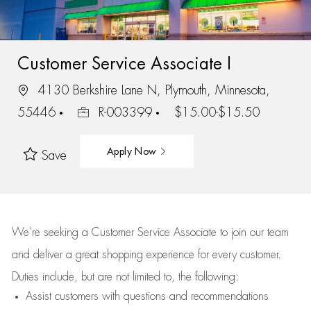
Customer Service Associate I
4130 Berkshire Lane N, Plymouth, Minnesota,
55446
R-003399
$15.00-$15.50
Apply Now
Save
We’re
seeking a Customer Service Associate to join our team
and deliver
a great
shopping
experience for every customer.
Duties include, but are not limited to, the following:
Assist
customers
with questions and recommendations