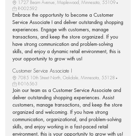
1727 Beam Avenue, Maplewood, Minnesota, 55109
R-002592
Embrace the opportunity to become a Customer
Service Associate I and deliver outstanding shopping
experiences. Engage with customers, manage
transactions, and keep the store organized. If you
have strong communication and problem-solving
skills, and enjoy a dynamic retail environment, this is
your opportunity to grow with us!
Customer Service Associate I
7085 10th Street North, Oakdale, Minnesota, 55128
R-016563
Join our team as a Customer Service Associate and
deliver outstanding shopping experiences. Assist
customers, manage transactions, and keep the store
organized and welcoming. If you have strong
communication, organizational, and problem-solving
skills, and enjoy working in a fast-paced retail
environment, this is your opportunity to grow with us!