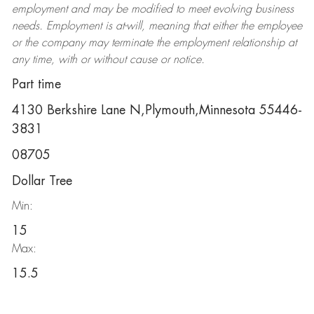
employment and may be
modified
to meet evolving business
needs. Employment is at-will, meaning that either the employee
or the company may
terminate
the employment relationship at
any time, with or without cause or notice.
Part time
4130 Berkshire Lane N,Plymouth,Minnesota 55446-
3831
08705
Dollar Tree
Min:
15
Max:
15.5