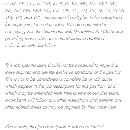
in AZ, AR, CO, FL, GA, ID, IL, IA, KS, ME, MS, MO, MT,
NE, NV, NH, NM, ND, OK, OR, SC, SD, TN, TX, UT, VT VA,
WV, WI, and WY, minors are also eligible to be considered
for employment in certain roles.
We are committed to
complying with
the Americans with Disabilities Act (ADA) and
providing reasonable
accommodations to qualified
individuals with disabilities
.
This job specification should not be construed to imply that
these requirements are the exclusive standards of the position.
This is not to be considered a complete list of job duties,
which appear in the job description for this position, and
which may be amended from time to time at
our
discretion.
Incumbents will follow any other instructions and perform any
other related duties as may be required by their supervisor.
Please note, this job description is not a contract of