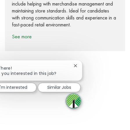
include helping with merchandise management and
maintaining store standards. Ideal for candidates
with strong communication skills and experience in a
fast-paced retail environment.
See more
Close chatbot notification
There!
 you interested in this job?
Share via Facebook
Share via twitter
Share via LinkedIn
Share via email
I'm interested
Similar Jobs