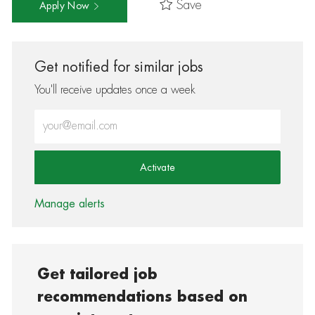
Save
Apply Now
Get notified for similar jobs
You'll receive updates once a week
Enter Email address (Required)
Activate
Manage alerts
Get tailored job
recommendations based on