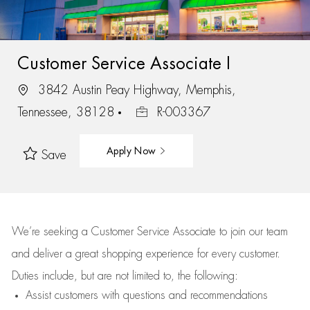
Customer Service Associate I
3842 Austin Peay Highway, Memphis,
Tennessee, 38128
R-003367
Apply Now
Save
We’re
seeking a Customer Service Associate to join our team
and deliver
a great
shopping
experience for every customer.
Duties include, but are not limited to, the following:
Assist
customers
with questions and recommendations