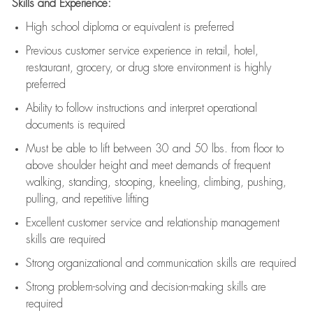
Skills and Experience:
High school diploma or equivalent is preferred
Previous
customer service experience in retail, hotel,
restaurant, grocery, or drug store environment is highly
preferred
Ability to follow instructions and
interpret operational
documents is
required
Must be able to lift between 30 and 50 lbs. from floor to
above shoulder height and meet demands of frequent
walking, standing, stooping, kneeling, climbing, pushing,
pulling, and repetitive lifting
Excellent customer service and relationship management
skills are
required
Strong organizational and communication skills are
required
Strong problem-solving and decision-making skills are
required