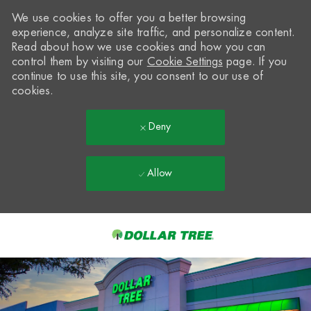
We use cookies to offer you a better browsing
experience, analyze site traffic, and personalize content.
Read about how we use cookies and how you can
control them by visiting our
Cookie Settings
page. If you
continue to use this site, you consent to our use of
cookies.
Deny
Allow
Skip to main content
-