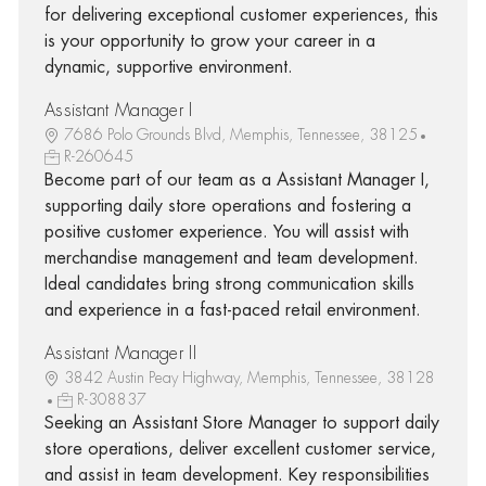
for delivering exceptional customer experiences, this
is your opportunity to grow your career in a
dynamic, supportive environment.
Assistant Manager I
7686 Polo Grounds Blvd, Memphis, Tennessee, 38125
R-260645
Become part of our team as a Assistant Manager I,
supporting daily store operations and fostering a
positive customer experience. You will assist with
merchandise management and team development.
Ideal candidates bring strong communication skills
and experience in a fast-paced retail environment.
Assistant Manager II
3842 Austin Peay Highway, Memphis, Tennessee, 38128
R-308837
Seeking an Assistant Store Manager to support daily
store operations, deliver excellent customer service,
and assist in team development. Key responsibilities