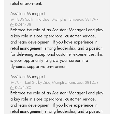
retail environment.
Assistant Manager I
1833 South Third Street, Memphis, Tennessee, 38109
R-244708
Embrace the role of an Assistant Manager I and play
a key role in store operations, customer service,
and team development. If you have experience in
retail management, strong leadership, and a passion
for delivering exceptional customer experiences, this
is your opportunity to grow your career in a
dynamic, supportive environment.
Assistant Manager I
7941 East Shelby Drive, Memphis, Tennessee, 38125
R-254280
Embrace the role of an Assistant Manager I and play
a key role in store operations, customer service,
and team development. If you have experience in
retail management, strong leadership, and a passion