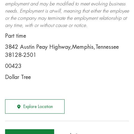
employment and may be
modified
to meet evolving business
needs. Employment is at-will, meaning that either the employee
or the company may
terminate
the employment relationship at
any time, with or without cause or notice.
Part time
3842 Austin Peay Highway,Memphis,Tennessee
38128-2501
00423
Dollar Tree
Explore Location