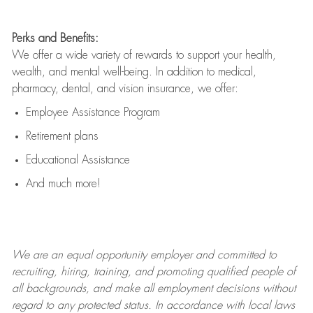
Perks and Benefits:
We offer a wide variety of rewards to support your health,
wealth, and mental well-being. In addition to medical,
pharmacy, dental, and vision insurance, we offer:
Employee Assistance Program
Retirement plans
Educational Assistance
And much more!
We are an
equal opportunity employer and committed to
recruiting, hiring, training, and promoting qualified people of
all backgrounds, and mak
e
all employment decisions without
regard to any protected status. In accordance with local laws