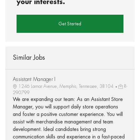
your interests.
Get Started
Similar Jobs
Assistant Manager I
1246 Lamar Avenue, Memphis, Tennessee, 38104
R-
290799
We are expanding our team: As an Assistant Store
Manager, you will support daily store operations
and foster a positive customer experience. You will
assist with merchandise management and team
development. Ideal candidates bring strong
communication skills and experience in a fast-paced