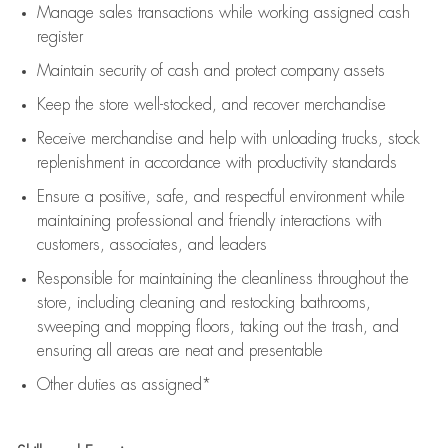
Manage sales transactions while working assigned cash
register
Maintain security of cash and protect company assets
Keep the store well-stocked, and
recover merchandise
Receive merchandise and help with unloading trucks, stock
replenishment
in accordance with
productivity standards
Ensure a positive, safe, and respectful environment while
maintaining
professional and friendly interactions with
customers, associates, and leaders
Responsible for
maintaining
the cleanliness throughout the
store, including
cleaning
and restocking bathrooms,
sweeping and mopping floors, taking out the trash, and
ensuring all areas are neat and presentable
Other duties as assigned*