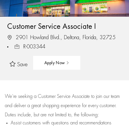
Customer Service Associate I
2901 Howland Blvd., Deltona, Florida, 32725
R-003344
Apply Now
Save
We’re
seeking a Customer Service Associate to join our team
and deliver
a great
shopping
experience for every customer.
Duties include, but are not limited to, the following:
Assist
customers
with questions and recommendations