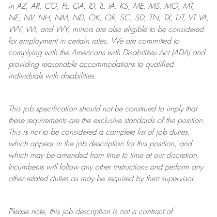
in AZ, AR, CO, FL, GA, ID, IL, IA, KS, ME, MS, MO, MT,
NE, NV, NH, NM, ND, OK, OR, SC, SD, TN, TX, UT, VT VA,
WV, WI, and WY, minors are also eligible to be considered
for employment in certain roles.
We are committed to
complying with
the Americans with Disabilities Act (ADA) and
providing reasonable
accommodations to qualified
individuals with disabilities
.
This job specification should not be construed to imply that
these requirements are the exclusive standards of the position.
This is not to be considered a complete list of job duties,
which appear in the job description for this position, and
which may be amended from time to time at
our
discretion.
Incumbents will follow any other instructions and perform any
other related duties as may be required by their supervisor.
Please note, this job description is not a contract of