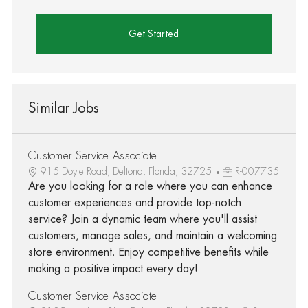
Get Started
Similar Jobs
Customer Service Associate I
915 Doyle Road, Deltona, Florida, 32725
R-007735
Are you looking for a role where you can enhance
customer experiences and provide top-notch
service? Join a dynamic team where you'll assist
customers, manage sales, and maintain a welcoming
store environment. Enjoy competitive benefits while
making a positive impact every day!
Customer Service Associate I