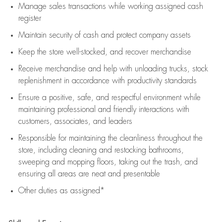
Manage sales transactions while working assigned cash
register
Maintain security of cash and protect company assets
Keep the store well-stocked, and
recover merchandise
Receive merchandise and help with unloading trucks, stock
replenishment
in accordance with
productivity standards
Ensure a positive, safe, and respectful environment while
maintaining
professional and friendly interactions with
customers, associates, and leaders
Responsible for
maintaining
the cleanliness throughout the
store, including
cleaning
and restocking bathrooms,
sweeping and mopping floors, taking out the trash, and
ensuring all areas are neat and presentable
Other duties as assigned*