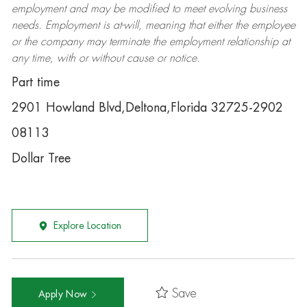
employment and may be
modified
to meet evolving business
needs. Employment is at-will, meaning that either the employee
or the company may
terminate
the employment relationship at
any time, with or without cause or notice.
Part time
2901 Howland Blvd,Deltona,Florida 32725-2902
08113
Dollar Tree
Explore Location
Save
Apply Now