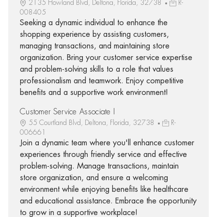
2135 Howland Blvd, Deltona, Florida, 32738
R-
008405
Seeking a dynamic individual to enhance the
shopping experience by assisting customers,
managing transactions, and maintaining store
organization. Bring your customer service expertise
and problem-solving skills to a role that values
professionalism and teamwork. Enjoy competitive
benefits and a supportive work environment!
Customer Service Associate I
55 Courtland Blvd, Deltona, Florida, 32738
R-
006661
Join a dynamic team where you'll enhance customer
experiences through friendly service and effective
problem-solving. Manage transactions, maintain
store organization, and ensure a welcoming
environment while enjoying benefits like healthcare
and educational assistance. Embrace the opportunity
to grow in a supportive workplace!