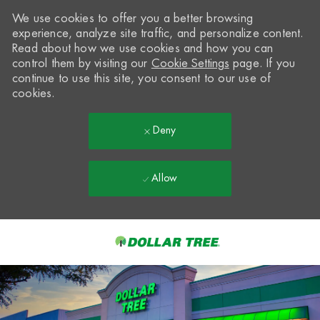
We use cookies to offer you a better browsing
experience, analyze site traffic, and personalize content.
Read about how we use cookies and how you can
control them by visiting our
Cookie Settings
page. If you
continue to use this site, you consent to our use of
cookies.
Deny
Allow
Skip to main content
-