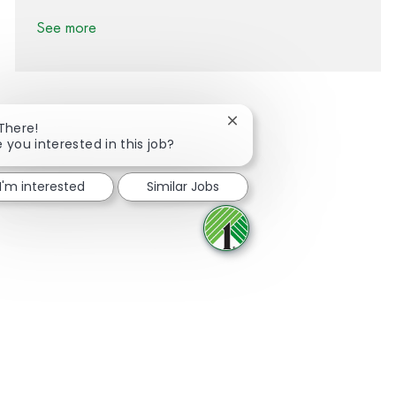
See more
Close chatbot notification
 There!
e you interested in this job?
Share via Facebook
Share via twitter
Share via LinkedIn
Share via email
I'm interested
Similar Jobs