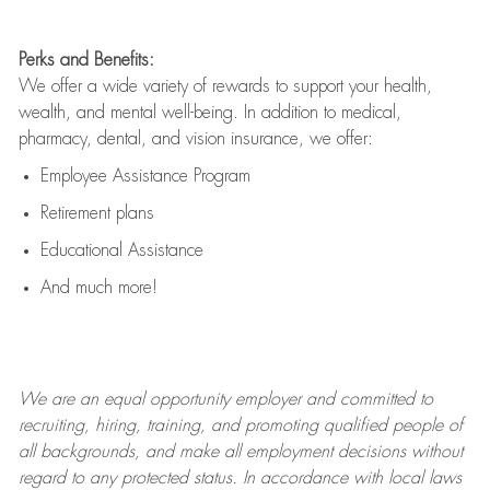
Perks and Benefits:
We offer a wide variety of rewards to support your health,
wealth, and mental well-being. In addition to medical,
pharmacy, dental, and vision insurance, we offer:
Employee Assistance Program
Retirement plans
Educational Assistance
And much more!
We are an
equal opportunity employer and committed to
recruiting, hiring, training, and promoting qualified people of
all backgrounds, and mak
e
all employment decisions without
regard to any protected status. In accordance with local laws