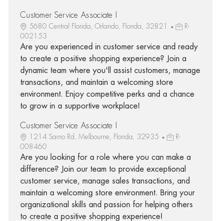
Customer Service Associate I
5680 Central Florida, Orlando, Florida, 32821
R-
002153
Are you experienced in customer service and ready
to create a positive shopping experience? Join a
dynamic team where you'll assist customers, manage
transactions, and maintain a welcoming store
environment. Enjoy competitive perks and a chance
to grow in a supportive workplace!
Customer Service Associate I
1214 Sarno Rd, Melbourne, Florida, 32935
R-
008460
Are you looking for a role where you can make a
difference? Join our team to provide exceptional
customer service, manage sales transactions, and
maintain a welcoming store environment. Bring your
organizational skills and passion for helping others
to create a positive shopping experience!