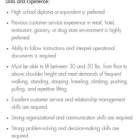
Skills and Experience:
High school diploma or equivalent is preferred
Previous
customer service experience in retail, hotel,
restaurant, grocery, or drug store environment is highly
preferred
Ability to follow instructions and
interpret operational
documents is
required
Must be able to lift between 30 and 50 lbs. from floor to
above shoulder height and meet demands of frequent
walking, standing, stooping, kneeling, climbing, pushing,
pulling, and repetitive lifting
Excellent customer service and relationship management
skills are
required
Strong organizational and communication skills are
required
Strong problem-solving and decision-making skills are
required