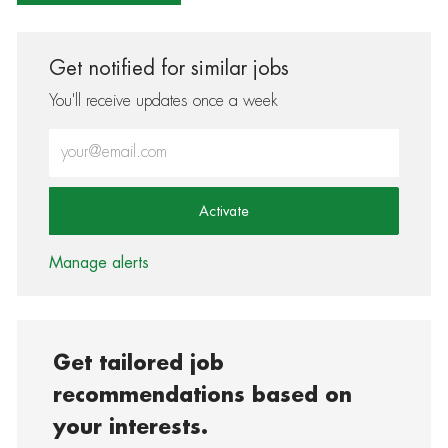
Get notified for similar jobs
You'll receive updates once a week
Enter Email address (Required)
Activate
Manage alerts
Get tailored job
recommendations based on
your interests.