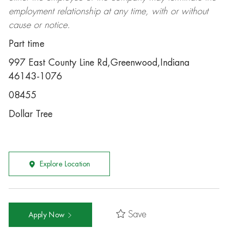
employment relationship at any time, with or without
cause or notice.
Part time
997 East County Line Rd,Greenwood,Indiana
46143-1076
08455
Dollar Tree
Explore Location
Save
Apply Now