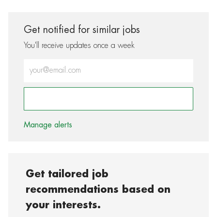
Get notified for similar jobs
You'll receive updates once a week
Enter Email address (Required)
Activate
Manage alerts
Get tailored job
recommendations based on
your interests.