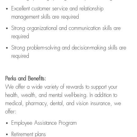
Excellent customer service and relationship
management skills are
required
Strong organizational and communication skills are
required
Strong problem-solving and decision-making skills are
required
Perks and Benefits:
We offer a wide variety of rewards to support your
health, wealth, and mental well-being. In addition to
medical, pharmacy, dental, and vision insurance, we
offer:
Employee Assistance Program
Retirement plans