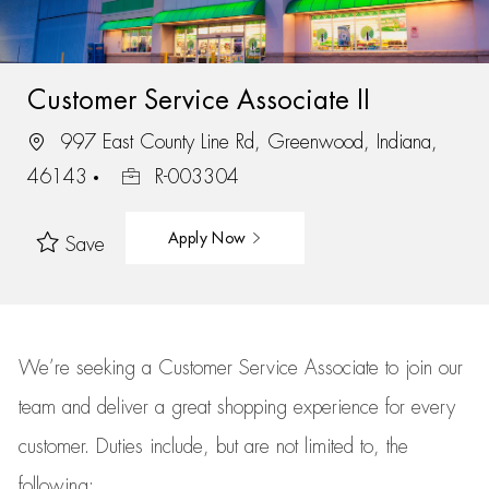
Customer Service Associate II
997 East County Line Rd, Greenwood, Indiana,
46143
R-003304
Apply Now
Save
We’re
seeking a Customer Service Associate to join our
team
and deliver
a great
shopping
experience for every
customer.
Duties include, but are not limited to, the
following: