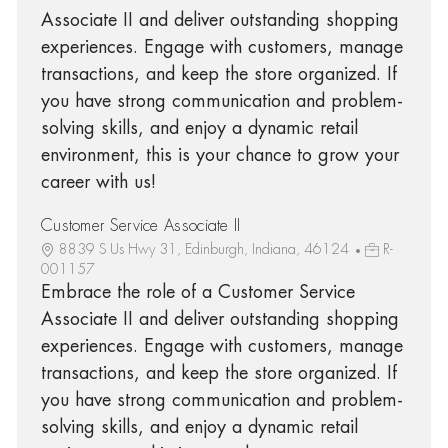
Associate II and deliver outstanding shopping
experiences. Engage with customers, manage
transactions, and keep the store organized. If
you have strong communication and problem-
solving skills, and enjoy a dynamic retail
environment, this is your chance to grow your
career with us!
Customer Service Associate II
8839 S Us Hwy 31, Edinburgh, Indiana, 46124
R-
001157
Embrace the role of a Customer Service
Associate II and deliver outstanding shopping
experiences. Engage with customers, manage
transactions, and keep the store organized. If
you have strong communication and problem-
solving skills, and enjoy a dynamic retail