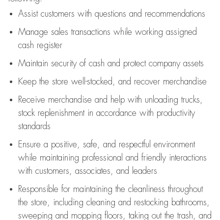
Assist
customers
with questions and recommendations
Manage sales transactions while working assigned
cash register
Maintain security of cash and protect company assets
Keep the store well-stocked, and
recover merchandise
Receive merchandise and help with unloading trucks,
stock replenishment
in accordance with
productivity
standards
Ensure a positive, safe, and respectful environment
while
maintaining
professional and friendly interactions
with customers, associates, and leaders
Responsible for
maintaining
the cleanliness throughout
the store, including
cleaning
and restocking bathrooms,
sweeping and mopping floors, taking out the trash, and