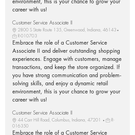
environment, this is your chance to grow your
career with us!
Customer Service Associate II
2800 S State Route 135, Greenwood, Indiana, 46143
R-010703
Embrace the role of a Customer Service
Associate II and deliver outstanding shopping
experiences. Engage with customers, manage
transactions, and keep the store organized. If
you have strong communication and problem-
solving skills, and enjoy a dynamic retail
environment, this is your chance to grow your
career with us!
Customer Service Associate II
44 Carr Hill Road, Columbus, Indiana, 47201
R-
016350
Embrace the role of a Customer Service