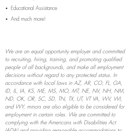
Educational Assistance
And much more!
We are an
equal opportunity employer and committed
to recruiting, hiring, training, and promoting qualified
people of all backgrounds, and mak
e
all employment
decisions without regard to any protected status. In
accordance with local laws in AZ, AR, CO, FL, GA,
ID, IL, IA, KS, ME, MS, MO, MT, NE, NV, NH, NM,
ND, OK, OR, SC, SD, TN, TX, UT, VT VA, WV, WI,
and WY, minors are also eligible to be considered for
employment in certain roles.
We are committed to
complying with
the Americans with Disabilities Act
(ADA) and providing reasonable
accommodations to