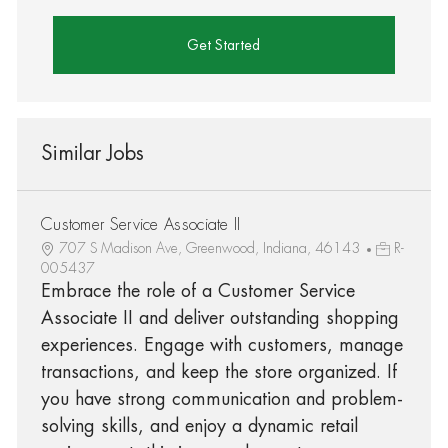
Get Started
Similar Jobs
Customer Service Associate II
707 S Madison Ave, Greenwood, Indiana, 46143
R-
005437
Embrace the role of a Customer Service
Associate II and deliver outstanding shopping
experiences. Engage with customers, manage
transactions, and keep the store organized. If
you have strong communication and problem-
solving skills, and enjoy a dynamic retail