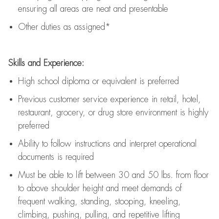
ensuring all areas are neat and presentable
Other duties as assigned*
Skills and Experience:
High school diploma or equivalent is preferred
Previous
customer service experience in retail, hotel,
restaurant, grocery, or drug store environment is highly
preferred
Ability to follow instructions and
interpret operational
documents is
required
Must be able to lift between 30 and 50 lbs. from floor
to above shoulder height and meet demands of
frequent walking, standing, stooping, kneeling,
climbing, pushing, pulling, and repetitive lifting