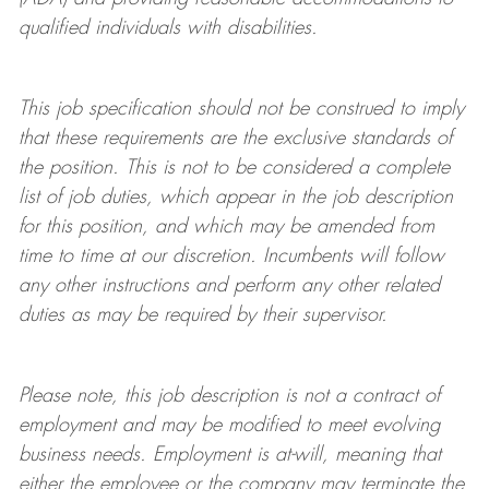
qualified individuals with disabilities
.
This job specification should not be construed to imply
that these requirements are the exclusive standards of
the position.
This is not to be considered a complete
list of job duties, which appear in the job description
for this position, and which may be amended from
time to time at
our
discretion.
Incumbents will follow
any other instructions and perform any other related
duties as may be required by their supervisor.
Please note, this job description is not a contract of
employment and may be
modified
to meet evolving
business needs. Employment is at-will, meaning that
either the employee or the company may
terminate
the