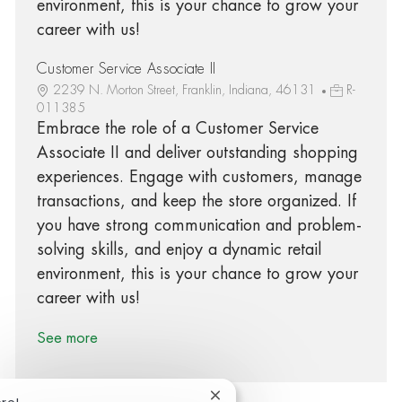
environment, this is your chance to grow your
career with us!
Customer Service Associate II
2239 N. Morton Street, Franklin, Indiana, 46131
R-
011385
Embrace the role of a Customer Service
Associate II and deliver outstanding shopping
experiences. Engage with customers, manage
transactions, and keep the store organized. If
you have strong communication and problem-
solving skills, and enjoy a dynamic retail
environment, this is your chance to grow your
career with us!
See more