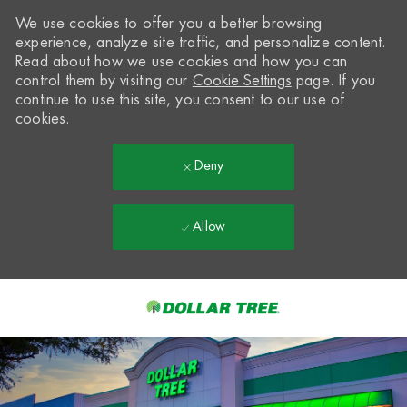
We use cookies to offer you a better browsing
experience, analyze site traffic, and personalize content.
Read about how we use cookies and how you can
control them by visiting our
Cookie Settings
page. If you
continue to use this site, you consent to our use of
cookies.
Deny
Allow
Skip to main content
-