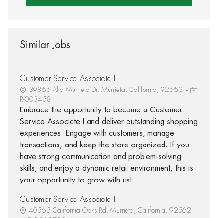
Similar Jobs
Customer Service Associate I
39865 Alta Murrieta Dr, Murrieta, California, 92563
R-003458
Embrace the opportunity to become a Customer
Service Associate I and deliver outstanding shopping
experiences. Engage with customers, manage
transactions, and keep the store organized. If you
have strong communication and problem-solving
skills, and enjoy a dynamic retail environment, this is
your opportunity to grow with us!
Customer Service Associate I
40565 California Oaks Rd, Murrieta, California, 92562