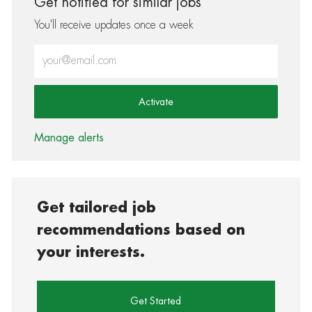
Get notified for similar jobs
You'll receive updates once a week
Enter Email address (Required)
Activate
Manage alerts
Get tailored job
recommendations based on
your interests.
Get Started