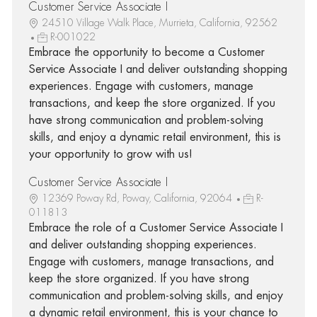
Customer Service Associate I
24510 Village Walk Place, Murrieta, California, 92562
R-001022
Embrace the opportunity to become a Customer
Service Associate I and deliver outstanding shopping
experiences. Engage with customers, manage
transactions, and keep the store organized. If you
have strong communication and problem-solving
skills, and enjoy a dynamic retail environment, this is
your opportunity to grow with us!
Customer Service Associate I
12369 Poway Rd, Poway, California, 92064
R-
011813
Embrace the role of a Customer Service Associate I
and deliver outstanding shopping experiences.
Engage with customers, manage transactions, and
keep the store organized. If you have strong
communication and problem-solving skills, and enjoy
a dynamic retail environment, this is your chance to