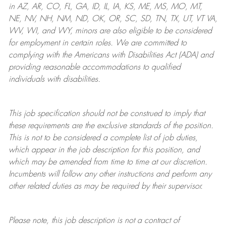
in AZ, AR, CO, FL, GA, ID, IL, IA, KS, ME, MS, MO, MT,
NE, NV, NH, NM, ND, OK, OR, SC, SD, TN, TX, UT, VT VA,
WV, WI, and WY, minors are also eligible to be considered
for employment in certain roles.
We are committed to
complying with
the Americans with Disabilities Act (ADA) and
providing reasonable
accommodations to qualified
individuals with disabilities
.
This job specification should not be construed to imply that
these requirements are the exclusive standards of the position.
This is not to be considered a complete list of job duties,
which appear in the job description for this position, and
which may be amended from time to time at
our
discretion.
Incumbents will follow any other instructions and perform any
other related duties as may be required by their supervisor.
Please note, this job description is not a contract of