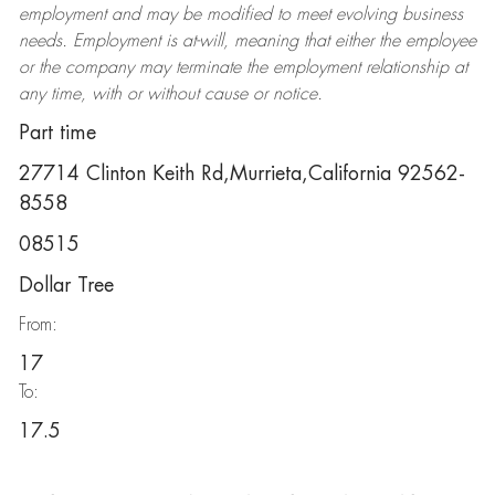
employment and may be
modified
to meet evolving business
needs. Employment is at-will, meaning that either the employee
or the company may
terminate
the employment relationship at
any time, with or without cause or notice.
Part time
27714 Clinton Keith Rd,Murrieta,California 92562-
8558
08515
Dollar Tree
From:
17
To:
17.5