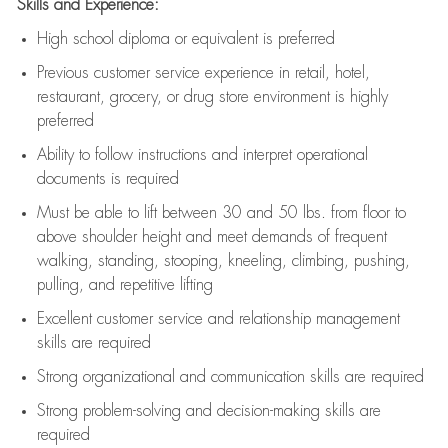
Skills and Experience:
High school diploma or equivalent is preferred
Previous
customer service experience in retail, hotel,
restaurant, grocery, or drug store environment is highly
preferred
Ability to follow instructions and
interpret operational
documents is
required
Must be able to lift between 30 and 50 lbs. from floor to
above shoulder height and meet demands of frequent
walking, standing, stooping, kneeling, climbing, pushing,
pulling, and repetitive lifting
Excellent customer service and relationship management
skills are
required
Strong organizational and communication skills are
required
Strong problem-solving and decision-making skills are
required