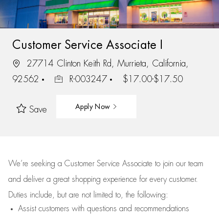
Customer Service Associate I
27714 Clinton Keith Rd, Murrieta, California,
92562
R-003247
$17.00-$17.50
Apply Now
Save
We’re
seeking a Customer Service Associate to join our team
and deliver
a great
shopping
experience for every customer.
Duties include, but are not limited to, the following:
Assist
customers
with questions and recommendations