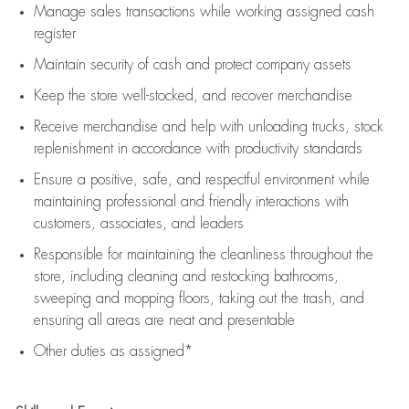
Manage sales transactions while working assigned cash
register
Maintain security of cash and protect company assets
Keep the store well-stocked, and
recover merchandise
Receive merchandise and help with unloading trucks, stock
replenishment
in accordance with
productivity standards
Ensure a positive, safe, and respectful environment while
maintaining
professional and friendly interactions with
customers, associates, and leaders
Responsible for
maintaining
the cleanliness throughout the
store, including
cleaning
and restocking bathrooms,
sweeping and mopping floors, taking out the trash, and
ensuring all areas are neat and presentable
Other duties as assigned*