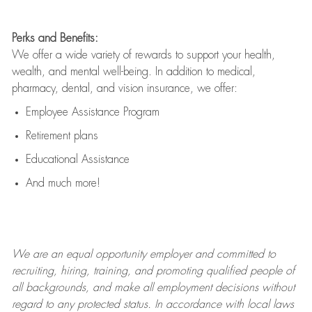
Perks and Benefits:
We offer a wide variety of rewards to support your health,
wealth, and mental well-being. In addition to medical,
pharmacy, dental, and vision insurance, we offer:
Employee Assistance Program
Retirement plans
Educational Assistance
And much more!
We are an
equal opportunity employer and committed to
recruiting, hiring, training, and promoting qualified people of
all backgrounds, and mak
e
all employment decisions without
regard to any protected status. In accordance with local laws