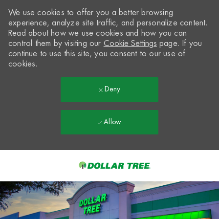
We use cookies to offer you a better browsing
experience, analyze site traffic, and personalize content.
Read about how we use cookies and how you can
control them by visiting our
Cookie Settings
page. If you
continue to use this site, you consent to our use of
cookies.
Deny
Allow
Skip to main content
-