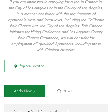
If you are interested in applying for a job in California,
the City of Los Angeles or in the County of Los Angeles,
in a manner consistent with the requirements of
applicable state and local laws, including the California
Fair Chance Act, the City of Los Angeles' Fair Chance
Initiative for Hiring Ordinance and Los Angeles County
Fair Chance Ordinance, we will consider for
employment all qualified Applicants, including those
with Criminal Histories.
Explore Location
Save
Apply Now