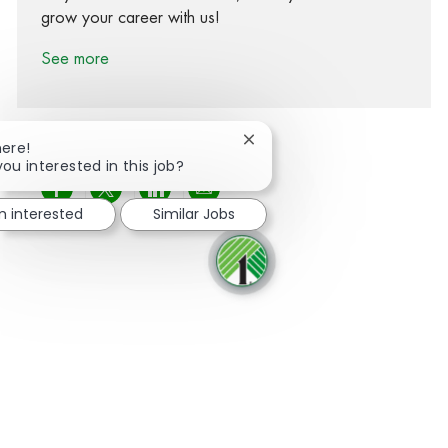
grow your career with us!
See more
Close chatbot notification
here!
you interested in this job?
Share via Facebook
Share via twitter
Share via LinkedIn
Share via email
m interested
Similar Jobs