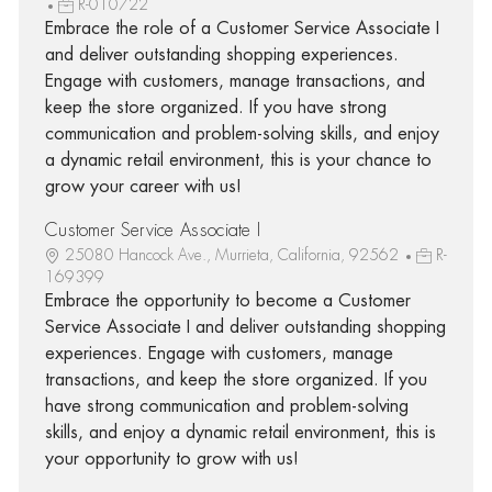
R-010722
Embrace the role of a Customer Service Associate I
and deliver outstanding shopping experiences.
Engage with customers, manage transactions, and
keep the store organized. If you have strong
communication and problem-solving skills, and enjoy
a dynamic retail environment, this is your chance to
grow your career with us!
Customer Service Associate I
25080 Hancock Ave., Murrieta, California, 92562
R-
169399
Embrace the opportunity to become a Customer
Service Associate I and deliver outstanding shopping
experiences. Engage with customers, manage
transactions, and keep the store organized. If you
have strong communication and problem-solving
skills, and enjoy a dynamic retail environment, this is
your opportunity to grow with us!