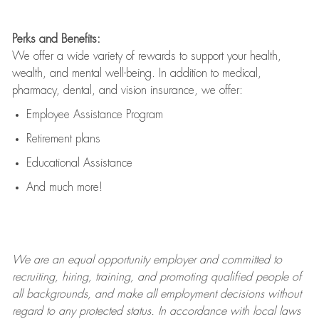
Perks and Benefits:
We offer a wide variety of rewards to support your health,
wealth, and mental well-being. In addition to medical,
pharmacy, dental, and vision insurance, we offer:
Employee Assistance Program
Retirement plans
Educational Assistance
And much more!
We are an
equal opportunity employer and committed to
recruiting, hiring, training, and promoting qualified people of
all backgrounds, and mak
e
all employment decisions without
regard to any protected status. In accordance with local laws