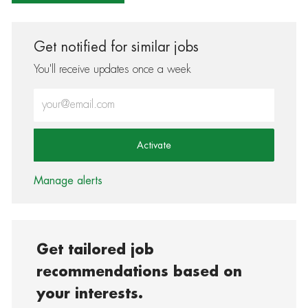
Get notified for similar jobs
You'll receive updates once a week
Enter Email address (Required)
Activate
Manage alerts
Get tailored job
recommendations based on
your interests.