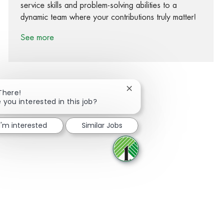
service skills and problem-solving abilities to a
dynamic team where your contributions truly matter!
See more
Close chatbot notification
There!
 you interested in this job?
Share via Facebook
Share via twitter
Share via LinkedIn
Share via email
I'm interested
Similar Jobs