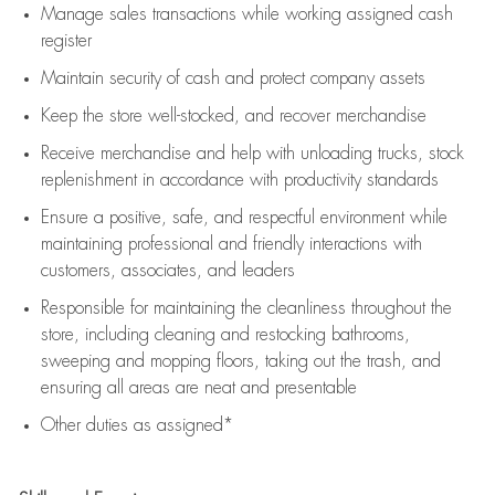
Manage sales transactions while working assigned cash
register
Maintain security of cash and protect company assets
Keep the store well-stocked, and
recover merchandise
Receive merchandise and help with unloading trucks, stock
replenishment
in accordance with
productivity standards
Ensure a positive, safe, and respectful environment while
maintaining
professional and friendly interactions with
customers, associates, and leaders
Responsible for
maintaining
the cleanliness throughout the
store, including
cleaning
and restocking bathrooms,
sweeping and mopping floors, taking out the trash, and
ensuring all areas are neat and presentable
Other duties as assigned*