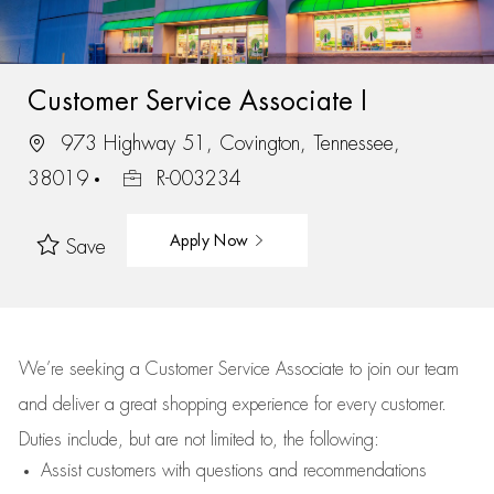
Customer Service Associate I
973 Highway 51, Covington, Tennessee,
38019
R-003234
Apply Now
Save
We’re
seeking a Customer Service Associate to join our team
and deliver
a great
shopping
experience for every customer.
Duties include, but are not limited to, the following:
Assist
customers
with questions and recommendations