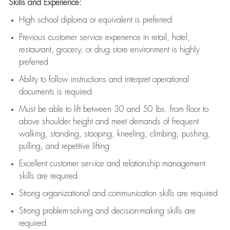
Skills and Experience:
High school diploma or equivalent is preferred
Previous
customer service experience in retail, hotel,
restaurant, grocery, or drug store environment is highly
preferred
Ability to follow instructions and
interpret operational
documents is
required
Must be able to lift between 30 and 50 lbs. from floor to
above shoulder height and meet demands of frequent
walking, standing, stooping, kneeling, climbing, pushing,
pulling, and repetitive lifting
Excellent customer service and relationship management
skills are
required
Strong organizational and communication skills are
required
Strong problem-solving and decision-making skills are
required