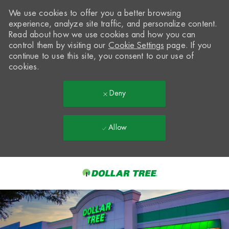
We use cookies to offer you a better browsing
experience, analyze site traffic, and personalize content.
Read about how we use cookies and how you can
control them by visiting our
Cookie Settings
page. If you
continue to use this site, you consent to our use of
cookies.
Deny
Allow
Skip to main content
-