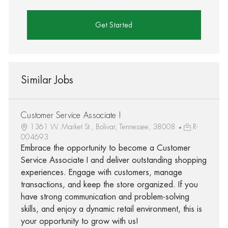
Get Started
Similar Jobs
Customer Service Associate I
1361 W. Market St., Bolivar, Tennessee, 38008
R-
004693
Embrace the opportunity to become a Customer
Service Associate I and deliver outstanding shopping
experiences. Engage with customers, manage
transactions, and keep the store organized. If you
have strong communication and problem-solving
skills, and enjoy a dynamic retail environment, this is
your opportunity to grow with us!