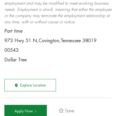
employment and may be
modified
to meet evolving business
needs. Employment is at-will, meaning that either the employee
or the company may
terminate
the employment relationship at
any time, with or without cause or notice.
Part time
973 Hwy 51 N,Covington,Tennessee 38019
00543
Dollar Tree
Explore Location
Save
Apply Now