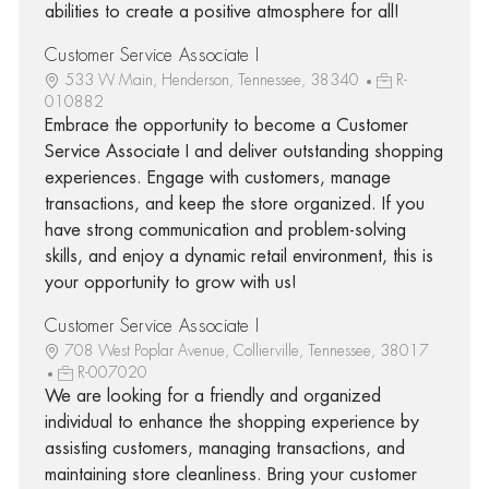
abilities to create a positive atmosphere for all!
Customer Service Associate I
533 W Main, Henderson, Tennessee, 38340
R-
010882
Embrace the opportunity to become a Customer
Service Associate I and deliver outstanding shopping
experiences. Engage with customers, manage
transactions, and keep the store organized. If you
have strong communication and problem-solving
skills, and enjoy a dynamic retail environment, this is
your opportunity to grow with us!
Customer Service Associate I
708 West Poplar Avenue, Collierville, Tennessee, 38017
R-007020
We are looking for a friendly and organized
individual to enhance the shopping experience by
assisting customers, managing transactions, and
maintaining store cleanliness. Bring your customer