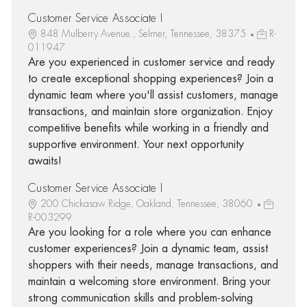
Customer Service Associate I
848 Mulberry Avenue., Selmer, Tennessee, 38375
R-
011947
Are you experienced in customer service and ready
to create exceptional shopping experiences? Join a
dynamic team where you'll assist customers, manage
transactions, and maintain store organization. Enjoy
competitive benefits while working in a friendly and
supportive environment. Your next opportunity
awaits!
Customer Service Associate I
200 Chickasaw Ridge, Oakland, Tennessee, 38060
R-003299
Are you looking for a role where you can enhance
customer experiences? Join a dynamic team, assist
shoppers with their needs, manage transactions, and
maintain a welcoming store environment. Bring your
strong communication skills and problem-solving