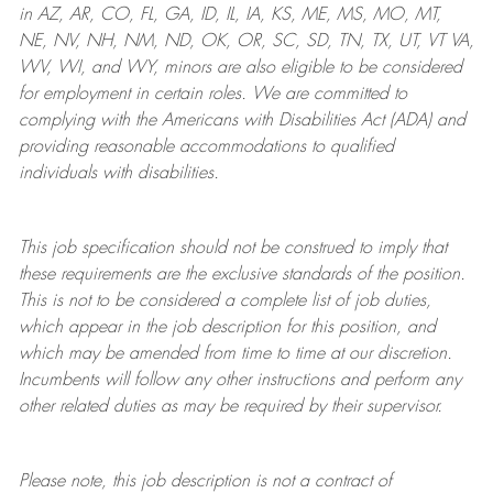
in AZ, AR, CO, FL, GA, ID, IL, IA, KS, ME, MS, MO, MT,
NE, NV, NH, NM, ND, OK, OR, SC, SD, TN, TX, UT, VT VA,
WV, WI, and WY, minors are also eligible to be considered
for employment in certain roles.
We are committed to
complying with
the Americans with Disabilities Act (ADA) and
providing reasonable
accommodations to qualified
individuals with disabilities
.
This job specification should not be construed to imply that
these requirements are the exclusive standards of the position.
This is not to be considered a complete list of job duties,
which appear in the job description for this position, and
which may be amended from time to time at
our
discretion.
Incumbents will follow any other instructions and perform any
other related duties as may be required by their supervisor.
Please note, this job description is not a contract of