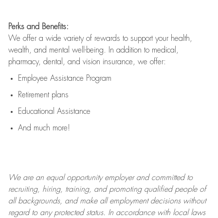
Perks and Benefits:
We offer a wide variety of rewards to support your health,
wealth, and mental well-being. In addition to medical,
pharmacy, dental, and vision insurance, we offer:
Employee Assistance Program
Retirement plans
Educational Assistance
And much more!
We are an
equal opportunity employer and committed to
recruiting, hiring, training, and promoting qualified people of
all backgrounds, and mak
e
all employment decisions without
regard to any protected status. In accordance with local laws