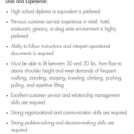
Skills and Experience:
High school diploma or equivalent is preferred
Previous
customer service experience in retail, hotel,
restaurant, grocery, or drug store environment is highly
preferred
Ability to follow instructions and
interpret operational
documents is
required
Must be able to lift between 30 and 50 lbs. from floor to
above shoulder height and meet demands of frequent
walking, standing, stooping, kneeling, climbing, pushing,
pulling, and repetitive lifting
Excellent customer service and relationship management
skills are
required
Strong organizational and communication skills are
required
Strong problem-solving and decision-making skills are
required