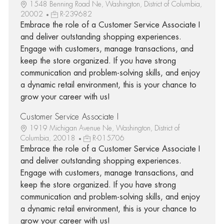
1548 Benning Road Ne, Washington, District of Columbia,
20002
R-239682
Embrace the role of a Customer Service Associate I
and deliver outstanding shopping experiences.
Engage with customers, manage transactions, and
keep the store organized. If you have strong
communication and problem-solving skills, and enjoy
a dynamic retail environment, this is your chance to
grow your career with us!
Customer Service Associate I
1919 Michigan Avenue Ne, Washington, District of
Columbia, 20018
R-015706
Embrace the role of a Customer Service Associate I
and deliver outstanding shopping experiences.
Engage with customers, manage transactions, and
keep the store organized. If you have strong
communication and problem-solving skills, and enjoy
a dynamic retail environment, this is your chance to
grow your career with us!