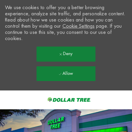
We use cookies to offer you a better browsing
experience, analyze site traffic, and personalize content.
Read about how we use cookies and how you can
control them by visiting our
Cookie Settings
page. If you
continue to use this site, you consent to our use of
cookies.
Deny
Allow
Skip to main content
-