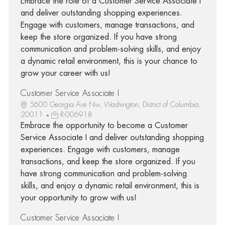
Embrace the role of a Customer Service Associate I
and deliver outstanding shopping experiences.
Engage with customers, manage transactions, and
keep the store organized. If you have strong
communication and problem-solving skills, and enjoy
a dynamic retail environment, this is your chance to
grow your career with us!
Customer Service Associate I
5600 Georgia Ave Nw, Washington, District of Columbia,
20011
R-006918
Embrace the opportunity to become a Customer
Service Associate I and deliver outstanding shopping
experiences. Engage with customers, manage
transactions, and keep the store organized. If you
have strong communication and problem-solving
skills, and enjoy a dynamic retail environment, this is
your opportunity to grow with us!
Customer Service Associate I