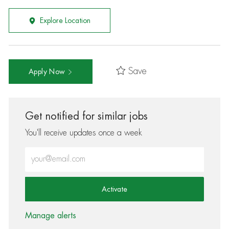
Explore Location
Save
Apply Now
Get notified for similar jobs
You'll receive updates once a week
Enter Email address (Required)
Activate
Manage alerts