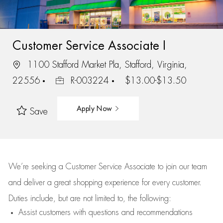
Customer Service Associate I
1100 Stafford Market Pla, Stafford, Virginia,
22556
R-003224
$13.00-$13.50
Apply Now
Save
We’re
seeking a Customer Service Associate to join our team
and deliver
a great
shopping
experience for every customer.
Duties include, but are not limited to, the following:
Assist
customers
with questions and recommendations