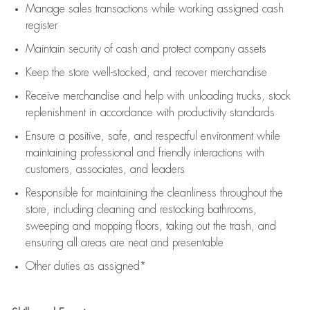
Manage sales transactions while working assigned cash
register
Maintain security of cash and protect company assets
Keep the store well-stocked, and
recover merchandise
Receive merchandise and help with unloading trucks, stock
replenishment
in accordance with
productivity standards
Ensure a positive, safe, and respectful environment while
maintaining
professional and friendly interactions with
customers, associates, and leaders
Responsible for
maintaining
the cleanliness throughout the
store, including
cleaning
and restocking bathrooms,
sweeping and mopping floors, taking out the trash, and
ensuring all areas are neat and presentable
Other duties as assigned*