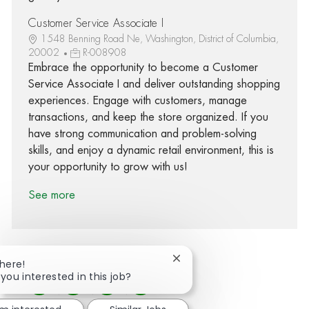
Customer Service Associate I
1548 Benning Road Ne, Washington, District of Columbia,
20002
R-008908
Embrace the opportunity to become a Customer
Service Associate I and deliver outstanding shopping
experiences. Engage with customers, manage
transactions, and keep the store organized. If you
have strong communication and problem-solving
skills, and enjoy a dynamic retail environment, this is
your opportunity to grow with us!
See more
Close chatbot notification
There!
 you interested in this job?
Share via Facebook
Share via twitter
Share via LinkedIn
Share via email