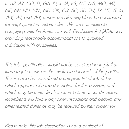
in AZ, AR, CO, FL, GA, ID, IL, IA, KS, ME, MS, MO, MT,
NE, NV, NH, NM, ND, OK, OR, SC, SD, TN, TX, UT, VT VA,
WV, WI, and WY, minors are also eligible to be considered
for employment in certain roles.
We are committed to
complying with
the Americans with Disabilities Act (ADA) and
providing reasonable
accommodations to qualified
individuals with disabilities
.
This job specification should not be construed to imply that
these requirements are the exclusive standards of the position.
This is not to be considered a complete list of job duties,
which appear in the job description for this position, and
which may be amended from time to time at
our
discretion.
Incumbents will follow any other instructions and perform any
other related duties as may be required by their supervisor.
Please note, this job description is not a contract of