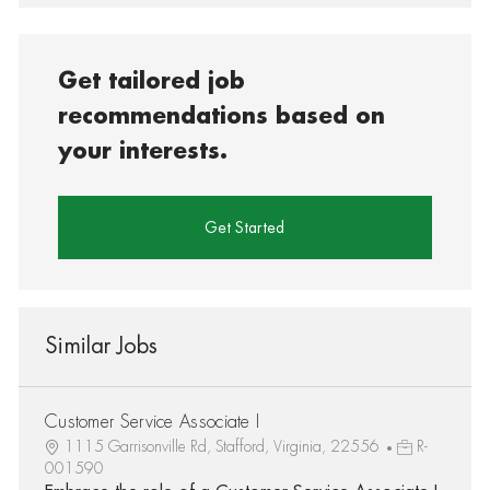
Get tailored job
recommendations based on
your interests.
Get Started
Similar Jobs
Customer Service Associate I
1115 Garrisonville Rd, Stafford, Virginia, 22556
R-
001590