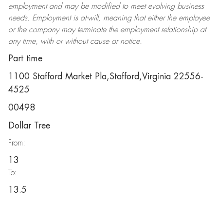
employment and may be
modified
to meet evolving business
needs. Employment is at-will, meaning that either the employee
or the company may
terminate
the employment relationship at
any time, with or without cause or notice.
Part time
1100 Stafford Market Pla,Stafford,Virginia 22556-
4525
00498
Dollar Tree
From:
13
To:
13.5