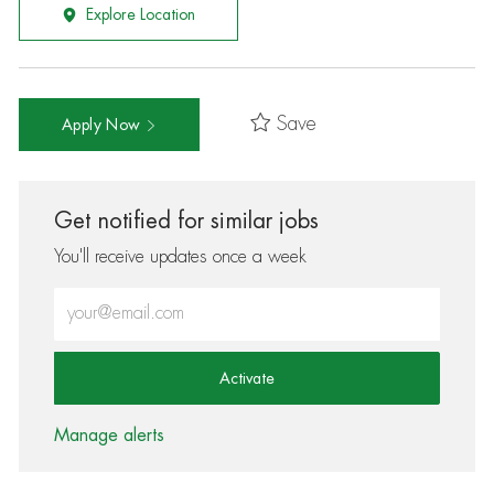
Explore Location
Save
Apply Now
Get notified for similar jobs
You'll receive updates once a week
Enter Email address (Required)
Activate
Manage alerts