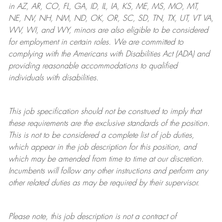
in AZ, AR, CO, FL, GA, ID, IL, IA, KS, ME, MS, MO, MT,
NE, NV, NH, NM, ND, OK, OR, SC, SD, TN, TX, UT, VT VA,
WV, WI, and WY, minors are also eligible to be considered
for employment in certain roles.
We are committed to
complying with
the Americans with Disabilities Act (ADA) and
providing reasonable
accommodations to qualified
individuals with disabilities
.
This job specification should not be construed to imply that
these requirements are the exclusive standards of the position.
This is not to be considered a complete list of job duties,
which appear in the job description for this position, and
which may be amended from time to time at
our
discretion.
Incumbents will follow any other instructions and perform any
other related duties as may be required by their supervisor.
Please note, this job description is not a contract of