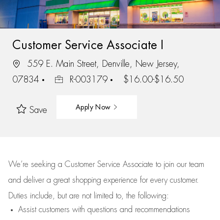
Customer Service Associate I
559 E. Main Street, Denville, New Jersey,
07834
R-003179
$16.00-$16.50
Apply Now
Save
We’re
seeking a Customer Service Associate to join our team
and deliver
a great
shopping
experience for every customer.
Duties include, but are not limited to, the following:
Assist
customers
with questions and recommendations