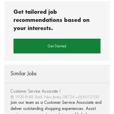
Get tailored job
recommendations based on
your interests.
Get Started
Similar Jobs
Customer Service Associate I
1930 Rt 88, Brick, New Jersey, 08724
R-012550
Join our team as a Customer Service Associate and
deliver outstanding shopping experiences. Assist