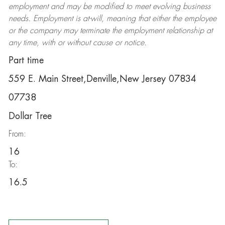
employment and may be
modified
to meet evolving business
needs. Employment is at-will, meaning that either the employee
or the company may
terminate
the employment relationship at
any time, with or without cause or notice.
Part time
559 E. Main Street,Denville,New Jersey 07834
07738
Dollar Tree
From:
16
To:
16.5