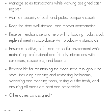
Manage sales transactions while working assigned cash
register
Maintain security of cash and protect company assets
Keep the store well-stocked, and
recover merchandise
Receive merchandise and help with unloading trucks, stock
replenishment
in accordance with
productivity standards
Ensure a positive, safe, and respectful environment while
maintaining
professional and friendly interactions with
customers, associates, and leaders
Responsible for
maintaining
the cleanliness throughout the
store, including
cleaning
and restocking bathrooms,
sweeping and mopping floors, taking out the trash, and
ensuring all areas are neat and presentable
Other duties as assigned*