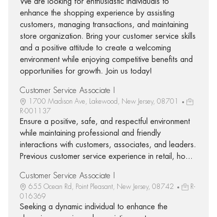
We are looking for enthusiastic individuals to
enhance the shopping experience by assisting
customers, managing transactions, and maintaining
store organization. Bring your customer service skills
and a positive attitude to create a welcoming
environment while enjoying competitive benefits and
opportunities for growth. Join us today!
Customer Service Associate I
1700 Madison Ave, Lakewood, New Jersey, 08701
R-001137
Ensure a positive, safe, and respectful environment
while maintaining professional and friendly
interactions with customers, associates, and leaders.
Previous customer service experience in retail, ho...
Customer Service Associate I
655 Ocean Rd, Point Pleasant, New Jersey, 08742
R-
016369
Seeking a dynamic individual to enhance the