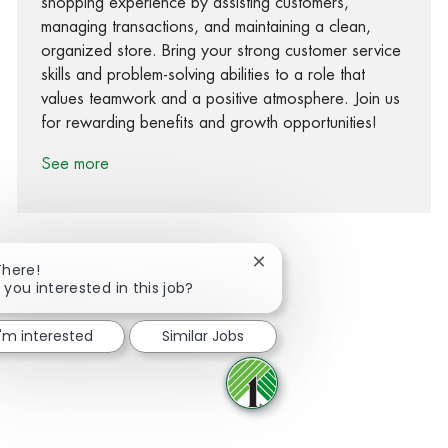
shopping experience by assisting customers,
managing transactions, and maintaining a clean,
organized store. Bring your strong customer service
skills and problem-solving abilities to a role that
values teamwork and a positive atmosphere. Join us
for rewarding benefits and growth opportunities!
See more
Close chatbot notification
There!
 you interested in this job?
Share via Facebook
Share via twitter
Share via LinkedIn
Share via email
I'm interested
Similar Jobs