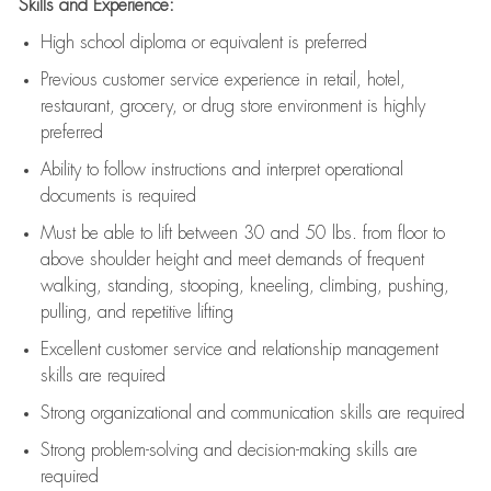
Skills and Experience:
High school diploma or equivalent is preferred
Previous
customer service experience in retail, hotel,
restaurant, grocery, or drug store environment is highly
preferred
Ability to follow instructions and
interpret operational
documents is
required
Must be able to lift between 30 and 50 lbs. from floor to
above shoulder height and meet demands of frequent
walking, standing, stooping, kneeling, climbing, pushing,
pulling, and repetitive lifting
Excellent customer service and relationship management
skills are
required
Strong organizational and communication skills are
required
Strong problem-solving and decision-making skills are
required