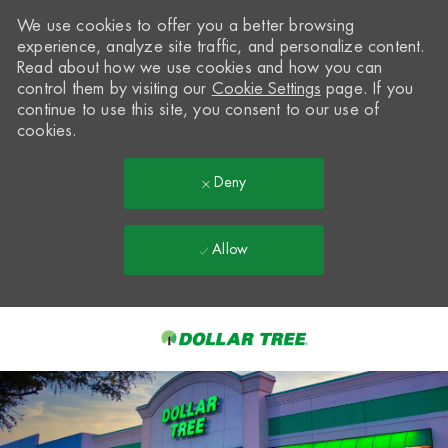
We use cookies to offer you a better browsing
experience, analyze site traffic, and personalize content.
Read about how we use cookies and how you can
control them by visiting our
Cookie Settings
page. If you
continue to use this site, you consent to our use of
cookies.
Deny
Allow
Skip to main content
-