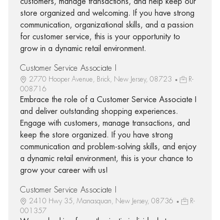
customers, manage transactions, and help keep our
store organized and welcoming. If you have strong
communication, organizational skills, and a passion
for customer service, this is your opportunity to
grow in a dynamic retail environment.
Customer Service Associate I
2770 Hooper Avenue, Brick, New Jersey, 08723
R-
008716
Embrace the role of a Customer Service Associate I
and deliver outstanding shopping experiences.
Engage with customers, manage transactions, and
keep the store organized. If you have strong
communication and problem-solving skills, and enjoy
a dynamic retail environment, this is your chance to
grow your career with us!
Customer Service Associate I
2410 Hwy 35, Manasquan, New Jersey, 08736
R-
001357