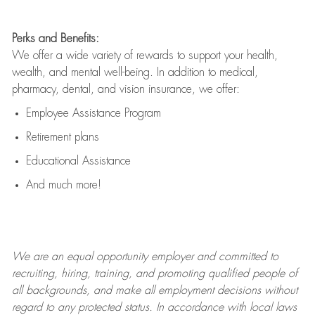
Perks and Benefits:
We offer a wide variety of rewards to support your health,
wealth, and mental well-being. In addition to medical,
pharmacy, dental, and vision insurance, we offer:
Employee Assistance Program
Retirement plans
Educational Assistance
And much more!
We are an
equal opportunity employer and committed to
recruiting, hiring, training, and promoting qualified people of
all backgrounds, and mak
e
all employment decisions without
regard to any protected status. In accordance with local laws